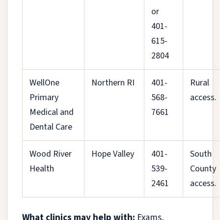
or
401-
615-
2804
WellOne
Northern RI
401-
Rural
Primary
568-
access.
Medical and
7661
Dental Care
Wood River
Hope Valley
401-
South
Health
539-
County
2461
access.
What clinics may help with:
Exams,