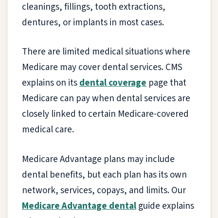
cleanings, fillings, tooth extractions,
dentures, or implants in most cases.
There are limited medical situations where
Medicare may cover dental services. CMS
explains on its
dental coverage
page that
Medicare can pay when dental services are
closely linked to certain Medicare-covered
medical care.
Medicare Advantage plans may include
dental benefits, but each plan has its own
network, services, copays, and limits. Our
Medicare Advantage dental
guide explains