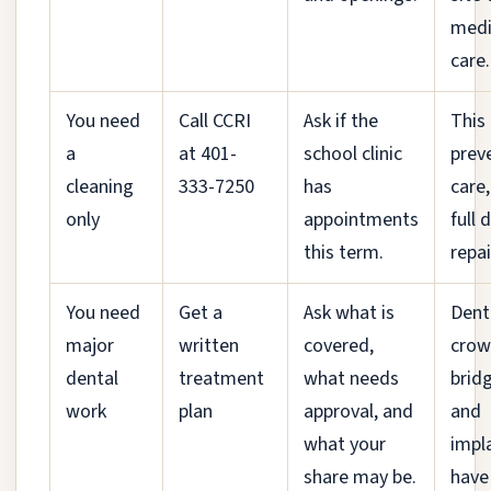
medi
care.
You need
Call CCRI
Ask if the
This 
a
at 401-
school clinic
prev
cleaning
333-7250
has
care,
only
appointments
full 
this term.
repai
You need
Get a
Ask what is
Dent
major
written
covered,
crow
dental
treatment
what needs
brid
work
plan
approval, and
and
what your
impl
share may be.
have