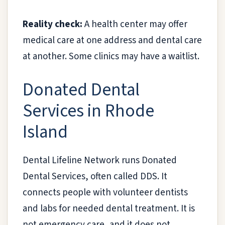
Reality check:
A health center may offer
medical care at one address and dental care
at another. Some clinics may have a waitlist.
Donated Dental
Services in Rhode
Island
Dental Lifeline Network runs Donated
Dental Services, often called DDS. It
connects people with volunteer dentists
and labs for needed dental treatment. It is
not emergency care, and it does not