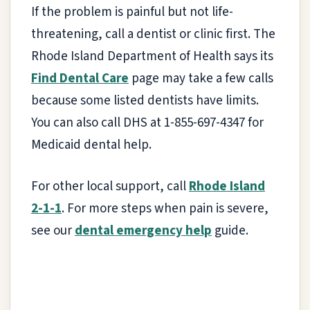
If the problem is painful but not life-
threatening, call a dentist or clinic first. The
Rhode Island Department of Health says its
Find Dental Care
page may take a few calls
because some listed dentists have limits.
You can also call DHS at 1-855-697-4347 for
Medicaid dental help.
For other local support, call
Rhode Island
2-1-1
. For more steps when pain is severe,
see our
dental emergency help
guide.