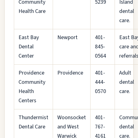
Community
5239
Island
Health Care
dental
care.
East Bay
Newport
401-
East Ba
Dental
845-
care an
Center
0564
referrals
Providence
Providence
401-
Adult
Community
444-
dental
Health
0570
care.
Centers
Thundermist
Woonsocket
401-
Commun
Dental Care
and West
767-
dental
Warwick
4161
care.