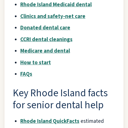
Rhode Island Medicaid dental
Clinics and safety-net care
Donated dental care
CCRI dental cleanings
Medicare and dental
How to start
FAQs
Key Rhode Island facts
for senior dental help
Rhode Island QuickFacts
estimated