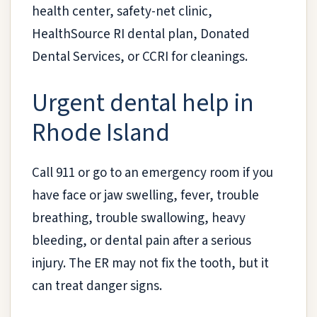
health center, safety-net clinic,
HealthSource RI dental plan, Donated
Dental Services, or CCRI for cleanings.
Urgent dental help in
Rhode Island
Call 911 or go to an emergency room if you
have face or jaw swelling, fever, trouble
breathing, trouble swallowing, heavy
bleeding, or dental pain after a serious
injury. The ER may not fix the tooth, but it
can treat danger signs.