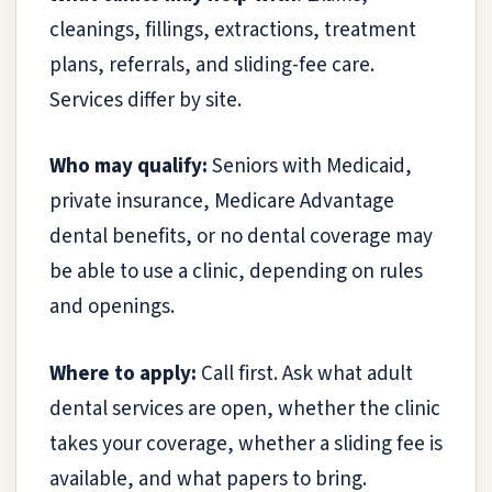
cleanings, fillings, extractions, treatment
plans, referrals, and sliding-fee care.
Services differ by site.
Who may qualify:
Seniors with Medicaid,
private insurance, Medicare Advantage
dental benefits, or no dental coverage may
be able to use a clinic, depending on rules
and openings.
Where to apply:
Call first. Ask what adult
dental services are open, whether the clinic
takes your coverage, whether a sliding fee is
available, and what papers to bring.