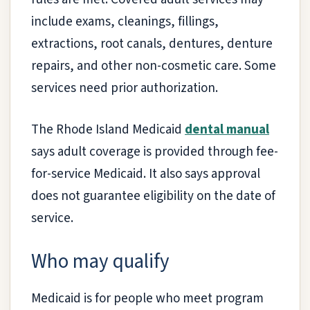
include exams, cleanings, fillings,
extractions, root canals, dentures, denture
repairs, and other non-cosmetic care. Some
services need prior authorization.
The Rhode Island Medicaid
dental manual
says adult coverage is provided through fee-
for-service Medicaid. It also says approval
does not guarantee eligibility on the date of
service.
Who may qualify
Medicaid is for people who meet program