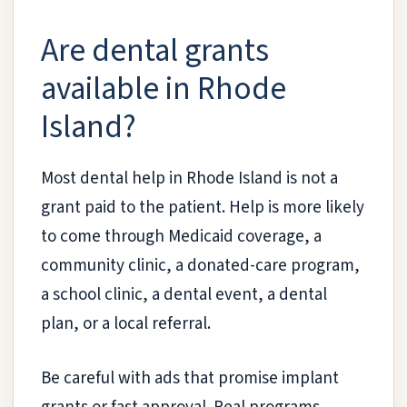
Are dental grants
available in Rhode
Island?
Most dental help in Rhode Island is not a
grant paid to the patient. Help is more likely
to come through Medicaid coverage, a
community clinic, a donated-care program,
a school clinic, a dental event, a dental
plan, or a local referral.
Be careful with ads that promise implant