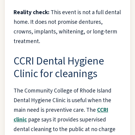
Reality check:
This event is not a full dental
home. It does not promise dentures,
crowns, implants, whitening, or long-term
treatment.
CCRI Dental Hygiene
Clinic for cleanings
The Community College of Rhode Island
Dental Hygiene Clinic is useful when the
main need is preventive care. The
CCRI
clinic
page says it provides supervised
dental cleaning to the public at no charge