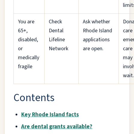
limit
You are
Check
Ask whether
Don
65+,
Dental
Rhode Island
care 
disabled,
Lifeline
applications
emer
or
Network
are open.
care
medically
may
fragile
invol
wait.
Contents
Key Rhode Island facts
Are dental grants available?