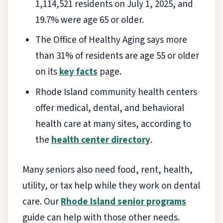
1,114,521 residents on July 1, 2025, and
19.7% were age 65 or older.
The Office of Healthy Aging says more
than 31% of residents are age 55 or older
on its
key facts
page.
Rhode Island community health centers
offer medical, dental, and behavioral
health care at many sites, according to
the
health center directory
.
Many seniors also need food, rent, health,
utility, or tax help while they work on dental
care. Our
Rhode Island senior programs
guide can help with those other needs.