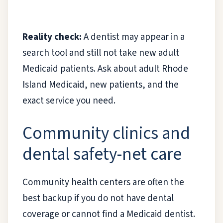
Reality check:
A dentist may appear in a
search tool and still not take new adult
Medicaid patients. Ask about adult Rhode
Island Medicaid, new patients, and the
exact service you need.
Community clinics and
dental safety-net care
Community health centers are often the
best backup if you do not have dental
coverage or cannot find a Medicaid dentist.