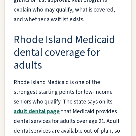
grants or fast approval. Real programs
explain who may qualify, what is covered,
and whether a waitlist exists.
Rhode Island Medicaid
dental coverage for
adults
Rhode Island Medicaid is one of the
strongest starting points for low-income
seniors who qualify. The state says on its
adult dental page
that Medicaid provides
dental services for adults over age 21. Adult
dental services are available out-of-plan, so