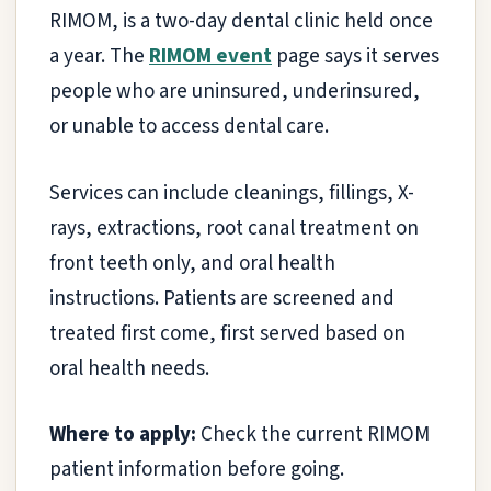
RIMOM, is a two-day dental clinic held once
a year. The
RIMOM event
page says it serves
people who are uninsured, underinsured,
or unable to access dental care.
Services can include cleanings, fillings, X-
rays, extractions, root canal treatment on
front teeth only, and oral health
instructions. Patients are screened and
treated first come, first served based on
oral health needs.
Where to apply:
Check the current RIMOM
patient information before going.