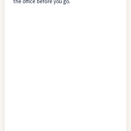
the office before you go.