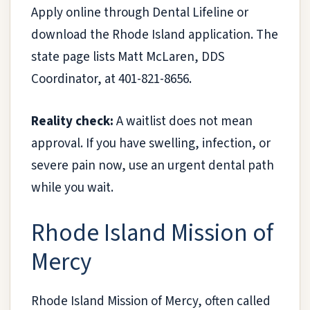
Apply online through Dental Lifeline or
download the Rhode Island application. The
state page lists Matt McLaren, DDS
Coordinator, at 401-821-8656.
Reality check:
A waitlist does not mean
approval. If you have swelling, infection, or
severe pain now, use an urgent dental path
while you wait.
Rhode Island Mission of
Mercy
Rhode Island Mission of Mercy, often called