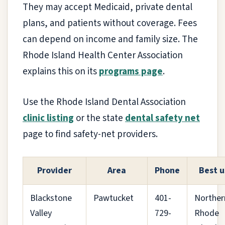
They may accept Medicaid, private dental
plans, and patients without coverage. Fees
can depend on income and family size. The
Rhode Island Health Center Association
explains this on its
programs page
.
Use the Rhode Island Dental Association
clinic listing
or the state
dental safety net
page to find safety-net providers.
Provider
Area
Phone
Best u
Blackstone
Pawtucket
401-
Norther
Valley
729-
Rhode