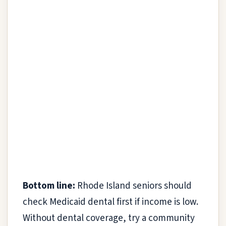
Bottom line:
Rhode Island seniors should
check Medicaid dental first if income is low.
Without dental coverage, try a community