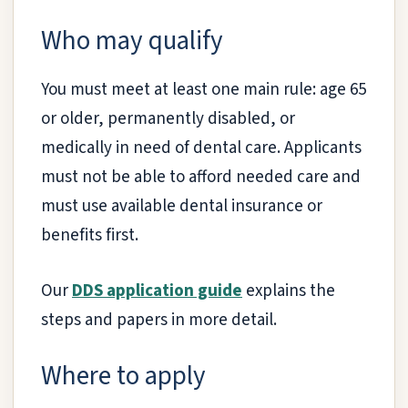
Who may qualify
You must meet at least one main rule: age 65
or older, permanently disabled, or
medically in need of dental care. Applicants
must not be able to afford needed care and
must use available dental insurance or
benefits first.
Our
DDS application guide
explains the
steps and papers in more detail.
Where to apply