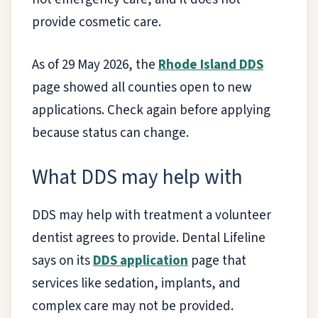
provide cosmetic care.
As of 29 May 2026, the
Rhode Island DDS
page showed all counties open to new
applications. Check again before applying
because status can change.
What DDS may help with
DDS may help with treatment a volunteer
dentist agrees to provide. Dental Lifeline
says on its
DDS application
page that
services like sedation, implants, and
complex care may not be provided.