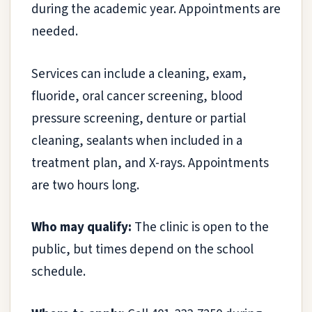
during the academic year. Appointments are
needed.
Services can include a cleaning, exam,
fluoride, oral cancer screening, blood
pressure screening, denture or partial
cleaning, sealants when included in a
treatment plan, and X-rays. Appointments
are two hours long.
Who may qualify:
The clinic is open to the
public, but times depend on the school
schedule.