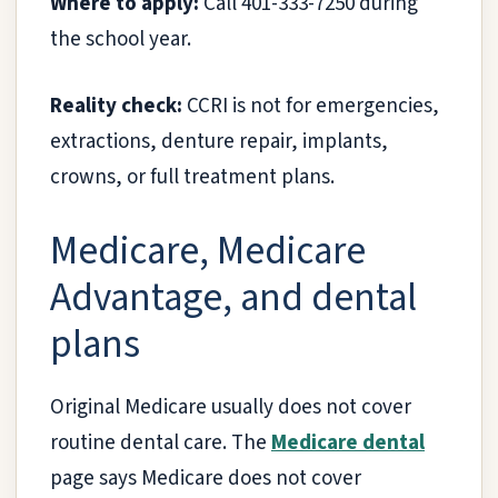
Where to apply:
Call 401-333-7250 during
the school year.
Reality check:
CCRI is not for emergencies,
extractions, denture repair, implants,
crowns, or full treatment plans.
Medicare, Medicare
Advantage, and dental
plans
Original Medicare usually does not cover
routine dental care. The
Medicare dental
page says Medicare does not cover