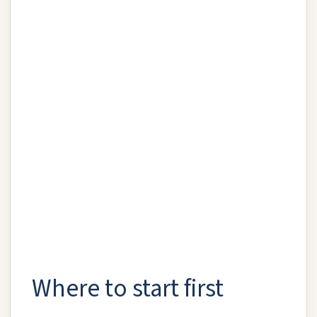
Where to start first