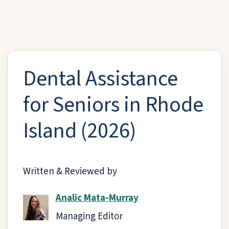
Dental Assistance
for Seniors in Rhode
Island (2026)
Written & Reviewed by
Analic Mata-Murray
Managing Editor