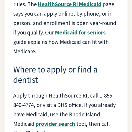
rules. The
HealthSource RI Medicaid
page
says you can apply online, by phone, or in
person, and enrollment is open year-round
if you qualify. Our
Medicaid for seniors
guide explains how Medicaid can fit with
Medicare.
Where to apply or find a
dentist
Apply through HealthSource RI, call 1-855-
840-4774, or visit a DHS office. If you already
have Medicaid, use the Rhode Island
Medicaid
provider search
tool, then call