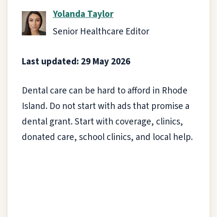
Yolanda Taylor
Senior Healthcare Editor
Last updated: 29 May 2026
Dental care can be hard to afford in Rhode
Island. Do not start with ads that promise a
dental grant. Start with coverage, clinics,
donated care, school clinics, and local help.