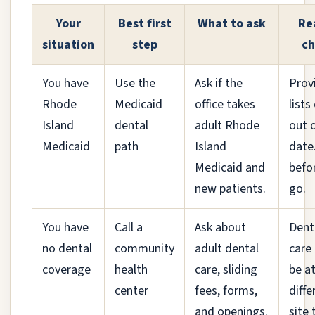
Your
Best first
What to ask
Re
situation
step
ch
You have
Use the
Ask if the
Prov
Rhode
Medicaid
office takes
lists
Island
dental
adult Rhode
out 
Medicaid
path
Island
date.
Medicaid and
befo
new patients.
go.
You have
Call a
Ask about
Dent
no dental
community
adult dental
care
coverage
health
care, sliding
be at
center
fees, forms,
diffe
and openings.
site 