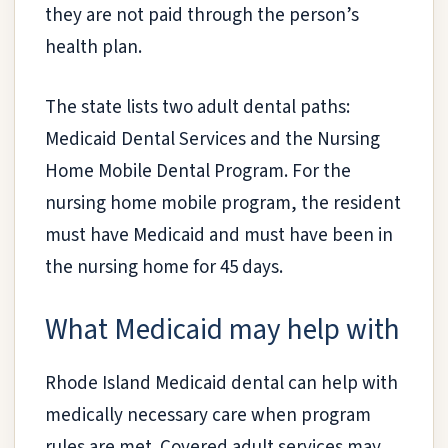
they are not paid through the person’s
health plan.
The state lists two adult dental paths:
Medicaid Dental Services and the Nursing
Home Mobile Dental Program. For the
nursing home mobile program, the resident
must have Medicaid and must have been in
the nursing home for 45 days.
What Medicaid may help with
Rhode Island Medicaid dental can help with
medically necessary care when program
rules are met. Covered adult services may