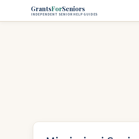
Skip to main content
Grants
For
Seniors
INDEPENDENT SENIOR HELP GUIDES