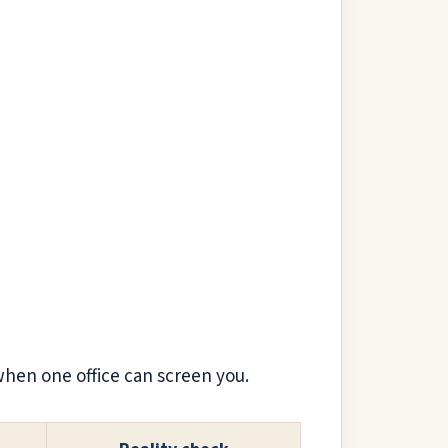
when one office can screen you.