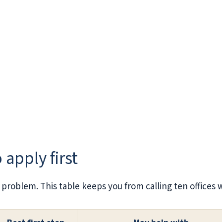
 apply first
 problem. This table keeps you from calling ten offices 