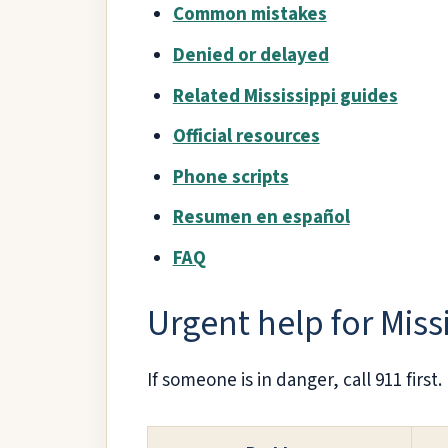
Common mistakes
Denied or delayed
Related Mississippi guides
Official resources
Phone scripts
Resumen en español
FAQ
Urgent help for Miss
If someone is in danger, call 911 first