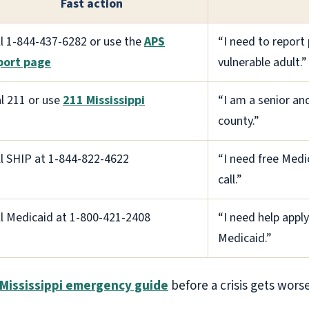
Fast action
ll 1-844-437-6282 or use the
APS
“I need to report 
port page
vulnerable adult.”
al 211 or use
211 Mississippi
“I am a senior and
county.”
ll SHIP at 1-844-822-4622
“I need free Medi
call.”
ll Medicaid at 1-800-421-2408
“I need help apply
Medicaid.”
Mississippi emergency guide
before a crisis gets worse