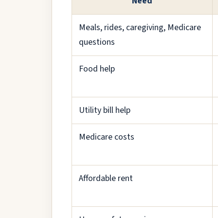
Need
Meals, rides, caregiving, Medicare
questions
Food help
Utility bill help
Medicare costs
Affordable rent