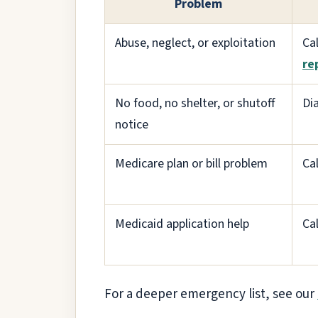
Problem
Abuse, neglect, or exploitation
Ca
re
No food, no shelter, or shutoff
Di
notice
Medicare plan or bill problem
Ca
Medicaid application help
Ca
For a deeper emergency list, see our