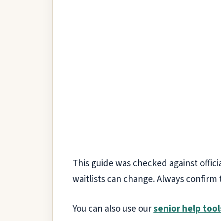
This guide was checked against officia
waitlists can change. Always confirm 
You can also use our
senior help tool