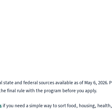
l state and federal sources available as of May 6, 2026. 
the final rule with the program before you apply.
s
if you need a simple way to sort food, housing, health, 