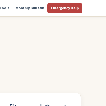
Tools
Monthly Bulletin
Emergency Help