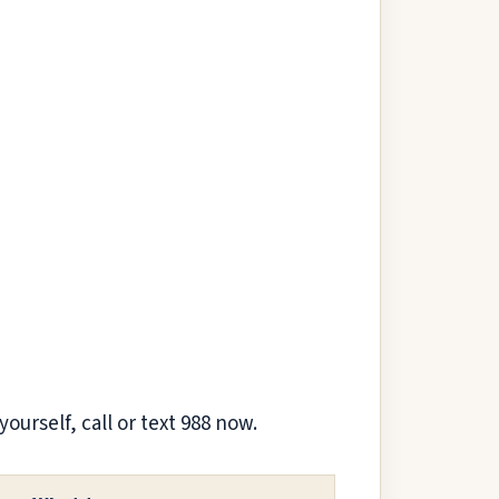
yourself, call or text 988 now.