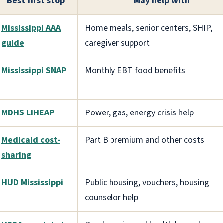
Best first stop
May help with
Mississippi AAA
Home meals, senior centers, SHIP,
guide
caregiver support
Mississippi SNAP
Monthly EBT food benefits
MDHS LIHEAP
Power, gas, energy crisis help
Medicaid cost-
Part B premium and other costs
sharing
HUD Mississippi
Public housing, vouchers, housing
counselor help