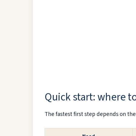
Quick start: where to
The fastest first step depends on the