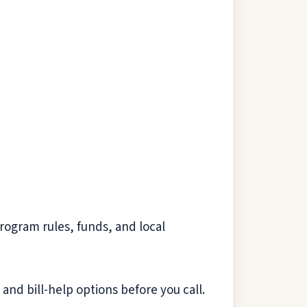
Program rules, funds, and local
and bill-help options before you call.