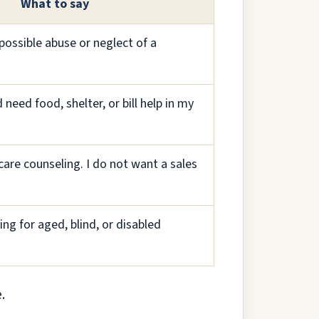
What to say
possible abuse or neglect of a
 need food, shelter, or bill help in my
care counseling. I do not want a sales
ing for aged, blind, or disabled
.