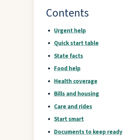
Contents
Urgent help
Quick start table
State facts
Food help
Health coverage
Bills and housing
Care and rides
Start smart
Documents to keep ready