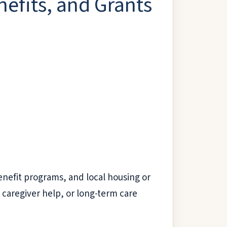
nefits, and Grants
enefit programs, and local housing or
 caregiver help, or long-term care