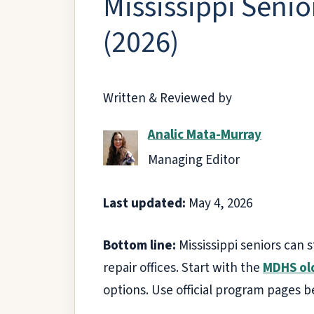
Mississippi Senio
(2026)
Written & Reviewed by
Analic Mata-Murray
Managing Editor
Last updated:
May 4, 2026
Bottom line:
Mississippi seniors can 
repair offices. Start with the
MDHS ol
options. Use official program pages b