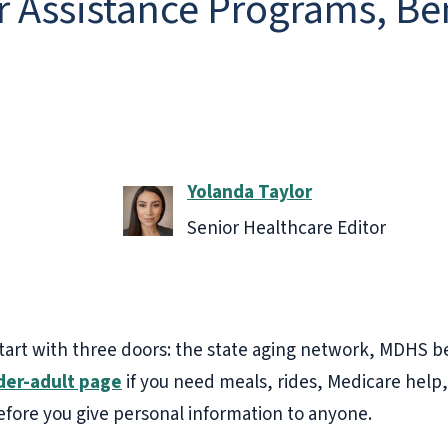
r Assistance Programs, Be
Yolanda Taylor
Senior Healthcare Editor
start with three doors: the state aging network, MDHS b
der-adult page
if you need meals, rides, Medicare help,
efore you give personal information to anyone.