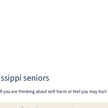
issippi seniors
. If you are thinking about self-harm or feel you may hurt 