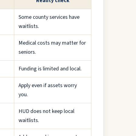
Reality check
Some county services have
waitlists.
Medical costs may matter for
seniors.
Funding is limited and local.
Apply even if assets worry
you.
HUD does not keep local
waitlists.