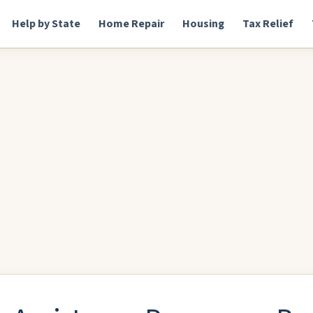
Help by State
Home Repair
Housing
Tax Relief