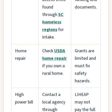
found
documents.
through
SC
homeless
regions
for
intake.
Home
Check
USDA
Grants are
repair
home repair
limited and
if you own a
must fix
rural home.
safety
hazards.
High
Contact a
LIHEAP
power bill
local agency
may not
through
pay the full