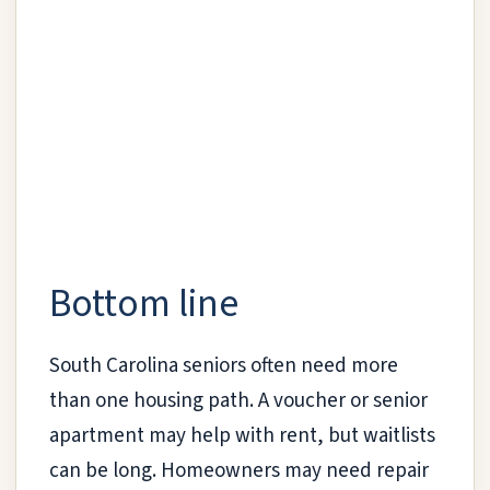
Bottom line
South Carolina seniors often need more
than one housing path. A voucher or senior
apartment may help with rent, but waitlists
can be long. Homeowners may need repair