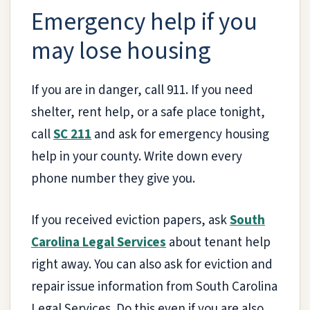
Emergency help if you
may lose housing
If you are in danger, call 911. If you need
shelter, rent help, or a safe place tonight,
call
SC 211
and ask for emergency housing
help in your county. Write down every
phone number they give you.
If you received eviction papers, ask
South
Carolina Legal Services
about tenant help
right away. You can also ask for eviction and
repair issue information from South Carolina
Legal Services. Do this even if you are also