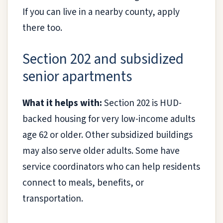
If you can live in a nearby county, apply
there too.
Section 202 and subsidized
senior apartments
What it helps with:
Section 202 is HUD-
backed housing for very low-income adults
age 62 or older. Other subsidized buildings
may also serve older adults. Some have
service coordinators who can help residents
connect to meals, benefits, or
transportation.