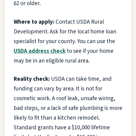
62 or older.
Where to apply:
Contact USDA Rural
Development. Ask for the local home loan
specialist for your county. You can use the
USDA address check
to see if your home
may be in an eligible rural area.
Reality check:
USDA can take time, and
funding can vary by area. It is not for
cosmetic work. A roof leak, unsafe wiring,
bad steps, or a lack of safe plumbing is more
likely to fit than a kitchen remodel.
Standard grants have a $10,000 lifetime