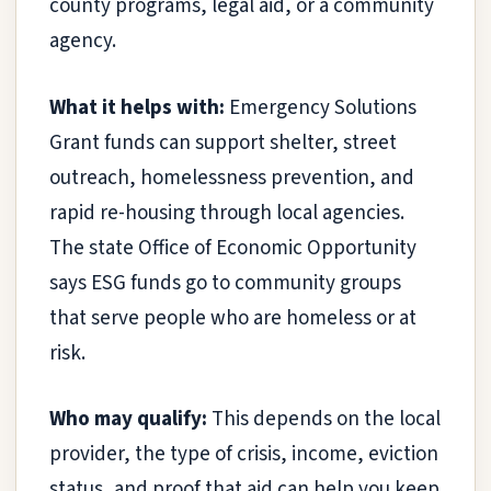
county programs, legal aid, or a community
agency.
What it helps with:
Emergency Solutions
Grant funds can support shelter, street
outreach, homelessness prevention, and
rapid re-housing through local agencies.
The state Office of Economic Opportunity
says ESG funds go to community groups
that serve people who are homeless or at
risk.
Who may qualify:
This depends on the local
provider, the type of crisis, income, eviction
status, and proof that aid can help you keep