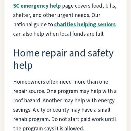
SC emergency help
page covers food, bills,
shelter, and other urgent needs. Our
national guide to
charities helping seniors
can also help when local funds are full.
Home repair and safety
help
Homeowners often need more than one
repair source. One program may help with a
roof hazard. Another may help with energy
savings. A city or county may have a small
rehab program. Do not start paid work until
the program says it is allowed.