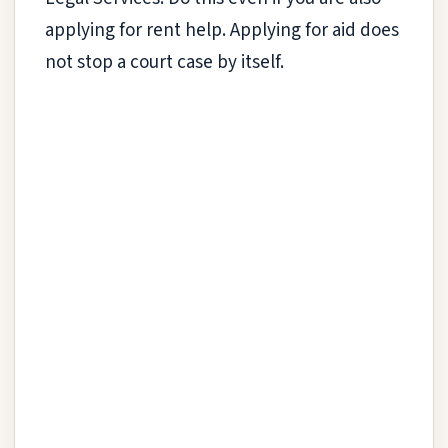
applying for rent help. Applying for aid does
not stop a court case by itself.