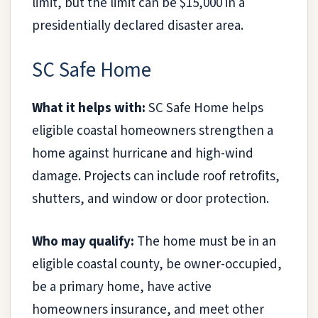
limit, but the limit can be $15,000 in a
presidentially declared disaster area.
SC Safe Home
What it helps with:
SC Safe Home helps
eligible coastal homeowners strengthen a
home against hurricane and high-wind
damage. Projects can include roof retrofits,
shutters, and window or door protection.
Who may qualify:
The home must be in an
eligible coastal county, be owner-occupied,
be a primary home, have active
homeowners insurance, and meet other