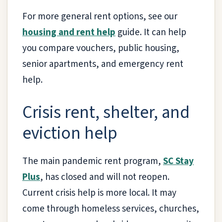
For more general rent options, see our
housing and rent help
guide. It can help
you compare vouchers, public housing,
senior apartments, and emergency rent
help.
Crisis rent, shelter, and
eviction help
The main pandemic rent program,
SC Stay
Plus
, has closed and will not reopen.
Current crisis help is more local. It may
come through homeless services, churches,