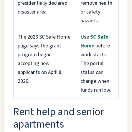
presidentially declared
remove health
disaster area.
or safety
hazards.
The 2026 SC Safe Home
Use
SC Safe
page says the grant
Home
before
program began
work starts.
accepting new
The portal
applicants on April 8,
status can
2026.
change when
funds run low.
Rent help and senior
apartments