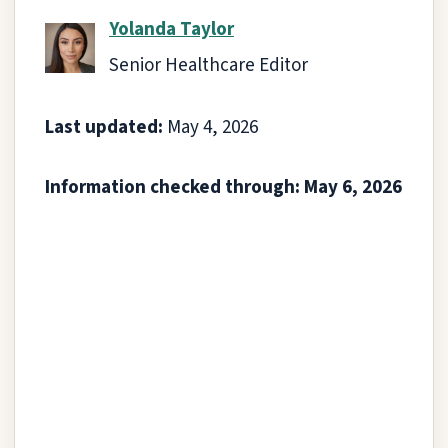
Yolanda Taylor
Senior Healthcare Editor
Last updated:
May 4, 2026
Information checked through: May 6, 2026