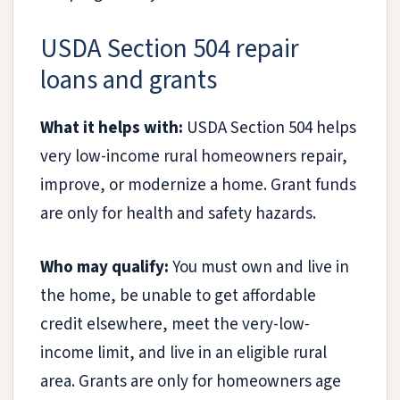
USDA Section 504 repair
loans and grants
What it helps with:
USDA Section 504 helps
very low-income rural homeowners repair,
improve, or modernize a home. Grant funds
are only for health and safety hazards.
Who may qualify:
You must own and live in
the home, be unable to get affordable
credit elsewhere, meet the very-low-
income limit, and live in an eligible rural
area. Grants are only for homeowners age