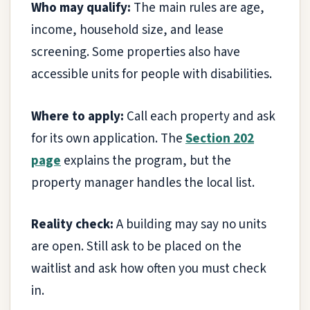
Who may qualify:
The main rules are age,
income, household size, and lease
screening. Some properties also have
accessible units for people with disabilities.
Where to apply:
Call each property and ask
for its own application. The
Section 202
page
explains the program, but the
property manager handles the local list.
Reality check:
A building may say no units
are open. Still ask to be placed on the
waitlist and ask how often you must check
in.