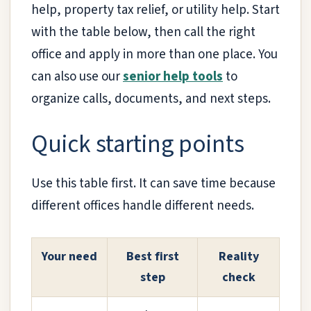
help, property tax relief, or utility help. Start
with the table below, then call the right
office and apply in more than one place. You
can also use our
senior help tools
to
organize calls, documents, and next steps.
Quick starting points
Use this table first. It can save time because
different offices handle different needs.
Your need
Best first
Reality
step
check