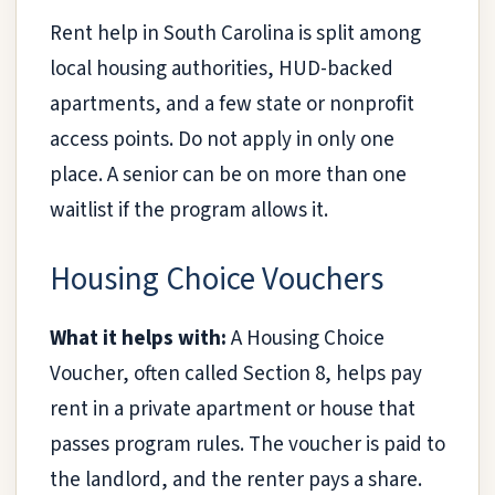
Rent help in South Carolina is split among
local housing authorities, HUD-backed
apartments, and a few state or nonprofit
access points. Do not apply in only one
place. A senior can be on more than one
waitlist if the program allows it.
Housing Choice Vouchers
What it helps with:
A Housing Choice
Voucher, often called Section 8, helps pay
rent in a private apartment or house that
passes program rules. The voucher is paid to
the landlord, and the renter pays a share.