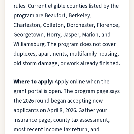
rules. Current eligible counties listed by the
program are Beaufort, Berkeley,
Charleston, Colleton, Dorchester, Florence,
Georgetown, Horry, Jasper, Marion, and
Williamsburg. The program does not cover
duplexes, apartments, multifamily housing,
old storm damage, or work already finished.
Where to apply:
Apply online when the
grant portal is open. The program page says
the 2026 round began accepting new
applicants on April 8, 2026. Gather your
insurance page, county tax assessment,
most recent income tax return, and