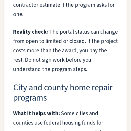
contractor estimate if the program asks for
one.
Reality check:
The portal status can change
from open to limited or closed. If the project
costs more than the award, you pay the
rest. Do not sign work before you
understand the program steps.
City and county home repair
programs
What it helps with:
Some cities and
counties use federal housing funds for