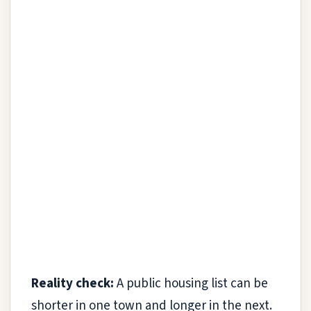
Reality check:
A public housing list can be
shorter in one town and longer in the next.