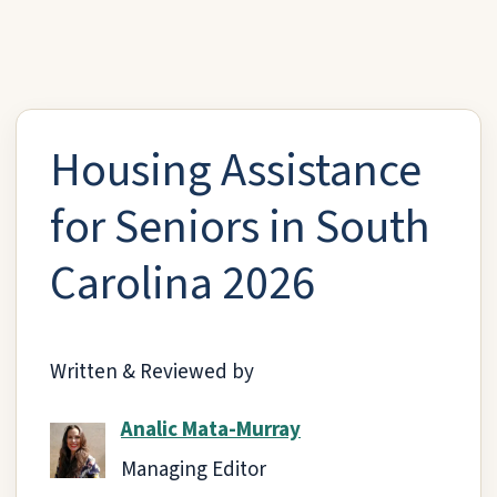
Housing Assistance
for Seniors in South
Carolina 2026
Written & Reviewed by
Analic Mata-Murray
Managing Editor