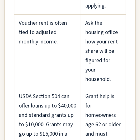
applying.
Voucher rent is often
Ask the
tied to adjusted
housing office
monthly income.
how your rent
share will be
figured for
your
household.
USDA Section 504 can
Grant help is
offer loans up to $40,000
for
and standard grants up
homeowners
to $10,000. Grants may
age 62 or older
go up to $15,000 in a
and must