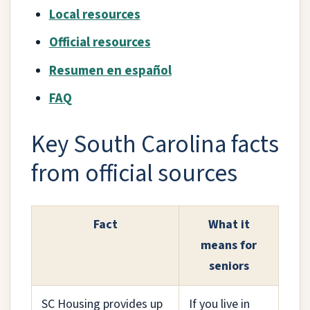
Local resources
Official resources
Resumen en español
FAQ
Key South Carolina facts
from official sources
Fact
What it
means for
seniors
SC Housing provides up
If you live in