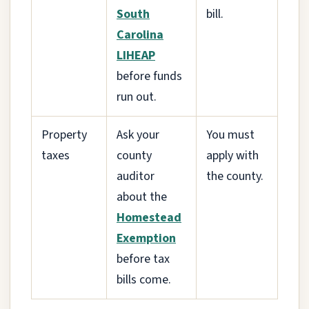
South
bill.
Carolina
LIHEAP
before funds
run out.
Property
Ask your
You must
taxes
county
apply with
auditor
the county.
about the
Homestead
Exemption
before tax
bills come.