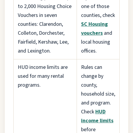
to 2,000 Housing Choice
one of those
Vouchers in seven
counties, check
counties: Clarendon,
SC Housing
Colleton, Dorchester,
vouchers
and
Fairfield, Kershaw, Lee,
local housing
and Lexington.
offices.
HUD income limits are
Rules can
used for many rental
change by
programs.
county,
household size,
and program.
Check
HUD
income limits
before