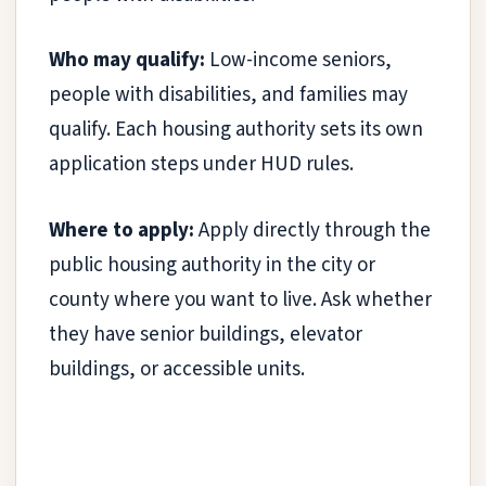
Who may qualify:
Low-income seniors,
people with disabilities, and families may
qualify. Each housing authority sets its own
application steps under HUD rules.
Where to apply:
Apply directly through the
public housing authority in the city or
county where you want to live. Ask whether
they have senior buildings, elevator
buildings, or accessible units.