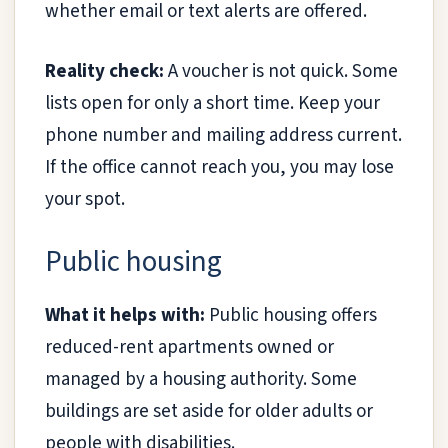
whether email or text alerts are offered.
Reality check:
A voucher is not quick. Some
lists open for only a short time. Keep your
phone number and mailing address current.
If the office cannot reach you, you may lose
your spot.
Public housing
What it helps with:
Public housing offers
reduced-rent apartments owned or
managed by a housing authority. Some
buildings are set aside for older adults or
people with disabilities.