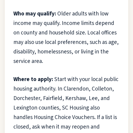
Who may qualify:
Older adults with low
income may qualify. Income limits depend
on county and household size. Local offices
may also use local preferences, such as age,
disability, homelessness, or living in the
service area.
Where to apply:
Start with your local public
housing authority. In Clarendon, Colleton,
Dorchester, Fairfield, Kershaw, Lee, and
Lexington counties, SC Housing also
handles Housing Choice Vouchers. If a list is
closed, ask when it may reopen and