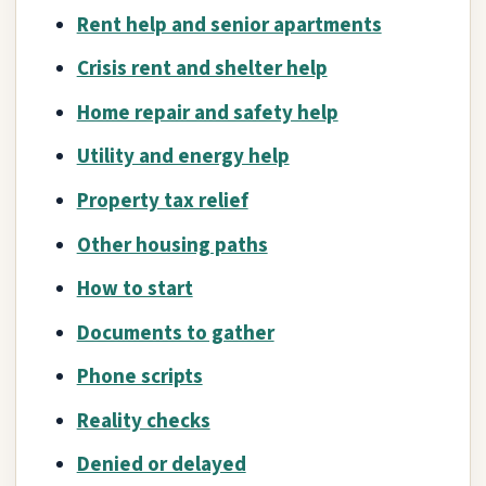
Rent help and senior apartments
Crisis rent and shelter help
Home repair and safety help
Utility and energy help
Property tax relief
Other housing paths
How to start
Documents to gather
Phone scripts
Reality checks
Denied or delayed