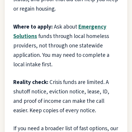
or regain housing.
Where to apply:
Ask about
Emergency
Solutions
funds through local homeless
providers, not through one statewide
application. You may need to complete a
local intake first.
Reality check:
Crisis funds are limited. A
shutoff notice, eviction notice, lease, ID,
and proof of income can make the call
easier. Keep copies of every notice.
If you need a broader list of fast options, our