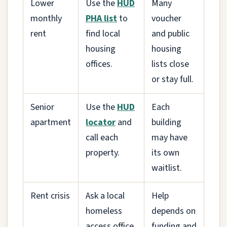
Lower
Use the
HUD
Many
monthly
PHA list
to
voucher
rent
find local
and public
housing
housing
offices.
lists close
or stay full.
Senior
Use the
HUD
Each
apartment
locator
and
building
call each
may have
property.
its own
waitlist.
Rent crisis
Ask a local
Help
homeless
depends on
access office
funding and