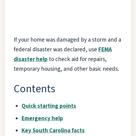
If your home was damaged by a storm and a
federal disaster was declared, use
FEMA
disaster help
to check aid for repairs,
temporary housing, and other basic needs.
Contents
Quick starting points
Emergency help
Key South Carolina facts