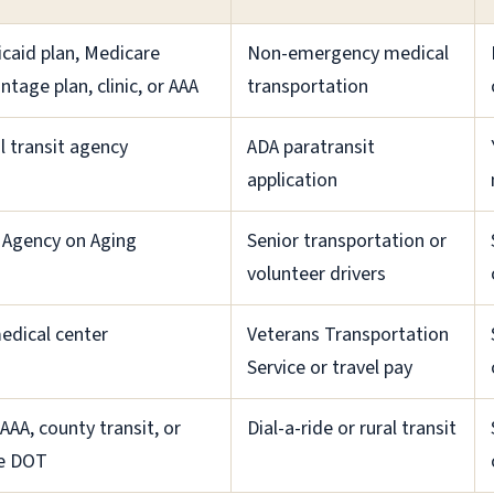
caid plan, Medicare
Non-emergency medical
ntage plan, clinic, or AAA
transportation
l transit agency
ADA paratransit
application
 Agency on Aging
Senior transportation or
volunteer drivers
edical center
Veterans Transportation
Service or travel pay
 AAA, county transit, or
Dial-a-ride or rural transit
e DOT