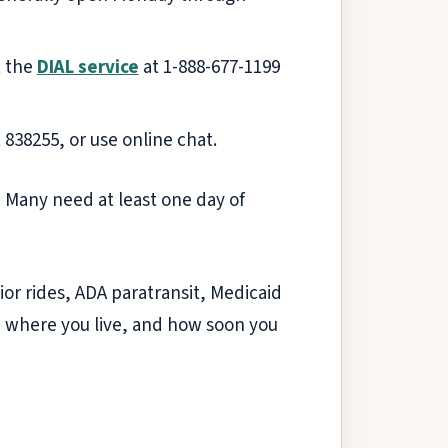
t the
DIAL service
at 1-888-677-1199
t 838255, or use online chat.
 Many need at least one day of
ior rides, ADA paratransit, Medicaid
, where you live, and how soon you