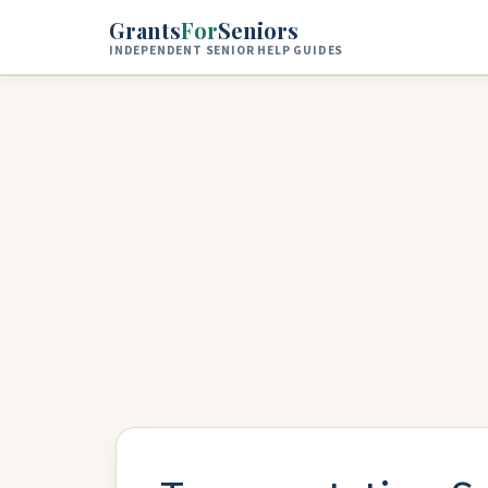
Skip to main content
Grants
For
Seniors
INDEPENDENT SENIOR HELP GUIDES