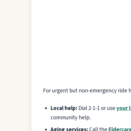
For urgent but non-emergency ride hel
Local help:
Dial 2-1-1 or use
your l
community help.
Aging services:
Call the
Eldercar