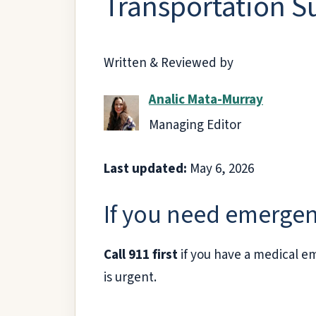
Transportation S
Written & Reviewed by
Analic Mata-Murray
Managing Editor
Last updated:
May 6, 2026
If you need emergen
Call 911 first
if you have a medical em
is urgent.