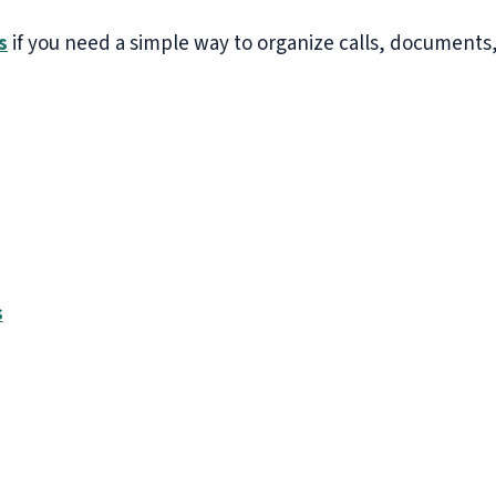
s
if you need a simple way to organize calls, documents,
s