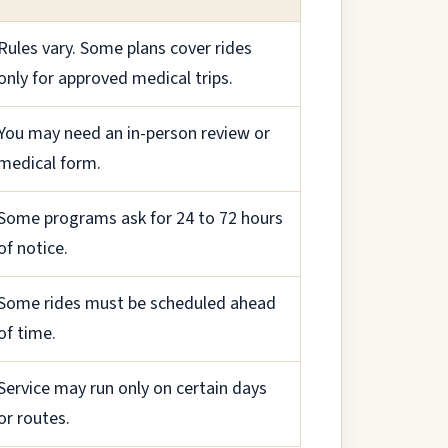
Rules vary. Some plans cover rides
only for approved medical trips.
You may need an in-person review or
medical form.
Some programs ask for 24 to 72 hours
of notice.
Some rides must be scheduled ahead
of time.
Service may run only on certain days
or routes.