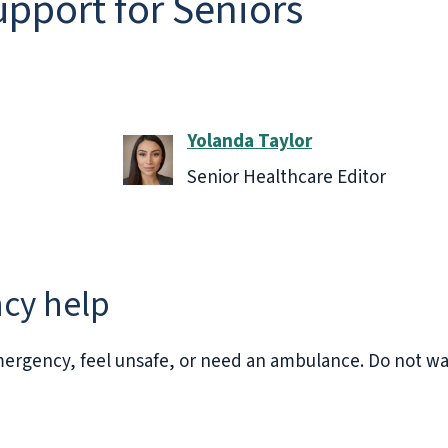
upport for Seniors
Yolanda Taylor
Senior Healthcare Editor
cy help
ergency, feel unsafe, or need an ambulance. Do not wait 