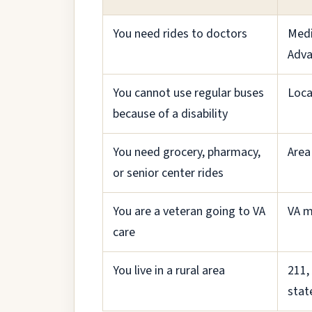
You need rides to doctors
Medi
Adva
You cannot use regular buses
Loca
because of a disability
You need grocery, pharmacy,
Area
or senior center rides
You are a veteran going to VA
VA m
care
You live in a rural area
211,
stat