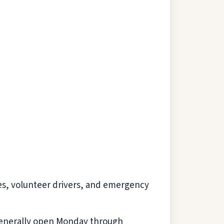
es, volunteer drivers, and emergency
s generally open Monday through