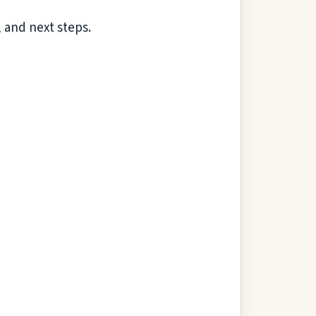
 and next steps.