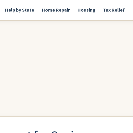
Help by State
Home Repair
Housing
Tax Relief