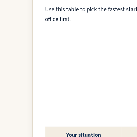
Use this table to pick the fastest star
office first.
Your situation