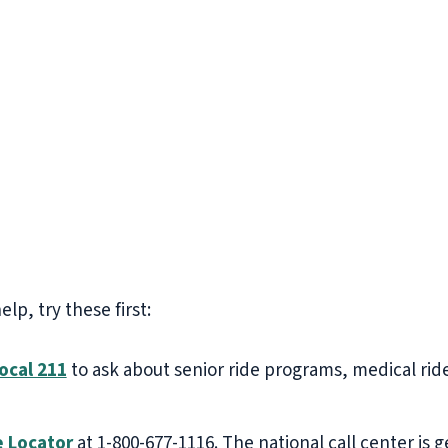
p, try these first:
ocal 211
to ask about senior ride programs, medical rid
e Locator
at 1-800-677-1116. The national call center i