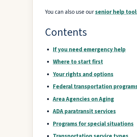
You can also use our
senior help tool
Contents
If you need emergency help
Where to start first
Your rights and options
Federal transportation program
Area Agencies on Aging
ADA paratransit services
Programs for special situations
Transportation service types