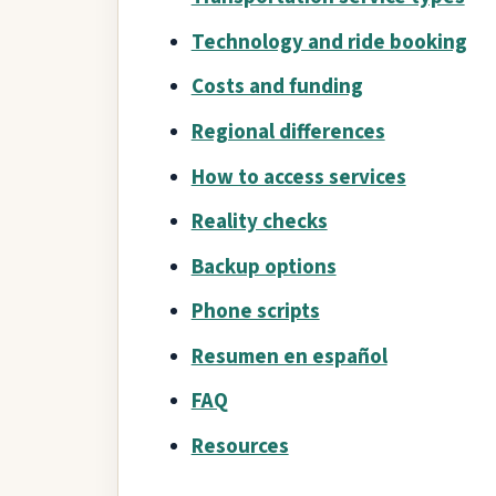
Technology and ride booking
Costs and funding
Regional differences
How to access services
Reality checks
Backup options
Phone scripts
Resumen en español
FAQ
Resources