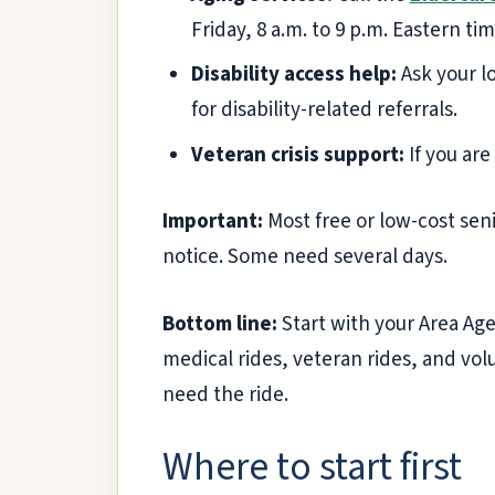
Friday, 8 a.m. to 9 p.m. Eastern tim
Disability access help:
Ask your lo
for disability-related referrals.
Veteran crisis support:
If you are
Important:
Most free or low-cost sen
notice. Some need several days.
Bottom line:
Start with your Area Age
medical rides, veteran rides, and vo
need the ride.
Where to start first