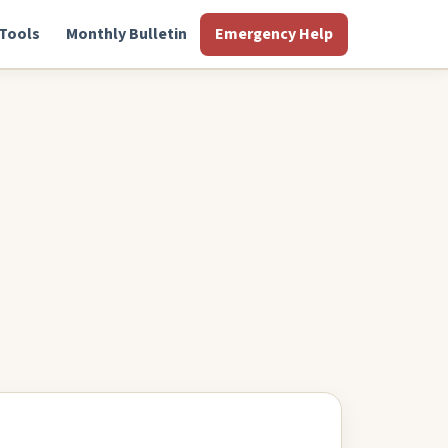
Tools
Monthly Bulletin
Emergency Help