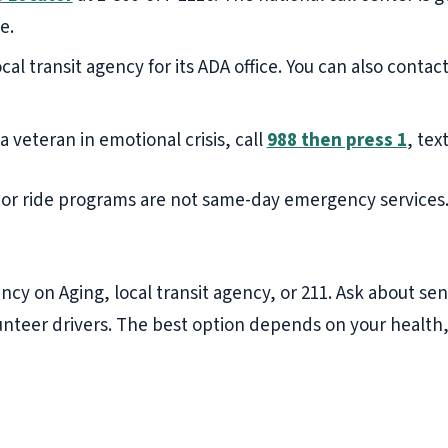
e.
cal transit agency for its ADA office. You can also contac
 a veteran in emotional crisis, call
988 then press 1
, tex
ior ride programs are not same-day emergency services.
ncy on Aging, local transit agency, or 211. Ask about sen
lunteer drivers. The best option depends on your health