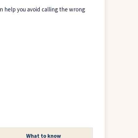
can help you avoid calling the wrong
What to know