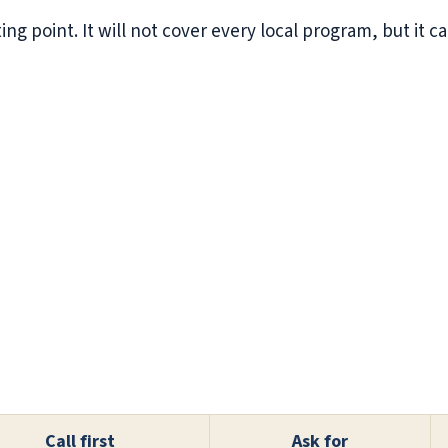
ting point. It will not cover every local program, but it 
Call first
Ask for