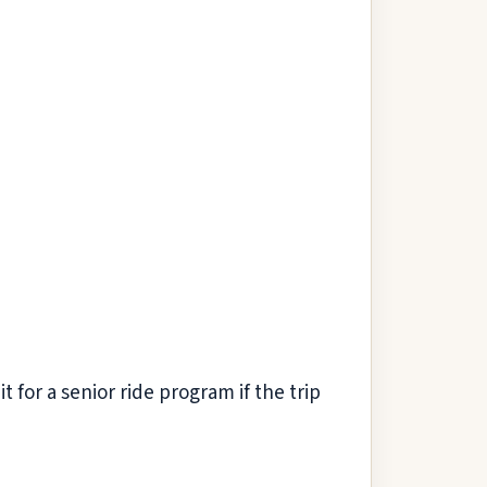
for a senior ride program if the trip