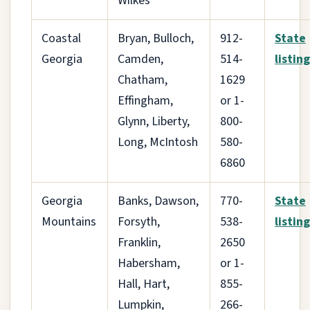
Wilkes
Coastal
Bryan, Bulloch,
912-
State
Georgia
Camden,
514-
listing
Chatham,
1629
Effingham,
or 1-
Glynn, Liberty,
800-
Long, McIntosh
580-
6860
Georgia
Banks, Dawson,
770-
State
Mountains
Forsyth,
538-
listing
Franklin,
2650
Habersham,
or 1-
Hall, Hart,
855-
Lumpkin,
266-