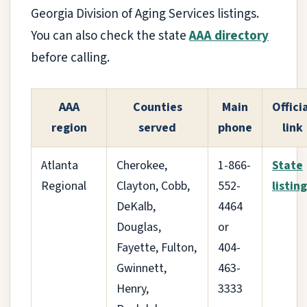
Georgia Division of Aging Services listings.
You can also check the state
AAA directory
before calling.
AAA
Counties
Main
Offici
region
served
phone
link
Atlanta
Cherokee,
1-866-
State
Regional
Clayton, Cobb,
552-
listing
DeKalb,
4464
Douglas,
or
Fayette, Fulton,
404-
Gwinnett,
463-
Henry,
3333