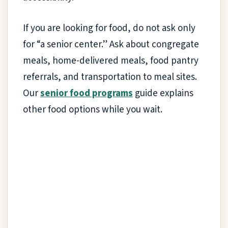
If you are looking for food, do not ask only
for “a senior center.” Ask about congregate
meals, home-delivered meals, food pantry
referrals, and transportation to meal sites.
Our
senior food programs
guide explains
other food options while you wait.