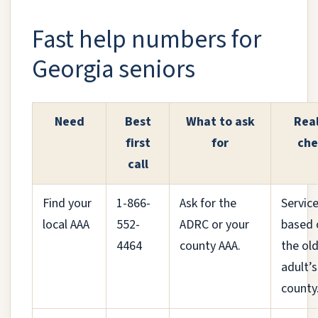
Fast help numbers for
Georgia seniors
Need
Best
What to ask
Real
first
for
che
call
Find your
1-866-
Ask for the
Service
local AAA
552-
ADRC or your
based 
4464
county AAA.
the ol
adult’s
county