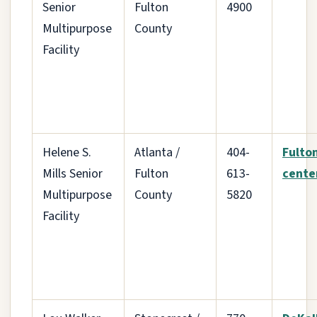
Senior
Fulton
4900
Multipurpose
County
Facility
Helene S.
Atlanta /
404-
Fulto
Mills Senior
Fulton
613-
cente
Multipurpose
County
5820
Facility