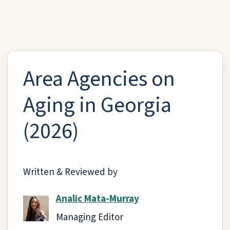
Area Agencies on
Aging in Georgia
(2026)
Written & Reviewed by
Analic Mata-Murray
Managing Editor