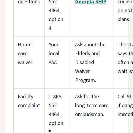
questions
552-
Georgia SHIP
.
counse
4464,
do not 
option
plans.
4
Home
Your
Ask about the
The st
care
local
Elderly and
says th
waiver
AAA
Disabled
often a
Waiver
waitlis
Program.
Facility
1-866-
Ask for the
Call 91
complaint
552-
long-term care
if dang
4464,
ombudsman.
immedi
option
5