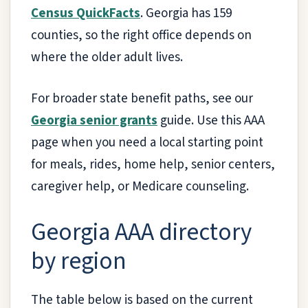
Census QuickFacts
. Georgia has 159
counties, so the right office depends on
where the older adult lives.
For broader state benefit paths, see our
Georgia senior grants
guide. Use this AAA
page when you need a local starting point
for meals, rides, home help, senior centers,
caregiver help, or Medicare counseling.
Georgia AAA directory
by region
The table below is based on the current