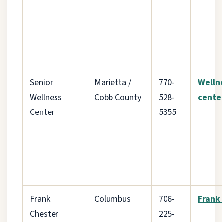
Senior
Marietta /
770-
Welln
Wellness
Cobb County
528-
cente
Center
5355
Frank
Columbus
706-
Frank
Chester
225-