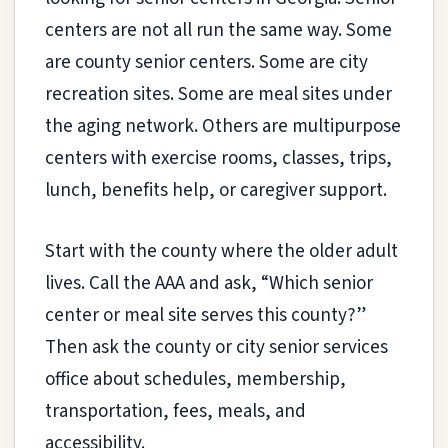
centers are not all run the same way. Some
are county senior centers. Some are city
recreation sites. Some are meal sites under
the aging network. Others are multipurpose
centers with exercise rooms, classes, trips,
lunch, benefits help, or caregiver support.
Start with the county where the older adult
lives. Call the AAA and ask, “Which senior
center or meal site serves this county?”
Then ask the county or city senior services
office about schedules, membership,
transportation, fees, meals, and
accessibility.