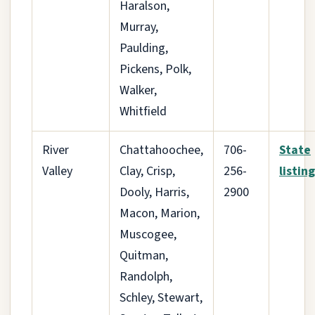
Haralson,
Murray,
Paulding,
Pickens, Polk,
Walker,
Whitfield
River
Chattahoochee,
706-
State
Valley
Clay, Crisp,
256-
listing
Dooly, Harris,
2900
Macon, Marion,
Muscogee,
Quitman,
Randolph,
Schley, Stewart,