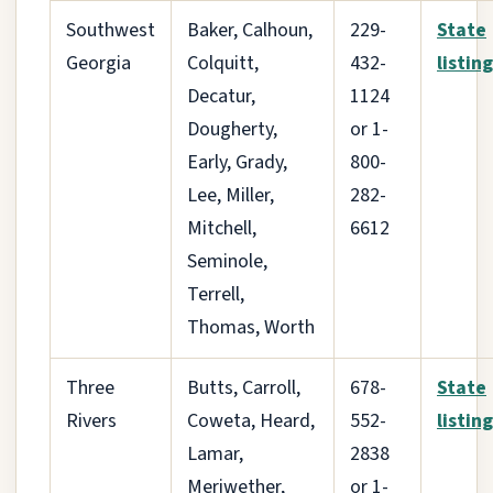
Southwest
Baker, Calhoun,
229-
State
Georgia
Colquitt,
432-
listing
Decatur,
1124
Dougherty,
or 1-
Early, Grady,
800-
Lee, Miller,
282-
Mitchell,
6612
Seminole,
Terrell,
Thomas, Worth
Three
Butts, Carroll,
678-
State
Rivers
Coweta, Heard,
552-
listing
Lamar,
2838
Meriwether,
or 1-