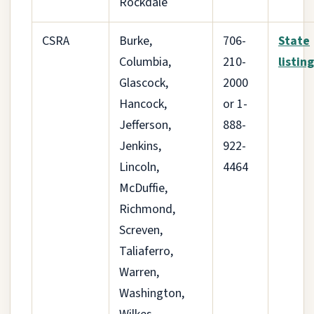
Rockdale
CSRA
Burke,
706-
State
Columbia,
210-
listing
Glascock,
2000
Hancock,
or 1-
Jefferson,
888-
Jenkins,
922-
Lincoln,
4464
McDuffie,
Richmond,
Screven,
Taliaferro,
Warren,
Washington,