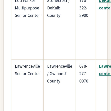
Lou Walker
Stonecrest /
770-
DeKal
Multipurpose
DeKalb
322-
cente
Senior Center
County
2900
Lawrenceville
Lawrenceville
678-
Lawre
Senior Center
/ Gwinnett
277-
cente
County
0970