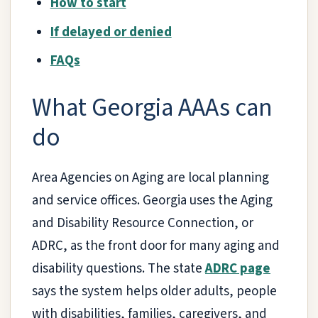
How to start
If delayed or denied
FAQs
What Georgia AAAs can
do
Area Agencies on Aging are local planning
and service offices. Georgia uses the Aging
and Disability Resource Connection, or
ADRC, as the front door for many aging and
disability questions. The state
ADRC page
says the system helps older adults, people
with disabilities, families, caregivers, and