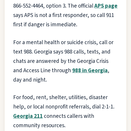
866-552-4464, option 3. The official
APS page
says APS is not a first responder, so call 911
first if danger is immediate.
For a mental health or suicide crisis, call or
text 988. Georgia says 988 calls, texts, and
chats are answered by the Georgia Crisis
and Access Line through
988 in Georgia
,
day and night.
For food, rent, shelter, utilities, disaster
help, or local nonprofit referrals, dial 2-1-1.
Georgia 211
connects callers with
community resources.