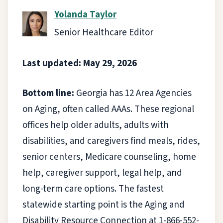
Yolanda Taylor
Senior Healthcare Editor
Last updated: May 29, 2026
Bottom line:
Georgia has 12 Area Agencies
on Aging, often called AAAs. These regional
offices help older adults, adults with
disabilities, and caregivers find meals, rides,
senior centers, Medicare counseling, home
help, caregiver support, legal help, and
long-term care options. The fastest
statewide starting point is the Aging and
Disability Resource Connection at 1-866-552-