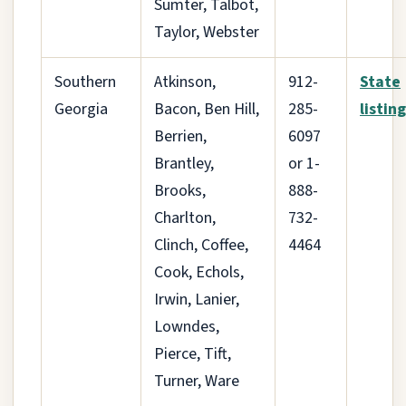
Sumter, Talbot,
Taylor, Webster
Southern
Atkinson,
912-
State
Georgia
Bacon, Ben Hill,
285-
listing
Berrien,
6097
Brantley,
or 1-
Brooks,
888-
Charlton,
732-
Clinch, Coffee,
4464
Cook, Echols,
Irwin, Lanier,
Lowndes,
Pierce, Tift,
Turner, Ware