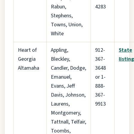
Rabun,
4283
Stephens,
Towns, Union,
White
Heart of
Appling,
912-
State
Georgia
Bleckley,
367-
listing
Altamaha
Candler, Dodge,
3648
Emanuel,
or 1-
Evans, Jeff
888-
Davis, Johnson,
367-
Laurens,
9913
Montgomery,
Tattnall, Telfair,
Toombs,