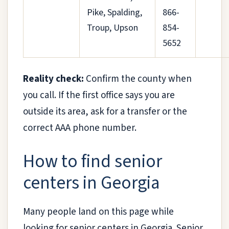
Pike, Spalding,
866-
Troup, Upson
854-
5652
Reality check:
Confirm the county when
you call. If the first office says you are
outside its area, ask for a transfer or the
correct AAA phone number.
How to find senior
centers in Georgia
Many people land on this page while
looking for senior centers in Georgia. Senior