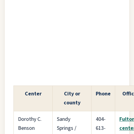
Center
City or
Phone
Offic
county
Dorothy C.
Sandy
404-
Fulto
Benson
Springs /
613-
cente