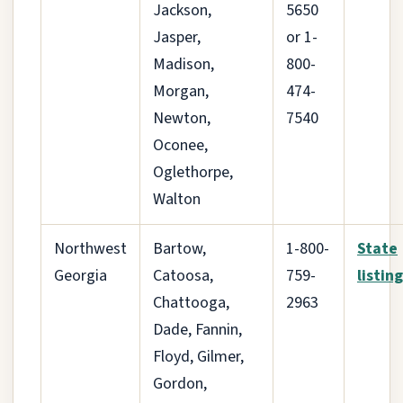
Jackson,
5650
Jasper,
or 1-
Madison,
800-
Morgan,
474-
Newton,
7540
Oconee,
Oglethorpe,
Walton
Northwest
Bartow,
1-800-
State
Georgia
Catoosa,
759-
listing
Chattooga,
2963
Dade, Fannin,
Floyd, Gilmer,
Gordon,