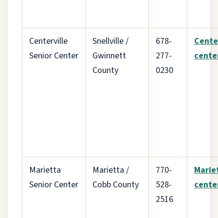
Centerville
Snellville /
678-
Cente
Senior Center
Gwinnett
277-
cente
County
0230
Marietta
Marietta /
770-
Marie
Senior Center
Cobb County
528-
cente
2516