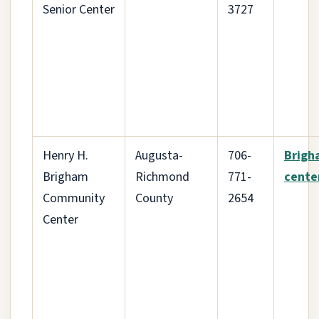
Senior Center
3727
Henry H.
Augusta-
706-
Brigh
Brigham
Richmond
771-
cente
Community
County
2654
Center