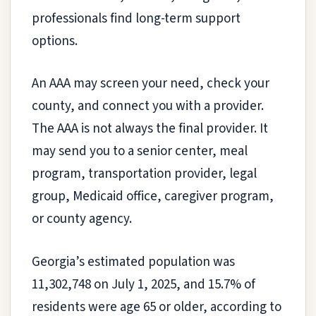
professionals find long-term support
options.
An AAA may screen your need, check your
county, and connect you with a provider.
The AAA is not always the final provider. It
may send you to a senior center, meal
program, transportation provider, legal
group, Medicaid office, caregiver program,
or county agency.
Georgia’s estimated population was
11,302,748 on July 1, 2025, and 15.7% of
residents were age 65 or older, according to