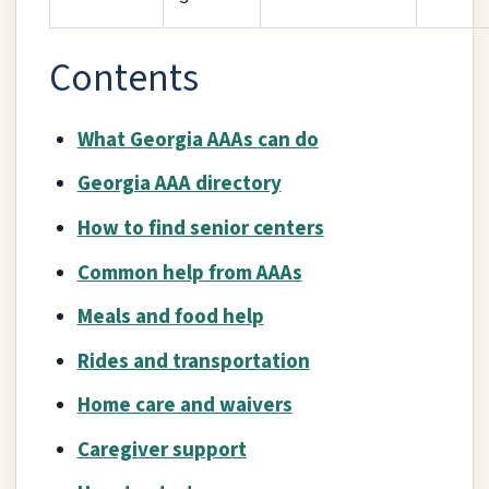
Contents
What Georgia AAAs can do
Georgia AAA directory
How to find senior centers
Common help from AAAs
Meals and food help
Rides and transportation
Home care and waivers
Caregiver support