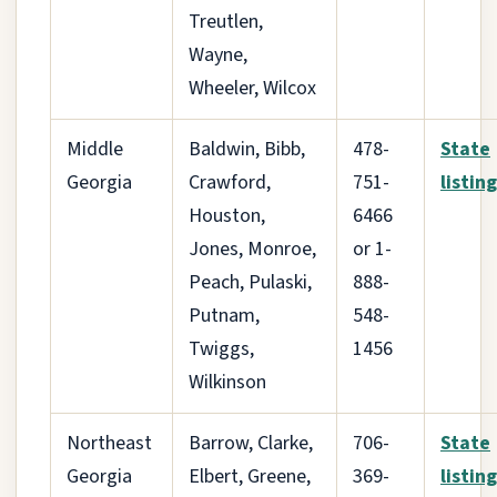
Treutlen,
Wayne,
Wheeler, Wilcox
Middle
Baldwin, Bibb,
478-
State
Georgia
Crawford,
751-
listing
Houston,
6466
Jones, Monroe,
or 1-
Peach, Pulaski,
888-
Putnam,
548-
Twiggs,
1456
Wilkinson
Northeast
Barrow, Clarke,
706-
State
Georgia
Elbert, Greene,
369-
listing