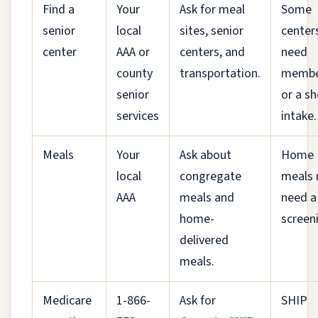
Find a
Your
Ask for meal
Some
senior
local
sites, senior
center
center
AAA or
centers, and
need
county
transportation.
membe
senior
or a sh
services
intake.
Meals
Your
Ask about
Home
local
congregate
meals
AAA
meals and
need a
home-
screen
delivered
meals.
Medicare
1-866-
Ask for
SHIP