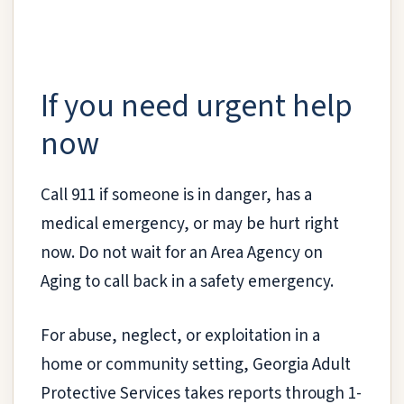
If you need urgent help
now
Call 911 if someone is in danger, has a
medical emergency, or may be hurt right
now. Do not wait for an Area Agency on
Aging to call back in a safety emergency.
For abuse, neglect, or exploitation in a
home or community setting, Georgia Adult
Protective Services takes reports through 1-