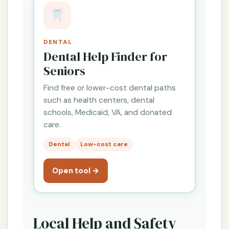
DENTAL
Dental Help Finder for
Seniors
Find free or lower-cost dental paths
such as health centers, dental
schools, Medicaid, VA, and donated
care.
Dental
Low-cost care
Open tool →
Local Help and Safety