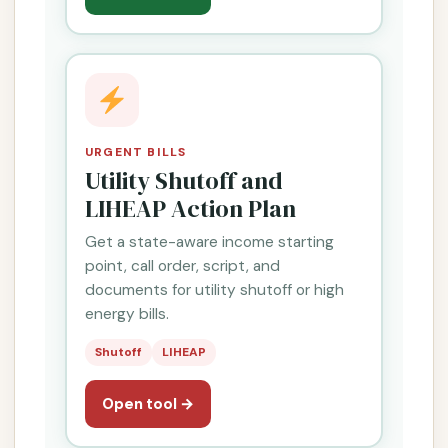
URGENT BILLS
Utility Shutoff and
LIHEAP Action Plan
Get a state-aware income starting
point, call order, script, and
documents for utility shutoff or high
energy bills.
Shutoff
LIHEAP
Open tool →