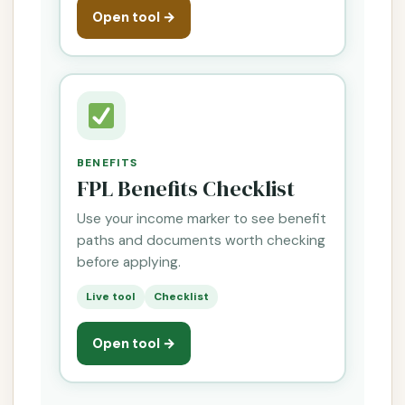
Open tool →
BENEFITS
FPL Benefits Checklist
Use your income marker to see benefit
paths and documents worth checking
before applying.
Live tool
Checklist
Open tool →