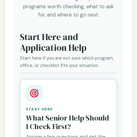
programs worth checking, what to ask
for, and where to go next.
Start Here and
Application Help
Start here if you are not sure which program,
office, or checklist fits your situation.
START HERE
What Senior Help Should
I Check First?
Answer a few questions and get the