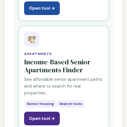
Open tool →
APARTMENTS
Income-Based Senior
Apartments Finder
See affordable senior apartment paths
and where to search for real
properties.
Senior housing
Search tools
Open tool →