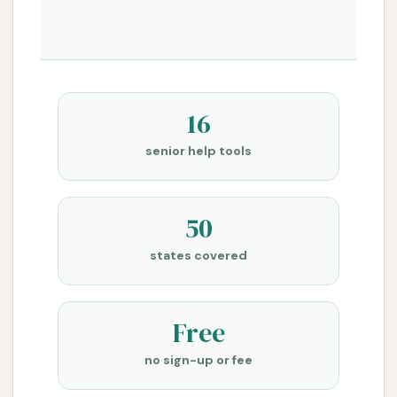
16
senior help tools
50
states covered
Free
no sign-up or fee