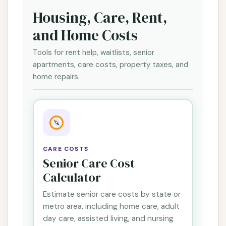
Housing, Care, Rent,
and Home Costs
Tools for rent help, waitlists, senior
apartments, care costs, property taxes, and
home repairs.
CARE COSTS
Senior Care Cost
Calculator
Estimate senior care costs by state or
metro area, including home care, adult
day care, assisted living, and nursing