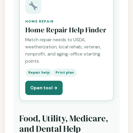
HOME REPAIR
Home Repair Help Finder
Match repair needs to USDA,
weatherization, local rehab, veteran,
nonprofit, and aging-office starting
points.
Repair help
Print plan
Open tool →
Food, Utility, Medicare,
and Dental Help