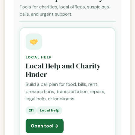
Tools for charities, local offices, suspicious
calls, and urgent support.
LOCAL HELP
Local Help and Charity
Finder
Build a call plan for food, bills, rent,
prescriptions, transportation, repairs,
legal help, or loneliness.
211
Local help
Open tool →