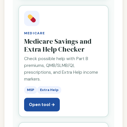
MEDICARE
Medicare Savings and
Extra Help Checker
Check possible help with Part B
premiums, QMB/SLMB/QI,
prescriptions, and Extra Help income
markers.
MSP
Extra Help
Open tool →