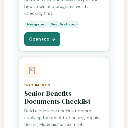
best tools and programs worth
checking first.
Navigator
Best first step
Open tool →
DOCUMENTS
Senior Benefits
Documents Checklist
Build a printable checklist before
applying for benefits, housing, repairs,
dental, Medicaid, or tax relief.