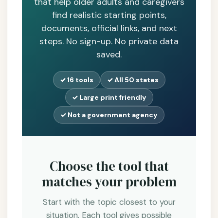
that help older adults and caregivers
find realistic starting points,
documents, official links, and next
steps. No sign-up. No private data
saved.
✓ 16 tools
✓ All 50 states
✓ Large print friendly
✓ Not a government agency
Choose the tool that
matches your problem
Start with the topic closest to your
situation. Each tool gives possible