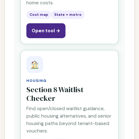
home costs.
Cost map
State + metro
Open tool →
HOUSING
Section 8 Waitlist
Checker
Find open/closed waitlist guidance,
public housing alternatives, and senior
housing paths beyond tenant-based
vouchers.