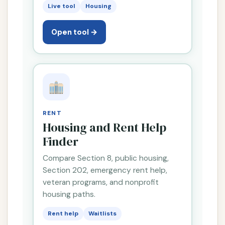
Live tool
Housing
Open tool →
RENT
Housing and Rent Help
Finder
Compare Section 8, public housing,
Section 202, emergency rent help,
veteran programs, and nonprofit
housing paths.
Rent help
Waitlists