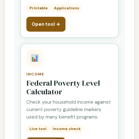
Printable
Applications
Open tool →
INCOME
Federal Poverty Level
Calculator
Check your household income against
current poverty guideline markers
used by many benefit programs.
Live tool
Income check