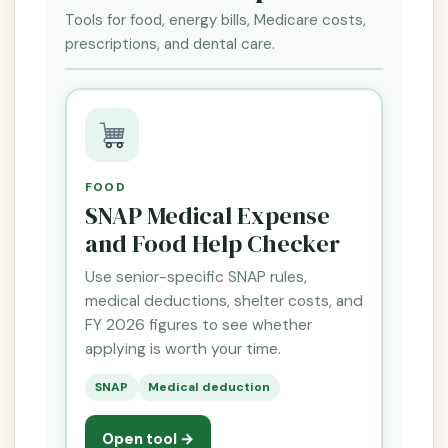
Tools for food, energy bills, Medicare costs,
prescriptions, and dental care.
FOOD
SNAP Medical Expense
and Food Help Checker
Use senior-specific SNAP rules,
medical deductions, shelter costs, and
FY 2026 figures to see whether
applying is worth your time.
SNAP
Medical deduction
Open tool →