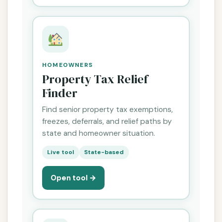
HOMEOWNERS
Property Tax Relief
Finder
Find senior property tax exemptions,
freezes, deferrals, and relief paths by
state and homeowner situation.
Live tool
State-based
Open tool →