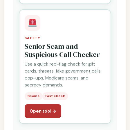
SAFETY
Senior Scam and
Suspicious Call Checker
Use a quick red-flag check for gift
cards, threats, fake government calls,
pop-ups, Medicare scams, and
secrecy demands.
Scams
Fast check
Open tool →