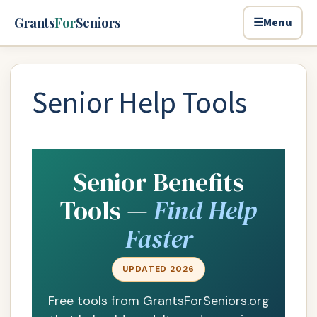
Skip to main content
Grants
For
Seniors
☰
Menu
Senior Help Tools
Senior Benefits
Tools —
Find Help
Faster
UPDATED 2026
Free tools from GrantsForSeniors.org