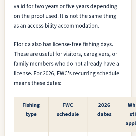
valid for two years or five years depending
on the proof used. It is not the same thing
as an accessibility accommodation.
Florida also has license-free fishing days.
These are useful for visitors, caregivers, or
family members who do not already have a
license. For 2026, FWC’s recurring schedule
means these dates:
Fishing
FWC
2026
Wh
type
schedule
dates
sti
appl