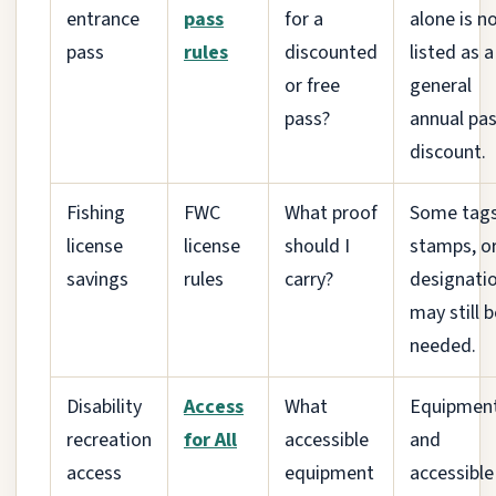
entrance
pass
for a
alone is n
pass
rules
discounted
listed as a
or free
general
pass?
annual pa
discount.
Fishing
FWC
What proof
Some tags
license
license
should I
stamps, o
savings
rules
carry?
designati
may still b
needed.
Disability
Access
What
Equipmen
recreation
for All
accessible
and
access
equipment
accessible