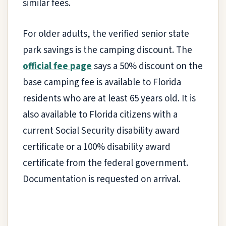
similar fees.
For older adults, the verified senior state
park savings is the camping discount. The
official fee page
says a 50% discount on the
base camping fee is available to Florida
residents who are at least 65 years old. It is
also available to Florida citizens with a
current Social Security disability award
certificate or a 100% disability award
certificate from the federal government.
Documentation is requested on arrival.