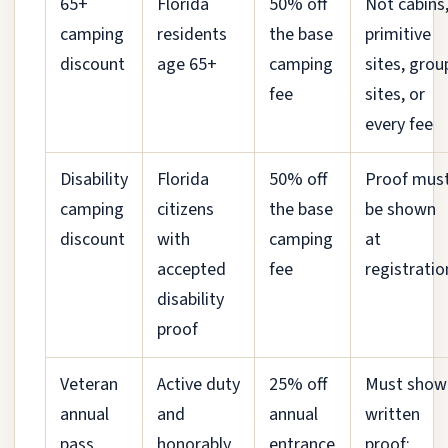
65+
Florida
50% off
Not cabins
camping
residents
the base
primitive
discount
age 65+
camping
sites, grou
fee
sites, or
every fee
Disability
Florida
50% off
Proof mus
camping
citizens
the base
be shown
discount
with
camping
at
accepted
fee
registratio
disability
proof
Veteran
Active duty
25% off
Must show
annual
and
annual
written
pass
honorably
entrance
proof;