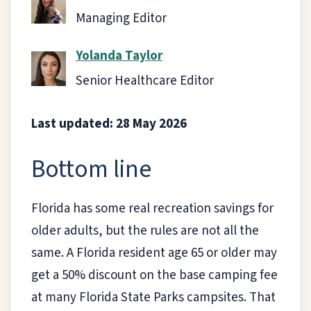
Managing Editor
Yolanda Taylor
Senior Healthcare Editor
Last updated: 28 May 2026
Bottom line
Florida has some real recreation savings for
older adults, but the rules are not all the
same. A Florida resident age 65 or older may
get a 50% discount on the base camping fee
at many Florida State Parks campsites. That