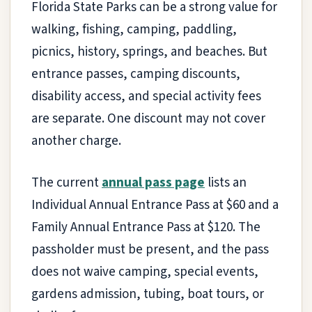
Florida State Parks can be a strong value for
walking, fishing, camping, paddling,
picnics, history, springs, and beaches. But
entrance passes, camping discounts,
disability access, and special activity fees
are separate. One discount may not cover
another charge.
The current
annual pass page
lists an
Individual Annual Entrance Pass at $60 and a
Family Annual Entrance Pass at $120. The
passholder must be present, and the pass
does not waive camping, special events,
gardens admission, tubing, boat tours, or