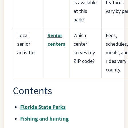
is available
features
at this
vary by par
park?
Local
Senior
Which
Fees,
senior
centers
center
schedules,
activities
serves my
meals, an
ZIP code?
rides vary
county.
Contents
Florida State Parks
Fishing and hunting