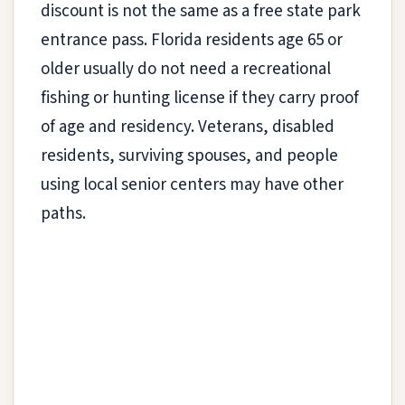
discount is not the same as a free state park
entrance pass. Florida residents age 65 or
older usually do not need a recreational
fishing or hunting license if they carry proof
of age and residency. Veterans, disabled
residents, surviving spouses, and people
using local senior centers may have other
paths.