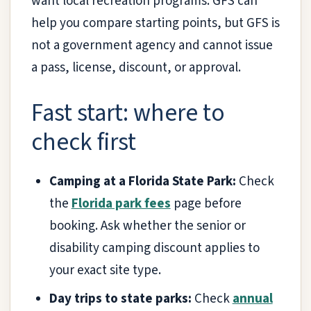
want local recreation programs. GFS can
help you compare starting points, but GFS is
not a government agency and cannot issue
a pass, license, discount, or approval.
Fast start: where to
check first
Camping at a Florida State Park:
Check
the
Florida park fees
page before
booking. Ask whether the senior or
disability camping discount applies to
your exact site type.
Day trips to state parks:
Check
annual