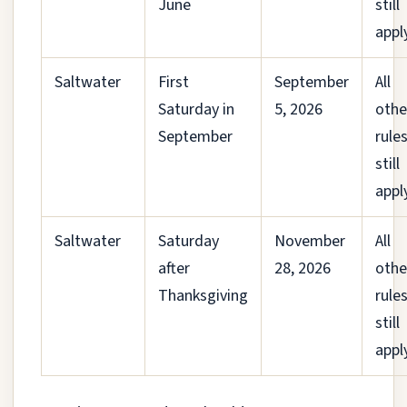
June
still
appl
Saltwater
First
September
All
Saturday in
5, 2026
othe
September
rule
still
appl
Saltwater
Saturday
November
All
after
28, 2026
othe
Thanksgiving
rule
still
appl