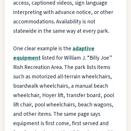
access, captioned videos, sign language
interpreting with advance notice, or other
accommodations. Availability is not
statewide in the same way at every park.
One clear example is the
adaptive
equipment
listed for William J. “Billy Joe”
Rish Recreation Area. The park lists items
such as motorized all-terrain wheelchairs,
boardwalk wheelchairs, a manual beach
wheelchair, Hoyer lift, transfer board, pool
lift chair, pool wheelchairs, beach wagons,
and other items. The same page says
equipment is first come, first served and