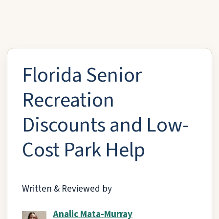
Florida Senior
Recreation
Discounts and Low-
Cost Park Help
Written & Reviewed by
Analic Mata-Murray