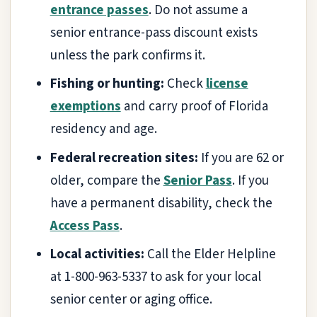
entrance passes
. Do not assume a
senior entrance-pass discount exists
unless the park confirms it.
Fishing or hunting:
Check
license
exemptions
and carry proof of Florida
residency and age.
Federal recreation sites:
If you are 62 or
older, compare the
Senior Pass
. If you
have a permanent disability, check the
Access Pass
.
Local activities:
Call the Elder Helpline
at 1-800-963-5337 to ask for your local
senior center or aging office.