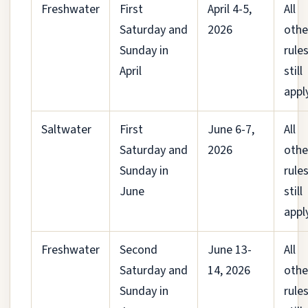
Freshwater
First
April 4-5,
All
Saturday and
2026
othe
Sunday in
rule
April
still
appl
Saltwater
First
June 6-7,
All
Saturday and
2026
othe
Sunday in
rule
June
still
appl
Freshwater
Second
June 13-
All
Saturday and
14, 2026
othe
Sunday in
rule