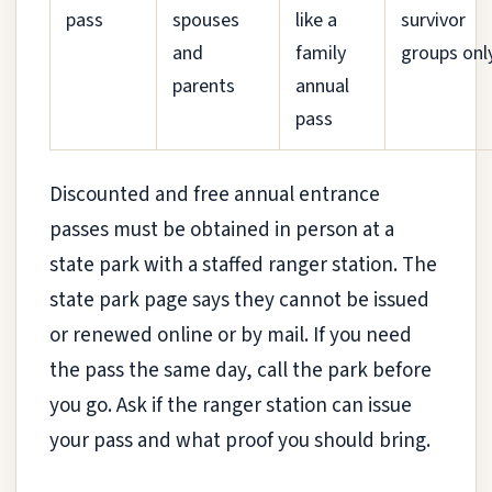
pass
spouses
like a
survivor
and
family
groups onl
parents
annual
pass
Discounted and free annual entrance
passes must be obtained in person at a
state park with a staffed ranger station. The
state park page says they cannot be issued
or renewed online or by mail. If you need
the pass the same day, call the park before
you go. Ask if the ranger station can issue
your pass and what proof you should bring.