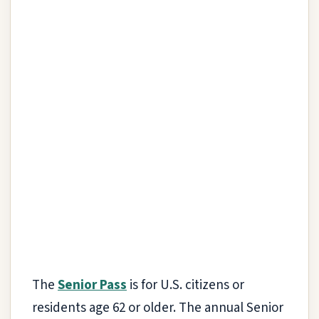
The
Senior Pass
is for U.S. citizens or
residents age 62 or older. The annual Senior