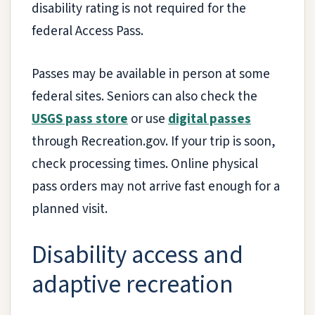
disability rating is not required for the
federal Access Pass.
Passes may be available in person at some
federal sites. Seniors can also check the
USGS pass store
or use
digital passes
through Recreation.gov. If your trip is soon,
check processing times. Online physical
pass orders may not arrive fast enough for a
planned visit.
Disability access and
adaptive recreation