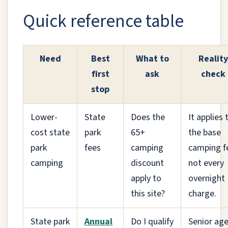
Quick reference table
Need
Best
What to
Reality
first
ask
check
stop
Lower-
State
Does the
It applies 
cost state
park
65+
the base
park
fees
camping
camping f
camping
discount
not every
apply to
overnight
this site?
charge.
State park
Annual
Do I qualify
Senior ag