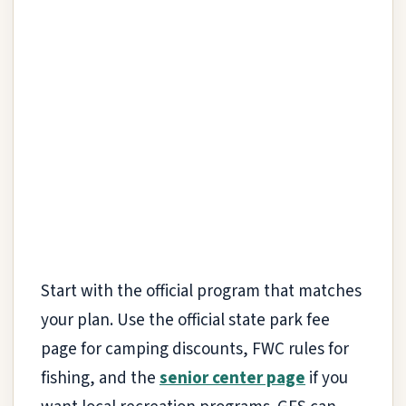
Start with the official program that matches
your plan. Use the official state park fee
page for camping discounts, FWC rules for
fishing, and the
senior center page
if you