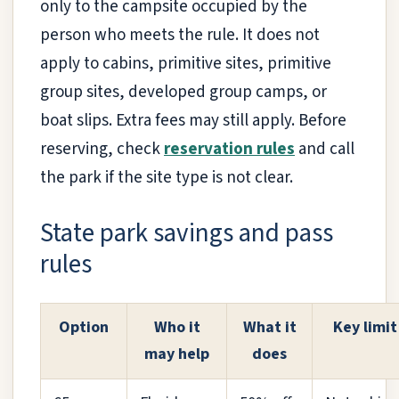
only to the campsite occupied by the
person who meets the rule. It does not
apply to cabins, primitive sites, primitive
group sites, developed group camps, or
boat slips. Extra fees may still apply. Before
reserving, check
reservation rules
and call
the park if the site type is not clear.
State park savings and pass
rules
Option
Who it
What it
Key limit
may help
does