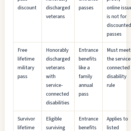
discount
discharged
passes
online issu
veterans
is not for
discounte
passes
Free
Honorably
Entrance
Must meet
lifetime
discharged
benefits
the service
military
veterans
like a
connected
pass
with
family
disability
service-
annual
rule
connected
pass
disabilities
Survivor
Eligible
Entrance
Applies to
lifetime
surviving
benefits
listed