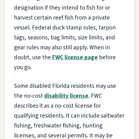
designation if they intend to fish for or
harvest certain reef fish from a private
vessel. Federal duck stamp rules, tarpon
tags, seasons, bag limits, size limits, and
gear rules may also still apply. When in
doubt, use the
FWC license page
before
you go.
Some disabled Florida residents may use
the no-cost
disability license
. FWC
describes it as a no-cost license for
qualifying residents. It can include saltwater
fishing, freshwater fishing, hunting
licenses, and several permits. It may be