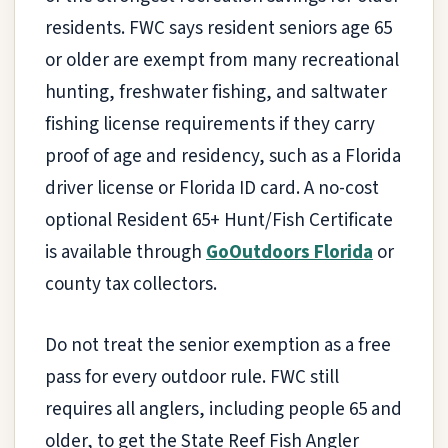
residents. FWC says resident seniors age 65
or older are exempt from many recreational
hunting, freshwater fishing, and saltwater
fishing license requirements if they carry
proof of age and residency, such as a Florida
driver license or Florida ID card. A no-cost
optional Resident 65+ Hunt/Fish Certificate
is available through
GoOutdoors Florida
or
county tax collectors.
Do not treat the senior exemption as a free
pass for every outdoor rule. FWC still
requires all anglers, including people 65 and
older, to get the State Reef Fish Angler