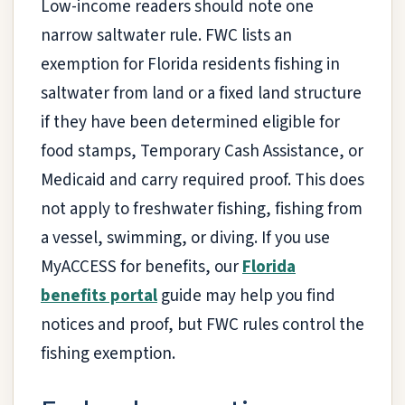
Low-income readers should note one
narrow saltwater rule. FWC lists an
exemption for Florida residents fishing in
saltwater from land or a fixed land structure
if they have been determined eligible for
food stamps, Temporary Cash Assistance, or
Medicaid and carry required proof. This does
not apply to freshwater fishing, fishing from
a vessel, swimming, or diving. If you use
MyACCESS for benefits, our
Florida
benefits portal
guide may help you find
notices and proof, but FWC rules control the
fishing exemption.