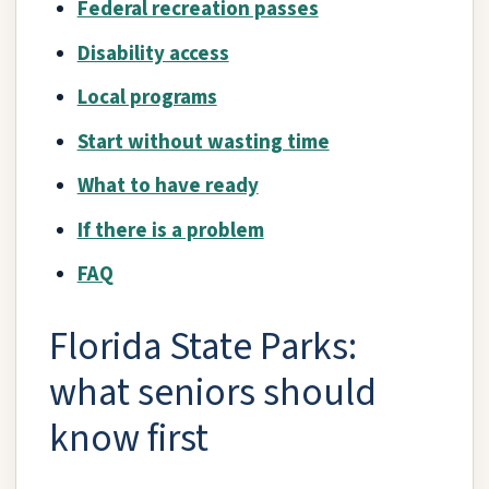
Federal recreation passes
Disability access
Local programs
Start without wasting time
What to have ready
If there is a problem
FAQ
Florida State Parks:
what seniors should
know first