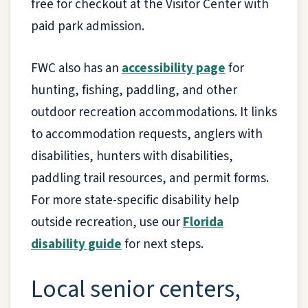
free for checkout at the Visitor Center with
paid park admission.
FWC also has an
accessibility page
for
hunting, fishing, paddling, and other
outdoor recreation accommodations. It links
to accommodation requests, anglers with
disabilities, hunters with disabilities,
paddling trail resources, and permit forms.
For more state-specific disability help
outside recreation, use our
Florida
disability guide
for next steps.
Local senior centers,