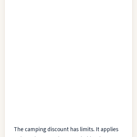
The camping discount has limits. It applies