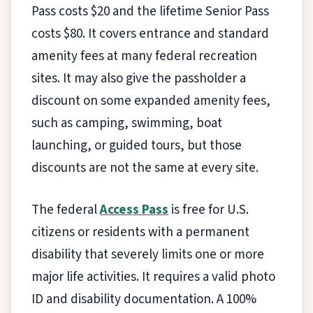
Pass costs $20 and the lifetime Senior Pass
costs $80. It covers entrance and standard
amenity fees at many federal recreation
sites. It may also give the passholder a
discount on some expanded amenity fees,
such as camping, swimming, boat
launching, or guided tours, but those
discounts are not the same at every site.
The federal
Access Pass
is free for U.S.
citizens or residents with a permanent
disability that severely limits one or more
major life activities. It requires a valid photo
ID and disability documentation. A 100%