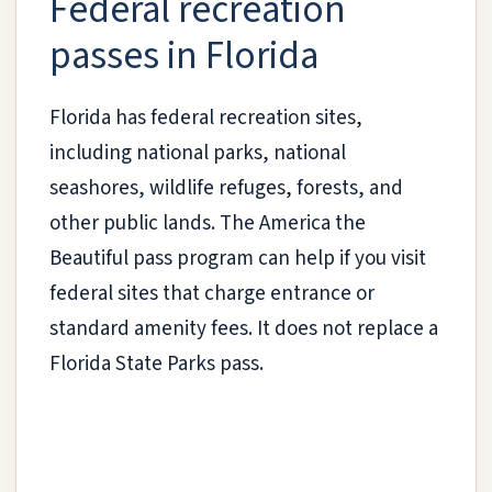
Federal recreation
passes in Florida
Florida has federal recreation sites,
including national parks, national
seashores, wildlife refuges, forests, and
other public lands. The America the
Beautiful pass program can help if you visit
federal sites that charge entrance or
standard amenity fees. It does not replace a
Florida State Parks pass.