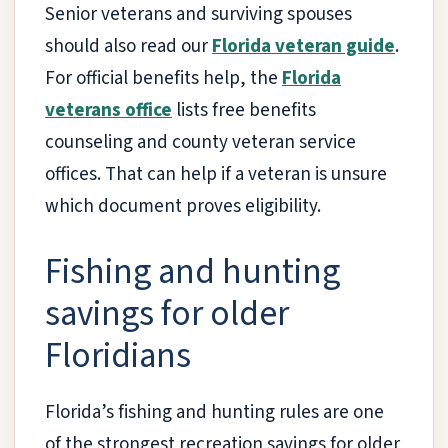
Senior veterans and surviving spouses
should also read our
Florida veteran guide
.
For official benefits help, the
Florida
veterans office
lists free benefits
counseling and county veteran service
offices. That can help if a veteran is unsure
which document proves eligibility.
Fishing and hunting
savings for older
Floridians
Florida’s fishing and hunting rules are one
of the strongest recreation savings for older