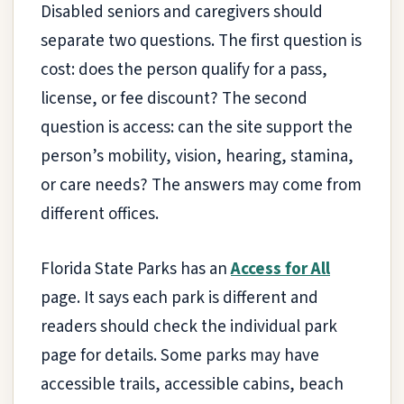
Disabled seniors and caregivers should
separate two questions. The first question is
cost: does the person qualify for a pass,
license, or fee discount? The second
question is access: can the site support the
person’s mobility, vision, hearing, stamina,
or care needs? The answers may come from
different offices.
Florida State Parks has an
Access for All
page. It says each park is different and
readers should check the individual park
page for details. Some parks may have
accessible trails, accessible cabins, beach