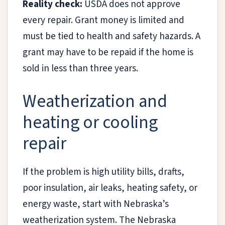
Reality check:
USDA does not approve
every repair. Grant money is limited and
must be tied to health and safety hazards. A
grant may have to be repaid if the home is
sold in less than three years.
Weatherization and
heating or cooling
repair
If the problem is high utility bills, drafts,
poor insulation, air leaks, heating safety, or
energy waste, start with Nebraska’s
weatherization system. The Nebraska