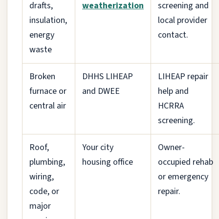
drafts,
weatherization
screening and
insulation,
local provider
energy
contact.
waste
Broken
DHHS LIHEAP
LIHEAP repair
furnace or
and DWEE
help and
central air
HCRRA
screening.
Roof,
Your city
Owner-
plumbing,
housing office
occupied rehab
wiring,
or emergency
code, or
repair.
major