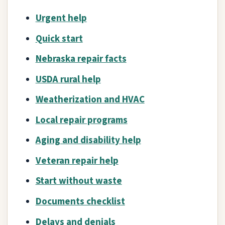
Urgent help
Quick start
Nebraska repair facts
USDA rural help
Weatherization and HVAC
Local repair programs
Aging and disability help
Veteran repair help
Start without waste
Documents checklist
Delays and denials