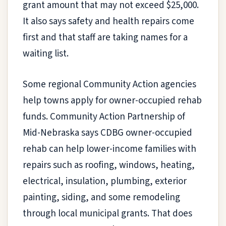
grant amount that may not exceed $25,000.
It also says safety and health repairs come
first and that staff are taking names for a
waiting list.
Some regional Community Action agencies
help towns apply for owner-occupied rehab
funds. Community Action Partnership of
Mid-Nebraska says CDBG owner-occupied
rehab can help lower-income families with
repairs such as roofing, windows, heating,
electrical, insulation, plumbing, exterior
painting, siding, and some remodeling
through local municipal grants. That does