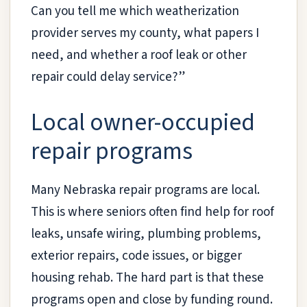
Can you tell me which weatherization
provider serves my county, what papers I
need, and whether a roof leak or other
repair could delay service?”
Local owner-occupied
repair programs
Many Nebraska repair programs are local.
This is where seniors often find help for roof
leaks, unsafe wiring, plumbing problems,
exterior repairs, code issues, or bigger
housing rehab. The hard part is that these
programs open and close by funding round.