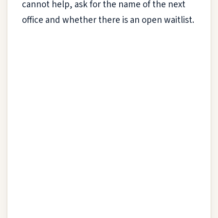
cannot help, ask for the name of the next
office and whether there is an open waitlist.