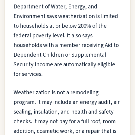
Department of Water, Energy, and
Environment says weatherization is limited
to households at or below 200% of the
federal poverty level. It also says
households with a member receiving Aid to
Dependent Children or Supplemental
Security Income are automatically eligible
for services.
Weatherization is not a remodeling
program. It may include an energy audit, air
sealing, insulation, and health and safety
checks. It may not pay for a full roof, room
addition, cosmetic work, or a repair that is