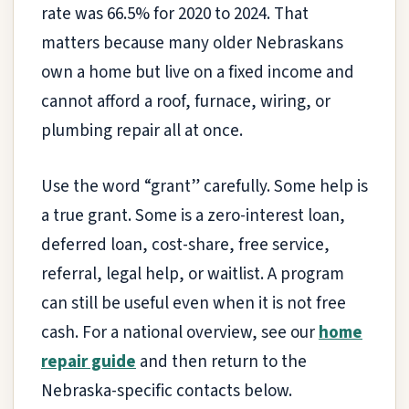
rate was 66.5% for 2020 to 2024. That
matters because many older Nebraskans
own a home but live on a fixed income and
cannot afford a roof, furnace, wiring, or
plumbing repair all at once.
Use the word “grant” carefully. Some help is
a true grant. Some is a zero-interest loan,
deferred loan, cost-share, free service,
referral, legal help, or waitlist. A program
can still be useful even when it is not free
cash. For a national overview, see our
home
repair guide
and then return to the
Nebraska-specific contacts below.