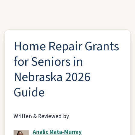
Home Repair Grants
for Seniors in
Nebraska 2026
Guide
Written & Reviewed by
Analic Mata-Murray