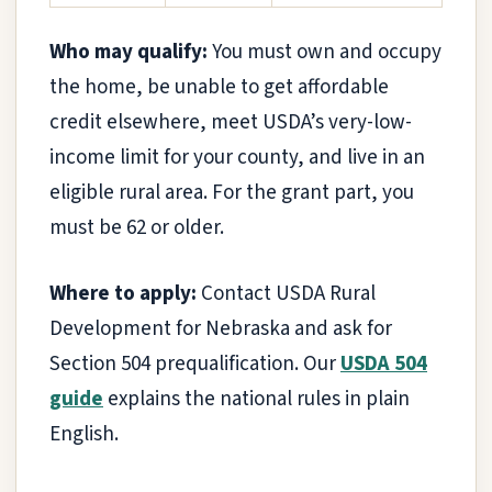
Who may qualify:
You must own and occupy
the home, be unable to get affordable
credit elsewhere, meet USDA’s very-low-
income limit for your county, and live in an
eligible rural area. For the grant part, you
must be 62 or older.
Where to apply:
Contact USDA Rural
Development for Nebraska and ask for
Section 504 prequalification. Our
USDA 504
guide
explains the national rules in plain
English.