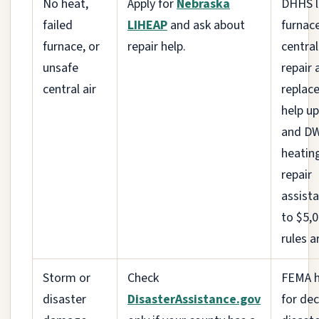
No heat,
Apply for
Nebraska
DHHS l
failed
LIHEAP
and ask about
furnac
furnace, or
repair help.
central
unsafe
repair 
central air
replac
help up
and D
heatin
repair
assist
to $5,
rules a
Storm or
Check
FEMA h
disaster
DisasterAssistance.gov
for de