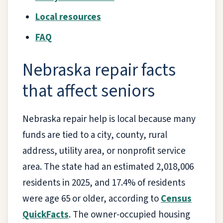
Local resources
FAQ
Nebraska repair facts
that affect seniors
Nebraska repair help is local because many
funds are tied to a city, county, rural
address, utility area, or nonprofit service
area. The state had an estimated 2,018,006
residents in 2025, and 17.4% of residents
were age 65 or older, according to
Census
QuickFacts
. The owner-occupied housing