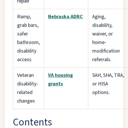
repair
Ramp,
Nebraska ADRC
Aging,
grab bars,
disability,
safer
waiver, or
bathroom,
home-
disability
modification
access
referrals.
Veteran
VA housing
SAH, SHA, TRA,
disability-
grants
or HISA
related
options.
changes
Contents