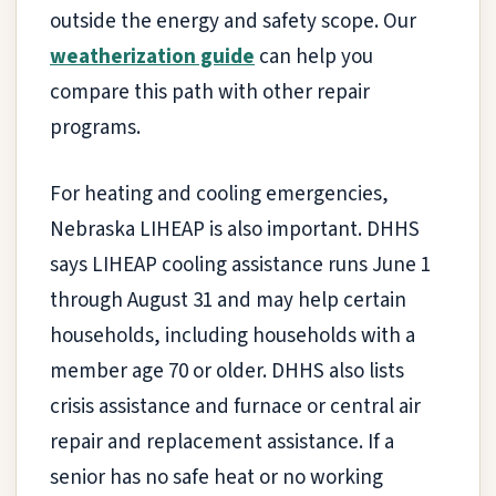
outside the energy and safety scope. Our
weatherization guide
can help you
compare this path with other repair
programs.
For heating and cooling emergencies,
Nebraska LIHEAP is also important. DHHS
says LIHEAP cooling assistance runs June 1
through August 31 and may help certain
households, including households with a
member age 70 or older. DHHS also lists
crisis assistance and furnace or central air
repair and replacement assistance. If a
senior has no safe heat or no working