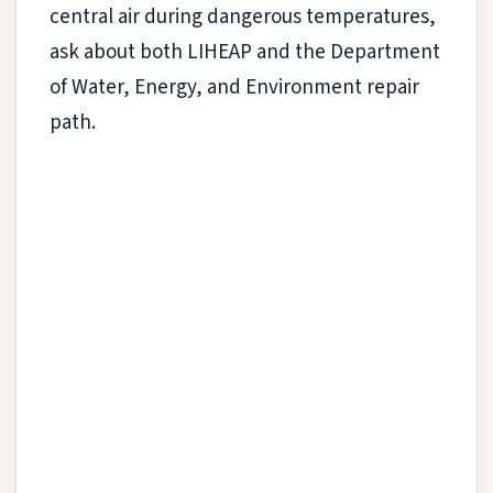
central air during dangerous temperatures,
ask about both LIHEAP and the Department
of Water, Energy, and Environment repair
path.