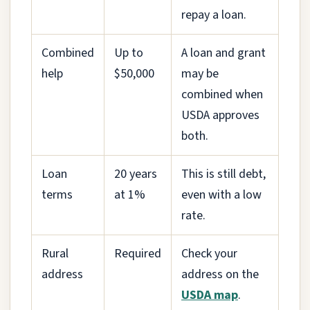
repay a loan.
Combined
Up to
A loan and grant
help
$50,000
may be
combined when
USDA approves
both.
Loan
20 years
This is still debt,
terms
at 1%
even with a low
rate.
Rural
Required
Check your
address
address on the
USDA map
.