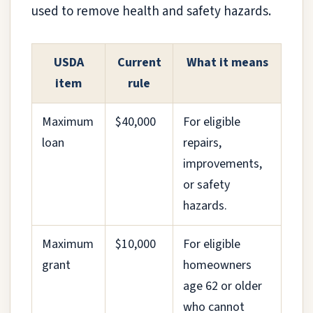
used to remove health and safety hazards.
USDA
Current
What it means
item
rule
Maximum
$40,000
For eligible
loan
repairs,
improvements,
or safety
hazards.
Maximum
$10,000
For eligible
grant
homeowners
age 62 or older
who cannot