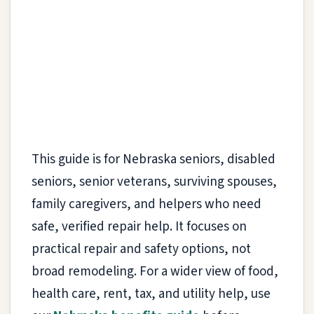
This guide is for Nebraska seniors, disabled
seniors, senior veterans, surviving spouses,
family caregivers, and helpers who need
safe, verified repair help. It focuses on
practical repair and safety options, not
broad remodeling. For a wider view of food,
health care, rent, tax, and utility help, use