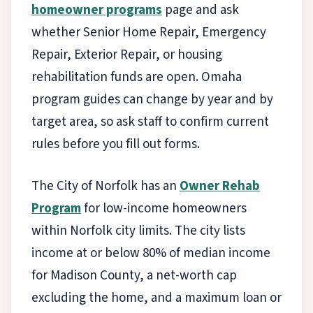
homeowner programs
page and ask
whether Senior Home Repair, Emergency
Repair, Exterior Repair, or housing
rehabilitation funds are open. Omaha
program guides can change by year and by
target area, so ask staff to confirm current
rules before you fill out forms.
The City of Norfolk has an
Owner Rehab
Program
for low-income homeowners
within Norfolk city limits. The city lists
income at or below 80% of median income
for Madison County, a net-worth cap
excluding the home, and a maximum loan or