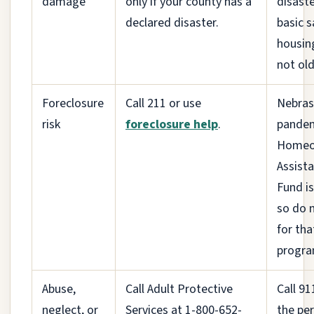
damage
only if your county has a
disast
declared disaster.
basic s
housin
not old
Foreclosure
Call 211 or use
Nebras
risk
foreclosure help
.
pande
Homeo
Assist
Fund is
so do 
for tha
progra
Abuse,
Call Adult Protective
Call 911
neglect, or
Services at 1-800-652-
the per