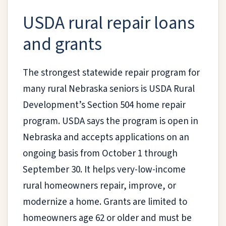
USDA rural repair loans
and grants
The strongest statewide repair program for
many rural Nebraska seniors is USDA Rural
Development’s Section 504 home repair
program. USDA says the program is open in
Nebraska and accepts applications on an
ongoing basis from October 1 through
September 30. It helps very-low-income
rural homeowners repair, improve, or
modernize a home. Grants are limited to
homeowners age 62 or older and must be