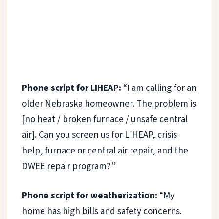
Phone script for LIHEAP:
“I am calling for an
older Nebraska homeowner. The problem is
[no heat / broken furnace / unsafe central
air]. Can you screen us for LIHEAP, crisis
help, furnace or central air repair, and the
DWEE repair program?”
Phone script for weatherization:
“My
home has high bills and safety concerns.