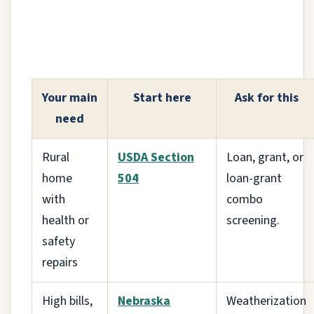
Your main
Start here
Ask for this
need
Rural
USDA Section
Loan, grant, or
home
504
loan-grant
with
combo
health or
screening.
safety
repairs
High bills,
Nebraska
Weatherization