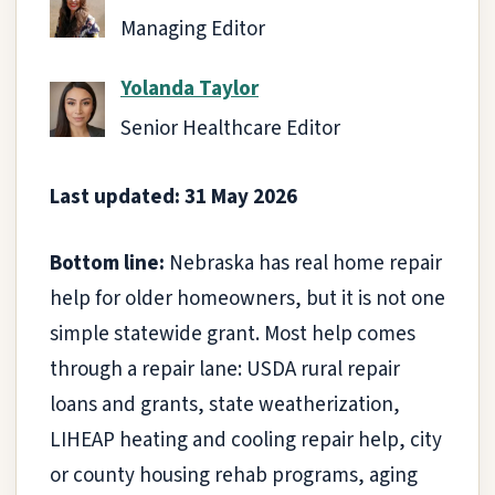
Managing Editor
Yolanda Taylor
Senior Healthcare Editor
Last updated: 31 May 2026
Bottom line:
Nebraska has real home repair
help for older homeowners, but it is not one
simple statewide grant. Most help comes
through a repair lane: USDA rural repair
loans and grants, state weatherization,
LIHEAP heating and cooling repair help, city
or county housing rehab programs, aging