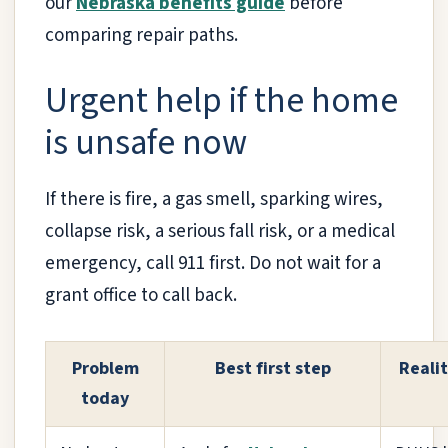
our
Nebraska benefits guide
before
comparing repair paths.
Urgent help if the home
is unsafe now
If there is fire, a gas smell, sparking wires,
collapse risk, a serious fall risk, or a medical
emergency, call 911 first. Do not wait for a
grant office to call back.
Problem
Best first step
Reali
today