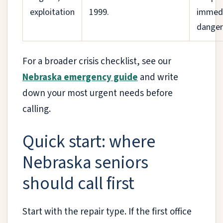
exploitation
1999.
immed
danger
For a broader crisis checklist, see our
Nebraska emergency guide
and write
down your most urgent needs before
calling.
Quick start: where
Nebraska seniors
should call first
Start with the repair type. If the first office