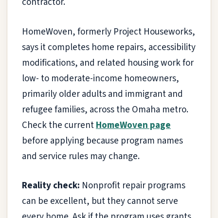
contractor.
HomeWoven, formerly Project Houseworks,
says it completes home repairs, accessibility
modifications, and related housing work for
low- to moderate-income homeowners,
primarily older adults and immigrant and
refugee families, across the Omaha metro.
Check the current
HomeWoven page
before applying because program names
and service rules may change.
Reality check:
Nonprofit repair programs
can be excellent, but they cannot serve
every home. Ask if the program uses grants,