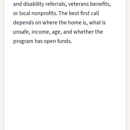
and disability referrals, veterans benefits,
or local nonprofits. The best first call
depends on where the home is, what is
unsafe, income, age, and whether the
program has open funds.