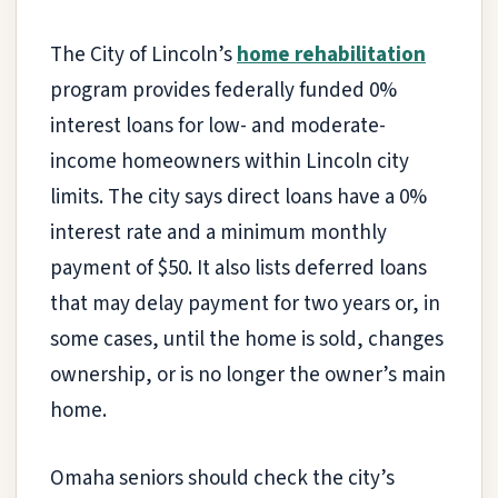
The City of Lincoln’s
home rehabilitation
program provides federally funded 0%
interest loans for low- and moderate-
income homeowners within Lincoln city
limits. The city says direct loans have a 0%
interest rate and a minimum monthly
payment of $50. It also lists deferred loans
that may delay payment for two years or, in
some cases, until the home is sold, changes
ownership, or is no longer the owner’s main
home.
Omaha seniors should check the city’s