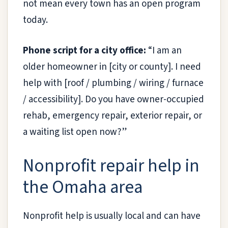
not mean every town has an open program
today.
Phone script for a city office:
“I am an
older homeowner in [city or county]. I need
help with [roof / plumbing / wiring / furnace
/ accessibility]. Do you have owner-occupied
rehab, emergency repair, exterior repair, or
a waiting list open now?”
Nonprofit repair help in
the Omaha area
Nonprofit help is usually local and can have