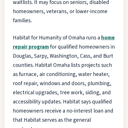
waitlists. It may focus on seniors, disabled
homeowners, veterans, or lower-income
families.
Habitat for Humanity of Omaha runs a
home
repair program
for qualified homeowners in
Douglas, Sarpy, Washington, Cass, and Burt
counties. Habitat Omaha lists projects such
as furnace, air conditioning, water heater,
roof repair, windows and doors, plumbing,
electrical upgrades, tree work, siding, and
accessibility updates. Habitat says qualified
homeowners receive a no-interest loan and
that Habitat serves as the general