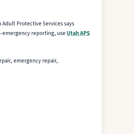
 Adult Protective Services says
non-emergency reporting, use
Utah APS
epair, emergency repair,