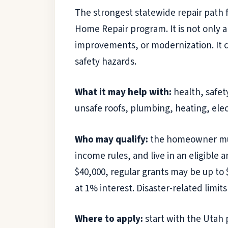
The strongest statewide repair path 
Home Repair program. It is not only 
improvements, or modernization. It 
safety hazards.
What it may help with:
health, safet
unsafe roofs, plumbing, heating, elec
Who may qualify:
the homeowner must
income rules, and live in an eligible
$40,000, regular grants may be up to
at 1% interest. Disaster-related limit
Where to apply:
start with the Utah 