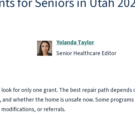
ts for Seniors in Utah 20
Yolanda Taylor
Senior Healthcare Editor
 look for only one grant. The best repair path depends 
us, and whether the home is unsafe now. Some programs 
modifications, or referrals.