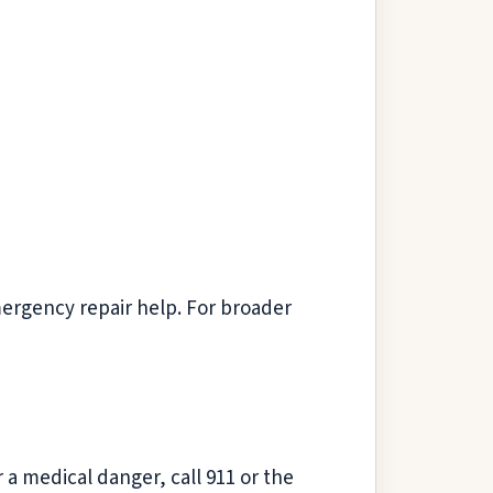
mergency repair help. For broader
r a medical danger, call 911 or the