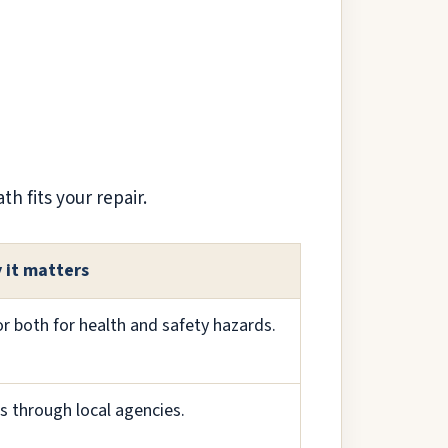
h fits your repair.
 it matters
 or both for health and safety hazards.
s through local agencies.