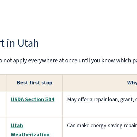
rt in Utah
. Do not apply everywhere at once until you know which pat
Best first stop
Why
USDA Section 504
May offer a repair loan, grant,
Utah
Can make energy-saving repair
Weatherization