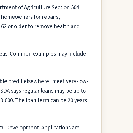
rtment of Agriculture Section 504
e homeowners for repairs,
62 or older to remove health and
al areas. Common examples may include
le credit elsewhere, meet very-low-
 USDA says regular loans may be up to
0,000. The loan term can be 20 years
al Development. Applications are