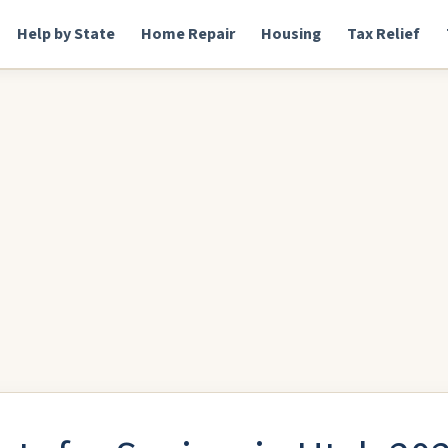
Help by State
Home Repair
Housing
Tax Relief