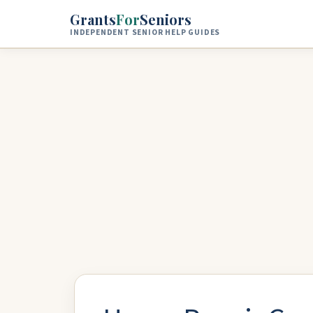
Skip to main content
Grants
For
Seniors
INDEPENDENT SENIOR HELP GUIDES