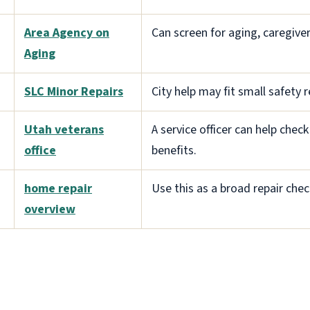
Area Agency on
Can screen for aging, caregiver,
Aging
SLC Minor Repairs
City help may fit small safety r
Utah veterans
A service officer can help che
office
benefits.
home repair
Use this as a broad repair check
overview