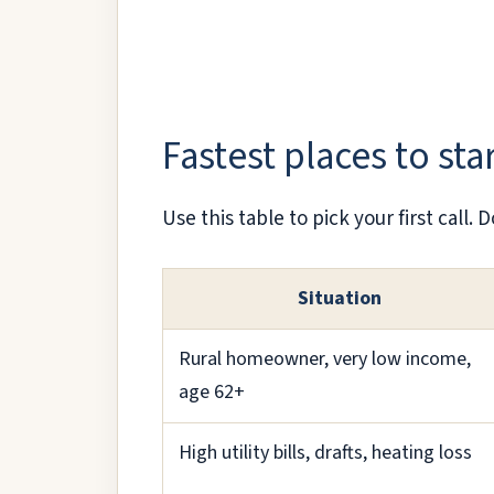
Fastest places to sta
Use this table to pick your first call
Situation
Rural homeowner, very low income,
age 62+
High utility bills, drafts, heating loss