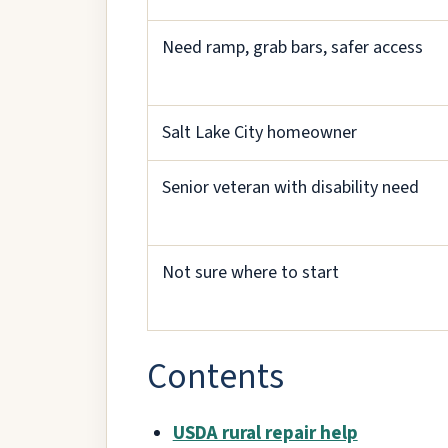
Need ramp, grab bars, safer access
Salt Lake City homeowner
Senior veteran with disability need
Not sure where to start
Contents
USDA rural repair help