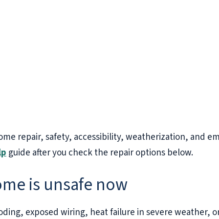
ome repair, safety, accessibility, weatherization, and e
lp
guide after you check the repair options below.
home is unsafe now
looding, exposed wiring, heat failure in severe weather, o