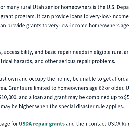
for many rural Utah senior homeowners is the U.S. Depa
a grant program. It can provide loans to very-low-incom
can provide grants to very-low-income homeowners age 
y, accessibility, and basic repair needs in eligible rur
trical hazards, and other serious repair problems.
 own and occupy the home, be unable to get affordab
 area. Grants are limited to homeowners age 62 or older.
 $10,000, and a loan and grant may be combined up to $5
s may be higher when the special disaster rule applies.
page for
USDA repair grants
and then contact USDA Rur