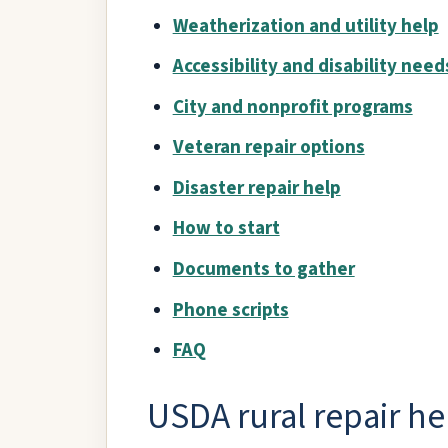
Weatherization and utility help
Accessibility and disability need
City and nonprofit programs
Veteran repair options
Disaster repair help
How to start
Documents to gather
Phone scripts
FAQ
USDA rural repair he