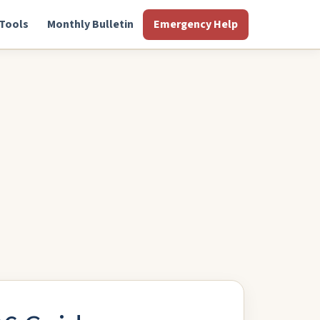
Tools
Monthly Bulletin
Emergency Help