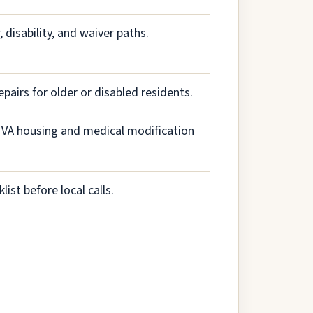
 disability, and waiver paths.
epairs for older or disabled residents.
ck VA housing and medical modification
list before local calls.