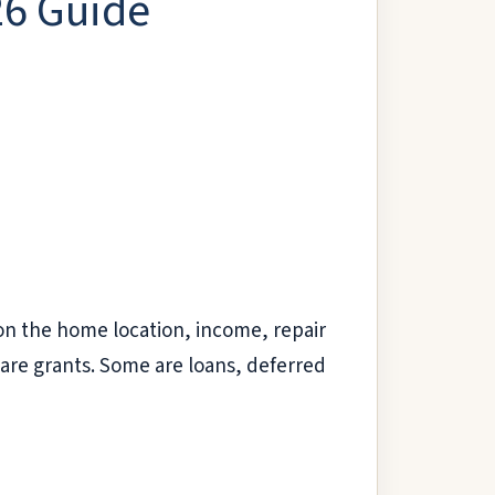
26 Guide
on the home location, income, repair
are grants. Some are loans, deferred