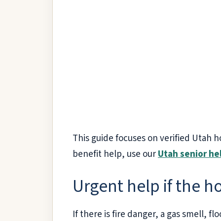
This guide focuses on verified Utah h
benefit help, use our
Utah senior he
Urgent help if the 
If there is fire danger, a gas smell, f