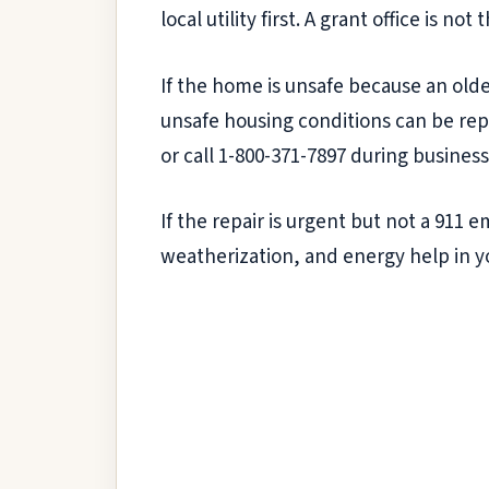
local utility first. A grant office is not
If the home is unsafe because an olde
unsafe housing conditions can be rep
or call 1-800-371-7897 during business
If the repair is urgent but not a 911
weatherization, and energy help in y