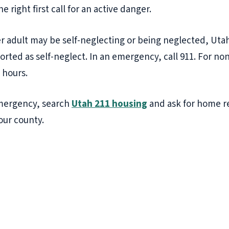
 the right first call for an active danger.
r adult may be self-neglecting or being neglected, Utah
orted as self-neglect. In an emergency, call 911. For 
 hours.
 emergency, search
Utah 211 housing
and ask for home r
our county.