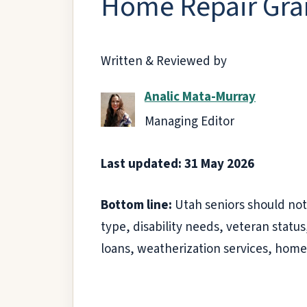
Home Repair Gran
Written & Reviewed by
Analic Mata-Murray
Managing Editor
Last updated: 31 May 2026
Bottom line:
Utah seniors should not
type, disability needs, veteran stat
loans, weatherization services, home 