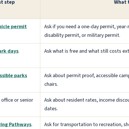
st step
What 
hicle permit
Ask if you need a one-day permit, year-r
disability permit, or military permit.
ark days
.
Ask what is free and what still costs ex
ssible parks
Ask about permit proof, accessible camp
chairs.
 office or senior
Ask about resident rates, income discou
dates.
ging Pathways
.
Ask for transportation to recreation, sho