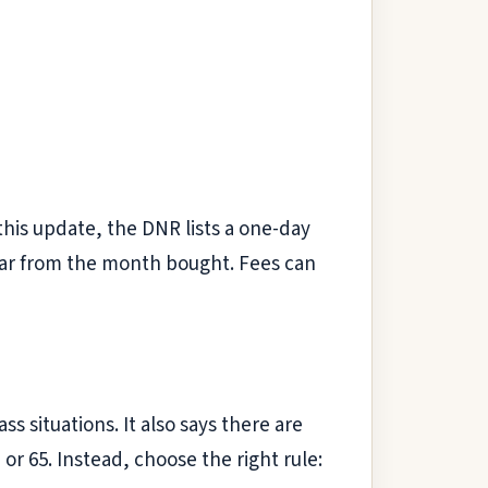
this update, the DNR lists a one-day
year from the month bought. Fees can
ss situations. It also says there are
or 65. Instead, choose the right rule: