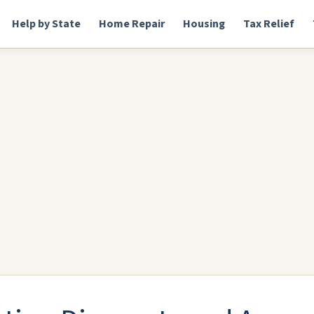
Help by State
Home Repair
Housing
Tax Relief