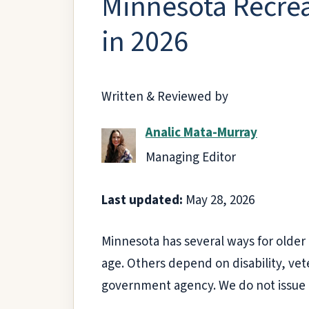
Minnesota Recrea
in 2026
Written & Reviewed by
Analic Mata-Murray
Managing Editor
Last updated:
May 28, 2026
Minnesota has several ways for older 
age. Others depend on disability, vete
government agency. We do not issue 