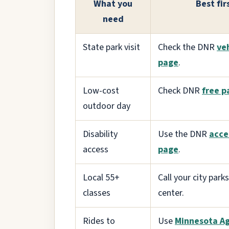
What you
Best fir
need
State park visit
Check the DNR
ve
page
.
Low-cost
Check DNR
free p
outdoor day
Disability
Use the DNR
acce
access
page
.
Local 55+
Call your city parks
classes
center.
Rides to
Use
Minnesota A