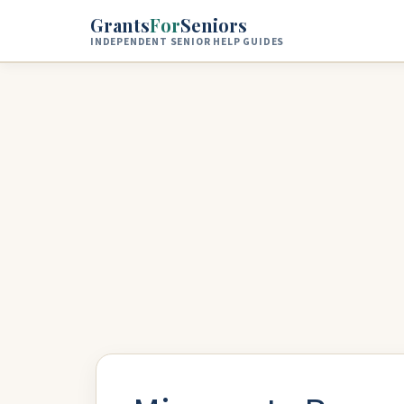
Skip to main content
Grants
For
Seniors
INDEPENDENT SENIOR HELP GUIDES