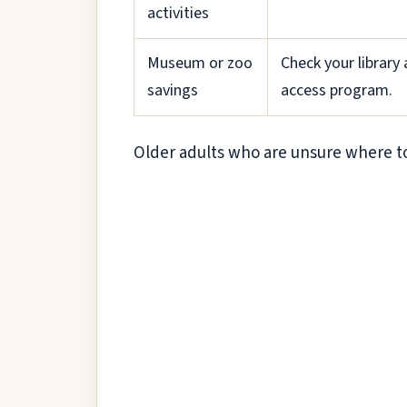
activities
Museum or zoo
Check your library
savings
access program.
Older adults who are unsure where to