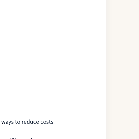
 ways to reduce costs.