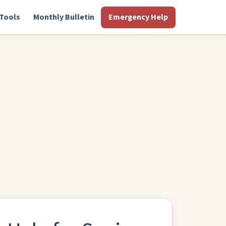
Tools
Monthly Bulletin
Emergency Help