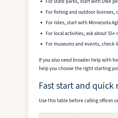
For state parks, start with DNR per
For fishing and outdoor licenses,
For rides, start with Minnesota Ag
For local activities, ask about 55+
For museums and events, check li
If you also need broader help with fo
help you choose the right starting po
Fast start and quick
Use this table before calling offices or