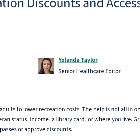
tion Discounts and Access
Yolanda Taylor
Senior Healthcare Editor
adults to lower recreation costs. The help is not all in
ran status, income, a library card, or where you live. Gr
passes or approve discounts.