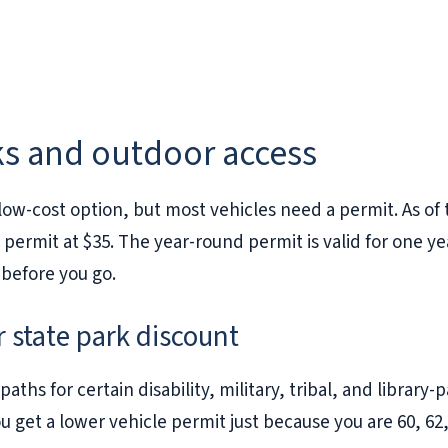
ks and outdoor access
ow-cost option, but most vehicles need a permit. As of 
 permit at $35. The year-round permit is valid for one 
before you go.
r state park discount
ths for certain disability, military, tribal, and library-pa
get a lower vehicle permit just because you are 60, 62, 