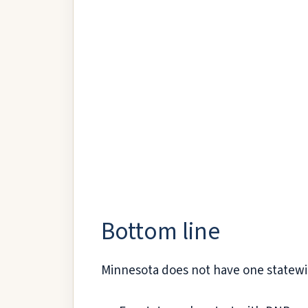
Bottom line
Minnesota does not have one statewide