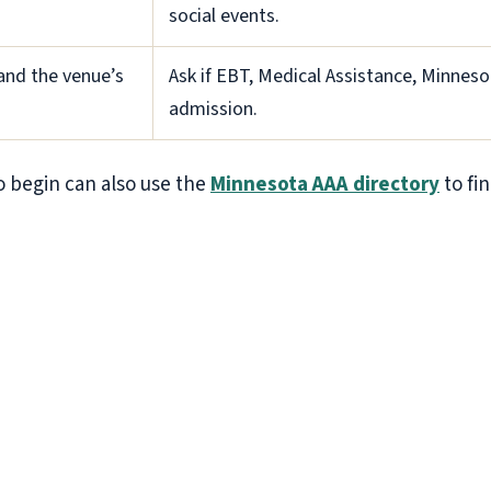
social events.
 and the venue’s
Ask if EBT, Medical Assistance, Minnesot
admission.
 begin can also use the
Minnesota AAA directory
to fin