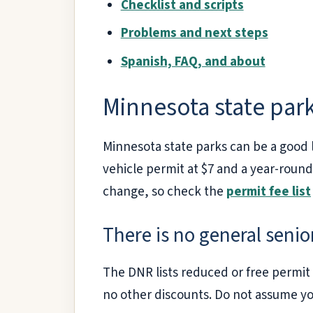
Checklist and scripts
Problems and next steps
Spanish, FAQ, and about
Minnesota state par
Minnesota state parks can be a good l
vehicle permit at $7 and a year-round
change, so check the
permit fee list
There is no general senio
The DNR lists reduced or free permit pa
no other discounts. Do not assume you 