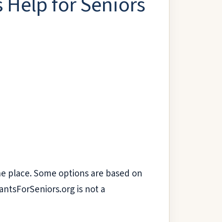
 Help for Seniors
 one place. Some options are based on
antsForSeniors.org is not a