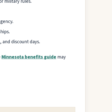
r military rules.
agency.
hips.
 and discount days.
e
Minnesota benefits guide
may