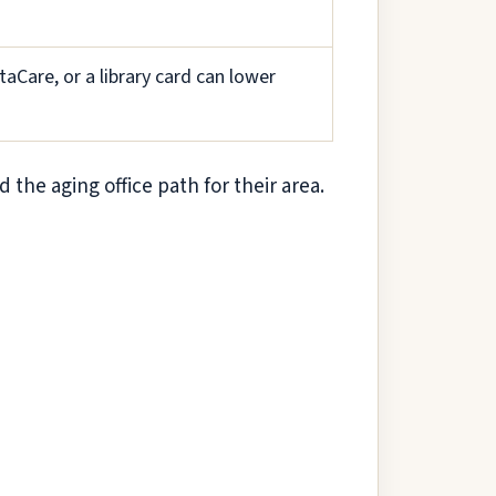
aCare, or a library card can lower
d the aging office path for their area.