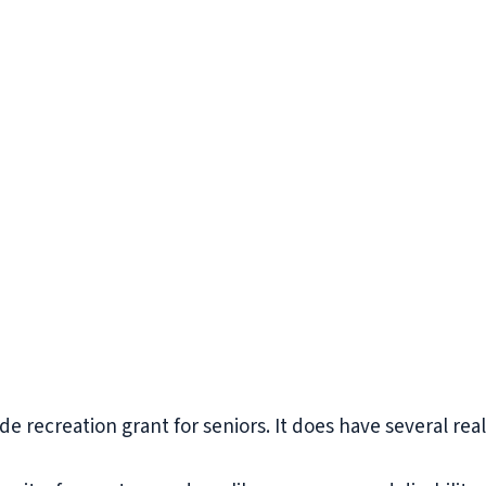
 recreation grant for seniors. It does have several real