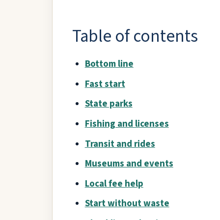
Table of contents
Bottom line
Fast start
State parks
Fishing and licenses
Transit and rides
Museums and events
Local fee help
Start without waste