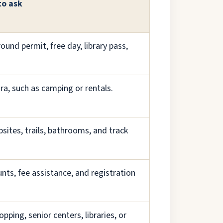
to ask
ound permit, free day, library pass,
tra, such as camping or rentals.
sites, trails, bathrooms, and track
nts, fee assistance, and registration
pping, senior centers, libraries, or