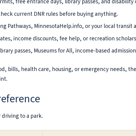
mits, free entrance days, library passes, and disability o
 check current DNR rules before buying anything.
ing Pathways, MinnesotaHelp.info, or your local transit 
 rates, income discounts, fee help, or recreation scholars
brary passes, Museums for All, income-based admission,
od, bills, health care, housing, or emergency needs, th
int.
 reference
 driving to a park.