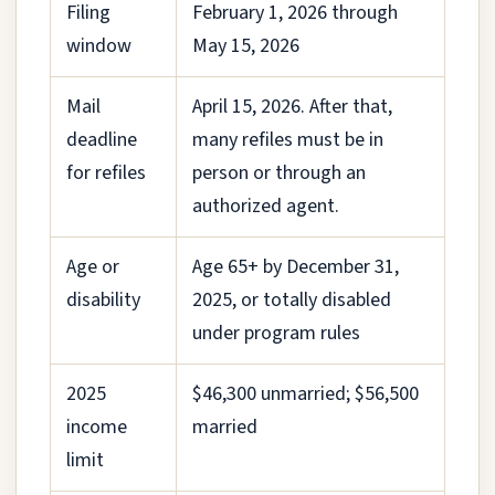
Filing
February 1, 2026 through
window
May 15, 2026
Mail
April 15, 2026. After that,
deadline
many refiles must be in
for refiles
person or through an
authorized agent.
Age or
Age 65+ by December 31,
disability
2025, or totally disabled
under program rules
2025
$46,300 unmarried; $56,500
income
married
limit