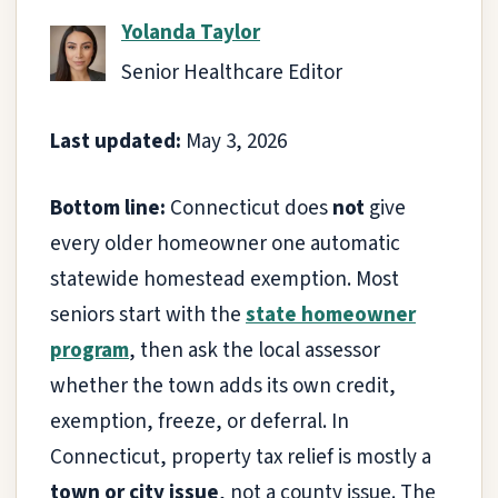
Yolanda Taylor
Senior Healthcare Editor
Last updated:
May 3, 2026
Bottom line:
Connecticut does
not
give
every older homeowner one automatic
statewide homestead exemption. Most
seniors start with the
state homeowner
program
, then ask the local assessor
whether the town adds its own credit,
exemption, freeze, or deferral. In
Connecticut, property tax relief is mostly a
town or city issue
, not a county issue. The