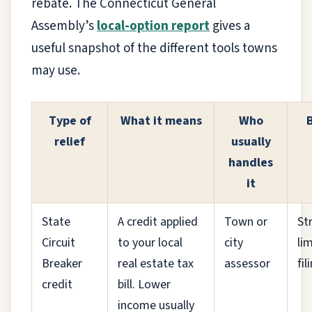
rebate. The Connecticut General
Assembly’s
local-option report
gives a
useful snapshot of the different tools towns
may use.
Type of
What it means
Who
relief
usually
handles
it
State
A credit applied
Town or
St
Circuit
to your local
city
li
Breaker
real estate tax
assessor
fi
credit
bill. Lower
income usually