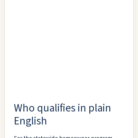
Who qualifies in plain
English