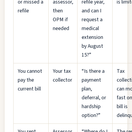
or missed a
assessor,
refile year,
is limi
refile
then
and can I
OPM if
request a
needed
medical
extension
by August
15?”
You cannot
Your tax
“Is there a
Tax
pay the
collector
payment
collect
current bill
plan,
can m
deferral, or
fast o
hardship
bill is
option?”
delinq
You rent
Assessor
“Where do I
The re