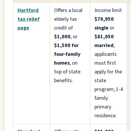
Hartford
Offers a local
Income limit
tax relief
elderly tax
$70,950
page
credit of
single
or
$1,000
, or
$81,050
$1,500 for
married
;
four-family
applicants
homes
, on
must first
top of state
apply for the
benefits.
state
program; 1-4
family
primary
residence.