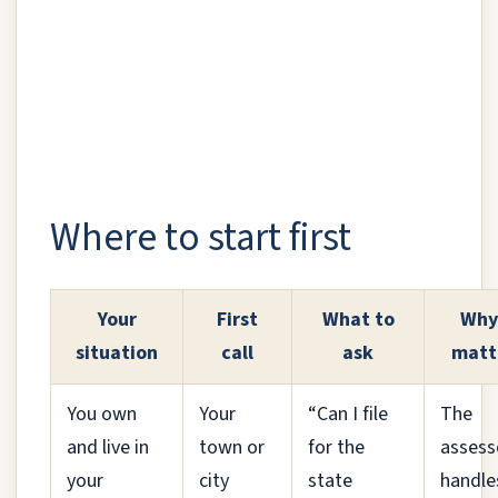
Where to start first
Your
First
What to
Why 
situation
call
ask
matt
You own
Your
“Can I file
The
and live in
town or
for the
assess
your
city
state
handle