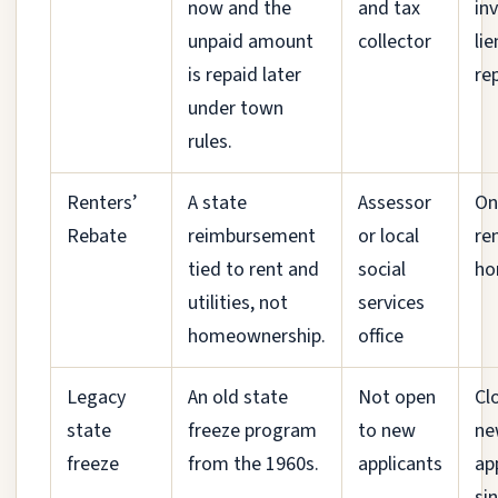
now and the
and tax
in
unpaid amount
collector
lie
is repaid later
re
under town
rules.
Renters’
A state
Assessor
On
Rebate
reimbursement
or local
re
tied to rent and
social
ho
utilities, not
services
homeownership.
office
Legacy
An old state
Not open
Cl
state
freeze program
to new
ne
freeze
from the 1960s.
applicants
ap
si