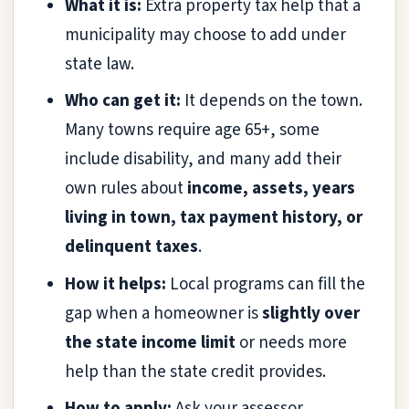
What it is:
Extra property tax help that a
municipality may choose to add under
state law.
Who can get it:
It depends on the town.
Many towns require age 65+, some
include disability, and many add their
own rules about
income, assets, years
living in town, tax payment history, or
delinquent taxes
.
How it helps:
Local programs can fill the
gap when a homeowner is
slightly over
the state income limit
or needs more
help than the state credit provides.
How to apply:
Ask your assessor