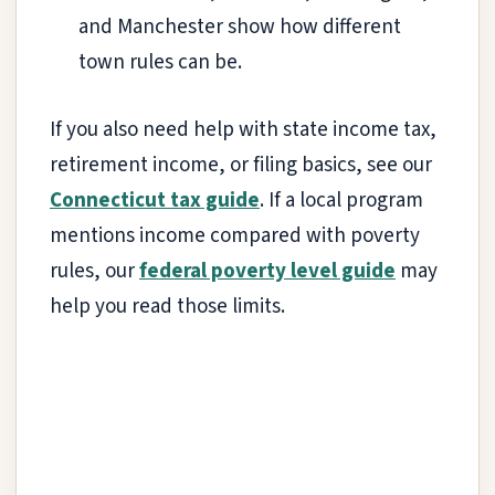
and Manchester show how different
town rules can be.
If you also need help with state income tax,
retirement income, or filing basics, see our
Connecticut tax guide
. If a local program
mentions income compared with poverty
rules, our
federal poverty level guide
may
help you read those limits.