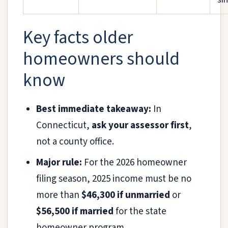
Key facts older
homeowners should
know
Best immediate takeaway:
In
Connecticut,
ask your assessor first
,
not a county office.
Major rule:
For the 2026 homeowner
filing season, 2025 income must be no
more than
$46,300 if unmarried
or
$56,500 if married
for the state
homeowner program.