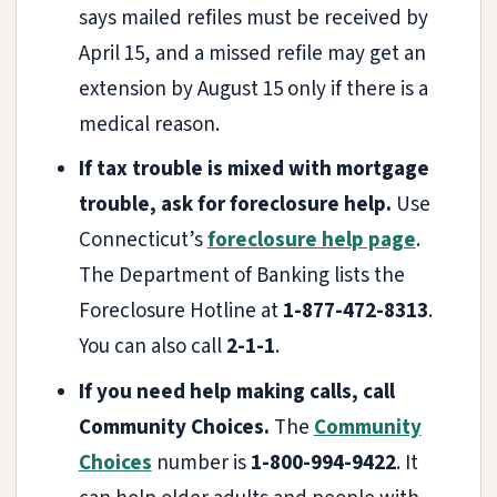
says mailed refiles must be received by
April 15, and a missed refile may get an
extension by August 15 only if there is a
medical reason.
If tax trouble is mixed with mortgage
trouble, ask for foreclosure help.
Use
Connecticut’s
foreclosure help page
.
The Department of Banking lists the
Foreclosure Hotline at
1-877-472-8313
.
You can also call
2-1-1
.
If you need help making calls, call
Community Choices.
The
Community
Choices
number is
1-800-994-9422
. It