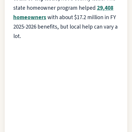
state homeowner program helped
29,408
homeowners
with about $17.2 million in FY
2025-2026 benefits, but local help can vary a
lot.