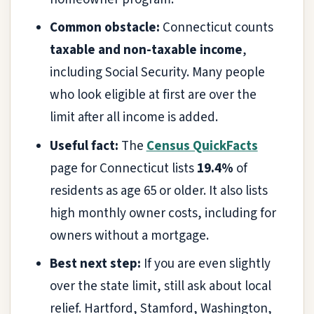
Common obstacle:
Connecticut counts
taxable and non-taxable income
,
including Social Security. Many people
who look eligible at first are over the
limit after all income is added.
Useful fact:
The
Census QuickFacts
page for Connecticut lists
19.4%
of
residents as age 65 or older. It also lists
high monthly owner costs, including for
owners without a mortgage.
Best next step:
If you are even slightly
over the state limit, still ask about local
relief. Hartford, Stamford, Washington,