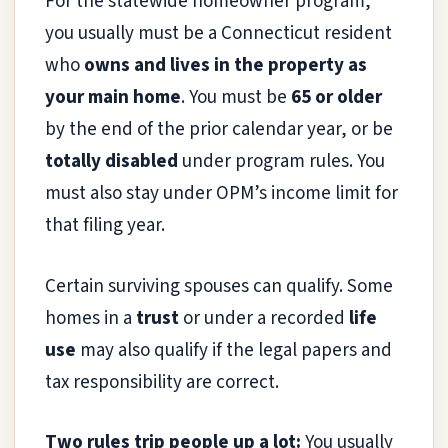
For the statewide homeowner program,
you usually must be a Connecticut resident
who
owns and lives in the property as
your main home
. You must be
65 or older
by the end of the prior calendar year, or be
totally disabled
under program rules. You
must also stay under OPM’s income limit for
that filing year.
Certain surviving spouses can qualify. Some
homes in a
trust
or under a recorded
life
use
may also qualify if the legal papers and
tax responsibility are correct.
Two rules trip people up a lot:
You usually