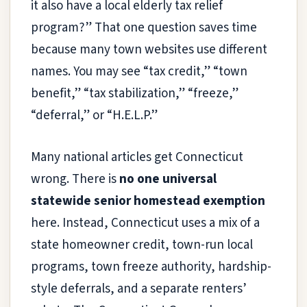
it also have a local elderly tax relief
program?” That one question saves time
because many town websites use different
names. You may see “tax credit,” “town
benefit,” “tax stabilization,” “freeze,”
“deferral,” or “H.E.L.P.”
Many national articles get Connecticut
wrong. There is
no one universal
statewide senior homestead exemption
here. Instead, Connecticut uses a mix of a
state homeowner credit, town-run local
programs, town freeze authority, hardship-
style deferrals, and a separate renters’