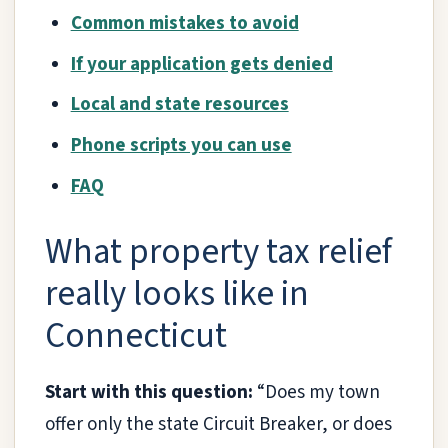
Common mistakes to avoid
If your application gets denied
Local and state resources
Phone scripts you can use
FAQ
What property tax relief
really looks like in
Connecticut
Start with this question:
“Does my town
offer only the state Circuit Breaker, or does