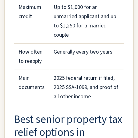
Maximum
Up to $1,000 for an
credit
unmarried applicant and up
to $1,250 for a married
couple
How often
Generally every two years
to reapply
Main
2025 federal return if filed,
documents
2025 SSA-1099, and proof of
all other income
Best senior property tax
relief options in