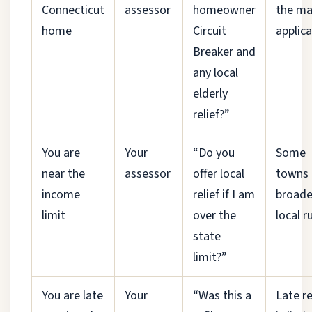
Connecticut
assessor
homeowner
the ma
home
Circuit
applica
Breaker and
any local
elderly
relief?”
You are
Your
“Do you
Some
near the
assessor
offer local
towns 
income
relief if I am
broade
limit
over the
local r
state
limit?”
You are late
Your
“Was this a
Late re