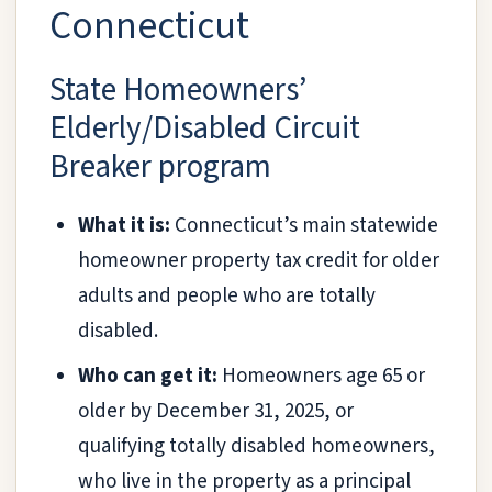
Connecticut
State Homeowners’
Elderly/Disabled Circuit
Breaker program
What it is:
Connecticut’s main statewide
homeowner property tax credit for older
adults and people who are totally
disabled.
Who can get it:
Homeowners age 65 or
older by December 31, 2025, or
qualifying totally disabled homeowners,
who live in the property as a principal