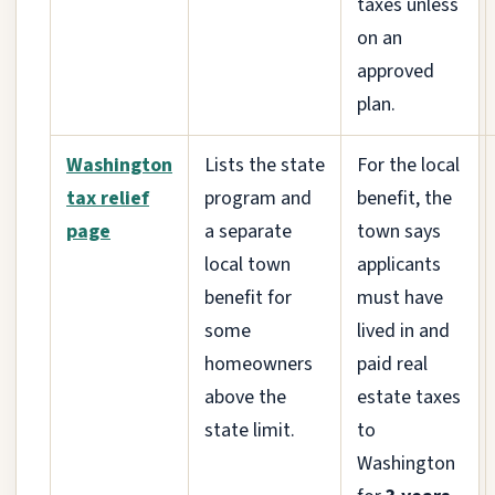
taxes unless
on an
approved
plan.
Washington
Lists the state
For the local
tax relief
program and
benefit, the
page
a separate
town says
local town
applicants
benefit for
must have
some
lived in and
homeowners
paid real
above the
estate taxes
state limit.
to
Washington