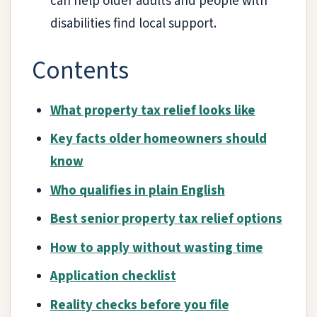
can help older adults and people with
disabilities find local support.
Contents
What property tax relief looks like
Key facts older homeowners should
know
Who qualifies in plain English
Best senior property tax relief options
How to apply without wasting time
Application checklist
Reality checks before you file