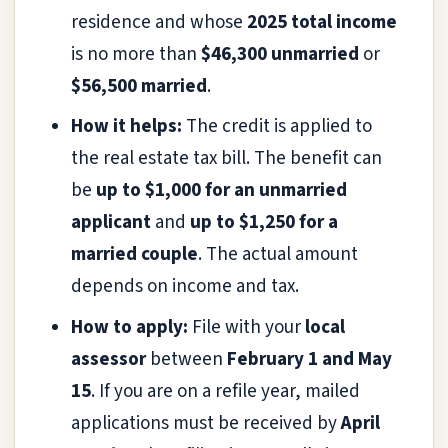
residence and whose
2025 total income
is no more than
$46,300 unmarried
or
$56,500 married
.
How it helps:
The credit is applied to
the real estate tax bill. The benefit can
be
up to $1,000 for an unmarried
applicant
and
up to $1,250 for a
married couple
. The actual amount
depends on income and tax.
How to apply:
File with your
local
assessor
between
February 1 and May
15
. If you are on a refile year, mailed
applications must be received by
April