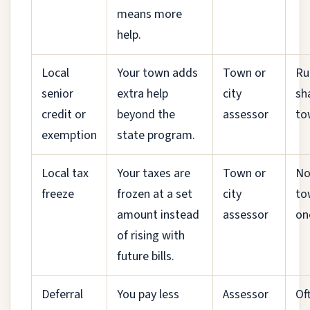
means more
help.
Local
Your town adds
Town or
Ru
senior
extra help
city
sh
credit or
beyond the
assessor
to
exemption
state program.
Local tax
Your taxes are
Town or
No
freeze
frozen at a set
city
to
amount instead
assessor
on
of rising with
future bills.
Deferral
You pay less
Assessor
Of