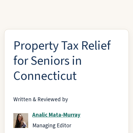
Property Tax Relief
for Seniors in
Connecticut
Written & Reviewed by
Analic Mata-Murray
Managing Editor