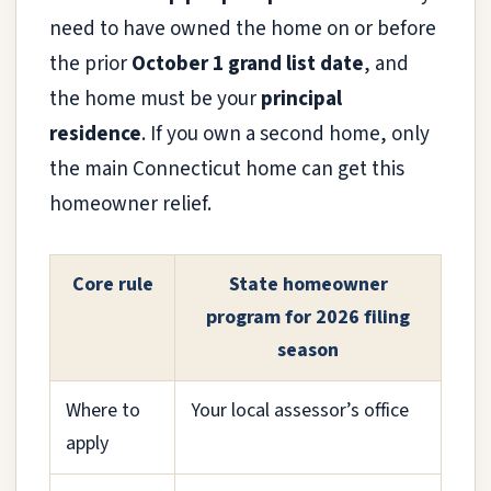
need to have owned the home on or before
the prior
October 1 grand list date
, and
the home must be your
principal
residence
. If you own a second home, only
the main Connecticut home can get this
homeowner relief.
Core rule
State homeowner
program for 2026 filing
season
Where to
Your local assessor’s office
apply