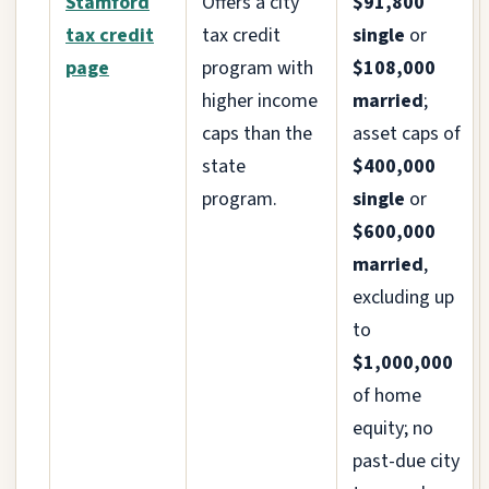
Stamford
Offers a city
$91,800
tax credit
tax credit
single
or
page
program with
$108,000
higher income
married
;
caps than the
asset caps of
state
$400,000
program.
single
or
$600,000
married
,
excluding up
to
$1,000,000
of home
equity; no
past-due city