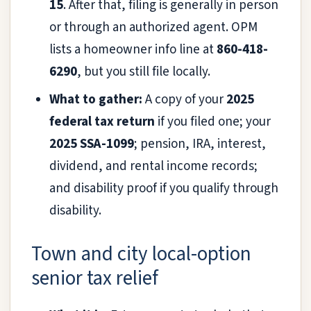
15
. After that, filing is generally in person
or through an authorized agent. OPM
lists a homeowner info line at
860-418-
6290
, but you still file locally.
What to gather:
A copy of your
2025
federal tax return
if you filed one; your
2025 SSA-1099
; pension, IRA, interest,
dividend, and rental income records;
and disability proof if you qualify through
disability.
Town and city local-option
senior tax relief