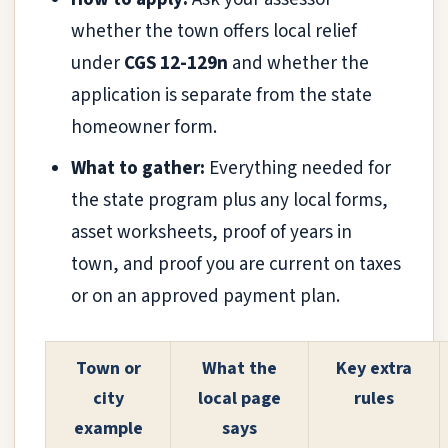
whether the town offers local relief
under
CGS 12-129n
and whether the
application is separate from the state
homeowner form.
What to gather:
Everything needed for
the state program plus any local forms,
asset worksheets, proof of years in
town, and proof you are current on taxes
or on an approved payment plan.
Town or
What the
Key extra
city
local page
rules
example
says