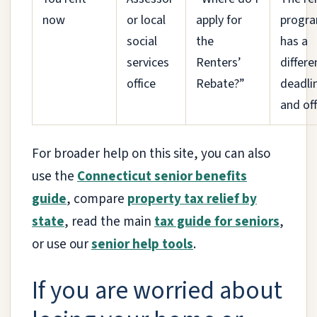
now
or local
apply for
progr
social
the
has a
services
Renters’
differe
office
Rebate?”
deadli
and off
For broader help on this site, you can also
use the
Connecticut senior benefits
guide
, compare
property tax relief by
state
, read the main
tax guide for seniors
,
or use our
senior help tools
.
If you are worried about