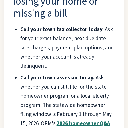
losing your home or
missing a bill
Call your town tax collector today.
Ask
for your exact balance, next due date,
late charges, payment plan options, and
whether your account is already
delinquent.
Call your town assessor today.
Ask
whether you can still file for the state
homeowner program or a local elderly
program. The statewide homeowner
filing window is February 1 through May
15, 2026. OPM’s
2026 homeowner Q&A