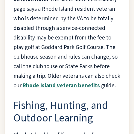
page says a Rhode Island resident veteran
who is determined by the VA to be totally
disabled through a service-connected
disability may be exempt from the fee to
play golf at Goddard Park Golf Course. The
clubhouse season and rules can change, so
call the clubhouse or State Parks before
making a trip. Older veterans can also check
our
Rhode Island veteran benefits
guide.
Fishing, Hunting, and
Outdoor Learning