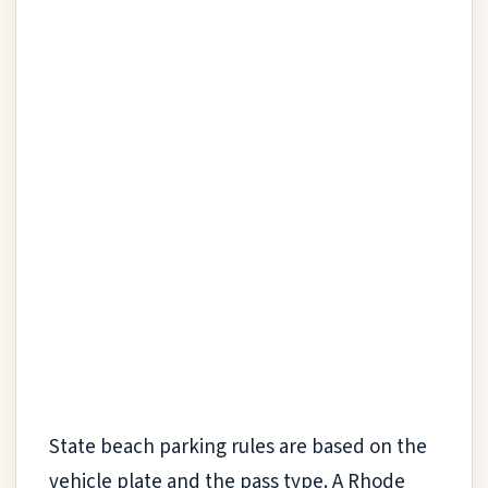
State beach parking rules are based on the
vehicle plate and the pass type. A Rhode