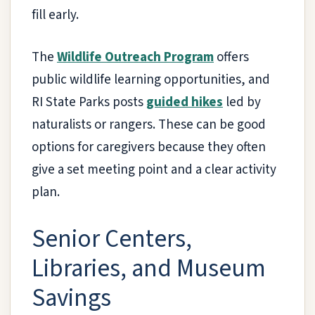
fill early.
The
Wildlife Outreach Program
offers
public wildlife learning opportunities, and
RI State Parks posts
guided hikes
led by
naturalists or rangers. These can be good
options for caregivers because they often
give a set meeting point and a clear activity
plan.
Senior Centers,
Libraries, and Museum
Savings