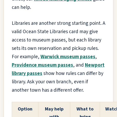
can help.
Libraries are another strong starting point. A
valid Ocean State Libraries card may give
access to museum passes, but each library
sets its own reservation and pickup rules.
For example,
Warwick museum passes
,
Providence museum passes
, and
Newport
library passes
show how rules can differ by
library. Ask your own branch, even if
another town has a different offer.
Option
May help
What to
Watch
with
bring