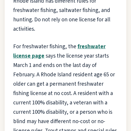
Rhode Island has different rules for
freshwater fishing, saltwater fishing, and
hunting. Do not rely on one license for all
activities.
For freshwater fishing, the
freshwater
license page
says the license year starts
March 1 and ends on the last day of
February. A Rhode Island resident age 65 or
older can get a permanent freshwater
fishing license at no cost. A resident with a
current 100% disability, a veteran with a
current 100% disability, or a person who is
blind may have different no-cost or no-
license rules. Trout stamps and special rules