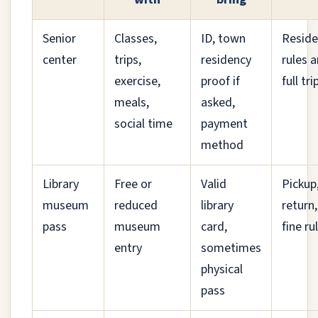
Senior
Classes,
ID, town
Reside
center
trips,
residency
rules 
exercise,
proof if
full tri
meals,
asked,
social time
payment
method
Library
Free or
Valid
Pickup
museum
reduced
library
return
pass
museum
card,
fine ru
entry
sometimes
physical
pass