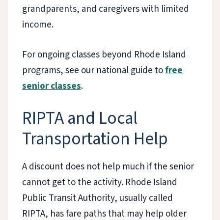
grandparents, and caregivers with limited
income.
For ongoing classes beyond Rhode Island
programs, see our national guide to
free
senior classes
.
RIPTA and Local
Transportation Help
A discount does not help much if the senior
cannot get to the activity. Rhode Island
Public Transit Authority, usually called
RIPTA, has fare paths that may help older