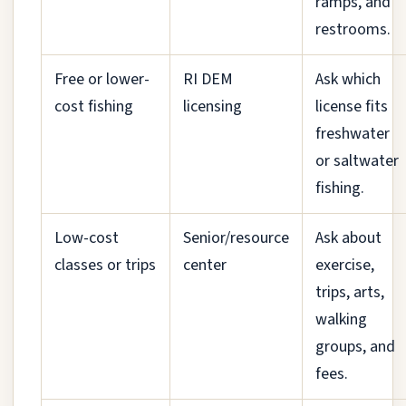
ramps, and
restrooms.
Free or lower-
RI DEM
Ask which
cost fishing
licensing
license fits
freshwater
or saltwater
fishing.
Low-cost
Senior/resource
Ask about
classes or trips
center
exercise,
trips, arts,
walking
groups, and
fees.