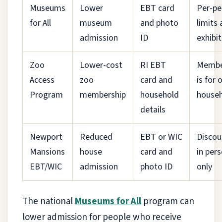
Museums
Lower
EBT card
Per-pe
for All
museum
and photo
limits
admission
ID
exhibit
Zoo
Lower-cost
RI EBT
Membe
Access
zoo
card and
is for 
Program
membership
household
house
details
Newport
Reduced
EBT or WIC
Discou
Mansions
house
card and
in per
EBT/WIC
admission
photo ID
only
The national
Museums for All
program can
lower admission for people who receive