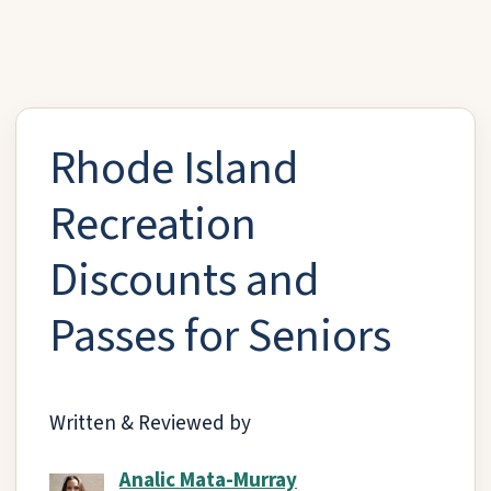
Rhode Island
Recreation
Discounts and
Passes for Seniors
Written & Reviewed by
Analic Mata-Murray