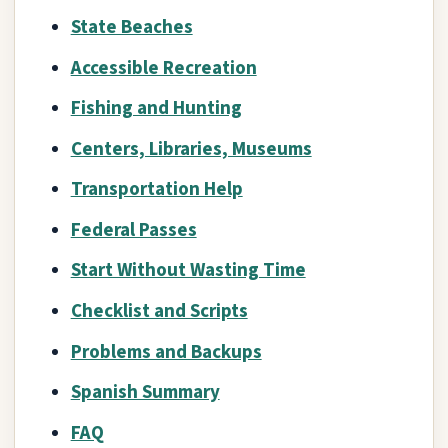
State Beaches
Accessible Recreation
Fishing and Hunting
Centers, Libraries, Museums
Transportation Help
Federal Passes
Start Without Wasting Time
Checklist and Scripts
Problems and Backups
Spanish Summary
FAQ