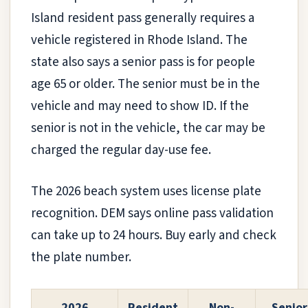
Island resident pass generally requires a
vehicle registered in Rhode Island. The
state also says a senior pass is for people
age 65 or older. The senior must be in the
vehicle and may need to show ID. If the
senior is not in the vehicle, the car may be
charged the regular day-use fee.
The 2026 beach system uses license plate
recognition. DEM says online pass validation
can take up to 24 hours. Buy early and check
the plate number.
2026
Resident
Non-
Senior