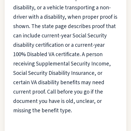
disability, or a vehicle transporting a non-
driver with a disability, when proper proof is
shown. The state page describes proof that
can include current-year Social Security
disability certification or a current-year
100% Disabled VA certificate. A person
receiving Supplemental Security Income,
Social Security Disability Insurance, or
certain VA disability benefits may need
current proof. Call before you go if the
document you have is old, unclear, or
missing the benefit type.