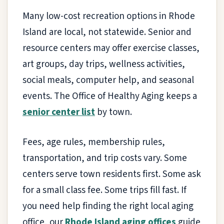
Many low-cost recreation options in Rhode
Island are local, not statewide. Senior and
resource centers may offer exercise classes,
art groups, day trips, wellness activities,
social meals, computer help, and seasonal
events. The Office of Healthy Aging keeps a
senior center list
by town.
Fees, age rules, membership rules,
transportation, and trip costs vary. Some
centers serve town residents first. Some ask
for a small class fee. Some trips fill fast. If
you need help finding the right local aging
office, our
Rhode Island aging offices
guide