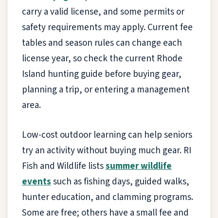
carry a valid license, and some permits or
safety requirements may apply. Current fee
tables and season rules can change each
license year, so check the current Rhode
Island hunting guide before buying gear,
planning a trip, or entering a management
area.
Low-cost outdoor learning can help seniors
try an activity without buying much gear. RI
Fish and Wildlife lists
summer wildlife
events
such as fishing days, guided walks,
hunter education, and clamming programs.
Some are free; others have a small fee and