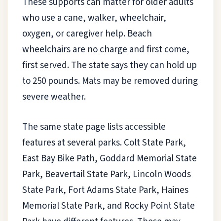
These supports can matter for older adults
who use a cane, walker, wheelchair,
oxygen, or caregiver help. Beach
wheelchairs are no charge and first come,
first served. The state says they can hold up
to 250 pounds. Mats may be removed during
severe weather.
The same state page lists accessible
features at several parks. Colt State Park,
East Bay Bike Path, Goddard Memorial State
Park, Beavertail State Park, Lincoln Woods
State Park, Fort Adams State Park, Haines
Memorial State Park, and Rocky Point State