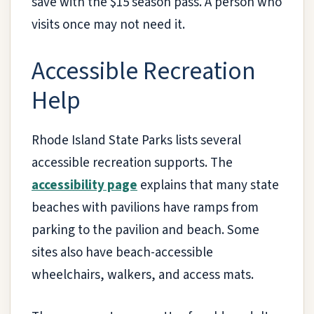
save with the $15 season pass. A person who
visits once may not need it.
Accessible Recreation
Help
Rhode Island State Parks lists several
accessible recreation supports. The
accessibility page
explains that many state
beaches with pavilions have ramps from
parking to the pavilion and beach. Some
sites also have beach-accessible
wheelchairs, walkers, and access mats.