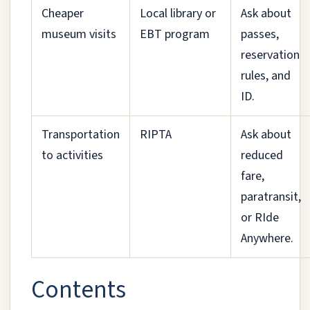
Cheaper
Local library or
Ask about
museum visits
EBT program
passes,
reservation
rules, and
ID.
Transportation
RIPTA
Ask about
to activities
reduced
fare,
paratransit,
or RIde
Anywhere.
Contents