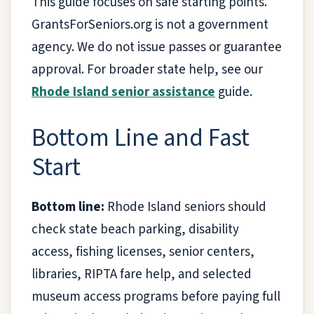
This guide focuses on safe starting points.
GrantsForSeniors.org is not a government
agency. We do not issue passes or guarantee
approval. For broader state help, see our
Rhode Island senior assistance
guide.
Bottom Line and Fast
Start
Bottom line:
Rhode Island seniors should
check state beach parking, disability
access, fishing licenses, senior centers,
libraries, RIPTA fare help, and selected
museum access programs before paying full