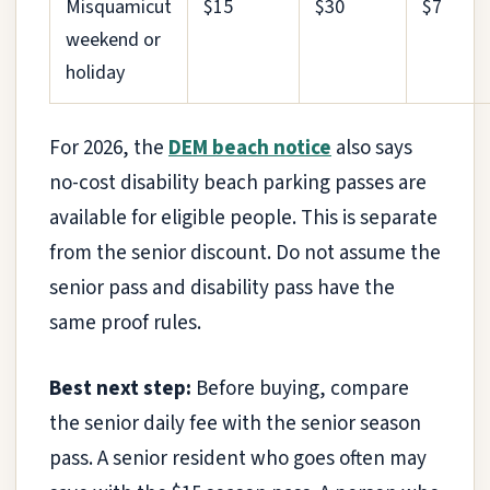
Misquamicut
$15
$30
$7
weekend or
holiday
For 2026, the
DEM beach notice
also says
no-cost disability beach parking passes are
available for eligible people. This is separate
from the senior discount. Do not assume the
senior pass and disability pass have the
same proof rules.
Best next step:
Before buying, compare
the senior daily fee with the senior season
pass. A senior resident who goes often may