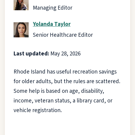
Managing Editor
Yolanda Taylor
Senior Healthcare Editor
Last updated:
May 28, 2026
Rhode Island has useful recreation savings
for older adults, but the rules are scattered.
Some help is based on age, disability,
income, veteran status, a library card, or
vehicle registration.