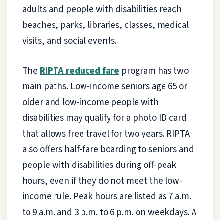
adults and people with disabilities reach
beaches, parks, libraries, classes, medical
visits, and social events.
The
RIPTA reduced fare
program has two
main paths. Low-income seniors age 65 or
older and low-income people with
disabilities may qualify for a photo ID card
that allows free travel for two years. RIPTA
also offers half-fare boarding to seniors and
people with disabilities during off-peak
hours, even if they do not meet the low-
income rule. Peak hours are listed as 7 a.m.
to 9 a.m. and 3 p.m. to 6 p.m. on weekdays. A