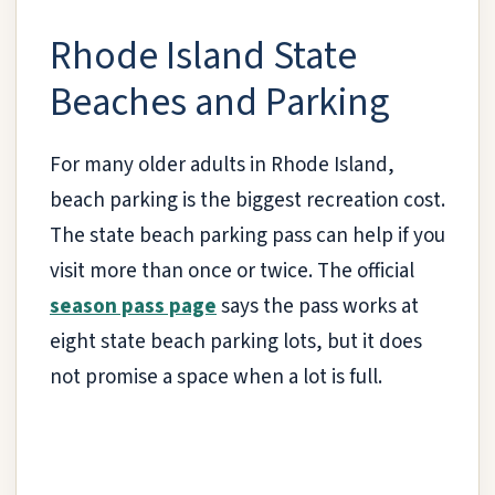
Rhode Island State
Beaches and Parking
For many older adults in Rhode Island,
beach parking is the biggest recreation cost.
The state beach parking pass can help if you
visit more than once or twice. The official
season pass page
says the pass works at
eight state beach parking lots, but it does
not promise a space when a lot is full.