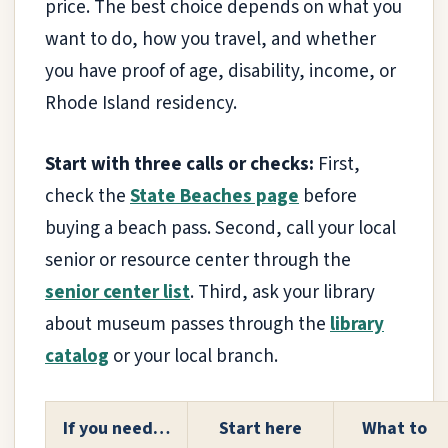
price. The best choice depends on what you
want to do, how you travel, and whether
you have proof of age, disability, income, or
Rhode Island residency.
Start with three calls or checks:
First,
check the
State Beaches page
before
buying a beach pass. Second, call your local
senior or resource center through the
senior center list
. Third, ask your library
about museum passes through the
library
catalog
or your local branch.
If you need…
Start here
What to