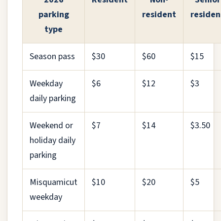
parking
resident
residen
type
Season pass
$30
$60
$15
Weekday
$6
$12
$3
daily parking
Weekend or
$7
$14
$3.50
holiday daily
parking
Misquamicut
$10
$20
$5
weekday