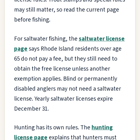
may still matter, so read the current page
before fishing.
For saltwater fishing, the
saltwater license
page
says Rhode Island residents over age
65 do not pay a fee, but they still need to
obtain the free license unless another
exemption applies. Blind or permanently
disabled anglers may not need a saltwater
license. Yearly saltwater licenses expire
December 31.
Hunting has its own rules. The
hunting
license page
explains that hunters must