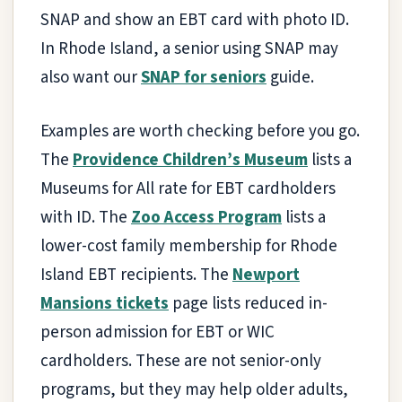
SNAP and show an EBT card with photo ID.
In Rhode Island, a senior using SNAP may
also want our
SNAP for seniors
guide.
Examples are worth checking before you go.
The
Providence Children’s Museum
lists a
Museums for All rate for EBT cardholders
with ID. The
Zoo Access Program
lists a
lower-cost family membership for Rhode
Island EBT recipients. The
Newport
Mansions tickets
page lists reduced in-
person admission for EBT or WIC
cardholders. These are not senior-only
programs, but they may help older adults,