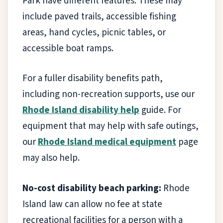
Park have different features. These may
include paved trails, accessible fishing
areas, hand cycles, picnic tables, or
accessible boat ramps.
For a fuller disability benefits path,
including non-recreation supports, use our
Rhode Island disability help
guide. For
equipment that may help with safe outings,
our
Rhode Island medical equipment
page
may also help.
No-cost disability beach parking:
Rhode
Island law can allow no fee at state
recreational facilities for a person with a