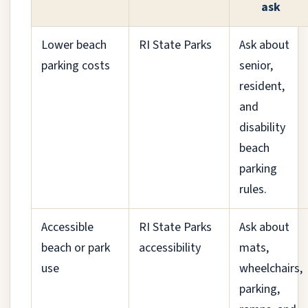
ask
Lower beach
RI State Parks
Ask about
parking costs
senior,
resident,
and
disability
beach
parking
rules.
Accessible
RI State Parks
Ask about
beach or park
accessibility
mats,
use
wheelchairs,
parking,