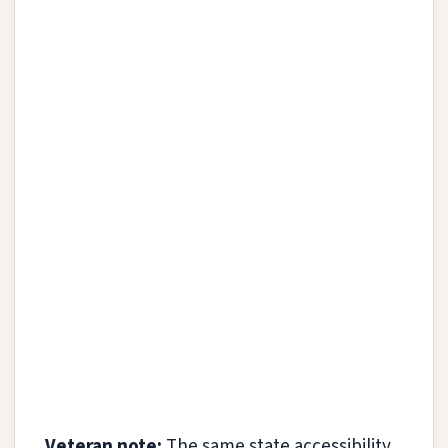
Veteran note:
The same state accessibility