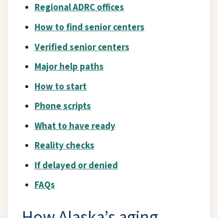
Regional ADRC offices
How to find senior centers
Verified senior centers
Major help paths
How to start
Phone scripts
What to have ready
Reality checks
If delayed or denied
FAQs
How Alaska’s aging