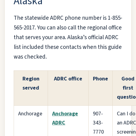
Alaska
The statewide ADRC phone number is 1-855-
565-2017. You can also call the regional office
that serves your area. Alaska’s official ADRC
list included these contacts when this guide
was checked.
Region
ADRC office
Phone
Good
served
first
questio
Anchorage
Anchorage
907-
Can I do
ADRC
343-
an ADRC
7770
screeni