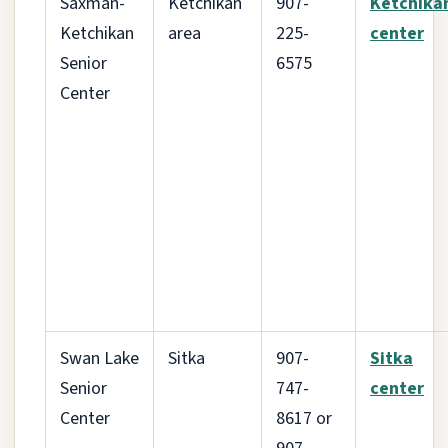
Saxman-
Ketchikan
907-
Ketchika
Ketchikan
area
225-
center
Senior
6575
Center
Swan Lake
Sitka
907-
Sitka
Senior
747-
center
Center
8617 or