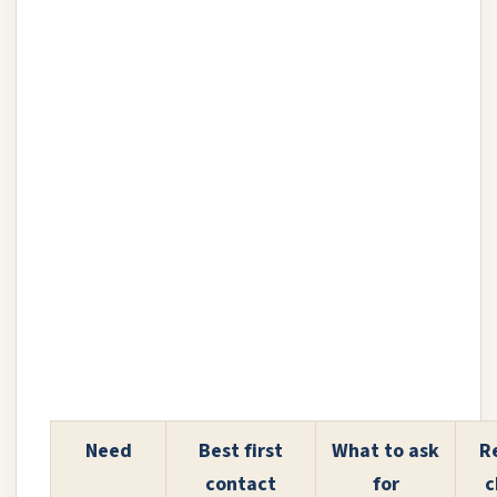
Need
Best first
What to ask
R
contact
for
c