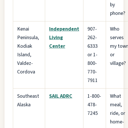
by
phone?
Kenai
Independent
907-
Who
Peninsula,
Living
262-
serves
Kodiak
Center
6333
my tow
Island,
or 1-
or
Valdez-
800-
village?
Cordova
770-
7911
Southeast
SAIL ADRC
1-800-
What
Alaska
478-
meal,
7245
ride, or
home-