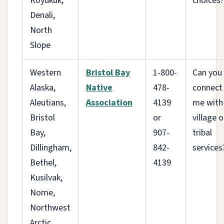
Koyukuk,
choices?
Denali,
North
Slope
Western
Bristol Bay
1-800-
Can you
Alaska,
Native
478-
connect
Aleutians,
Association
4139
me with
Bristol
or
village o
Bay,
907-
tribal
Dillingham,
842-
services
Bethel,
4139
Kusilvak,
Nome,
Northwest
Arctic