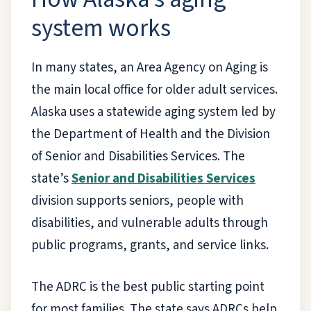
system works
In many states, an Area Agency on Aging is
the main local office for older adult services.
Alaska uses a statewide aging system led by
the Department of Health and the Division
of Senior and Disabilities Services. The
state’s
Senior and Disabilities Services
division supports seniors, people with
disabilities, and vulnerable adults through
public programs, grants, and service links.
The ADRC is the best public starting point
for most families. The state says ADRCs help