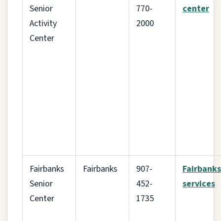
Senior
770-
center
Activity
2000
Center
Fairbanks
Fairbanks
907-
Fairbanks
Senior
452-
services
Center
1735