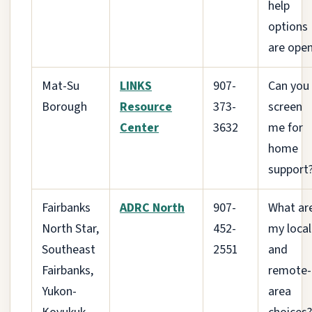
help
options
are ope
Mat-Su
LINKS
907-
Can you
Borough
Resource
373-
screen
Center
3632
me for
home
support
Fairbanks
ADRC North
907-
What ar
North Star,
452-
my local
Southeast
2551
and
Fairbanks,
remote-
Yukon-
area