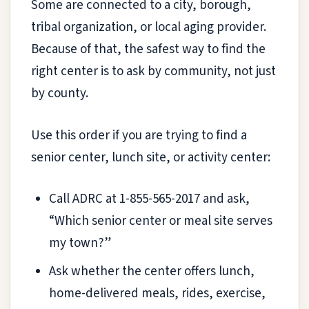
Some are connected to a city, borough,
tribal organization, or local aging provider.
Because of that, the safest way to find the
right center is to ask by community, not just
by county.
Use this order if you are trying to find a
senior center, lunch site, or activity center:
Call ADRC at 1-855-565-2017 and ask,
“Which senior center or meal site serves
my town?”
Ask whether the center offers lunch,
home-delivered meals, rides, exercise,