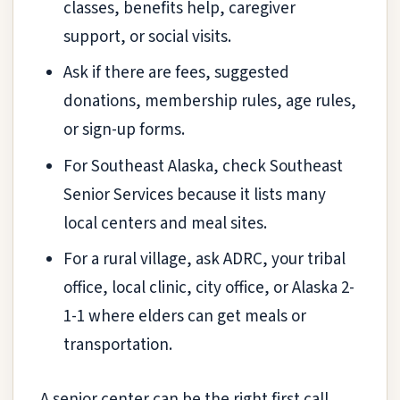
classes, benefits help, caregiver
support, or social visits.
Ask if there are fees, suggested
donations, membership rules, age rules,
or sign-up forms.
For Southeast Alaska, check Southeast
Senior Services because it lists many
local centers and meal sites.
For a rural village, ask ADRC, your tribal
office, local clinic, city office, or Alaska 2-
1-1 where elders can get meals or
transportation.
A senior center can be the right first call