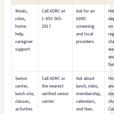
Meals,
Call ADRC at
Ask for an
He
rides,
1-855-565-
ADRC
de
home
2017.
screening
on
help,
and local
reg
caregiver
providers.
sta
support
we
an
fun
Senior
Call ADRC or
Ask about
Ho
center,
the nearest
lunch, rides,
an
lunch site,
verified senior
membership,
da
classes,
center.
calendars,
ch
activities
and fees.
Cal