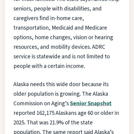
seniors, people with disabilities, and
caregivers find in-home care,
transportation, Medicaid and Medicare
options, home changes, vision or hearing
resources, and mobility devices. ADRC
service is statewide and is not limited to
people with a certain income.
Alaska needs this wide door because its
older population is growing. The Alaska
Commission on Aging’s
Senior Snapshot
reported 162,175 Alaskans age 60 or older in
2025. That was 21.9% of the state
population. The same report said Alaska’s