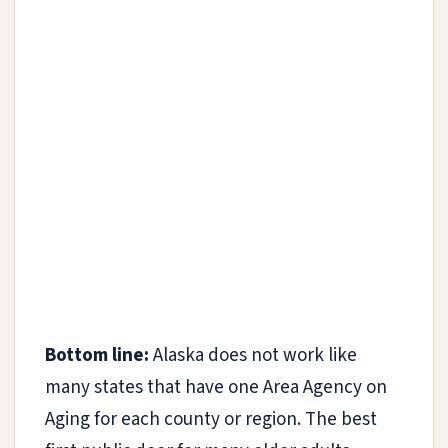
Bottom line:
Alaska does not work like
many states that have one Area Agency on
Aging for each county or region. The best