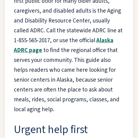
first public door for many older adults,
caregivers, and disabled adults is the Aging
and Disability Resource Center, usually
called ADRC. Call the statewide ADRC line at
1-855-565-2017, or use the official
Alaska
ADRC page
to find the regional office that
serves your community. This guide also
helps readers who came here looking for
senior centers in Alaska, because senior
centers are often the place to ask about
meals, rides, social programs, classes, and
local aging help.
Urgent help first