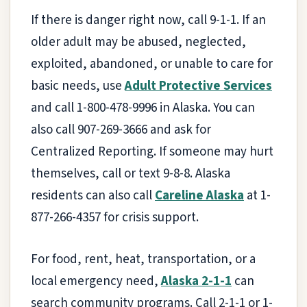
If there is danger right now, call 9-1-1. If an
older adult may be abused, neglected,
exploited, abandoned, or unable to care for
basic needs, use
Adult Protective Services
and call 1-800-478-9996 in Alaska. You can
also call 907-269-3666 and ask for
Centralized Reporting. If someone may hurt
themselves, call or text 9-8-8. Alaska
residents can also call
Careline Alaska
at 1-
877-266-4357 for crisis support.
For food, rent, heat, transportation, or a
local emergency need,
Alaska 2-1-1
can
search community programs. Call 2-1-1 or 1-