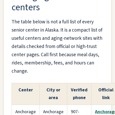
centers
The table below is not a full list of every
senior center in Alaska. It is a compact list of
useful centers and aging-network sites with
details checked from official or high-trust
center pages. Call first because meal days,
rides, membership, fees, and hours can
change.
Center
City or
Verified
Official
area
phone
link
Anchorage
Anchorage
907-
Anchorag