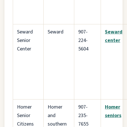
Seward
Seward
907-
Seward
Senior
224-
center
Center
5604
Homer
Homer
907-
Homer
Senior
and
235-
seniors
Citizens
southern
7655