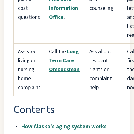
cost
Information
counseling.
let
questions
Office
.
an
lis
rea
Assisted
Call the
Long
Ask about
Cal
living or
Term Care
resident
firs
nursing
Ombudsman
.
rights or
the
home
complaint
da
complaint
help.
no
Contents
How Alaska’s aging system works