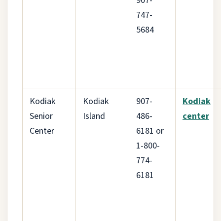
907-
747-
5684
Kodiak
Kodiak
907-
Kodiak
Senior
Island
486-
center
Center
6181 or
1-800-
774-
6181