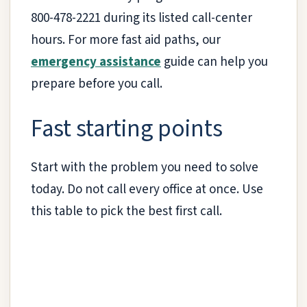
800-478-2221 during its listed call-center
hours. For more fast aid paths, our
emergency assistance
guide can help you
prepare before you call.
Fast starting points
Start with the problem you need to solve
today. Do not call every office at once. Use
this table to pick the best first call.