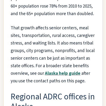
60+ population rose 78% from 2010 to 2025,
and the 65+ population more than doubled.
That growth affects senior centers, meal
sites, transportation, rural access, caregiver
stress, and waiting lists. It also means tribal
groups, city programs, nonprofits, and local
senior centers can be just as important as
state offices. For a broader state benefits
overview, see our
Alaska help guide
after
you use the contact paths on this page.
Regional ADRC offices in