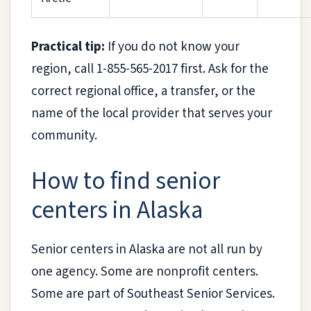
Practical tip:
If you do not know your
region, call 1-855-565-2017 first. Ask for the
correct regional office, a transfer, or the
name of the local provider that serves your
community.
How to find senior
centers in Alaska
Senior centers in Alaska are not all run by
one agency. Some are nonprofit centers.
Some are part of Southeast Senior Services.