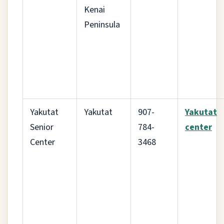
Kenai
Peninsula
Yakutat
Yakutat
907-
Yakutat
Senior
784-
center
Center
3468