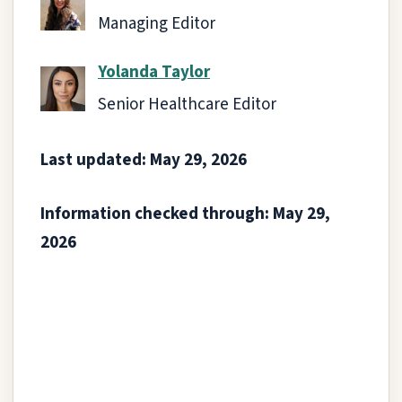
Managing Editor
Yolanda Taylor
Senior Healthcare Editor
Last updated: May 29, 2026
Information checked through: May 29,
2026