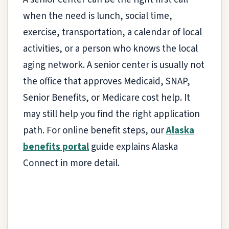
when the need is lunch, social time,
exercise, transportation, a calendar of local
activities, or a person who knows the local
aging network. A senior center is usually not
the office that approves Medicaid, SNAP,
Senior Benefits, or Medicare cost help. It
may still help you find the right application
path. For online benefit steps, our
Alaska
benefits portal
guide explains Alaska
Connect in more detail.