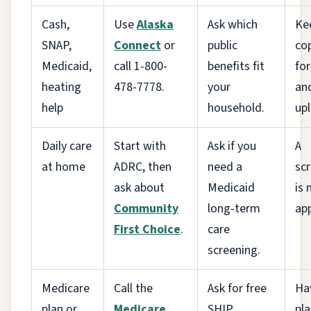
Cash,
Use
Alaska
Ask which
Ke
SNAP,
Connect
or
public
cop
Medicaid,
call 1-800-
benefits fit
fo
heating
478-7778.
your
an
help
household.
up
Daily care
Start with
Ask if you
A
at home
ADRC, then
need a
sc
ask about
Medicaid
is 
Community
long-term
app
First Choice
.
care
screening.
Medicare
Call the
Ask for free
Ha
plan or
Medicare
SHIP
pl