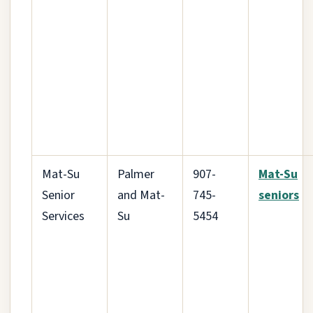
Mat-Su
Palmer
907-
Mat-Su
Senior
and Mat-
745-
seniors
Services
Su
5454