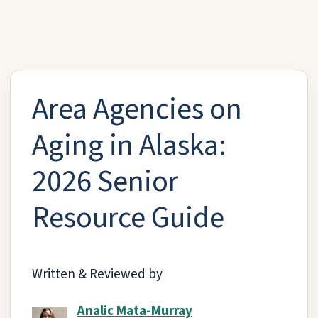
Area Agencies on
Aging in Alaska:
2026 Senior
Resource Guide
Written & Reviewed by
Analic Mata-Murray