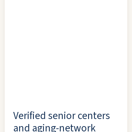
Verified senior centers
and aging-network