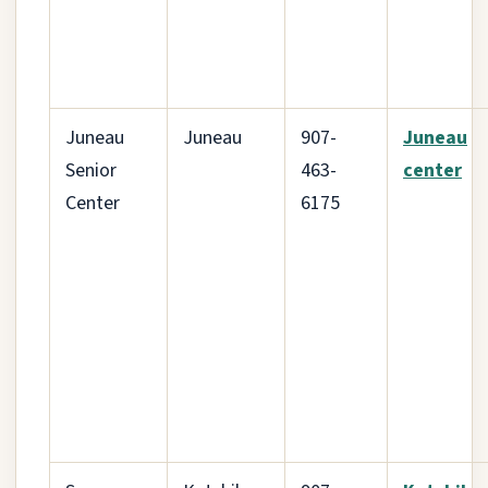
Juneau
Juneau
907-
Juneau
Senior
463-
center
Center
6175