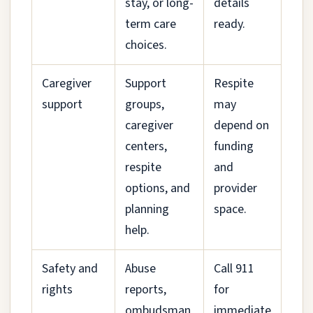
stay, or long-
details
term care
ready.
choices.
Caregiver
Support
Respite
support
groups,
may
caregiver
depend on
centers,
funding
respite
and
options, and
provider
planning
space.
help.
Safety and
Abuse
Call 911
rights
reports,
for
ombudsman
immediate