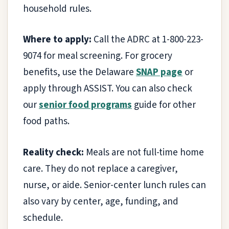
household rules.
Where to apply:
Call the ADRC at 1-800-223-
9074 for meal screening. For grocery
benefits, use the Delaware
SNAP page
or
apply through ASSIST. You can also check
our
senior food programs
guide for other
food paths.
Reality check:
Meals are not full-time home
care. They do not replace a caregiver,
nurse, or aide. Senior-center lunch rules can
also vary by center, age, funding, and
schedule.