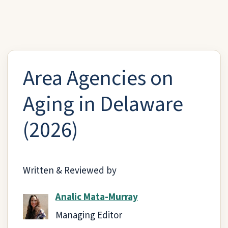
Area Agencies on
Aging in Delaware
(2026)
Written & Reviewed by
Analic Mata-Murray
Managing Editor