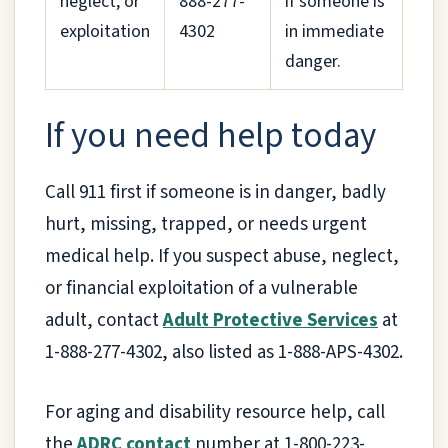
neglect, or
888-277-
if someone is
exploitation
4302
in immediate
danger.
If you need help today
Call 911 first if someone is in danger, badly
hurt, missing, trapped, or needs urgent
medical help. If you suspect abuse, neglect,
or financial exploitation of a vulnerable
adult, contact
Adult Protective Services
at
1-888-277-4302, also listed as 1-888-APS-4302.
For aging and disability resource help, call
the
ADRC contact
number at 1-800-223-