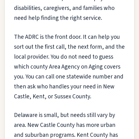
disabilities, caregivers, and families who
need help finding the right service.
The ADRC is the front door. It can help you
sort out the first call, the next form, and the
local provider. You do not need to guess
which county Area Agency on Aging covers
you. You can call one statewide number and
then ask who handles your need in New
Castle, Kent, or Sussex County.
Delaware is small, but needs still vary by
area. New Castle County has more urban
and suburban programs. Kent County has