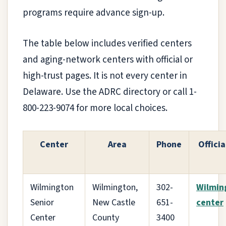
programs require advance sign-up.
The table below includes verified centers
and aging-network centers with official or
high-trust pages. It is not every center in
Delaware. Use the ADRC directory or call 1-
800-223-9074 for more local choices.
Center
Area
Phone
Officia
Wilmington
Wilmington,
302-
Wilmin
Senior
New Castle
651-
center
Center
County
3400