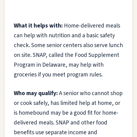
What it helps with:
Home-delivered meals
can help with nutrition and a basic safety
check. Some senior centers also serve lunch
on site. SNAP, called the Food Supplement
Program in Delaware, may help with
groceries if you meet program rules.
Who may qualify:
A senior who cannot shop
or cook safely, has limited help at home, or
is homebound may be a good fit for home-
delivered meals. SNAP and other food
benefits use separate income and