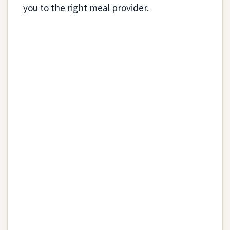
you to the right meal provider.