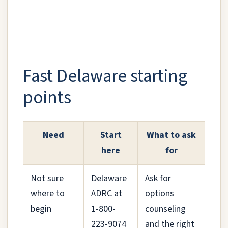
Fast Delaware starting
points
Need
Start
What to ask
here
for
Not sure
Delaware
Ask for
where to
ADRC at
options
begin
1-800-
counseling
223-9074
and the right