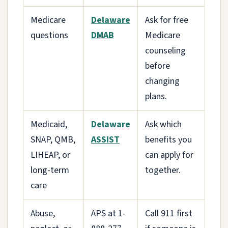
Medicare
Delaware
Ask for free
questions
DMAB
Medicare
counseling
before
changing
plans.
Medicaid,
Delaware
Ask which
SNAP, QMB,
ASSIST
benefits you
LIHEAP, or
can apply for
long-term
together.
care
Abuse,
APS at 1-
Call 911 first