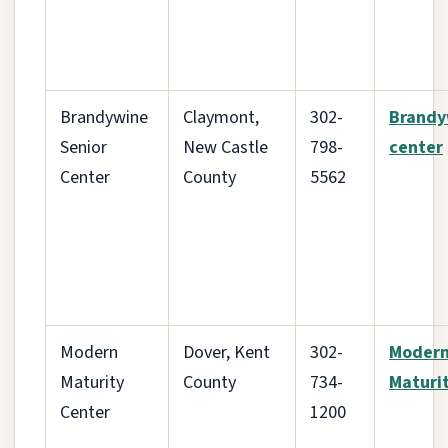
Brandywine
Claymont,
302-
Brandy
Senior
New Castle
798-
center
Center
County
5562
Modern
Dover, Kent
302-
Moder
Maturity
County
734-
Maturi
Center
1200