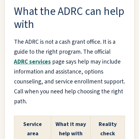
What the ADRC can help
with
The ADRC is not a cash grant office. It is a
guide to the right program. The official
ADRC services
page says help may include
information and assistance, options
counseling, and service enrollment support.
Call when you need help choosing the right
path.
Service
What it may
Reality
area
help with
check