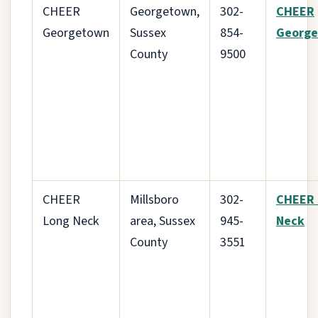
CHEER
Georgetown,
302-
CHEER
Georgetown
Sussex
854-
Georg
County
9500
CHEER
Millsboro
302-
CHEER 
Long Neck
area, Sussex
945-
Neck
County
3551