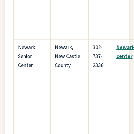
Newark
Newark,
302-
Newar
Senior
New Castle
737-
center
Center
County
2336