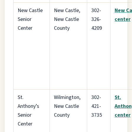
New Castle
New Castle,
302-
New Ca
Senior
New Castle
326-
center
Center
County
4209
St.
Wilmington,
302-
St.
Anthony’s
New Castle
421-
Anthon
Senior
County
3735
center
Center