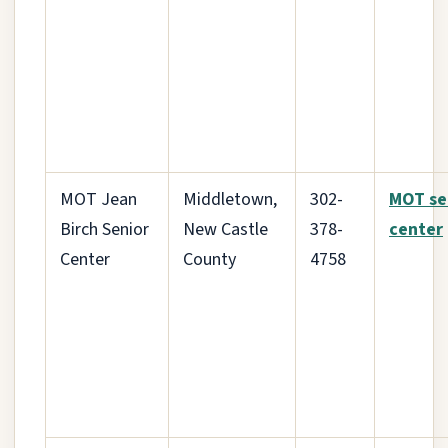
MOT Jean
Middletown,
302-
MOT se
Birch Senior
New Castle
378-
center
Center
County
4758