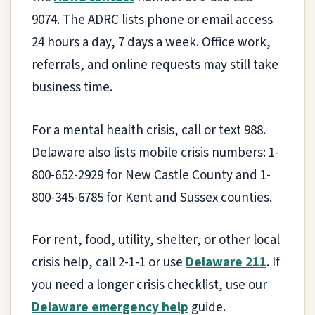
9074. The ADRC lists phone or email access
24 hours a day, 7 days a week. Office work,
referrals, and online requests may still take
business time.
For a mental health crisis, call or text 988.
Delaware also lists mobile crisis numbers: 1-
800-652-2929 for New Castle County and 1-
800-345-6785 for Kent and Sussex counties.
For rent, food, utility, shelter, or other local
crisis help, call 2-1-1 or use
Delaware 211
. If
you need a longer crisis checklist, use our
Delaware emergency help
guide.