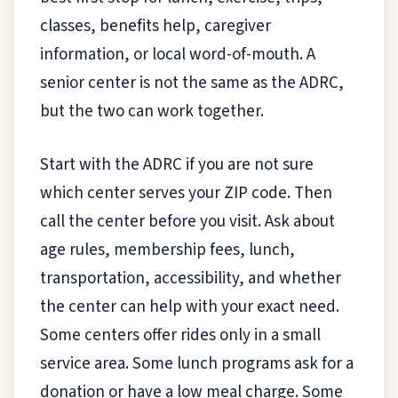
classes, benefits help, caregiver
information, or local word-of-mouth. A
senior center is not the same as the ADRC,
but the two can work together.
Start with the ADRC if you are not sure
which center serves your ZIP code. Then
call the center before you visit. Ask about
age rules, membership fees, lunch,
transportation, accessibility, and whether
the center can help with your exact need.
Some centers offer rides only in a small
service area. Some lunch programs ask for a
donation or have a low meal charge. Some