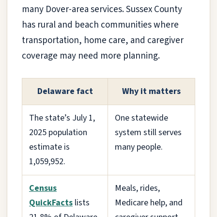
many Dover-area services. Sussex County
has rural and beach communities where
transportation, home care, and caregiver
coverage may need more planning.
Delaware fact
Why it matters
The state’s July 1,
One statewide
2025 population
system still serves
estimate is
many people.
1,059,952.
Census
Meals, rides,
QuickFacts
lists
Medicare help, and