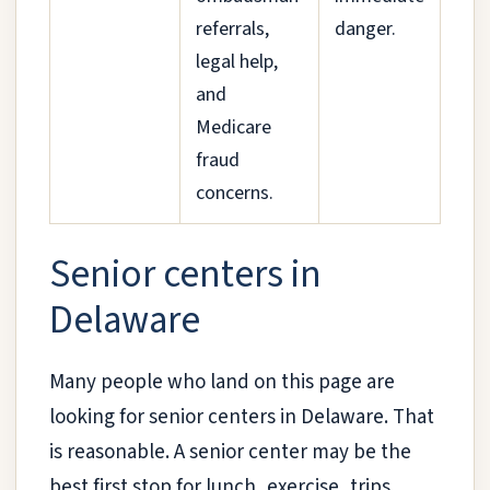
referrals,
danger.
legal help,
and
Medicare
fraud
concerns.
Senior centers in
Delaware
Many people who land on this page are
looking for senior centers in Delaware. That
is reasonable. A senior center may be the
best first stop for lunch, exercise, trips,