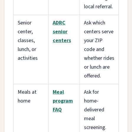
local referral.
Senior
ADRC
Ask which
center,
senior
centers serve
classes,
centers
your ZIP
lunch, or
code and
activities
whether rides
or lunch are
offered.
Meals at
Meal
Ask for
home
program
home-
FAQ
delivered
meal
screening.