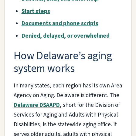
Start steps
Documents and phone scripts
Denied, delayed, or overwhelmed
How Delaware’s aging
system works
In many states, each region has its own Area
Agency on Aging. Delaware is different. The
Delaware DSAAPD
, short for the Division of
Services for Aging and Adults with Physical
Disabilities, is the statewide aging office. It
serves older adults, adults with physical