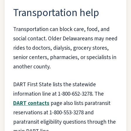
Transportation help
Transportation can block care, food, and
social contact. Older Delawareans may need
rides to doctors, dialysis, grocery stores,
senior centers, pharmacies, or specialists in
another county.
DART First State lists the statewide
information line at 1-800-652-3278. The
DART contacts
page also lists paratransit
reservations at 1-800-553-3278 and
paratransit eligibility questions through the