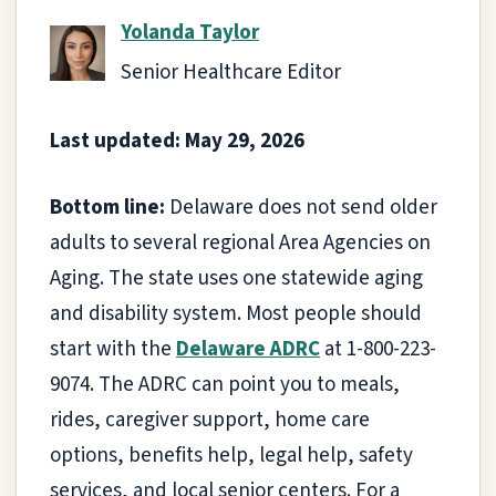
Yolanda Taylor
Senior Healthcare Editor
Last updated: May 29, 2026
Bottom line:
Delaware does not send older
adults to several regional Area Agencies on
Aging. The state uses one statewide aging
and disability system. Most people should
start with the
Delaware ADRC
at 1-800-223-
9074. The ADRC can point you to meals,
rides, caregiver support, home care
options, benefits help, legal help, safety
services, and local senior centers. For a