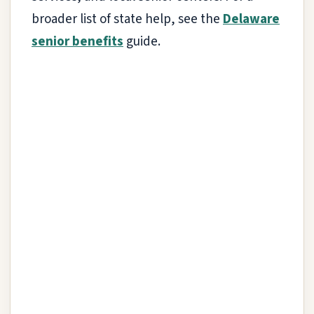
broader list of state help, see the
Delaware
senior benefits
guide.