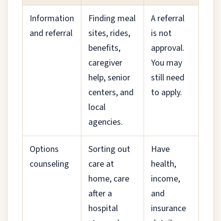
Information
Finding meal
A referral
and referral
sites, rides,
is not
benefits,
approval.
caregiver
You may
help, senior
still need
centers, and
to apply.
local
agencies.
Options
Sorting out
Have
counseling
care at
health,
home, care
income,
after a
and
hospital
insurance