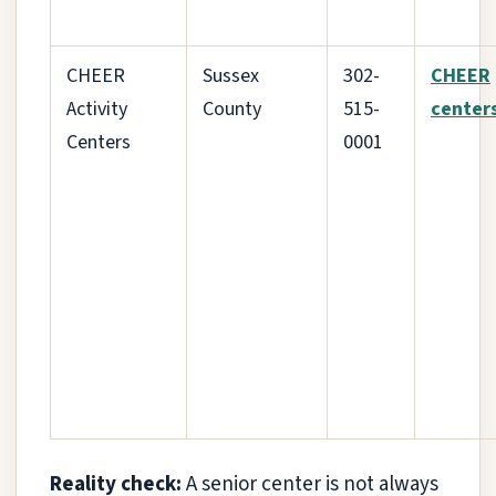
CHEER
Sussex
302-
CHEER
Activity
County
515-
center
Centers
0001
Reality check:
A senior center is not always