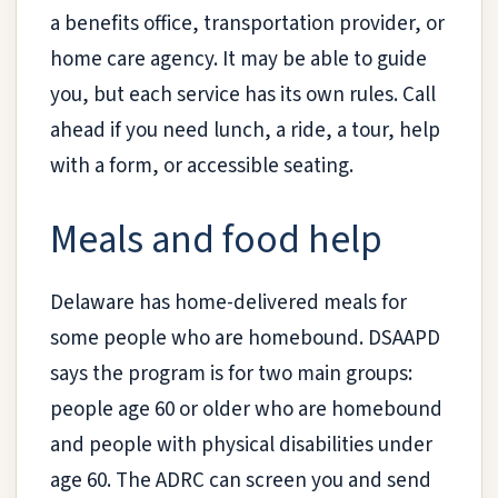
a benefits office, transportation provider, or
home care agency. It may be able to guide
you, but each service has its own rules. Call
ahead if you need lunch, a ride, a tour, help
with a form, or accessible seating.
Meals and food help
Delaware has home-delivered meals for
some people who are homebound. DSAAPD
says the program is for two main groups:
people age 60 or older who are homebound
and people with physical disabilities under
age 60. The ADRC can screen you and send