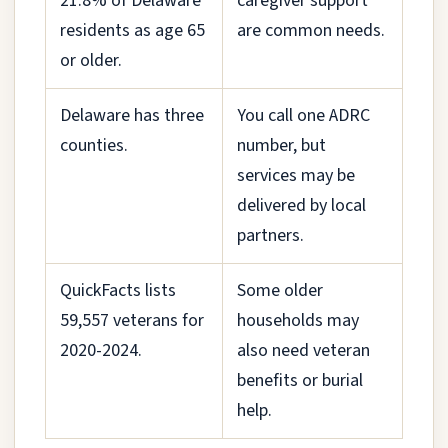
21.8% of Delaware
caregiver support
residents as age 65
are common needs.
or older.
Delaware has three
You call one ADRC
counties.
number, but
services may be
delivered by local
partners.
QuickFacts lists
Some older
59,557 veterans for
households may
2020-2024.
also need veteran
benefits or burial
help.