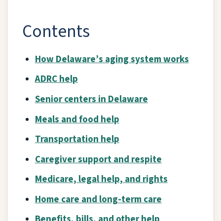
Contents
How Delaware’s aging system works
ADRC help
Senior centers in Delaware
Meals and food help
Transportation help
Caregiver support and respite
Medicare, legal help, and rights
Home care and long-term care
Benefits, bills, and other help