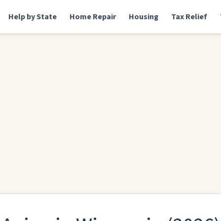
Help by State
Home Repair
Housing
Tax Relief