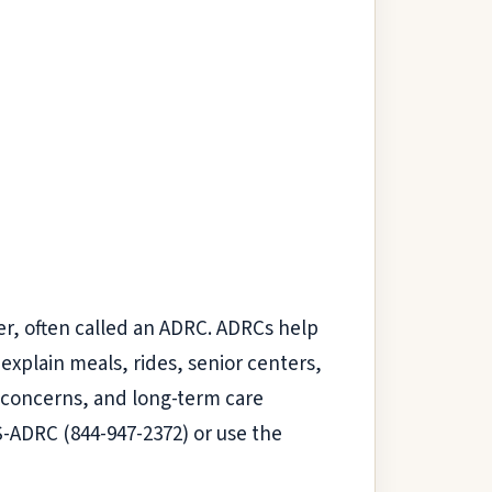
er, often called an ADRC. ADRCs help
 explain meals, rides, senior centers,
 concerns, and long-term care
IS-ADRC (844-947-2372) or use the