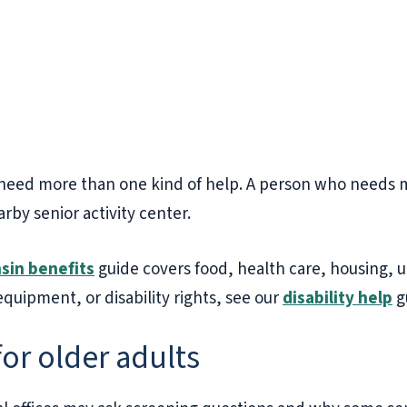
need more than one kind of help. A person who needs me
rby senior activity center.
sin benefits
guide covers food, health care, housing, uti
 equipment, or disability rights, see our
disability help
g
for older adults