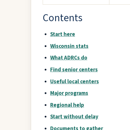
Contents
Start here
Wisconsin stats
What ADRCs do
Find senior centers
Useful local centers
Major programs
Regional help
Start without delay
Documents to gather