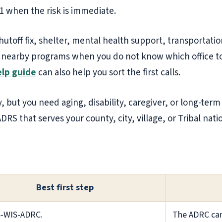
11 when the risk is immediate.
shutoff fix, shelter, mental health support, transportatio
 nearby programs when you do not know which office to ca
lp guide
can also help you sort the first calls.
, but you need aging, disability, caregiver, or long-term
DRS that serves your county, city, village, or Tribal nati
Best first step
4-WIS-ADRC.
The ADRC can 