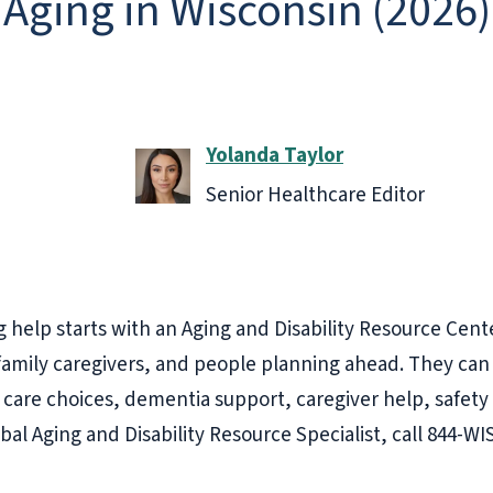
 Aging in Wisconsin (2026)
Yolanda Taylor
Senior Healthcare Editor
 help starts with an Aging and Disability Resource Cent
, family caregivers, and people planning ahead. They can
care choices, dementia support, caregiver help, safety
ibal Aging and Disability Resource Specialist, call 844-W