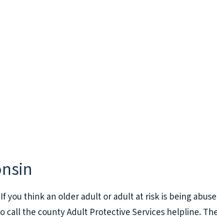
onsin
If you think an older adult or adult at risk is being abus
to call the county Adult Protective Services helpline. Th