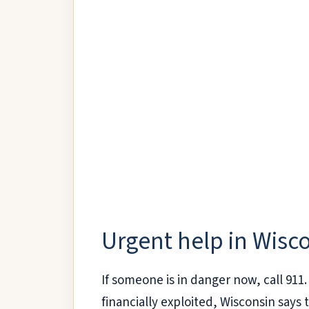
Urgent help in Wisc
If someone is in danger now, call 911. 
financially exploited, Wisconsin says 