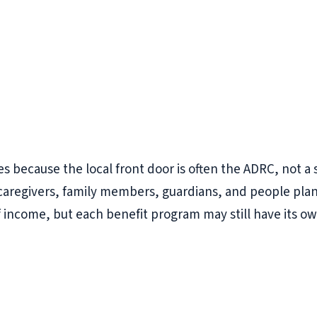
es because the local front door is often the ADRC, not a 
es, caregivers, family members, guardians, and people p
f income, but each benefit program may still have its ow