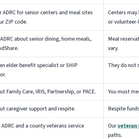
r ADRC for senior centers and meal sites
Centers may b
ur ZIP code.
or volunteer-
 ADRC about senior dining, home meals,
Meal reservat
odShare.
vary.
 an elder benefit specialist or SHIP
They do not s
or.
ut Family Care, IRIS, Partnership, or PACE.
You must meet
ut caregiver support and respite.
Respite fund
 ADRC and a county veterans service
Our
veteran 
paths.