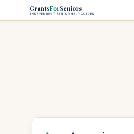
Skip to main content
Grants
For
Seniors
INDEPENDENT SENIOR HELP GUIDES