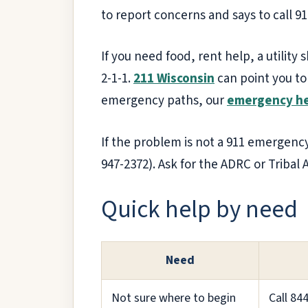
to report concerns and says to call 9
If you need food, rent help, a utility 
2-1-1.
211 Wisconsin
can point you to
emergency paths, our
emergency he
If the problem is not a 911 emergency
947-2372). Ask for the ADRC or Tribal A
Quick help by need
Need
Not sure where to begin
Call 84