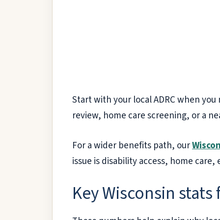
Start with your local ADRC when you 
review, home care screening, or a nea
For a wider benefits path, our
Wiscon
issue is disability access, home care,
Key Wisconsin stats 