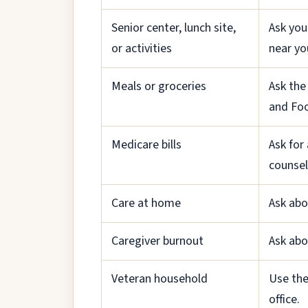
Senior center, lunch site,
Ask you
or activities
near yo
Meals or groceries
Ask the
and Fo
Medicare bills
Ask for
counsel
Care at home
Ask abo
Caregiver burnout
Ask abo
Veteran household
Use the
office.