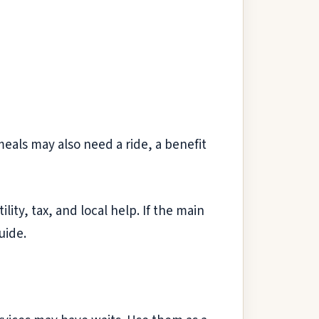
als may also need a ride, a benefit
lity, tax, and local help. If the main
uide.