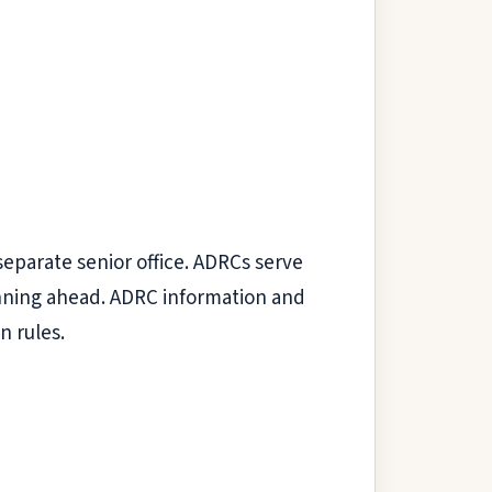
separate senior office. ADRCs serve
lanning ahead. ADRC information and
n rules.