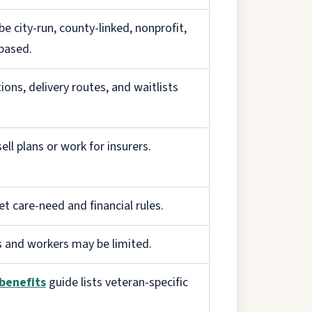
e city-run, county-linked, nonprofit,
based.
ions, delivery routes, and waitlists
ell plans or work for insurers.
 care-need and financial rules.
s and workers may be limited.
benefits
guide lists veteran-specific