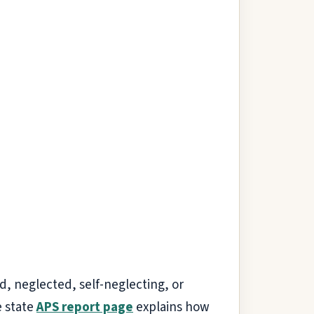
ed, neglected, self-neglecting, or
e state
APS report page
explains how