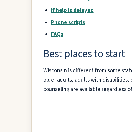
If help is delayed
Phone scripts
FAQs
Best places to start
Wisconsin is different from some stat
older adults, adults with disabiliti
counseling are available regardless o