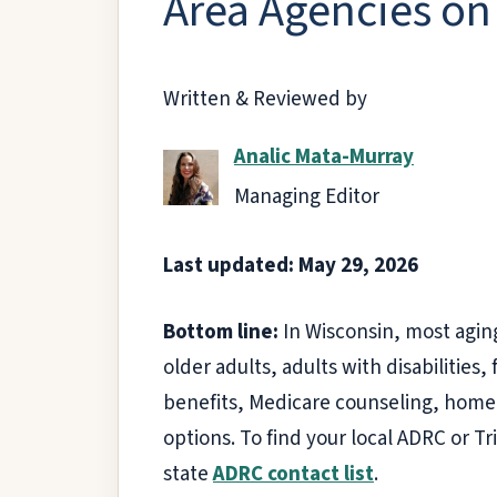
Area Agencies on
Written & Reviewed by
Analic Mata-Murray
Managing Editor
Last updated: May 29, 2026
Bottom line:
In Wisconsin, most aging
older adults, adults with disabilities
benefits, Medicare counseling, home 
options. To find your local ADRC or Tr
state
ADRC contact list
.