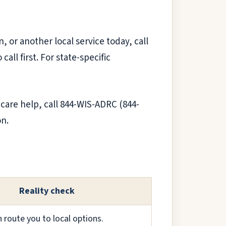
n, or another local service today, call
ll first. For state-specific
 care help, call 844-WIS-ADRC (844-
on.
Reality check
route you to local options.