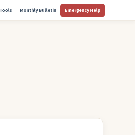
Tools
Monthly Bulletin
Emergency Help