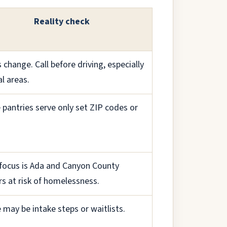
Reality check
 change. Call before driving, especially
al areas.
pantries serve only set ZIP codes or
focus is Ada and Canyon County
rs at risk of homelessness.
 may be intake steps or waitlists.