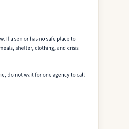
w. If a senior has no safe place to
 meals, shelter, clothing, and crisis
ome, do not wait for one agency to call