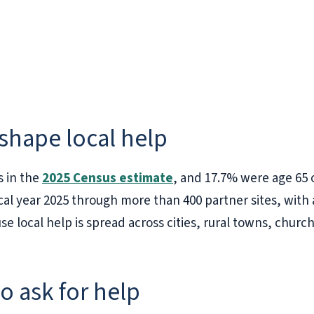
 shape local help
s in the
2025 Census estimate
, and 17.7% were age 65
cal year 2025 through more than 400 partner sites, wit
local help is spread across cities, rural towns, churc
to ask for help