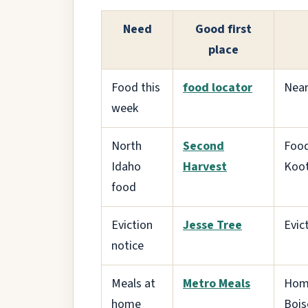
Need
Good first
place
Food this
food locator
Near
week
North
Second
Food
Idaho
Harvest
Koot
food
Eviction
Jesse Tree
Evic
notice
Meals at
Metro Meals
Home
home
Bois