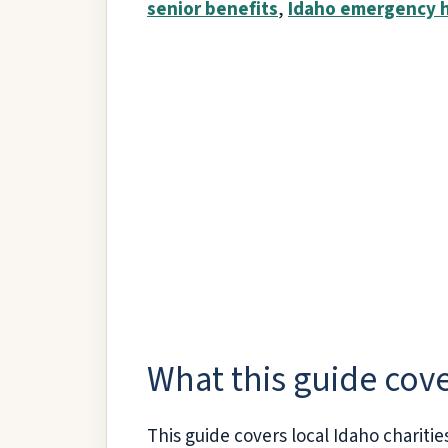
senior benefits
,
Idaho emergency 
What this guide cov
This guide covers local Idaho charitie