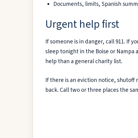
Documents, limits, Spanish summa
Urgent help first
If someone is in danger, call 911. If y
sleep tonight in the Boise or Nampa 
help than a general charity list.
If there is an eviction notice, shutof
back. Call two or three places the s