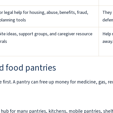
or legal help for housing, abuse, benefits, fraud,
They 
planning tools
defen
ite ideas, support groups, and caregiver resource
Help 
rals
away.
d food pantries
e first. A pantry can free up money for medicine, gas, re
ub for many pantries, kitchens, mobile pantries, shelte