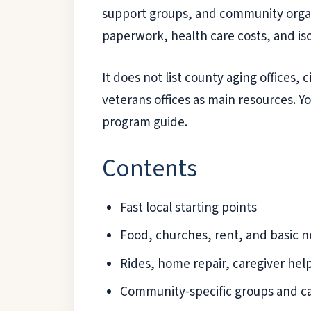
support groups, and community organiz
paperwork, health care costs, and iso
It does not list county aging offices,
veterans offices as main resources. Yo
program guide.
Contents
Fast local starting points
Food, churches, rent, and basic 
Rides, home repair, caregiver help,
Community-specific groups and cal