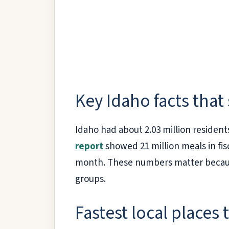
Key Idaho facts that
Idaho had about 2.03 million resident
report
showed 21 million meals in fis
month. These numbers matter because 
groups.
Fastest local places 