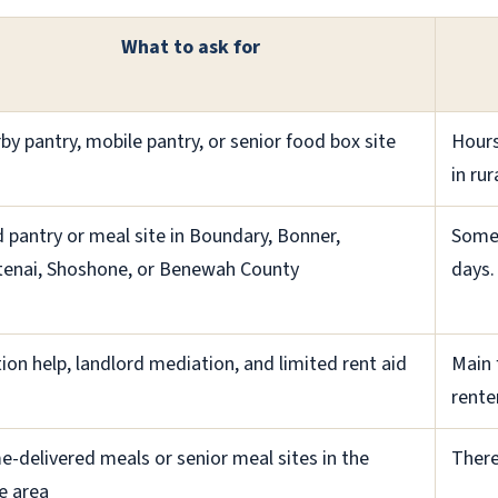
What to ask for
by pantry, mobile pantry, or senior food box site
Hours
in rur
 pantry or meal site in Boundary, Bonner,
Some 
enai, Shoshone, or Benewah County
days.
tion help, landlord mediation, and limited rent aid
Main 
rente
-delivered meals or senior meal sites in the
There
e area