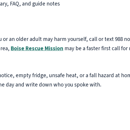
ry, FAQ, and guide notes
ou or an older adult may harm yourself, call or text 988 no
area,
Boise Rescue Mission
may be a faster first call for
f notice, empty fridge, unsafe heat, or a fall hazard at h
ame day and write down who you spoke with.