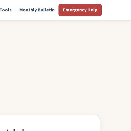
Tools
Monthly Bulletin
Emergency Help