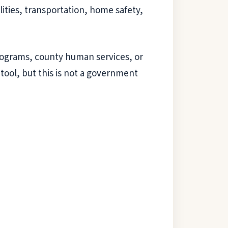
ities, transportation, home safety,
l programs, county human services, or
 tool, but this is not a government