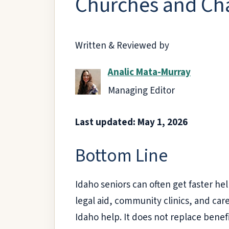
Churches and Cha
Written & Reviewed by
Analic Mata-Murray
Managing Editor
Last updated: May 1, 2026
Bottom Line
Idaho seniors can often get faster he
legal aid, community clinics, and ca
Idaho help. It does not replace benef