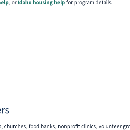
help
, or
Idaho housing help
for program details.
ers
s, churches, food banks, nonprofit clinics, volunteer gr