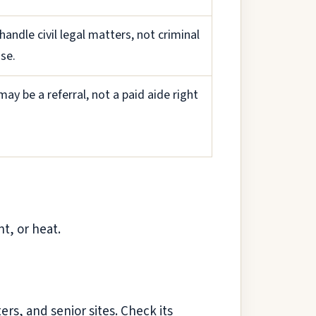
handle civil legal matters, not criminal
se.
may be a referral, not a paid aide right
nt, or heat.
rs, and senior sites. Check its