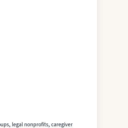
oups, legal nonprofits, caregiver