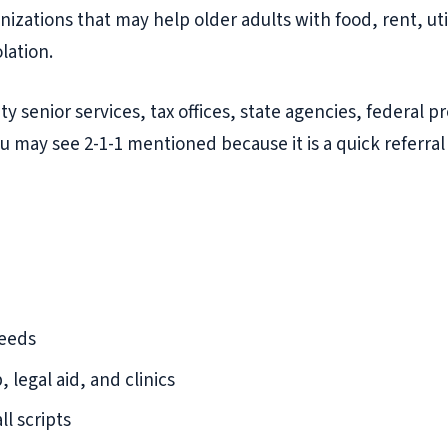
ations that may help older adults with food, rent, util
lation.
 city senior services, tax offices, state agencies, federa
u may see 2-1-1 mentioned because it is a quick referral
needs
 legal aid, and clinics
l scripts