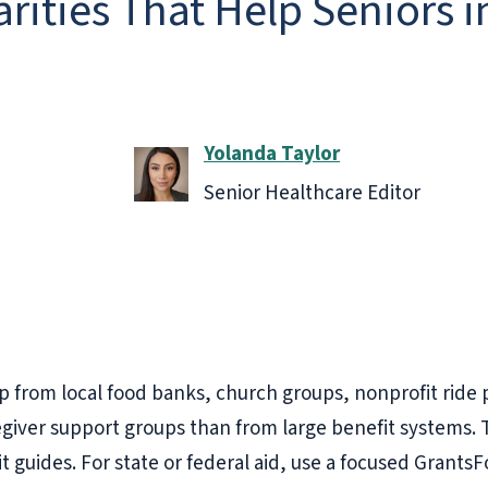
rities That Help Seniors i
Yolanda Taylor
Senior Healthcare Editor
lp from local food banks, church groups, nonprofit ride
regiver support groups than from large benefit systems
it guides. For state or federal aid, use a focused Grants