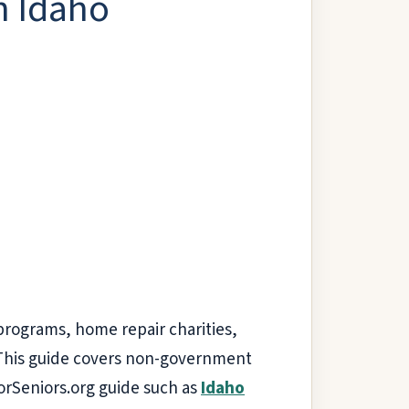
n Idaho
 programs, home repair charities,
. This guide covers non-government
ForSeniors.org guide such as
Idaho