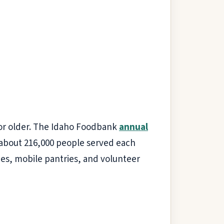
 or older. The Idaho Foodbank
annual
h about 216,000 people served each
hes, mobile pantries, and volunteer