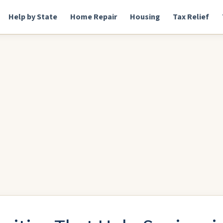
Help by State
Home Repair
Housing
Tax Relief