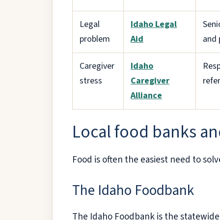
Legal
Idaho Legal
Seni
problem
Aid
and 
Caregiver
Idaho
Resp
stress
Caregiver
refer
Alliance
Local food banks an
Food is often the easiest need to solv
The Idaho Foodbank
The Idaho Foodbank is the statewide h