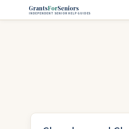
Skip to main content
Grants
For
Seniors
INDEPENDENT SENIOR HELP GUIDES