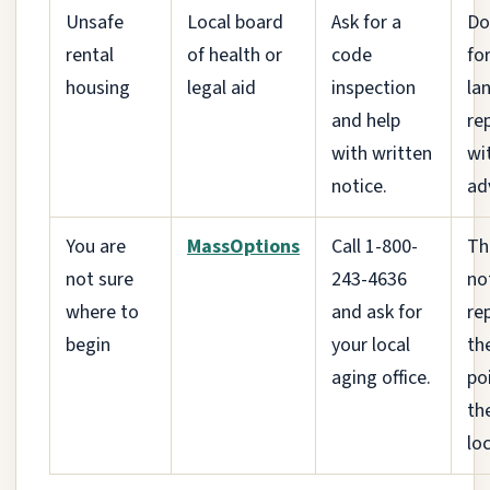
Unsafe
Local board
Ask for a
Do
rental
of health or
code
fo
housing
legal aid
inspection
la
and help
re
with written
wi
notice.
adv
You are
MassOptions
Call 1-800-
Th
not sure
243-4636
no
where to
and ask for
rep
begin
your local
th
aging office.
po
th
lo