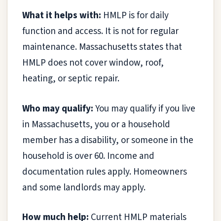
What it helps with:
HMLP is for daily
function and access. It is not for regular
maintenance. Massachusetts states that
HMLP does not cover window, roof,
heating, or septic repair.
Who may qualify:
You may qualify if you live
in Massachusetts, you or a household
member has a disability, or someone in the
household is over 60. Income and
documentation rules apply. Homeowners
and some landlords may apply.
How much help:
Current HMLP materials