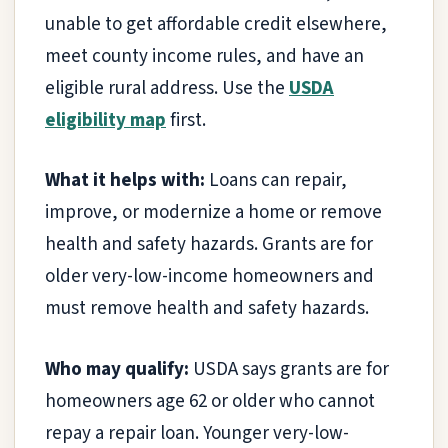
unable to get affordable credit elsewhere,
meet county income rules, and have an
eligible rural address. Use the
USDA
eligibility map
first.
What it helps with:
Loans can repair,
improve, or modernize a home or remove
health and safety hazards. Grants are for
older very-low-income homeowners and
must remove health and safety hazards.
Who may qualify:
USDA says grants are for
homeowners age 62 or older who cannot
repay a repair loan. Younger very-low-