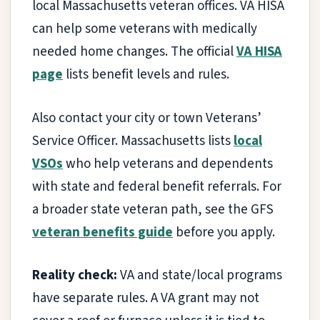
local Massachusetts veteran offices. VA HISA
can help some veterans with medically
needed home changes. The official
VA HISA
page
lists benefit levels and rules.
Also contact your city or town Veterans’
Service Officer. Massachusetts lists
local
VSOs
who help veterans and dependents
with state and federal benefit referrals. For
a broader state veteran path, see the GFS
veteran benefits guide
before you apply.
Reality check:
VA and state/local programs
have separate rules. A VA grant may not