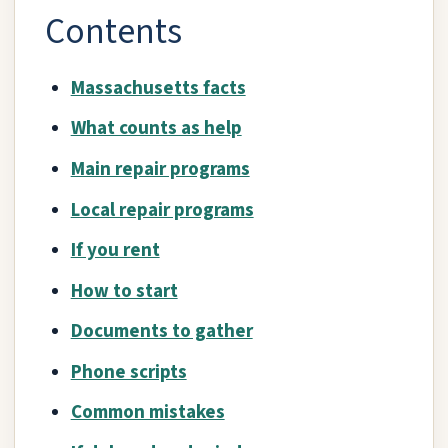
Contents
Massachusetts facts
What counts as help
Main repair programs
Local repair programs
If you rent
How to start
Documents to gather
Phone scripts
Common mistakes