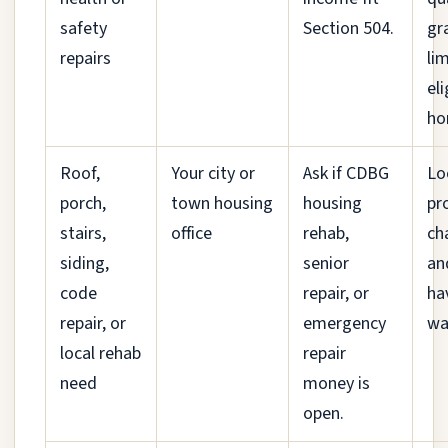
safety
Section 504.
gr
repairs
li
eli
ho
Roof,
Your city or
Ask if CDBG
Lo
porch,
town housing
housing
pr
stairs,
office
rehab,
ch
siding,
senior
an
code
repair, or
ha
repair, or
emergency
wai
local rehab
repair
need
money is
open.