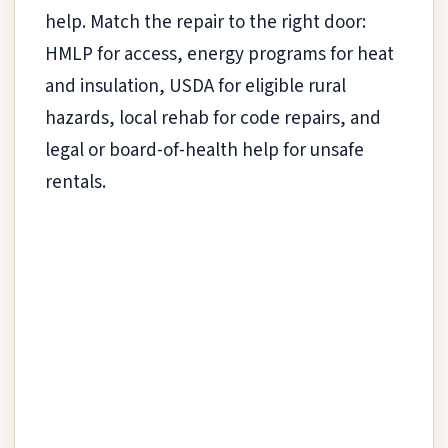
help. Match the repair to the right door:
HMLP for access, energy programs for heat
and insulation, USDA for eligible rural
hazards, local rehab for code repairs, and
legal or board-of-health help for unsafe
rentals.