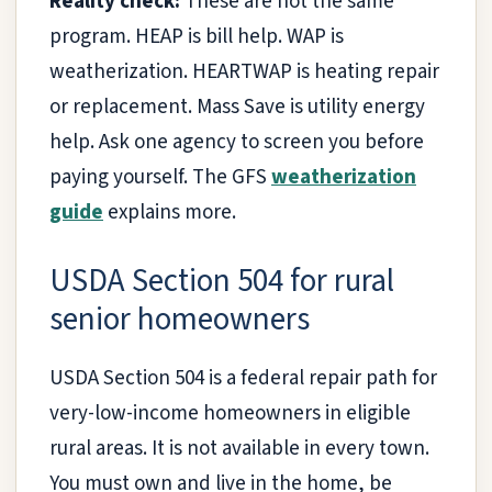
Reality check:
These are not the same
program. HEAP is bill help. WAP is
weatherization. HEARTWAP is heating repair
or replacement. Mass Save is utility energy
help. Ask one agency to screen you before
paying yourself. The GFS
weatherization
guide
explains more.
USDA Section 504 for rural
senior homeowners
USDA Section 504 is a federal repair path for
very-low-income homeowners in eligible
rural areas. It is not available in every town.
You must own and live in the home, be