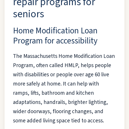
repair programs for
seniors
Home Modification Loan
Program for accessibility
The Massachusetts Home Modification Loan
Program, often called HMLP, helps people
with disabilities or people over age 60 live
more safely at home. It can help with
ramps, lifts, bathroom and kitchen
adaptations, handrails, brighter lighting,
wider doorways, flooring changes, and
some added living space tied to access.