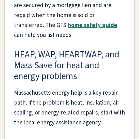
are secured by a mortgage lien and are
repaid when the home is sold or
transferred. The GFS
home safety guide
can help you list needs.
HEAP, WAP, HEARTWAP, and
Mass Save for heat and
energy problems
Massachusetts energy help is a key repair
path. If the problem is heat, insulation, air
sealing, or energy-related repairs, start with
the local energy assistance agency.