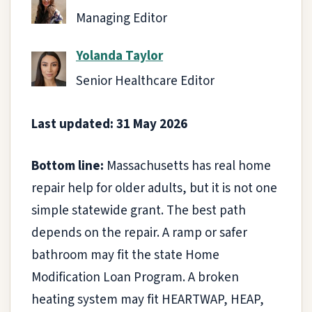
Managing Editor
Yolanda Taylor
Senior Healthcare Editor
Last updated: 31 May 2026
Bottom line:
Massachusetts has real home
repair help for older adults, but it is not one
simple statewide grant. The best path
depends on the repair. A ramp or safer
bathroom may fit the state Home
Modification Loan Program. A broken
heating system may fit HEARTWAP, HEAP,