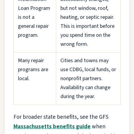
Loan Program
but not window, roof,
is not a
heating, or septic repair.
general repair
This is important before
program.
you spend time on the
wrong form.
Many repair
Cities and towns may
programs are
use CDBG, local funds, or
local.
nonprofit partners.
Availability can change
during the year.
For broader state benefits, see the GFS
Massachusetts benefits guide
when