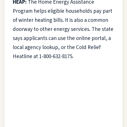
HEAP:
The Home Energy Assistance
Program helps eligible households pay part
of winter heating bills. It is also a common
doorway to other energy services. The state
says applicants can use the online portal, a
local agency lookup, or the Cold Relief
Heatline at 1-800-632-8175.