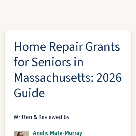
Home Repair Grants
for Seniors in
Massachusetts: 2026
Guide
Written & Reviewed by
Analic Mata-Murray