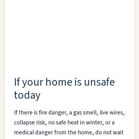
If your home is unsafe
today
If there is fire danger, a gas smell, live wires,
collapse risk, no safe heat in winter, or a
medical danger from the home, do not wait