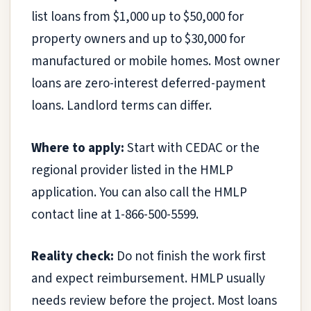
list loans from $1,000 up to $50,000 for
property owners and up to $30,000 for
manufactured or mobile homes. Most owner
loans are zero-interest deferred-payment
loans. Landlord terms can differ.
Where to apply:
Start with CEDAC or the
regional provider listed in the HMLP
application. You can also call the HMLP
contact line at 1-866-500-5599.
Reality check:
Do not finish the work first
and expect reimbursement. HMLP usually
needs review before the project. Most loans