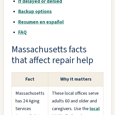
If delayed or denied
Backup options
Resumen en español
FAQ
Massachusetts facts
that affect repair help
Fact
Why it matters
Massachusetts
These local offices serve
has 24 Aging
adults 60 and older and
Services
caregivers. Use the
local