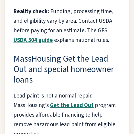
Reality check:
Funding, processing time,
and eligibility vary by area. Contact USDA
before paying for an estimate. The GFS
USDA 504 guide
explains national rules.
MassHousing Get the Lead
Out and special homeowner
loans
Lead paint is not a normal repair.
MassHousing’s
Get the Lead Out
program
provides affordable financing to help
remove hazardous lead paint from eligible