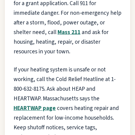
for a grant application. Call 911 for
immediate danger. For non-emergency help
after a storm, flood, power outage, or
shelter need, call
Mass 211
and ask for
housing, heating, repair, or disaster
resources in your town.
If your heating system is unsafe or not
working, call the Cold Relief Heatline at 1-
800-632-8175. Ask about HEAP and
HEARTWAP. Massachusetts says the
HEARTWAP page
covers heating repair and
replacement for low-income households.
Keep shutoff notices, service tags,