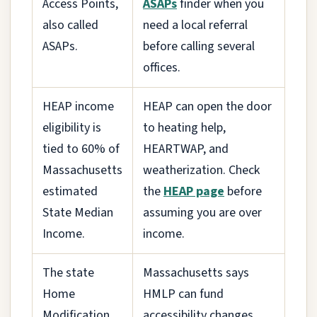
Access Points,
ASAPs
finder when you
also called
need a local referral
ASAPs.
before calling several
offices.
HEAP income
HEAP can open the door
eligibility is
to heating help,
tied to 60% of
HEARTWAP, and
Massachusetts
weatherization. Check
estimated
the
HEAP page
before
State Median
assuming you are over
Income.
income.
The state
Massachusetts says
Home
HMLP can fund
Modification
accessibility changes,