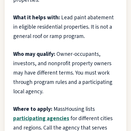
properties.
What it helps with:
Lead paint abatement
in eligible residential properties. It is not a
general roof or ramp program.
Who may qualify:
Owner-occupants,
investors, and nonprofit property owners
may have different terms. You must work
through program rules and a participating
local agency.
Where to apply:
MassHousing lists
participating agencies
for different cities
and regions. Call the agency that serves