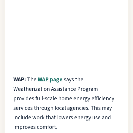
WAP:
The
WAP page
says the
Weatherization Assistance Program
provides full-scale home energy efficiency
services through local agencies. This may
include work that lowers energy use and
improves comfort.