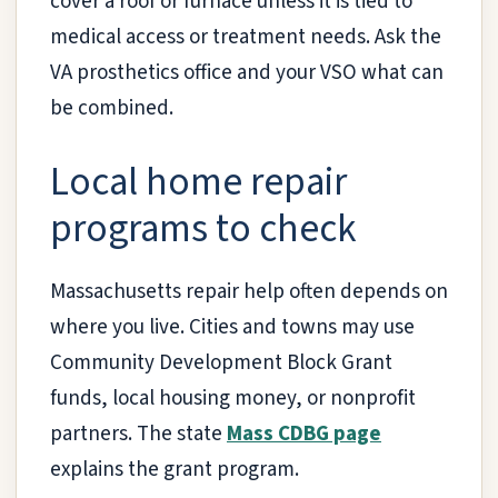
cover a roof or furnace unless it is tied to
medical access or treatment needs. Ask the
VA prosthetics office and your VSO what can
be combined.
Local home repair
programs to check
Massachusetts repair help often depends on
where you live. Cities and towns may use
Community Development Block Grant
funds, local housing money, or nonprofit
partners. The state
Mass CDBG page
explains the grant program.