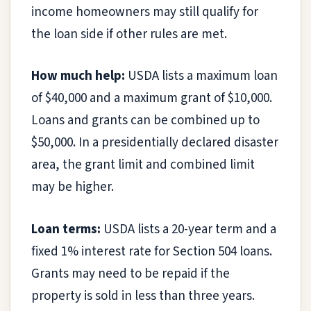
income homeowners may still qualify for
the loan side if other rules are met.
How much help:
USDA lists a maximum loan
of $40,000 and a maximum grant of $10,000.
Loans and grants can be combined up to
$50,000. In a presidentially declared disaster
area, the grant limit and combined limit
may be higher.
Loan terms:
USDA lists a 20-year term and a
fixed 1% interest rate for Section 504 loans.
Grants may need to be repaid if the
property is sold in less than three years.