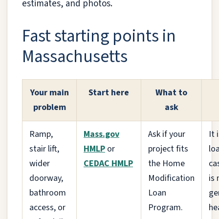
estimates, and photos.
Fast starting points in
Massachusetts
Your main
Start here
What to
problem
ask
Ramp,
Mass.gov
Ask if your
It 
stair lift,
HMLP
or
project fits
lo
wider
CEDAC HMLP
the Home
ca
doorway,
Modification
is 
bathroom
Loan
ge
access, or
Program.
hea