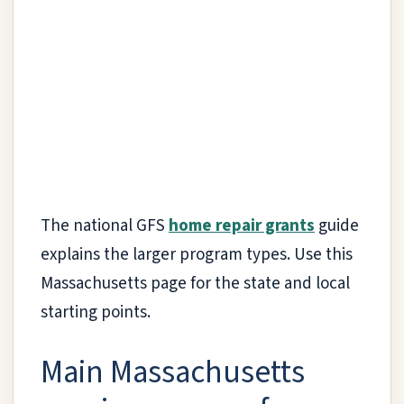
The national GFS
home repair grants
guide
explains the larger program types. Use this
Massachusetts page for the state and local
starting points.
Main Massachusetts