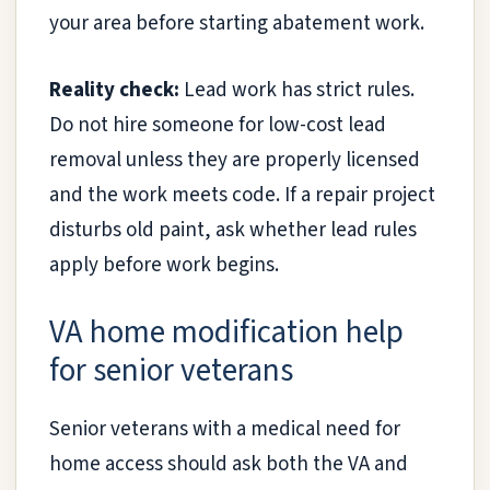
your area before starting abatement work.
Reality check:
Lead work has strict rules.
Do not hire someone for low-cost lead
removal unless they are properly licensed
and the work meets code. If a repair project
disturbs old paint, ask whether lead rules
apply before work begins.
VA home modification help
for senior veterans
Senior veterans with a medical need for
home access should ask both the VA and