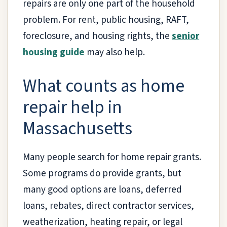
repairs are only one part of the household
problem. For rent, public housing, RAFT,
foreclosure, and housing rights, the
senior
housing guide
may also help.
What counts as home
repair help in
Massachusetts
Many people search for home repair grants.
Some programs do provide grants, but
many good options are loans, deferred
loans, rebates, direct contractor services,
weatherization, heating repair, or legal