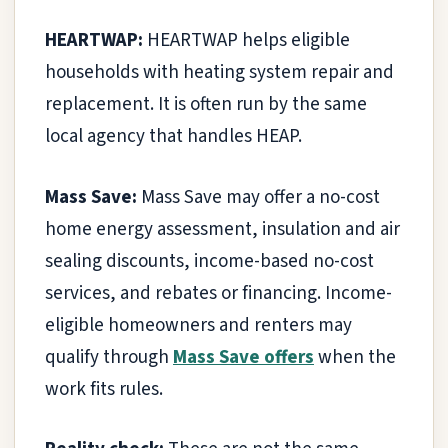
HEARTWAP:
HEARTWAP helps eligible
households with heating system repair and
replacement. It is often run by the same
local agency that handles HEAP.
Mass Save:
Mass Save may offer a no-cost
home energy assessment, insulation and air
sealing discounts, income-based no-cost
services, and rebates or financing. Income-
eligible homeowners and renters may
qualify through
Mass Save offers
when the
work fits rules.