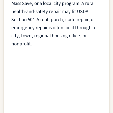
Mass Save, or a local city program. A rural
health-and-safety repair may fit USDA
Section 504. A roof, porch, code repair, or
emergency repair is often local through a
city, town, regional housing office, or
nonprofit.