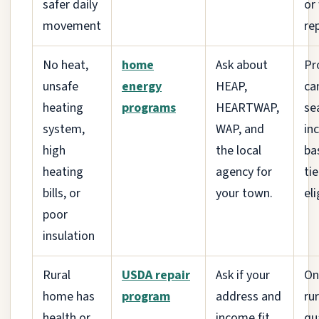
safer daily
or
movement
rep
No heat,
home
Ask about
Pr
unsafe
energy
HEAP,
ca
heating
programs
HEARTWAP,
se
system,
WAP, and
in
high
the local
ba
heating
agency for
ti
bills, or
your town.
eli
poor
insulation
Rural
USDA repair
Ask if your
On
home has
program
address and
ru
health or
income fit
qu