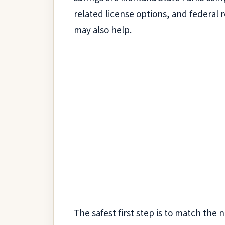
related license options, and federal 
may also help.
The safest first step is to match the n