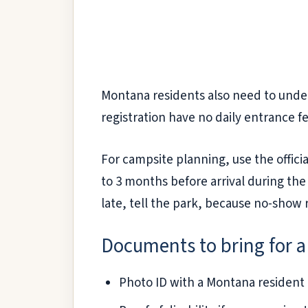
Montana residents also need to under
registration have no daily entrance fe
For campsite planning, use the offici
to 3 months before arrival during the
late, tell the park, because no-show
Documents to bring for a
Photo ID with a Montana resident a