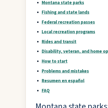
Montana state parks
Fishing and state lands
Federal recreation passes
Local recreation programs
Rides and transit
Disability, veteran, and home o
How to start
Problems and mistakes
Resumen en español
FAQ
Montana state parks: