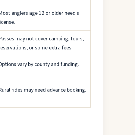
Most anglers age 12 or older need a
license.
Passes may not cover camping, tours,
reservations, or some extra fees.
Options vary by county and funding.
Rural rides may need advance booking.