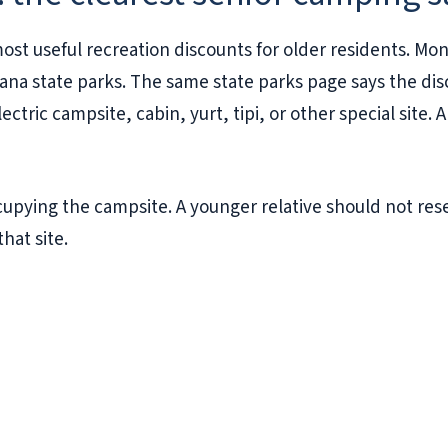
st useful recreation discounts for older residents. Mon
na state parks. The same state parks page says the disc
ectric campsite, cabin, yurt, tipi, or other special site.
cupying the campsite. A younger relative should not res
that site.