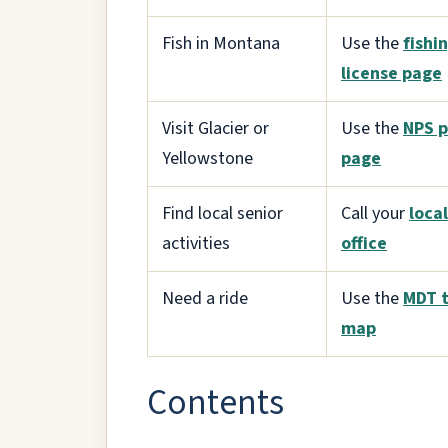
Fish in Montana
Use the
fishi
license page
Visit Glacier or
Use the
NPS p
Yellowstone
page
Find local senior
Call your
loca
activities
office
Need a ride
Use the
MDT t
map
Contents