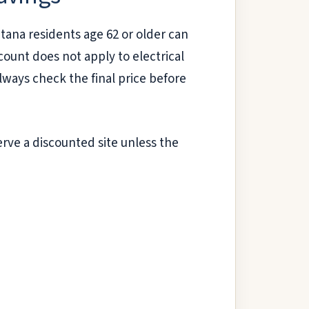
tana residents age 62 or older can
ount does not apply to electrical
 Always check the final price before
erve a discounted site unless the