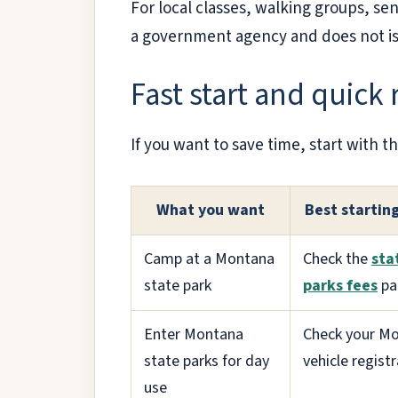
For local classes, walking groups, seni
a government agency and does not iss
Fast start and quick
If you want to save time, start with th
What you want
Best startin
Camp at a Montana
Check the
sta
state park
parks fees
pa
Enter Montana
Check your M
state parks for day
vehicle regist
use