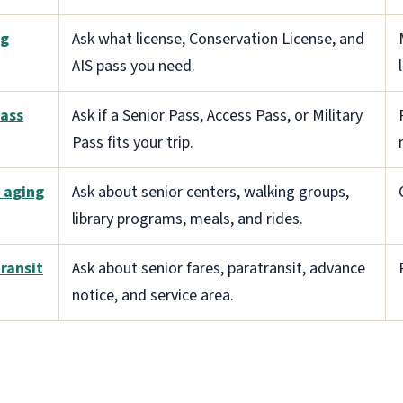
ng
Ask what license, Conservation License, and
AIS pass you need.
ass
Ask if a Senior Pass, Access Pass, or Military
Pass fits your trip.
l aging
Ask about senior centers, walking groups,
library programs, meals, and rides.
ransit
Ask about senior fares, paratransit, advance
notice, and service area.