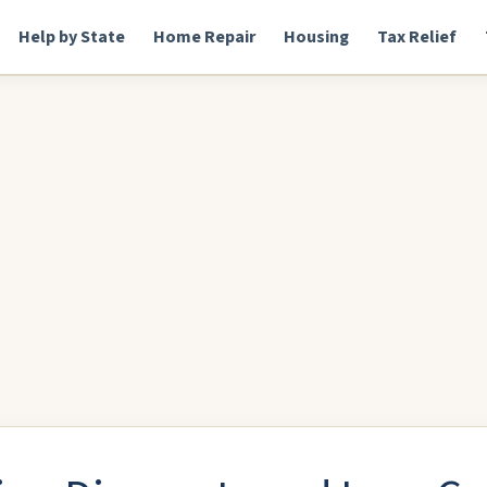
Help by State
Home Repair
Housing
Tax Relief