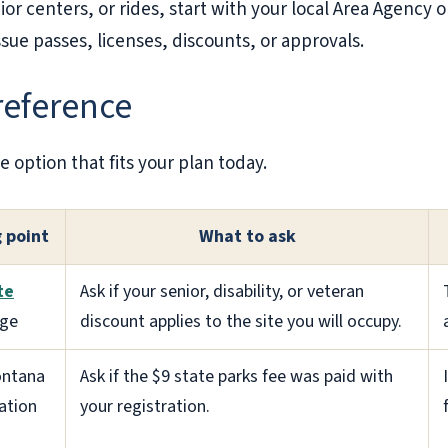
or centers, or rides, start with your local Area Agency on
ue passes, licenses, discounts, or approvals.
 reference
e option that fits your plan today.
g point
What to ask
te
Ask if your senior, disability, or veteran
ge
discount applies to the site you will occupy.
ontana
Ask if the $9 state parks fee was paid with
ration
your registration.