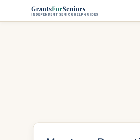
Skip to main content
Grants
For
Seniors
INDEPENDENT SENIOR HELP GUIDES