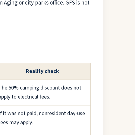
 Aging or city parks office. GFS is not
Reality check
The 50% camping discount does not
apply to electrical fees.
If it was not paid, nonresident day-use
fees may apply.