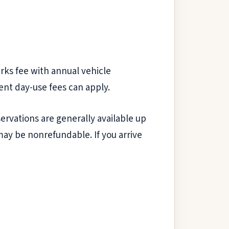
rks fee with annual vehicle
dent day-use fees can apply.
servations are generally available up
may be nonrefundable. If you arrive