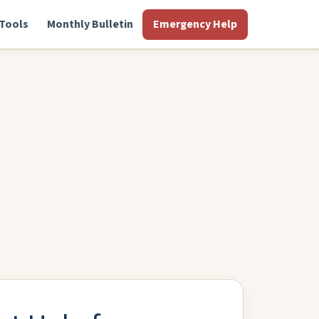
Tools
Monthly Bulletin
Emergency Help