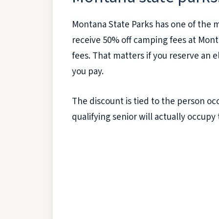
Montana State Parks has one of the mo
receive 50% off camping fees at Monta
fees. That matters if you reserve an el
you pay.
The discount is tied to the person oc
qualifying senior will actually occupy 