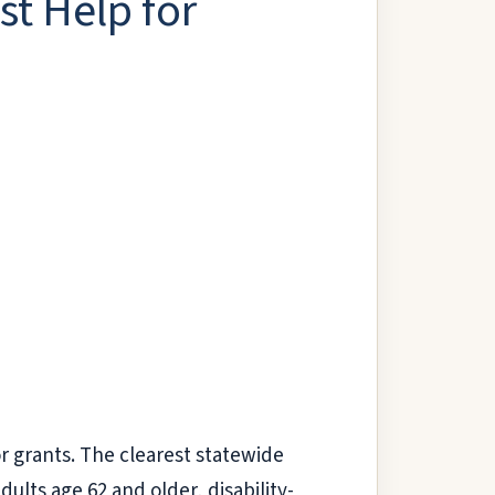
t Help for
or grants. The clearest statewide
ults age 62 and older, disability-