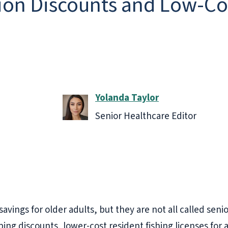
on Discounts and Low-Cos
Yolanda Taylor
Senior Healthcare Editor
avings for older adults, but they are not all called seni
ng discounts, lower-cost resident fishing licenses for ad