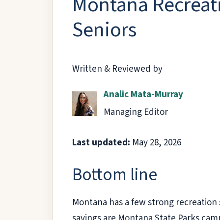
Montana Recreati
Seniors
Written & Reviewed by
Analic Mata-Murray
Managing Editor
Last updated:
May 28, 2026
Bottom line
Montana has a few strong recreation s
savings are Montana State Parks campi