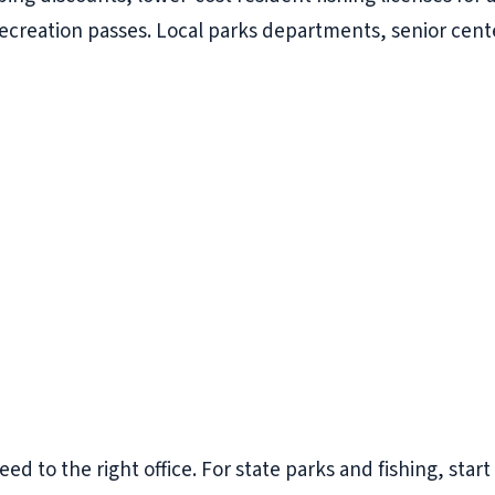
recreation passes. Local parks departments, senior cente
eed to the right office. For state parks and fishing, star