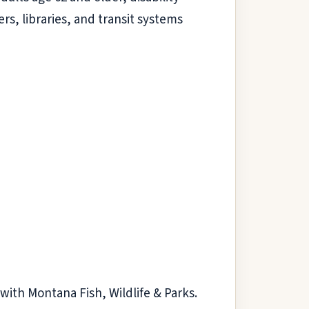
rs, libraries, and transit systems
t with Montana Fish, Wildlife & Parks.