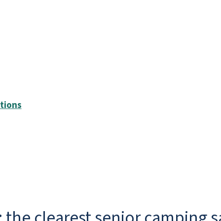
ptions
 the clearest senior camping s