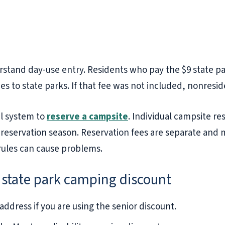
stand day-use entry. Residents who pay the $9 state pa
es to state parks. If that fee was not included, nonresi
al system to
reserve a campsite
. Individual campsite re
 reservation season. Reservation fees are separate and 
 rules can cause problems.
 state park camping discount
ddress if you are using the senior discount.