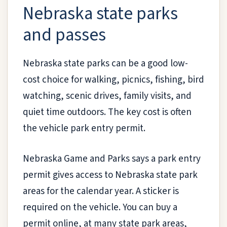
Nebraska state parks
and passes
Nebraska state parks can be a good low-
cost choice for walking, picnics, fishing, bird
watching, scenic drives, family visits, and
quiet time outdoors. The key cost is often
the vehicle park entry permit.
Nebraska Game and Parks says a park entry
permit gives access to Nebraska state park
areas for the calendar year. A sticker is
required on the vehicle. You can buy a
permit online, at many state park areas,