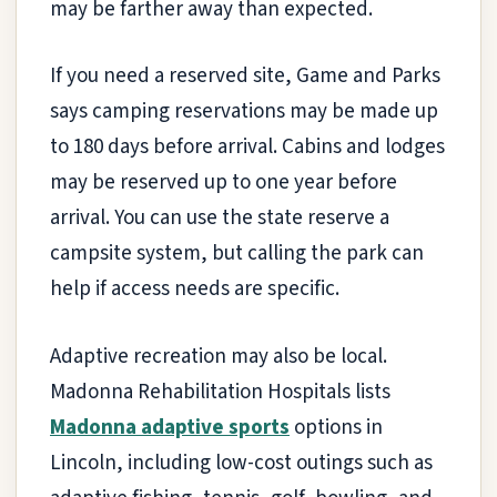
may be farther away than expected.
If you need a reserved site, Game and Parks
says camping reservations may be made up
to 180 days before arrival. Cabins and lodges
may be reserved up to one year before
arrival. You can use the state reserve a
campsite system, but calling the park can
help if access needs are specific.
Adaptive recreation may also be local.
Madonna Rehabilitation Hospitals lists
Madonna adaptive sports
options in
Lincoln, including low-cost outings such as