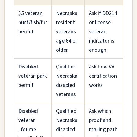
$5 veteran
Nebraska
Ask if DD214
hunt/fish/fur
resident
or license
permit
veterans
veteran
age 64 or
indicator is
older
enough
Disabled
Qualified
Ask how VA
veteran park
Nebraska
certification
permit
disabled
works
veterans
Disabled
Qualified
Ask which
veteran
Nebraska
proof and
lifetime
disabled
mailing path