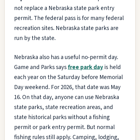
not replace a Nebraska state park entry
permit. The federal pass is for many federal
recreation sites. Nebraska state parks are
run by the state.
Nebraska also has a useful no-permit day.
Game and Parks says
free park day
is held
each year on the Saturday before Memorial
Day weekend. For 2026, that date was May
16. On that day, anyone can use Nebraska
state parks, state recreation areas, and
state historical parks without a fishing
permit or park entry permit. But normal
fishing rules still apply. Camping, lodging,