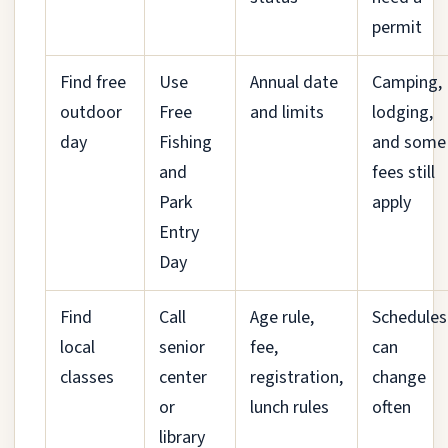
permit
Find free
Use
Annual date
Camping,
outdoor
Free
and limits
lodging,
day
Fishing
and some
and
fees still
Park
apply
Entry
Day
Find
Call
Age rule,
Schedules
local
senior
fee,
can
classes
center
registration,
change
or
lunch rules
often
library