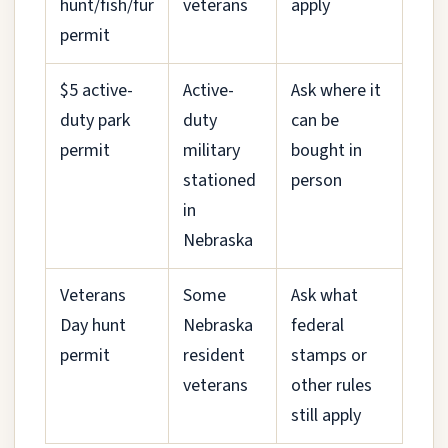
hunt/fish/fur
veterans
apply
permit
$5 active-
Active-
Ask where it
duty park
duty
can be
permit
military
bought in
stationed
person
in
Nebraska
Veterans
Some
Ask what
Day hunt
Nebraska
federal
permit
resident
stamps or
veterans
other rules
still apply