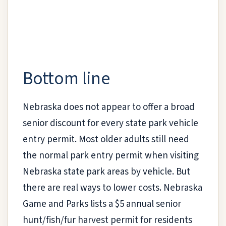
Bottom line
Nebraska does not appear to offer a broad
senior discount for every state park vehicle
entry permit. Most older adults still need
the normal park entry permit when visiting
Nebraska state park areas by vehicle. But
there are real ways to lower costs. Nebraska
Game and Parks lists a $5 annual senior
hunt/fish/fur harvest permit for residents