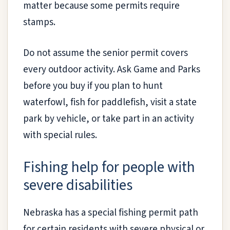
matter because some permits require
stamps.
Do not assume the senior permit covers
every outdoor activity. Ask Game and Parks
before you buy if you plan to hunt
waterfowl, fish for paddlefish, visit a state
park by vehicle, or take part in an activity
with special rules.
Fishing help for people with
severe disabilities
Nebraska has a special fishing permit path
for certain residents with severe physical or