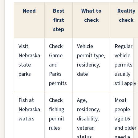
Need
Best
What to
Reality
first
check
check
step
Visit
Check
Vehicle
Regular
Nebraska
Game
permit type,
vehicle
state
and
residency,
permits
parks
Parks
date
usually
permits
still apply
Fish at
Check
Age,
Most
Nebraska
fishing
residency,
people
waters
permit
disability,
age 16
rules
veteran
and older
status
need a