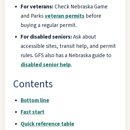
For veterans:
Check Nebraska Game
and Parks
veteran permits
before
buying a regular permit.
For disabled seniors:
Ask about
accessible sites, transit help, and permit
rules. GFS also has a Nebraska guide to
disabled senior help
.
Contents
Bottom line
Fast start
Quick reference table