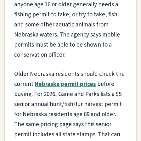
anyone age 16 or older generally needs a
fishing permit to take, or try to take, fish
and some other aquatic animals from
Nebraska waters. The agency says mobile
permits must be able to be shown to a
conservation officer.
Older Nebraska residents should check the
current
Nebraska permit prices
before
buying. For 2026, Game and Parks lists a $5
senior annual hunt/fish/fur harvest permit
for Nebraska residents age 69 and older.
The same pricing page says this senior
permit includes all state stamps. That can