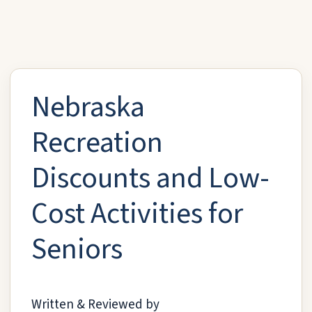
Nebraska
Recreation
Discounts and Low-
Cost Activities for
Seniors
Written & Reviewed by