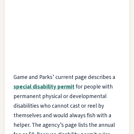
Game and Parks’ current page describes a
special disability permit
for people with
permanent physical or developmental
disabilities who cannot cast or reel by
themselves and would always fish with a
helper. The agency’s page lists the annual