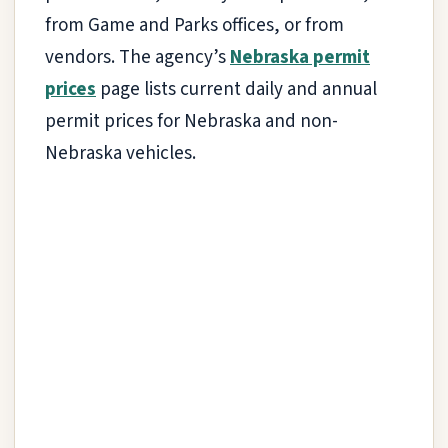
from Game and Parks offices, or from
vendors. The agency’s
Nebraska permit
prices
page lists current daily and annual
permit prices for Nebraska and non-
Nebraska vehicles.