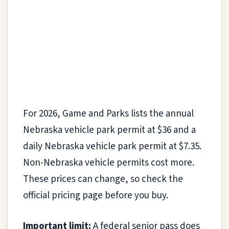
For 2026, Game and Parks lists the annual
Nebraska vehicle park permit at $36 and a
daily Nebraska vehicle park permit at $7.35.
Non-Nebraska vehicle permits cost more.
These prices can change, so check the
official pricing page before you buy.
Important limit:
A federal senior pass does