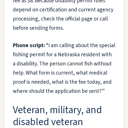
fee as $8. Because disability permit rules
depend on certification and current agency
processing, check the official page or call
before sending forms.
Phone script:
“I am calling about the special
fishing permit for a Nebraska resident with
a disability. The person cannot fish without
help. What form is current, what medical
proof is needed, what is the fee today, and
where should the application be sent?”
Veteran, military, and
disabled veteran