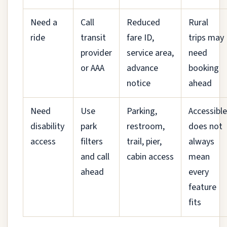
Need a
Call
Reduced
Rural
ride
transit
fare ID,
trips may
provider
service area,
need
or AAA
advance
booking
notice
ahead
Need
Use
Parking,
Accessible
disability
park
restroom,
does not
access
filters
trail, pier,
always
and call
cabin access
mean
ahead
every
feature
fits