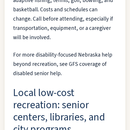
adaptive fishing, tennis, golf, bowling, and
basketball. Costs and schedules can
change. Call before attending, especially if
transportation, equipment, or a caregiver
will be involved.
For more disability-focused Nebraska help
beyond recreation, see GFS coverage of
disabled senior help.
Local low-cost
recreation: senior
centers, libraries, and
city programs