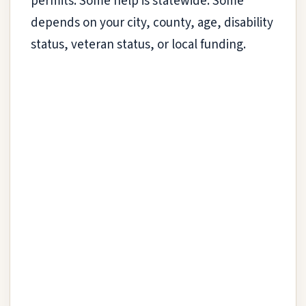
permits. Some help is statewide. Some
depends on your city, county, age, disability
status, veteran status, or local funding.