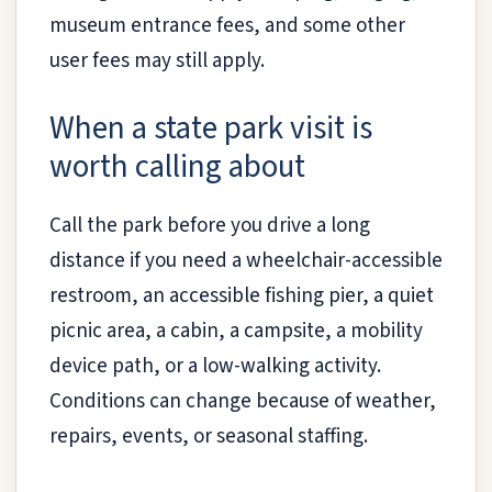
museum entrance fees, and some other
user fees may still apply.
When a state park visit is
worth calling about
Call the park before you drive a long
distance if you need a wheelchair-accessible
restroom, an accessible fishing pier, a quiet
picnic area, a cabin, a campsite, a mobility
device path, or a low-walking activity.
Conditions can change because of weather,
repairs, events, or seasonal staffing.