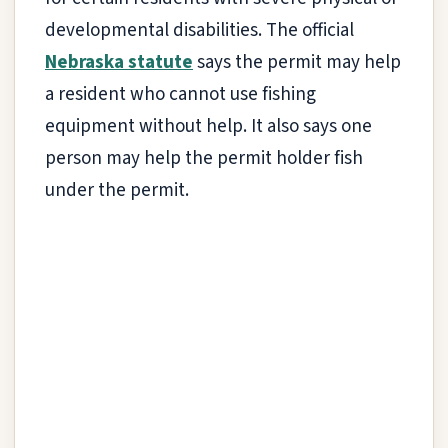
developmental disabilities. The official
Nebraska statute
says the permit may help
a resident who cannot use fishing
equipment without help. It also says one
person may help the permit holder fish
under the permit.