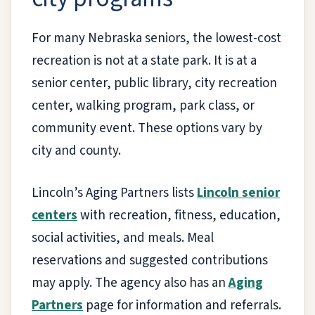
For many Nebraska seniors, the lowest-cost
recreation is not at a state park. It is at a
senior center, public library, city recreation
center, walking program, park class, or
community event. These options vary by
city and county.
Lincoln’s Aging Partners lists
Lincoln senior
centers
with recreation, fitness, education,
social activities, and meals. Meal
reservations and suggested contributions
may apply. The agency also has an
Aging
Partners
page for information and referrals.