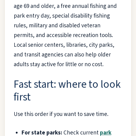
age 69 and older, a free annual fishing and
park entry day, special disability fishing
rules, military and disabled veteran
permits, and accessible recreation tools.
Local senior centers, libraries, city parks,
and transit agencies can also help older
adults stay active for little or no cost.
Fast start: where to look
first
Use this order if you want to save time.
For state parks:
Check current
park