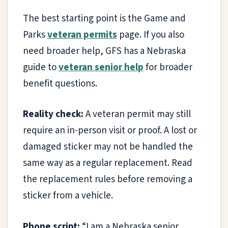
The best starting point is the Game and
Parks
veteran permits
page. If you also
need broader help, GFS has a Nebraska
guide to
veteran senior help
for broader
benefit questions.
Reality check:
A veteran permit may still
require an in-person visit or proof. A lost or
damaged sticker may not be handled the
same way as a regular replacement. Read
the replacement rules before removing a
sticker from a vehicle.
Phone script:
“I am a Nebraska senior