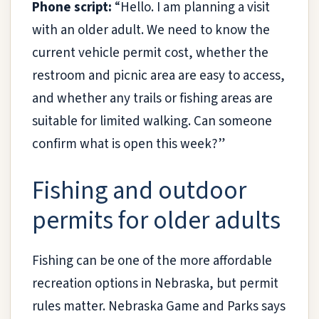
Phone script:
“Hello. I am planning a visit
with an older adult. We need to know the
current vehicle permit cost, whether the
restroom and picnic area are easy to access,
and whether any trails or fishing areas are
suitable for limited walking. Can someone
confirm what is open this week?”
Fishing and outdoor
permits for older adults
Fishing can be one of the more affordable
recreation options in Nebraska, but permit
rules matter. Nebraska Game and Parks says