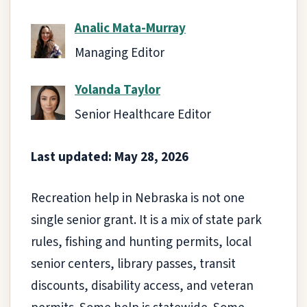
Analic Mata-Murray
Managing Editor
Yolanda Taylor
Senior Healthcare Editor
Last updated: May 28, 2026
Recreation help in Nebraska is not one
single senior grant. It is a mix of state park
rules, fishing and hunting permits, local
senior centers, library passes, transit
discounts, disability access, and veteran