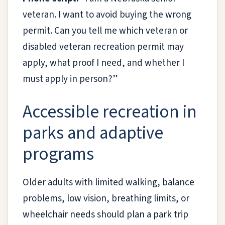
veteran. I want to avoid buying the wrong
permit. Can you tell me which veteran or
disabled veteran recreation permit may
apply, what proof I need, and whether I
must apply in person?”
Accessible recreation in
parks and adaptive
programs
Older adults with limited walking, balance
problems, low vision, breathing limits, or
wheelchair needs should plan a park trip