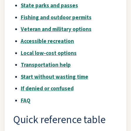
State parks and passes
Fishing and outdoor permits
Veteran and military options
Accessible recreation
Local low-cost options
Transportation help
Start without wasting time
If denied or confused
FAQ
Quick reference table