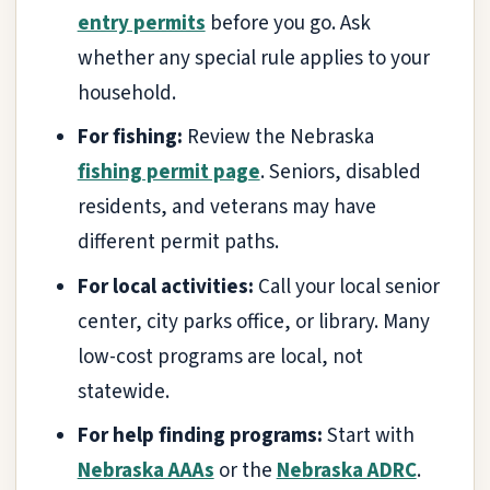
entry permits
before you go. Ask
whether any special rule applies to your
household.
For fishing:
Review the Nebraska
fishing permit page
. Seniors, disabled
residents, and veterans may have
different permit paths.
For local activities:
Call your local senior
center, city parks office, or library. Many
low-cost programs are local, not
statewide.
For help finding programs:
Start with
Nebraska AAAs
or the
Nebraska ADRC
.