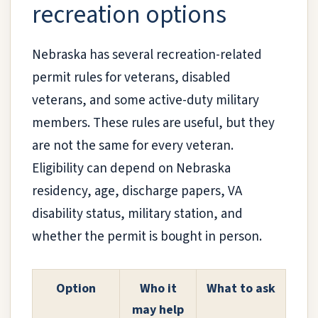
recreation options
Nebraska has several recreation-related
permit rules for veterans, disabled
veterans, and some active-duty military
members. These rules are useful, but they
are not the same for every veteran.
Eligibility can depend on Nebraska
residency, age, discharge papers, VA
disability status, military station, and
whether the permit is bought in person.
Option
Who it
What to ask
may help