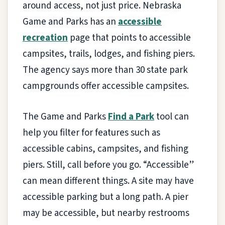
around access, not just price. Nebraska
Game and Parks has an
accessible
recreation
page that points to accessible
campsites, trails, lodges, and fishing piers.
The agency says more than 30 state park
campgrounds offer accessible campsites.
The Game and Parks
Find a Park
tool can
help you filter for features such as
accessible cabins, campsites, and fishing
piers. Still, call before you go. “Accessible”
can mean different things. A site may have
accessible parking but a long path. A pier
may be accessible, but nearby restrooms