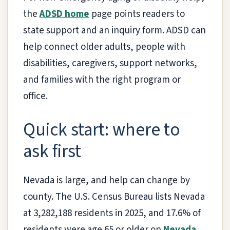
the
ADSD home
page points readers to
state support and an inquiry form. ADSD can
help connect older adults, people with
disabilities, caregivers, support networks,
and families with the right program or
office.
Quick start: where to
ask first
Nevada is large, and help can change by
county. The U.S. Census Bureau lists Nevada
at 3,282,188 residents in 2025, and 17.6% of
residents were age 65 or older on
Nevada