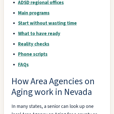
ADSD regional offices
Main programs
Start without wasting time
What to have ready
Reality checks
Phone scripts
FAQs
How Area Agencies on
Aging work in Nevada
In many states, a senior can look up one