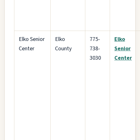
Elko Senior
Elko
775-
Elko
Center
County
738-
Senior
3030
Center