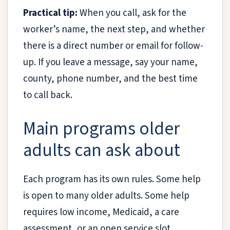
Practical tip:
When you call, ask for the
worker’s name, the next step, and whether
there is a direct number or email for follow-
up. If you leave a message, say your name,
county, phone number, and the best time
to call back.
Main programs older
adults can ask about
Each program has its own rules. Some help
is open to many older adults. Some help
requires low income, Medicaid, a care
assessment, or an open service slot.