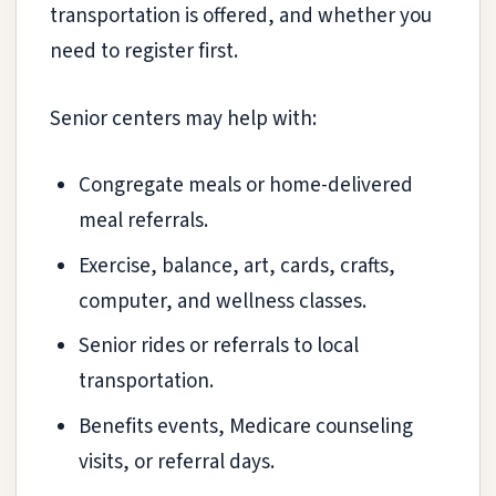
transportation is offered, and whether you
need to register first.
Senior centers may help with:
Congregate meals or home-delivered
meal referrals.
Exercise, balance, art, cards, crafts,
computer, and wellness classes.
Senior rides or referrals to local
transportation.
Benefits events, Medicare counseling
visits, or referral days.