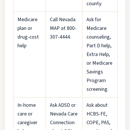
county.
Medicare
Call Nevada
Ask for
plan or
MAP at 800-
Medicare
drug-cost
307-4444.
counseling,
help
Part D help,
Extra Help,
or Medicare
Savings
Program
screening.
In-home
Ask ADSD or
Ask about
care or
Nevada Care
HCBS-FE,
caregiver
Connection
COPE, PAS,