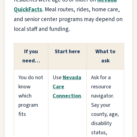
QuickFacts
. Meal routes, rides, home care,
and senior center programs may depend on
local staff and funding.
If you
Start here
What to
need…
ask
You do not
Use
Nevada
Ask for a
know
Care
resource
which
Connection
.
navigator.
program
Say your
fits
county, age,
disability
status,