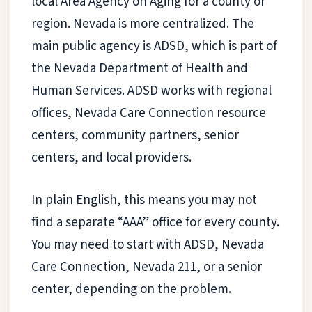
local Area Agency on Aging for a county or
region. Nevada is more centralized. The
main public agency is ADSD, which is part of
the Nevada Department of Health and
Human Services. ADSD works with regional
offices, Nevada Care Connection resource
centers, community partners, senior
centers, and local providers.
In plain English, this means you may not
find a separate “AAA” office for every county.
You may need to start with ADSD, Nevada
Care Connection, Nevada 211, or a senior
center, depending on the problem.