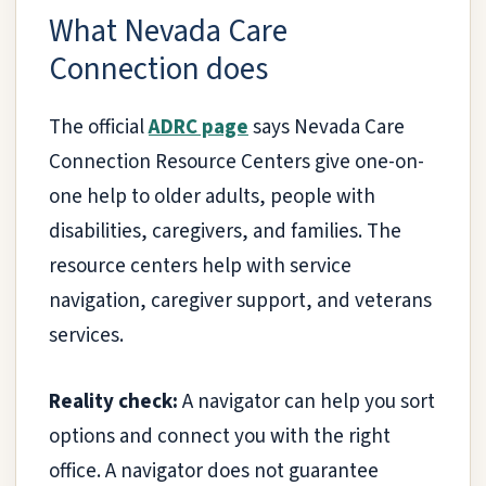
What Nevada Care
Connection does
The official
ADRC page
says Nevada Care
Connection Resource Centers give one-on-
one help to older adults, people with
disabilities, caregivers, and families. The
resource centers help with service
navigation, caregiver support, and veterans
services.
Reality check:
A navigator can help you sort
options and connect you with the right
office. A navigator does not guarantee