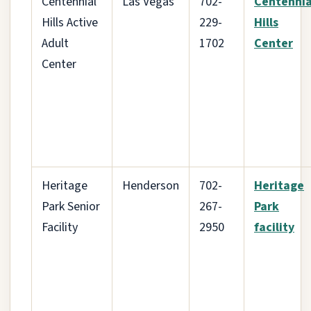
Centennial
Las Vegas
702-
Centennia
Hills Active
229-
Hills
Adult
1702
Center
Center
Heritage
Henderson
702-
Heritage
Park Senior
267-
Park
Facility
2950
facility