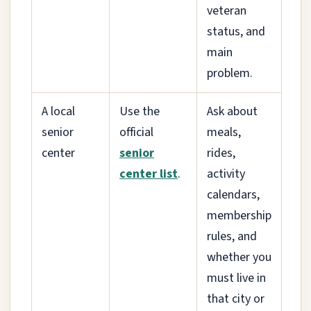
veteran
status, and
main
problem.
A local
Use the
Ask about
senior
official
meals,
center
senior
rides,
center list
.
activity
calendars,
membership
rules, and
whether you
must live in
that city or