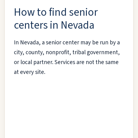
How to find senior
centers in Nevada
In Nevada, a senior center may be run by a
city, county, nonprofit, tribal government,
or local partner. Services are not the same
at every site.