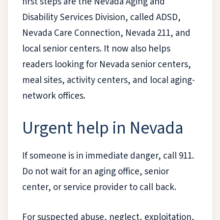
first steps are the Nevada Aging and
Disability Services Division, called ADSD,
Nevada Care Connection, Nevada 211, and
local senior centers. It now also helps
readers looking for Nevada senior centers,
meal sites, activity centers, and local aging-
network offices.
Urgent help in Nevada
If someone is in immediate danger, call 911.
Do not wait for an aging office, senior
center, or service provider to call back.
For suspected abuse, neglect, exploitation,