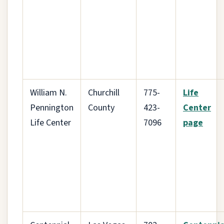
William N.
Churchill
775-
Life
Pennington
County
423-
Center
Life Center
7096
page