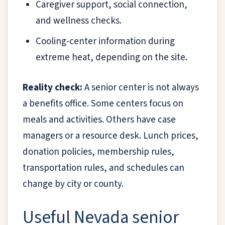
Caregiver support, social connection,
and wellness checks.
Cooling-center information during
extreme heat, depending on the site.
Reality check:
A senior center is not always
a benefits office. Some centers focus on
meals and activities. Others have case
managers or a resource desk. Lunch prices,
donation policies, membership rules,
transportation rules, and schedules can
change by city or county.
Useful Nevada senior