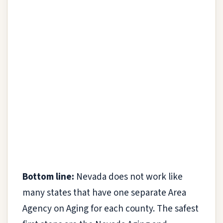
Bottom line:
Nevada does not work like
many states that have one separate Area
Agency on Aging for each county. The safest