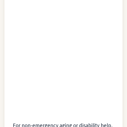
For non-emergency aging or disability help,