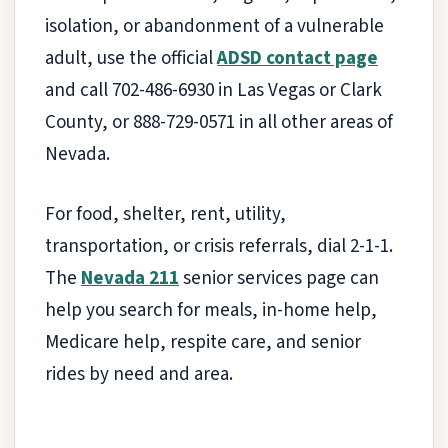
isolation, or abandonment of a vulnerable
adult, use the official
ADSD contact page
and call 702-486-6930 in Las Vegas or Clark
County, or 888-729-0571 in all other areas of
Nevada.
For food, shelter, rent, utility,
transportation, or crisis referrals, dial 2-1-1.
The
Nevada 211
senior services page can
help you search for meals, in-home help,
Medicare help, respite care, and senior
rides by need and area.