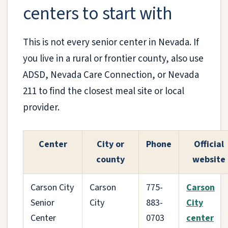
centers to start with
This is not every senior center in Nevada. If
you live in a rural or frontier county, also use
ADSD, Nevada Care Connection, or Nevada
211 to find the closest meal site or local
provider.
Center
City or
Phone
Official
county
website
Carson City
Carson
775-
Carson
Senior
City
883-
City
Center
0703
center