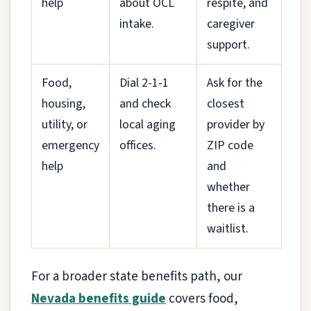
help
about OCL
respite, and
intake.
caregiver
support.
Food,
Dial 2-1-1
Ask for the
housing,
and check
closest
utility, or
local aging
provider by
emergency
offices.
ZIP code
help
and
whether
there is a
waitlist.
For a broader state benefits path, our
Nevada benefits guide
covers food,