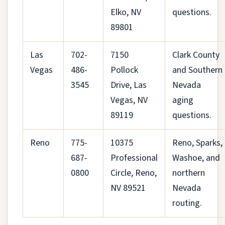
Elko, NV
questions.
89801
Las
702-
7150
Clark County
Vegas
486-
Pollock
and Southern
3545
Drive, Las
Nevada
Vegas, NV
aging
89119
questions.
Reno
775-
10375
Reno, Sparks,
687-
Professional
Washoe, and
0800
Circle, Reno,
northern
NV 89521
Nevada
routing.