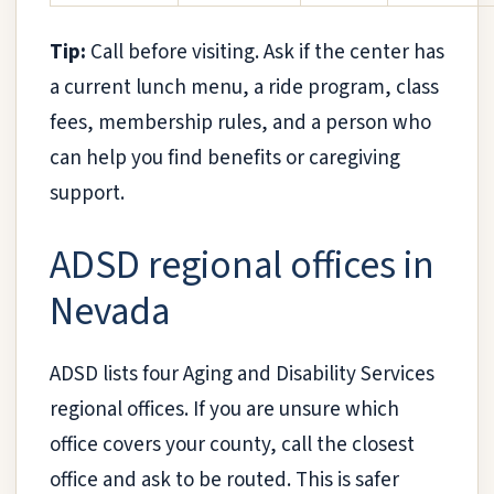
Tip:
Call before visiting. Ask if the center has
a current lunch menu, a ride program, class
fees, membership rules, and a person who
can help you find benefits or caregiving
support.
ADSD regional offices in
Nevada
ADSD lists four Aging and Disability Services
regional offices. If you are unsure which
office covers your county, call the closest
office and ask to be routed. This is safer