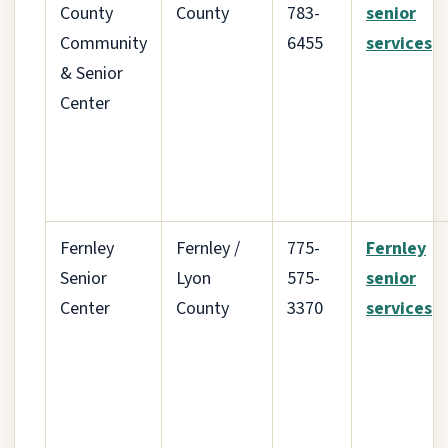
County
County
783-
senior
Community
6455
services
& Senior
Center
Fernley
Fernley /
775-
Fernley
Senior
Lyon
575-
senior
Center
County
3370
services