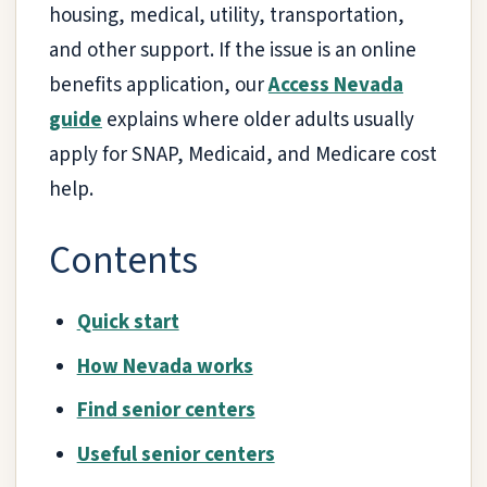
housing, medical, utility, transportation,
and other support. If the issue is an online
benefits application, our
Access Nevada
guide
explains where older adults usually
apply for SNAP, Medicaid, and Medicare cost
help.
Contents
Quick start
How Nevada works
Find senior centers
Useful senior centers