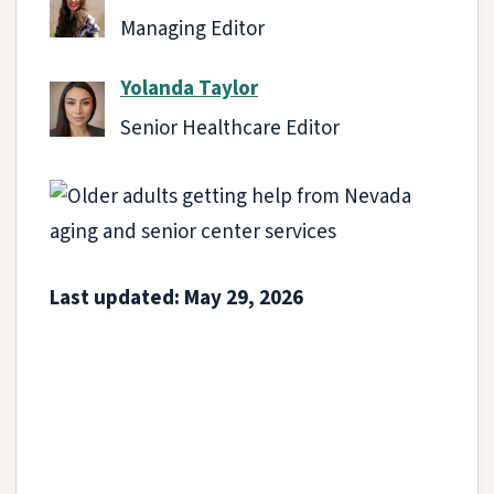
Managing Editor
Yolanda Taylor
Senior Healthcare Editor
Last updated: May 29, 2026