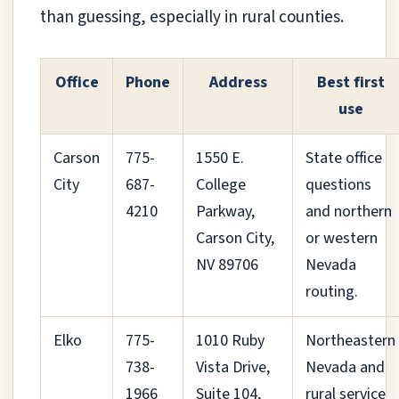
than guessing, especially in rural counties.
Office
Phone
Address
Best first
use
Carson
775-
1550 E.
State office
City
687-
College
questions
4210
Parkway,
and northern
Carson City,
or western
NV 89706
Nevada
routing.
Elko
775-
1010 Ruby
Northeastern
738-
Vista Drive,
Nevada and
1966
Suite 104,
rural service