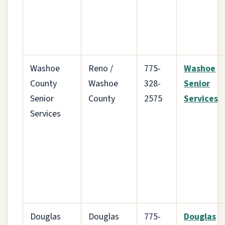
Washoe
Reno /
775-
Washoe
County
Washoe
328-
Senior
Senior
County
2575
Services
Services
Douglas
Douglas
775-
Douglas