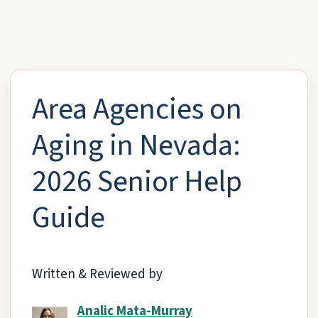
Area Agencies on
Aging in Nevada:
2026 Senior Help
Guide
Written & Reviewed by
Analic Mata-Murray