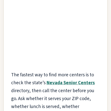
The fastest way to find more centers is to
check the state’s
Nevada Senior Centers
directory, then call the center before you
go. Ask whether it serves your ZIP code,
whether lunch is served, whether