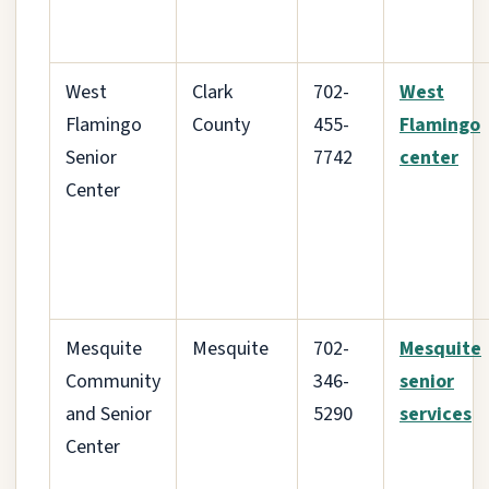
West
Clark
702-
West
Flamingo
County
455-
Flamingo
Senior
7742
center
Center
Mesquite
Mesquite
702-
Mesquite
Community
346-
senior
and Senior
5290
services
Center