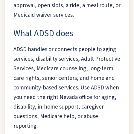
approval, open slots, a ride, a meal route, or
Medicaid waiver services.
What ADSD does
ADSD handles or connects people to aging
services, disability services, Adult Protective
Services, Medicare counseling, long-term
care rights, senior centers, and home and
community-based services. Use ADSD when
you need the right Nevada office for aging,
disability, in-home support, caregiver
questions, Medicare help, or abuse
reporting.