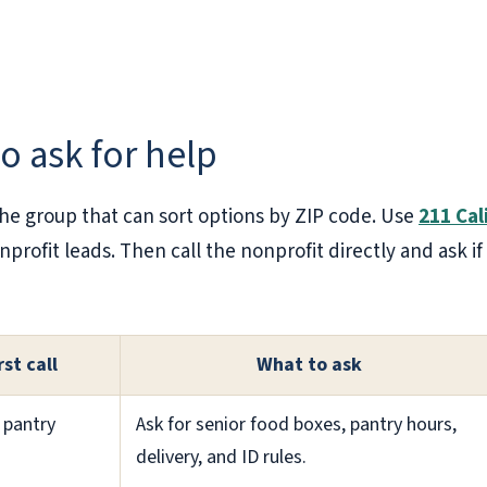
to ask for help
the group that can sort options by ZIP code. Use
211 Cal
nonprofit leads. Then call the nonprofit directly and ask
rst call
What to ask
 pantry
Ask for senior food boxes, pantry hours,
delivery, and ID rules.