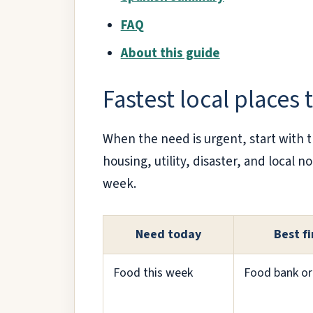
FAQ
About this guide
Fastest local places 
When the need is urgent, start with 
housing, utility, disaster, and local 
week.
Need today
Best fi
Food this week
Food bank or