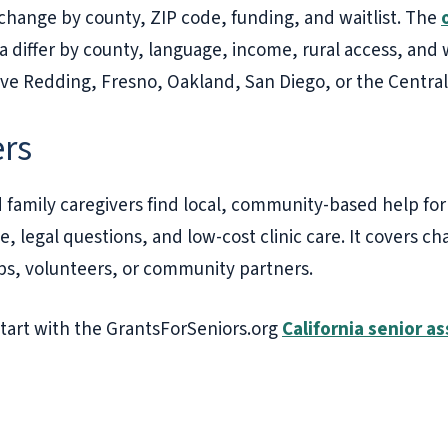
n change by county, ZIP code, funding, and waitlist. The
ia differ by county, language, income, rural access, and 
rve Redding, Fresno, Oakland, San Diego, or the Central
ers
 family caregivers find local, community-based help for f
, legal questions, and low-cost clinic care. It covers cha
ups, volunteers, or community partners.
 start with the GrantsForSeniors.org
California senior a