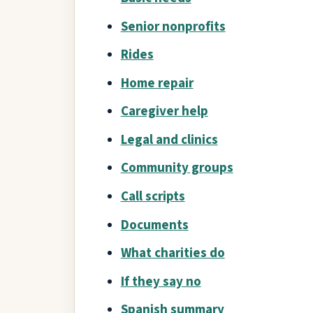
Senior nonprofits
Rides
Home repair
Caregiver help
Legal and clinics
Community groups
Call scripts
Documents
What charities do
If they say no
Spanish summary