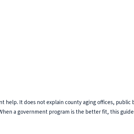
elp. It does not explain county aging offices, public be
When a government program is the better fit, this guide 