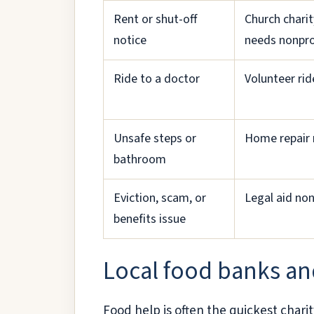
Rent or shut-off
Church charit
notice
needs nonpro
Ride to a doctor
Volunteer ri
Unsafe steps or
Home repair 
bathroom
Eviction, scam, or
Legal aid non
benefits issue
Local food banks an
Food help is often the quickest charit