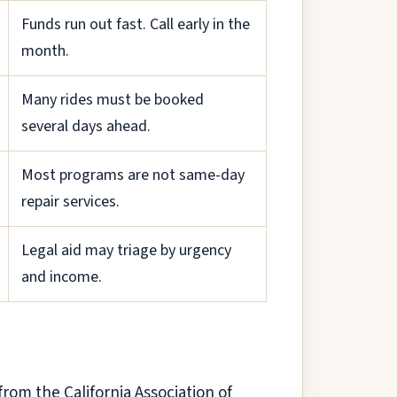
Funds run out fast. Call early in the
month.
Many rides must be booked
several days ahead.
Most programs are not same-day
repair services.
Legal aid may triage by urgency
and income.
from the California Association of