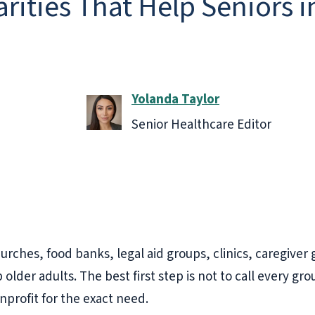
ities That Help Seniors in
Yolanda Taylor
Senior Healthcare Editor
churches, food banks, legal aid groups, clinics, caregive
lder adults. The best first step is not to call every gro
onprofit for the exact need.