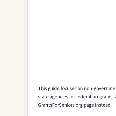
This guide focuses on non-government h
state agencies, or federal programs. 
GrantsForSeniors.org page instead.