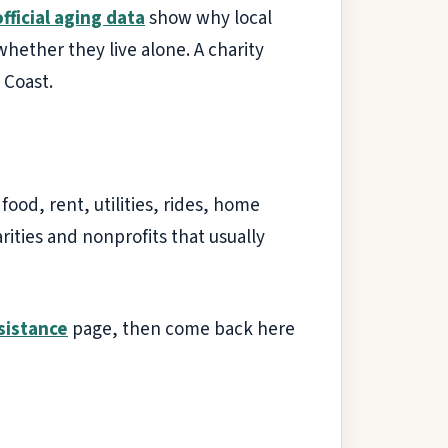
official aging data
show why local
whether they live alone. A charity
 Coast.
ood, rent, utilities, rides, home
rities and nonprofits that usually
ssistance
page, then come back here