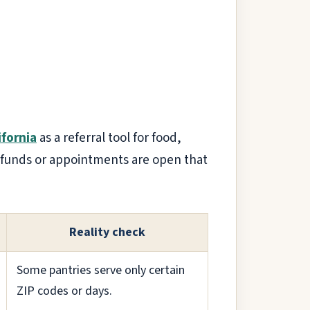
ifornia
as a referral tool for food,
 if funds or appointments are open that
Reality check
Some pantries serve only certain
ZIP codes or days.