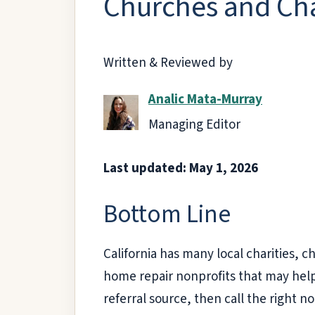
Churches and Char
Written & Reviewed by
Analic Mata-Murray
Managing Editor
Last updated: May 1, 2026
Bottom Line
California has many local charities, 
home repair nonprofits that may help o
referral source, then call the right n