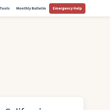
Tools
Monthly Bulletin
Emergency Help