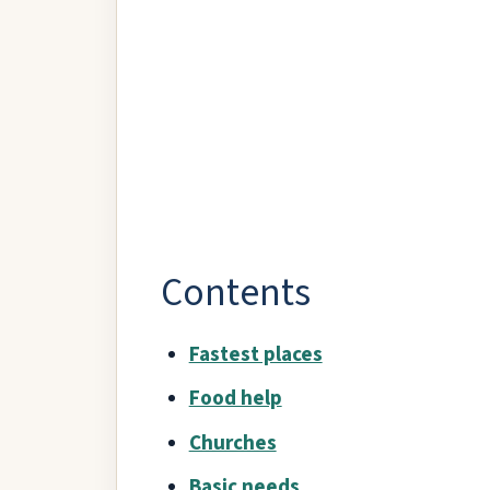
Contents
Fastest places
Food help
Churches
Basic needs