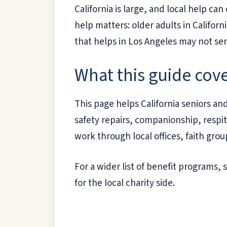
California is large, and local help ca
help matters: older adults in Californ
that helps in Los Angeles may not se
What this guide cov
This page helps California seniors and
safety repairs, companionship, respite
work through local offices, faith gro
For a wider list of benefit programs,
for the local charity side.