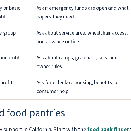
y or basic
Ask if emergency funds are open and what
fit
papers they need.
de group
Ask about service area, wheelchair access,
and advance notice.
nonprofit
Ask about ramps, grab bars, falls, and
owner rules.
profit
Ask for elder law, housing, benefits, or
consumer help.
d food pantries
y support in California. Start with the
food bank finder