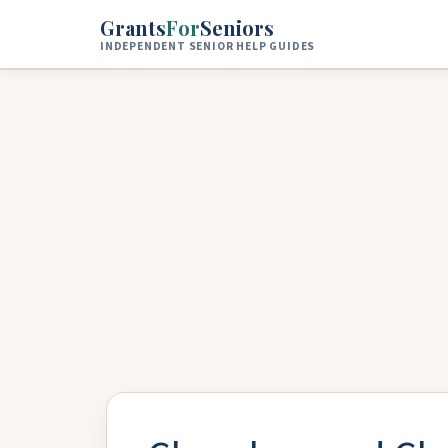
Skip to main content
Grants
For
Seniors
INDEPENDENT SENIOR HELP GUIDES