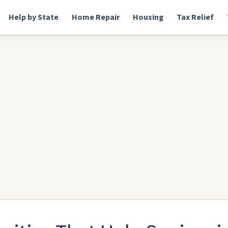
Help by State
Home Repair
Housing
Tax Relief