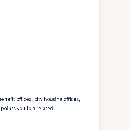
nefit offices, city housing offices,
points you to a related