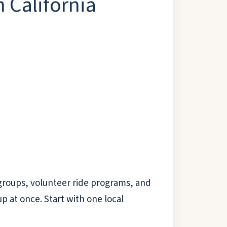
 California
r groups, volunteer ride programs, and
up at once. Start with one local