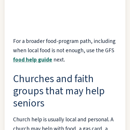
For a broader food-program path, including
when local food is not enough, use the GFS
food help guide
next.
Churches and faith
groups that may help
seniors
Church help is usually local and personal. A
church may help with food, a gas card, a