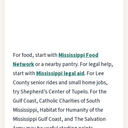
For food, start with
Mississippi Food
Network
or a nearby pantry. For legal help,
start with
Mississippi legal aid
. For Lee
County senior rides and small home jobs,
try Shepherd’s Center of Tupelo. For the
Gulf Coast, Catholic Charities of South
Mississippi, Habitat for Humanity of the
Mississippi Gulf Coast, and The Salvation