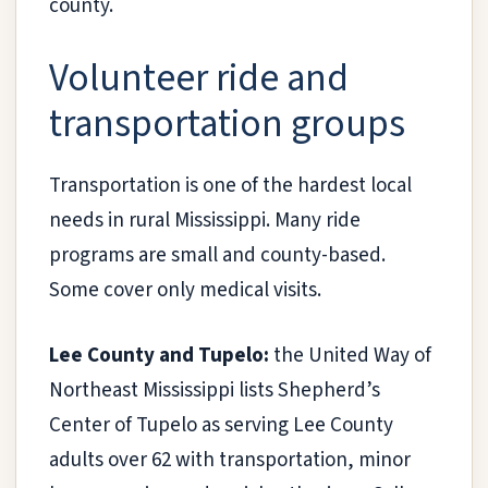
county.
Volunteer ride and
transportation groups
Transportation is one of the hardest local
needs in rural Mississippi. Many ride
programs are small and county-based.
Some cover only medical visits.
Lee County and Tupelo:
the United Way of
Northeast Mississippi lists Shepherd’s
Center of Tupelo as serving Lee County
adults over 62 with transportation, minor