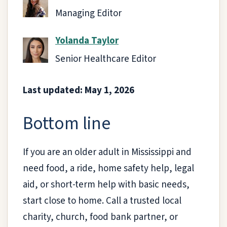
Managing Editor
Yolanda Taylor
Senior Healthcare Editor
Last updated: May 1, 2026
Bottom line
If you are an older adult in Mississippi and
need food, a ride, home safety help, legal
aid, or short-term help with basic needs,
start close to home. Call a trusted local
charity, church, food bank partner, or