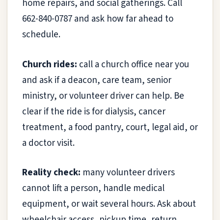
home repairs, and social gatherings. Call
662-840-0787 and ask how far ahead to
schedule.
Church rides:
call a church office near you
and ask if a deacon, care team, senior
ministry, or volunteer driver can help. Be
clear if the ride is for dialysis, cancer
treatment, a food pantry, court, legal aid, or
a doctor visit.
Reality check:
many volunteer drivers
cannot lift a person, handle medical
equipment, or wait several hours. Ask about
wheelchair access, pickup time, return