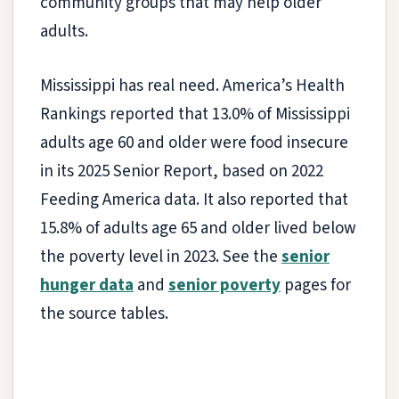
community groups that may help older
adults.
Mississippi has real need. America’s Health
Rankings reported that 13.0% of Mississippi
adults age 60 and older were food insecure
in its 2025 Senior Report, based on 2022
Feeding America data. It also reported that
15.8% of adults age 65 and older lived below
the poverty level in 2023. See the
senior
hunger data
and
senior poverty
pages for
the source tables.