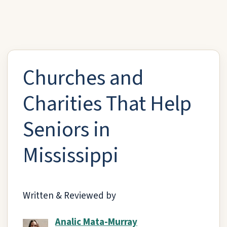
Churches and
Charities That Help
Seniors in
Mississippi
Written & Reviewed by
Analic Mata-Murray