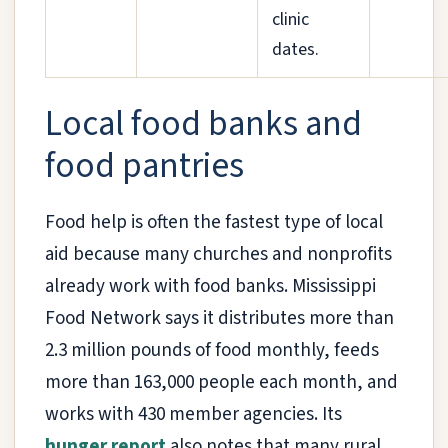
clinic
dates.
Local food banks and
food pantries
Food help is often the fastest type of local
aid because many churches and nonprofits
already work with food banks. Mississippi
Food Network says it distributes more than
2.3 million pounds of food monthly, feeds
more than 163,000 people each month, and
works with 430 member agencies. Its
hunger report
also notes that many rural