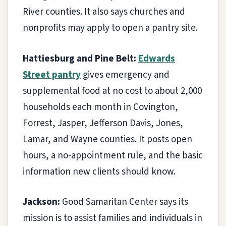
River counties. It also says churches and
nonprofits may apply to open a pantry site.
Hattiesburg and Pine Belt:
Edwards
Street pantry
gives emergency and
supplemental food at no cost to about 2,000
households each month in Covington,
Forrest, Jasper, Jefferson Davis, Jones,
Lamar, and Wayne counties. It posts open
hours, a no-appointment rule, and the basic
information new clients should know.
Jackson:
Good Samaritan Center says its
mission is to assist families and individuals in