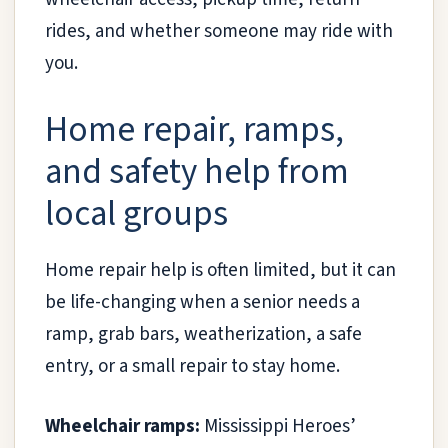
rides, and whether someone may ride with
you.
Home repair, ramps,
and safety help from
local groups
Home repair help is often limited, but it can
be life-changing when a senior needs a
ramp, grab bars, weatherization, a safe
entry, or a small repair to stay home.
Wheelchair ramps:
Mississippi Heroes’