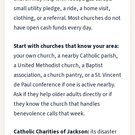
small utility pledge, a ride, a home visit,
clothing, or a referral. Most churches do not
have open cash funds every day.
Start with churches that know your area:
your own church, a nearby Catholic parish,
a United Methodist church, a Baptist
association, a church pantry, or a St. Vincent
de Paul conference if one is active nearby.
Ask if they help older adults directly or if
they know the church that handles
benevolence calls that week.
Catholic Charities of Jackson:
its disaster