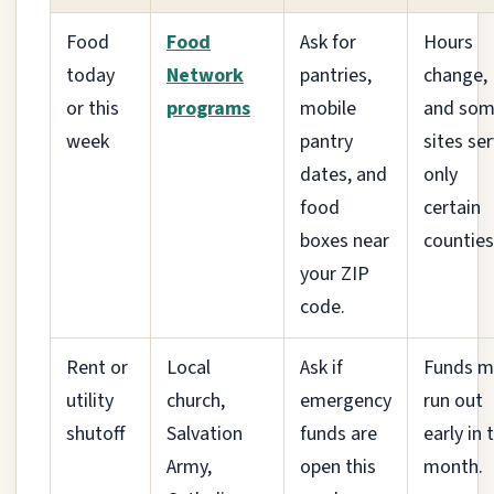
Food
Food
Ask for
Hours
today
Network
pantries,
change,
or this
programs
mobile
and so
week
pantry
sites se
dates, and
only
food
certain
boxes near
counties
your ZIP
code.
Rent or
Local
Ask if
Funds m
utility
church,
emergency
run out
shutoff
Salvation
funds are
early in 
Army,
open this
month.