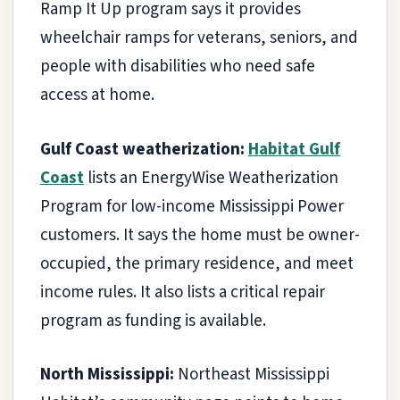
Ramp It Up program says it provides
wheelchair ramps for veterans, seniors, and
people with disabilities who need safe
access at home.
Gulf Coast weatherization:
Habitat Gulf
Coast
lists an EnergyWise Weatherization
Program for low-income Mississippi Power
customers. It says the home must be owner-
occupied, the primary residence, and meet
income rules. It also lists a critical repair
program as funding is available.
North Mississippi:
Northeast Mississippi