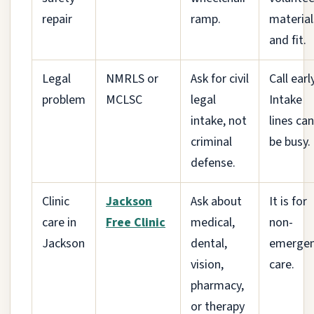
repair
ramp.
material
and fit.
Legal
NMRLS or
Ask for civil
Call early
problem
MCLSC
legal
Intake
intake, not
lines can
criminal
be busy.
defense.
Clinic
Jackson
Ask about
It is for
care in
Free Clinic
medical,
non-
Jackson
dental,
emerge
vision,
care.
pharmacy,
or therapy