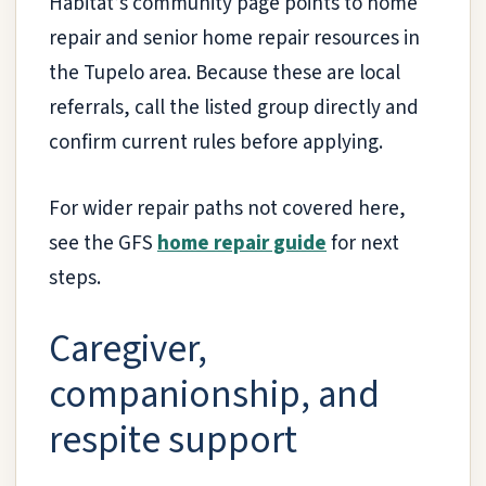
Habitat’s community page points to home
repair and senior home repair resources in
the Tupelo area. Because these are local
referrals, call the listed group directly and
confirm current rules before applying.
For wider repair paths not covered here,
see the GFS
home repair guide
for next
steps.
Caregiver,
companionship, and
respite support