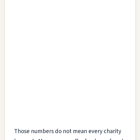
Those numbers do not mean every charity