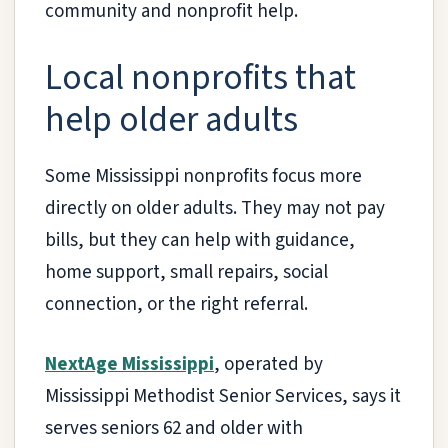
community and nonprofit help.
Local nonprofits that
help older adults
Some Mississippi nonprofits focus more
directly on older adults. They may not pay
bills, but they can help with guidance,
home support, small repairs, social
connection, or the right referral.
NextAge Mississippi
, operated by
Mississippi Methodist Senior Services, says it
serves seniors 62 and older with