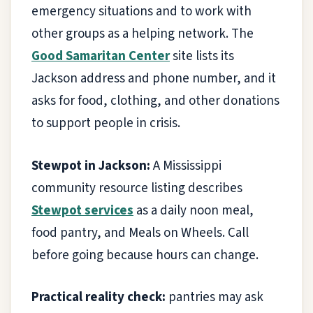
emergency situations and to work with
other groups as a helping network. The
Good Samaritan Center
site lists its
Jackson address and phone number, and it
asks for food, clothing, and other donations
to support people in crisis.
Stewpot in Jackson:
A Mississippi
community resource listing describes
Stewpot services
as a daily noon meal,
food pantry, and Meals on Wheels. Call
before going because hours can change.
Practical reality check:
pantries may ask