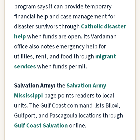
program says it can provide temporary
financial help and case management for
disaster survivors through
Catholic disaster
help
when funds are open. Its Vardaman
office also notes emergency help for
utilities, rent, and food through
migrant
services
when funds permit.
Salvation Army:
the
Salvation Army
Mississippi
page points readers to local
units. The Gulf Coast command lists Biloxi,
Gulfport, and Pascagoula locations through
Gulf Coast Salvation
online.