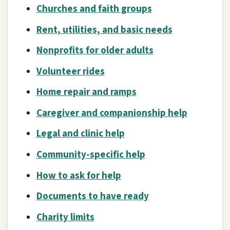
Churches and faith groups
Rent, utilities, and basic needs
Nonprofits for older adults
Volunteer rides
Home repair and ramps
Caregiver and companionship help
Legal and clinic help
Community-specific help
How to ask for help
Documents to have ready
Charity limits