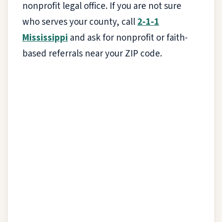
nonprofit legal office. If you are not sure
who serves your county, call
2-1-1
Mississippi
and ask for nonprofit or faith-
based referrals near your ZIP code.