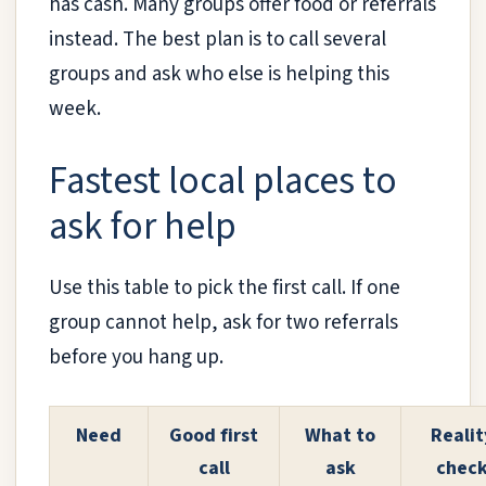
has cash. Many groups offer food or referrals
instead. The best plan is to call several
groups and ask who else is helping this
week.
Fastest local places to
ask for help
Use this table to pick the first call. If one
group cannot help, ask for two referrals
before you hang up.
Need
Good first
What to
Realit
call
ask
chec