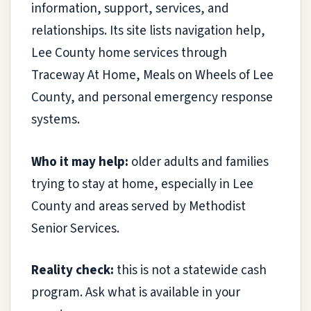
information, support, services, and
relationships. Its site lists navigation help,
Lee County home services through
Traceway At Home, Meals on Wheels of Lee
County, and personal emergency response
systems.
Who it may help:
older adults and families
trying to stay at home, especially in Lee
County and areas served by Methodist
Senior Services.
Reality check:
this is not a statewide cash
program. Ask what is available in your