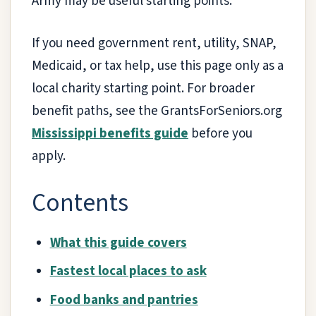
Army may be useful starting points.
If you need government rent, utility, SNAP,
Medicaid, or tax help, use this page only as a
local charity starting point. For broader
benefit paths, see the GrantsForSeniors.org
Mississippi benefits guide
before you
apply.
Contents
What this guide covers
Fastest local places to ask
Food banks and pantries