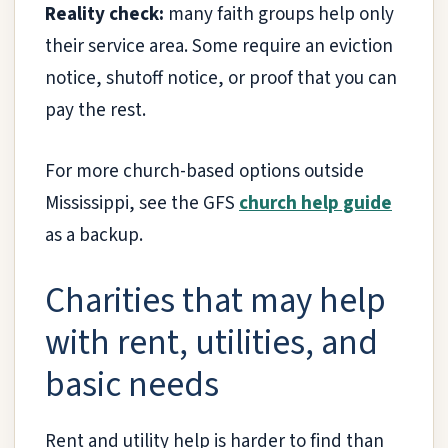
Reality check:
many faith groups help only
their service area. Some require an eviction
notice, shutoff notice, or proof that you can
pay the rest.
For more church-based options outside
Mississippi, see the GFS
church help guide
as a backup.
Charities that may help
with rent, utilities, and
basic needs
Rent and utility help is harder to find than