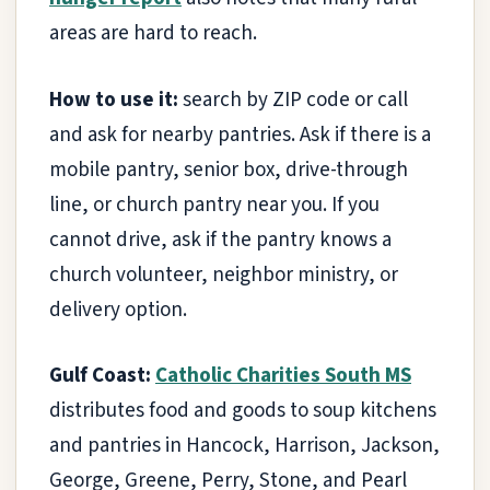
areas are hard to reach.
How to use it:
search by ZIP code or call
and ask for nearby pantries. Ask if there is a
mobile pantry, senior box, drive-through
line, or church pantry near you. If you
cannot drive, ask if the pantry knows a
church volunteer, neighbor ministry, or
delivery option.
Gulf Coast:
Catholic Charities South MS
distributes food and goods to soup kitchens
and pantries in Hancock, Harrison, Jackson,
George, Greene, Perry, Stone, and Pearl