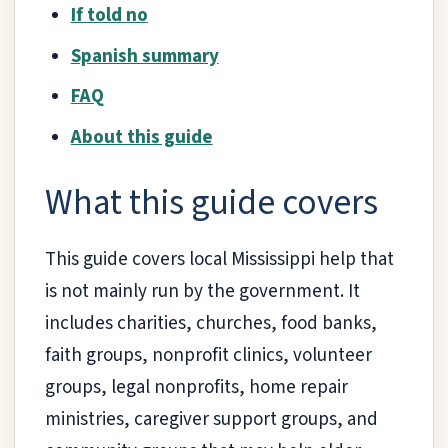
If told no
Spanish summary
FAQ
About this guide
What this guide covers
This guide covers local Mississippi help that
is not mainly run by the government. It
includes charities, churches, food banks,
faith groups, nonprofit clinics, volunteer
groups, legal nonprofits, home repair
ministries, caregiver support groups, and