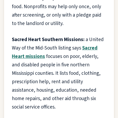
food. Nonprofits may help only once, only
after screening, or only with a pledge paid
to the landlord or utility.
Sacred Heart Southern Missions:
a United
Way of the Mid-South listing says
Sacred
Heart missions
focuses on poor, elderly,
and disabled people in five northern
Mississippi counties. It lists food, clothing,
prescription help, rent and utility
assistance, housing, education, needed
home repairs, and other aid through six
social service offices.