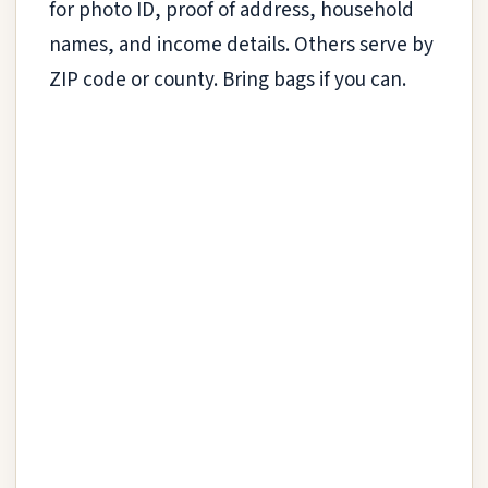
for photo ID, proof of address, household
names, and income details. Others serve by
ZIP code or county. Bring bags if you can.