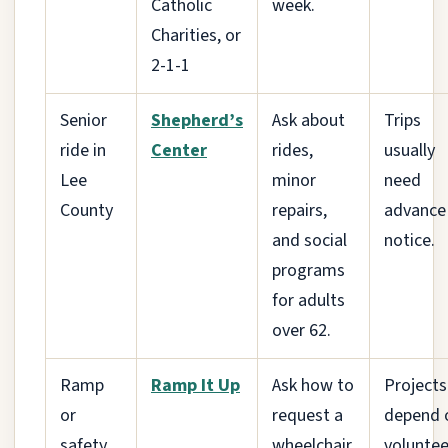
Catholic
week.
Charities, or
2-1-1
Senior
Shepherd’s
Ask about
Trips
ride in
Center
rides,
usually
Lee
minor
need
County
repairs,
advance
and social
notice.
programs
for adults
over 62.
Ramp
Ramp It Up
Ask how to
Projects
or
request a
depend 
safety
wheelchair
voluntee