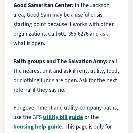
Good Samaritan Center:
in the Jackson
area, Good Sam may be a useful crisis
starting point because it works with other
organizations. Call 601-355-6276 and ask
what is open.
Faith groups and The Salvation Army:
call
the nearest unit and ask if rent, utility, food,
or clothing funds are open. Ask for the next
referral if they say no.
For government and utility-company paths,
use the GFS
utility bill guide
or the
housing help guide
. This page is only for