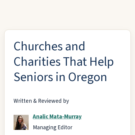
Churches and
Charities That Help
Seniors in Oregon
Written & Reviewed by
Analic Mata-Murray
Managing Editor