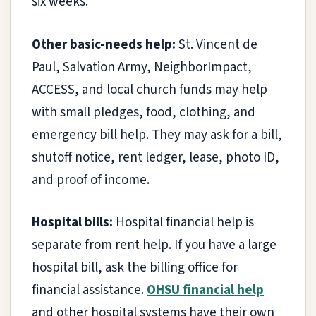
six weeks.
Other basic-needs help:
St. Vincent de
Paul, Salvation Army, NeighborImpact,
ACCESS, and local church funds may help
with small pledges, food, clothing, and
emergency bill help. They may ask for a bill,
shutoff notice, rent ledger, lease, photo ID,
and proof of income.
Hospital bills:
Hospital financial help is
separate from rent help. If you have a large
hospital bill, ask the billing office for
financial assistance.
OHSU financial help
and other hospital systems have their own