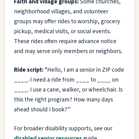
Faith and village groups:
Some churches,
neighborhood villages, and volunteer
groups may offer rides to worship, grocery
pickup, medical visits, or social events.
These rides often require advance notice
and may serve only members or neighbors.
Ride script:
“Hello, I am a senior in ZIP code
____. I need a ride from ____ to ____ on
____. I use a cane, walker, or wheelchair. Is
this the right program? How many days
ahead should I book?”
For broader disability supports, see our
disabled senior resources
guide.