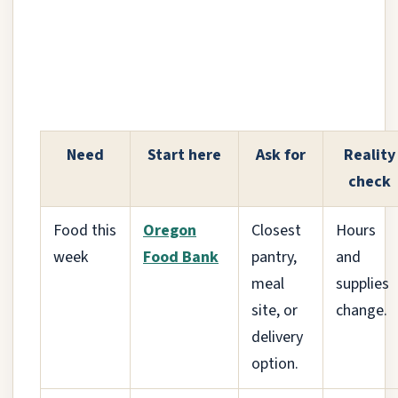
Need
Start here
Ask for
Reality
check
Food this
Oregon
Closest
Hours
week
Food Bank
pantry,
and
meal
supplies
site, or
change.
delivery
option.