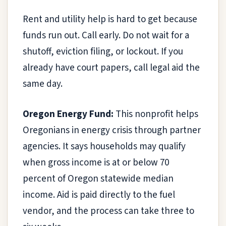
Rent and utility help is hard to get because
funds run out. Call early. Do not wait for a
shutoff, eviction filing, or lockout. If you
already have court papers, call legal aid the
same day.
Oregon Energy Fund:
This nonprofit helps
Oregonians in energy crisis through partner
agencies. It says households may qualify
when gross income is at or below 70
percent of Oregon statewide median
income. Aid is paid directly to the fuel
vendor, and the process can take three to