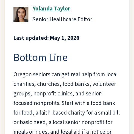
Yolanda Taylor
Senior Healthcare Editor
Last updated: May 1, 2026
Bottom Line
Oregon seniors can get real help from local
charities, churches, food banks, volunteer
groups, nonprofit clinics, and senior-
focused nonprofits. Start with a food bank
for food, a faith-based charity for a small bill
or basic need, a local senior nonprofit for
meals or rides, and legal aid if a notice or