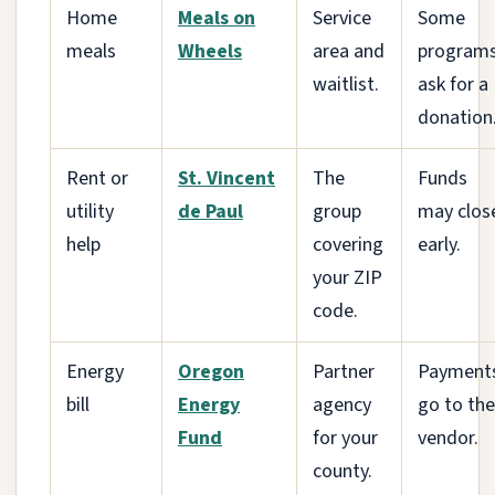
Home
Meals on
Service
Some
meals
Wheels
area and
program
waitlist.
ask for a
donation
Rent or
St. Vincent
The
Funds
utility
de Paul
group
may clos
help
covering
early.
your ZIP
code.
Energy
Oregon
Partner
Payment
bill
Energy
agency
go to the
Fund
for your
vendor.
county.