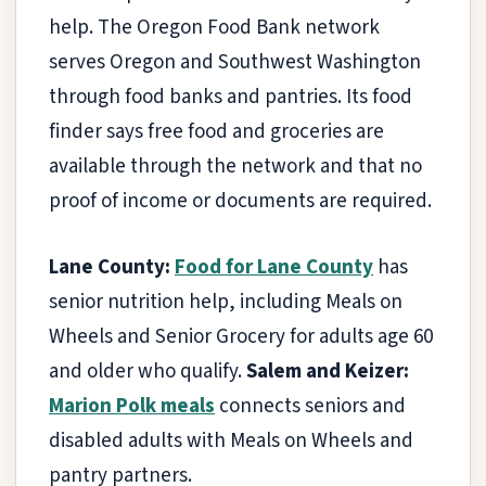
help. The Oregon Food Bank network
serves Oregon and Southwest Washington
through food banks and pantries. Its food
finder says free food and groceries are
available through the network and that no
proof of income or documents are required.
Lane County:
Food for Lane County
has
senior nutrition help, including Meals on
Wheels and Senior Grocery for adults age 60
and older who qualify.
Salem and Keizer:
Marion Polk meals
connects seniors and
disabled adults with Meals on Wheels and
pantry partners.