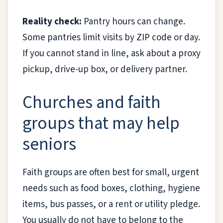
Reality check:
Pantry hours can change.
Some pantries limit visits by ZIP code or day.
If you cannot stand in line, ask about a proxy
pickup, drive-up box, or delivery partner.
Churches and faith
groups that may help
seniors
Faith groups are often best for small, urgent
needs such as food boxes, clothing, hygiene
items, bus passes, or a rent or utility pledge.
You usually do not have to belong to the