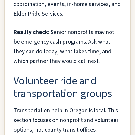
coordination, events, in-home services, and
Elder Pride Services.
Reality check:
Senior nonprofits may not
be emergency cash programs. Ask what
they can do today, what takes time, and
which partner they would call next.
Volunteer ride and
transportation groups
Transportation help in Oregon is local. This
section focuses on nonprofit and volunteer
options, not county transit offices.