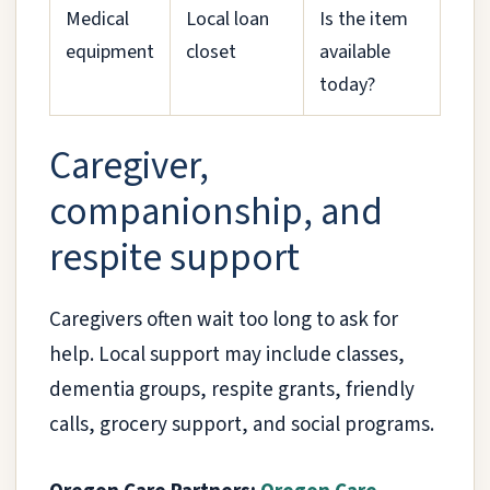
Medical
Local loan
Is the item
equipment
closet
available
today?
Caregiver,
companionship, and
respite support
Caregivers often wait too long to ask for
help. Local support may include classes,
dementia groups, respite grants, friendly
calls, grocery support, and social programs.