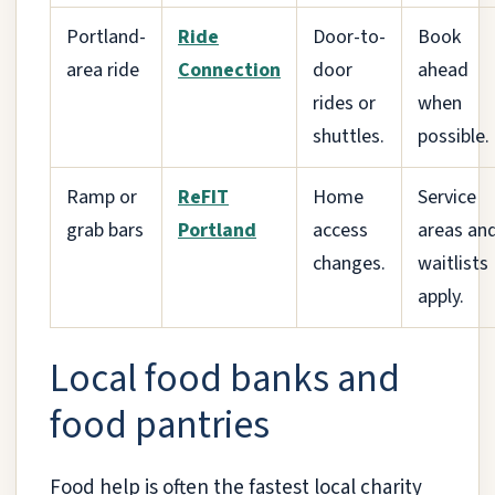
Portland-
Ride
Door-to-
Book
area ride
Connection
door
ahead
rides or
when
shuttles.
possible.
Ramp or
ReFIT
Home
Service
grab bars
Portland
access
areas an
changes.
waitlists
apply.
Local food banks and
food pantries
Food help is often the fastest local charity