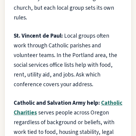
church, but each local group sets its own
rules.
St. Vincent de Paul:
Local groups often
work through Catholic parishes and
volunteer teams. In the Portland area, the
social services office lists help with food,
rent, utility aid, and jobs. Ask which
conference covers your address.
Catholic and Salvation Army help:
Catholic
Charities
serves people across Oregon
regardless of background or beliefs, with
work tied to food, housing stability, legal