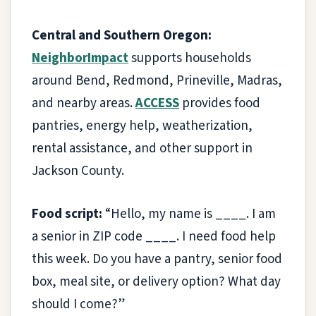
Central and Southern Oregon:
NeighborImpact
supports households
around Bend, Redmond, Prineville, Madras,
and nearby areas.
ACCESS
provides food
pantries, energy help, weatherization,
rental assistance, and other support in
Jackson County.
Food script:
“Hello, my name is ____. I am
a senior in ZIP code ____. I need food help
this week. Do you have a pantry, senior food
box, meal site, or delivery option? What day
should I come?”