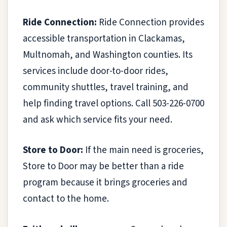
Ride Connection:
Ride Connection provides
accessible transportation in Clackamas,
Multnomah, and Washington counties. Its
services include door-to-door rides,
community shuttles, travel training, and
help finding travel options. Call 503-226-0700
and ask which service fits your need.
Store to Door:
If the main need is groceries,
Store to Door may be better than a ride
program because it brings groceries and
contact to the home.