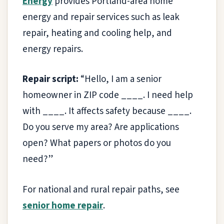
Energy
provides Portland-area home
energy and repair services such as leak
repair, heating and cooling help, and
energy repairs.
Repair script:
“Hello, I am a senior
homeowner in ZIP code ____. I need help
with ____. It affects safety because ____.
Do you serve my area? Are applications
open? What papers or photos do you
need?”
For national and rural repair paths, see
senior home repair
.