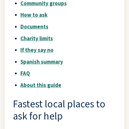
Community groups
How to ask
Documents
Charity limits
If they say no
Spanish summary
FAQ
About this guide
Fastest local places to
ask for help