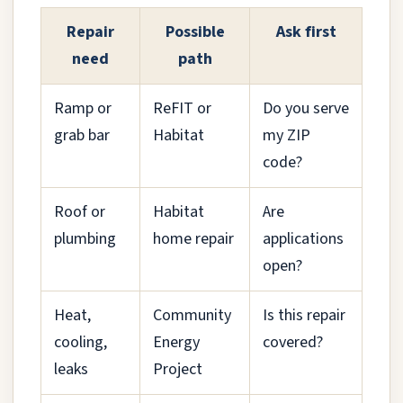
Repair
Possible
Ask first
need
path
Ramp or
ReFIT or
Do you serve
grab bar
Habitat
my ZIP
code?
Roof or
Habitat
Are
plumbing
home repair
applications
open?
Heat,
Community
Is this repair
cooling,
Energy
covered?
leaks
Project