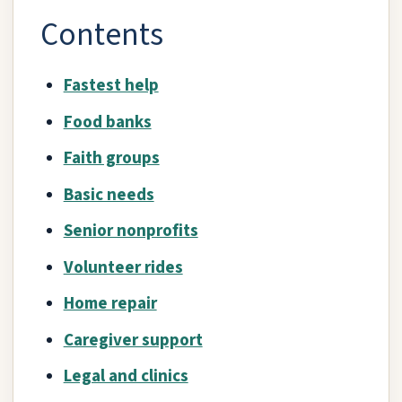
Contents
Fastest help
Food banks
Faith groups
Basic needs
Senior nonprofits
Volunteer rides
Home repair
Caregiver support
Legal and clinics