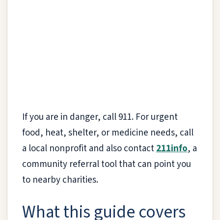
If you are in danger, call 911. For urgent
food, heat, shelter, or medicine needs, call
a local nonprofit and also contact
211info
, a
community referral tool that can point you
to nearby charities.
What this guide covers