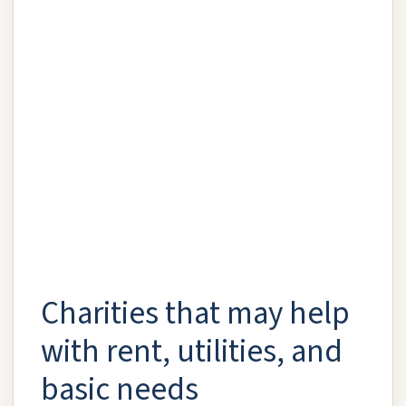
Charities that may help
with rent, utilities, and
basic needs