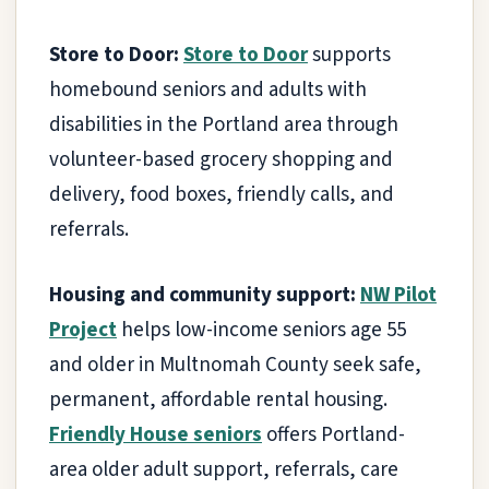
Store to Door:
Store to Door
supports
homebound seniors and adults with
disabilities in the Portland area through
volunteer-based grocery shopping and
delivery, food boxes, friendly calls, and
referrals.
Housing and community support:
NW Pilot
Project
helps low-income seniors age 55
and older in Multnomah County seek safe,
permanent, affordable rental housing.
Friendly House seniors
offers Portland-
area older adult support, referrals, care