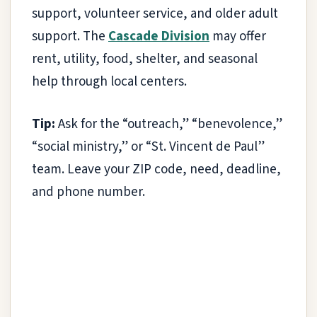
support, volunteer service, and older adult
support. The
Cascade Division
may offer
rent, utility, food, shelter, and seasonal
help through local centers.
Tip:
Ask for the “outreach,” “benevolence,”
“social ministry,” or “St. Vincent de Paul”
team. Leave your ZIP code, need, deadline,
and phone number.