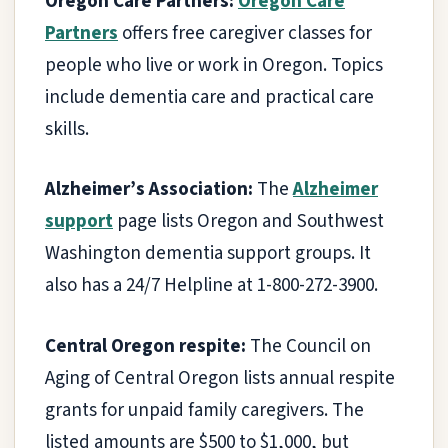
Oregon Care Partners:
Oregon Care
Partners
offers free caregiver classes for
people who live or work in Oregon. Topics
include dementia care and practical care
skills.
Alzheimer’s Association:
The
Alzheimer
support
page lists Oregon and Southwest
Washington dementia support groups. It
also has a 24/7 Helpline at 1-800-272-3900.
Central Oregon respite:
The Council on
Aging of Central Oregon lists annual respite
grants for unpaid family caregivers. The
listed amounts are $500 to $1,000, but