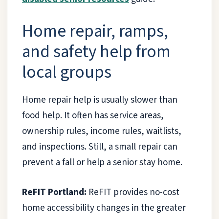
Home repair, ramps,
and safety help from
local groups
Home repair help is usually slower than
food help. It often has service areas,
ownership rules, income rules, waitlists,
and inspections. Still, a small repair can
prevent a fall or help a senior stay home.
ReFIT Portland:
ReFIT provides no-cost
home accessibility changes in the greater