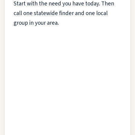
Start with the need you have today. Then
call one statewide finder and one local
group in your area.