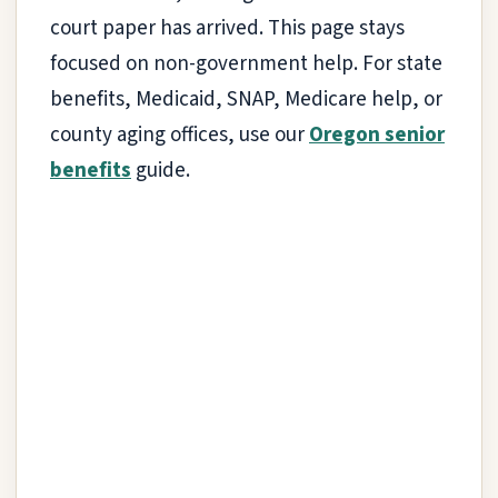
court paper has arrived. This page stays
focused on non-government help. For state
benefits, Medicaid, SNAP, Medicare help, or
county aging offices, use our
Oregon senior
benefits
guide.