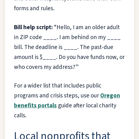
forms and rules.
Bill help script:
“Hello, I am an older adult
in ZIP code ____. I am behind on my ____
bill. The deadline is ____. The past-due
amount is $____. Do you have funds now, or
who covers my address?”
For a wider list that includes public
programs and crisis steps, use our
Oregon
benefits portals
guide after local charity
calls.
Local nonprofits that