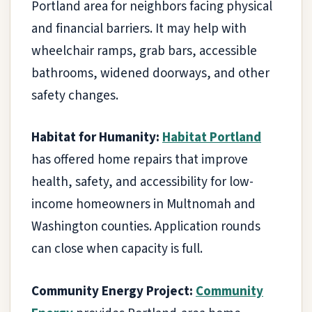
Portland area for neighbors facing physical
and financial barriers. It may help with
wheelchair ramps, grab bars, accessible
bathrooms, widened doorways, and other
safety changes.
Habitat for Humanity:
Habitat Portland
has offered home repairs that improve
health, safety, and accessibility for low-
income homeowners in Multnomah and
Washington counties. Application rounds
can close when capacity is full.
Community Energy Project:
Community