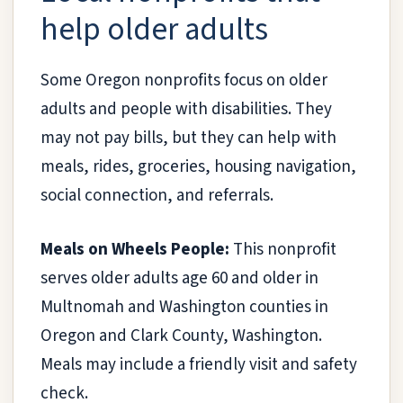
help older adults
Some Oregon nonprofits focus on older
adults and people with disabilities. They
may not pay bills, but they can help with
meals, rides, groceries, housing navigation,
social connection, and referrals.
Meals on Wheels People:
This nonprofit
serves older adults age 60 and older in
Multnomah and Washington counties in
Oregon and Clark County, Washington.
Meals may include a friendly visit and safety
check.