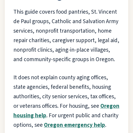
This guide covers food pantries, St. Vincent
de Paul groups, Catholic and Salvation Army
services, nonprofit transportation, home
repair charities, caregiver support, legal aid,
nonprofit clinics, aging-in-place villages,
and community-specific groups in Oregon.
It does not explain county aging offices,
state agencies, federal benefits, housing
authorities, city senior services, tax offices,
or veterans offices. For housing, see
Oregon
housing help
. For urgent public and charity
options, see
Oregon emergency help
.