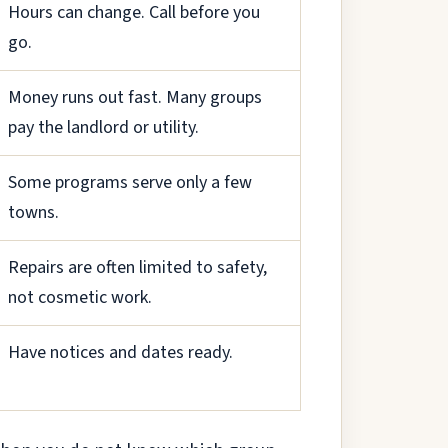
Hours can change. Call before you
go.
Money runs out fast. Many groups
pay the landlord or utility.
Some programs serve only a few
towns.
Repairs are often limited to safety,
not cosmetic work.
Have notices and dates ready.