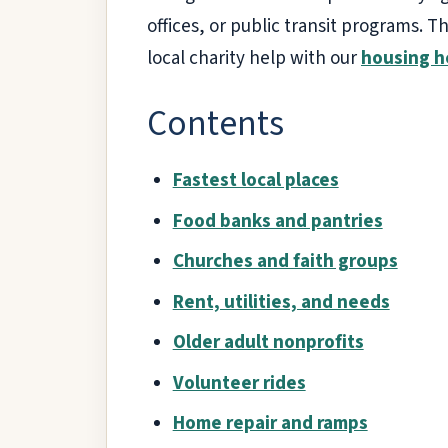
offices, or public transit programs. T
local charity help with our
housing h
Contents
Fastest local places
Food banks and pantries
Churches and faith groups
Rent, utilities, and needs
Older adult nonprofits
Volunteer rides
Home repair and ramps