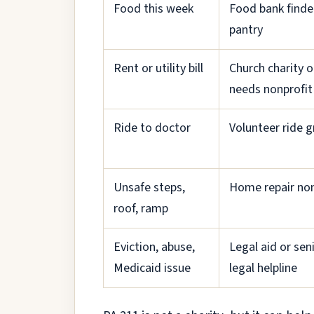
Food this week
Food bank finde
pantry
Rent or utility bill
Church charity o
needs nonprofit
Ride to doctor
Volunteer ride 
Unsafe steps,
Home repair non
roof, ramp
Eviction, abuse,
Legal aid or sen
Medicaid issue
legal helpline