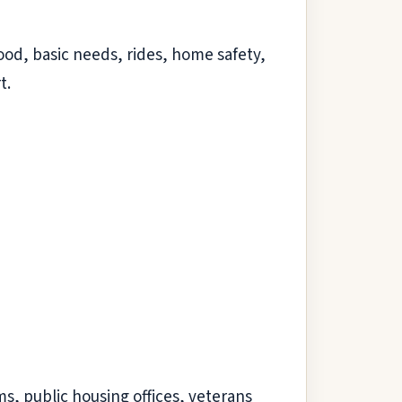
od, basic needs, rides, home safety,
t.
ms, public housing offices, veterans