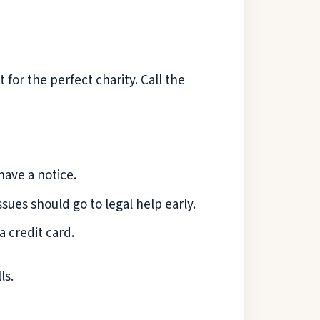
 for the perfect charity. Call the
have a notice.
sues should go to legal help early.
a credit card.
ls.