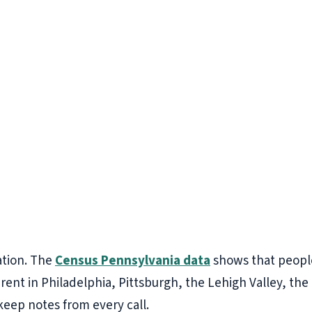
ation. The
Census Pennsylvania data
shows that people
erent in Philadelphia, Pittsburgh, the Lehigh Valley, th
 keep notes from every call.