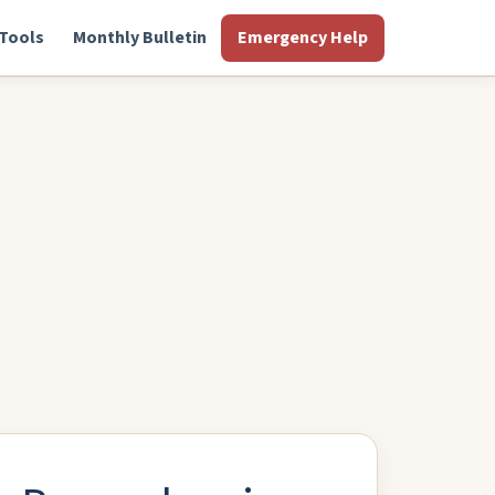
Tools
Monthly Bulletin
Emergency Help