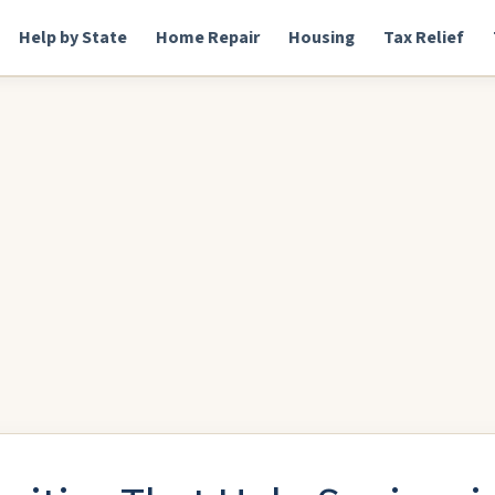
Help by State
Home Repair
Housing
Tax Relief