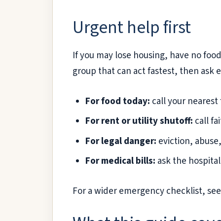
Urgent help first
If you may lose housing, have no food, 
group that can act fastest, then ask 
For food today:
call your nearest
For rent or utility shutoff:
call fa
For legal danger:
eviction, abuse,
For medical bills:
ask the hospital 
For a wider emergency checklist, se