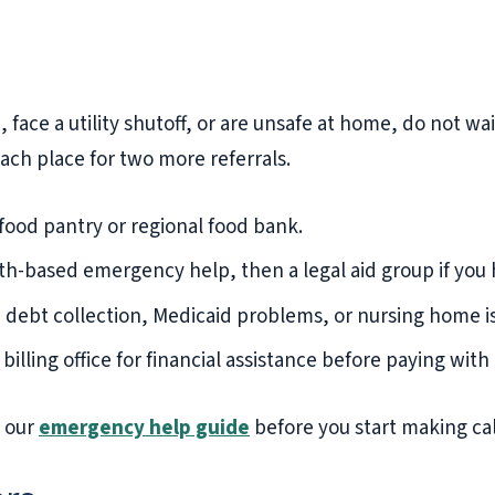
face a utility shutoff, or are unsafe at home, do not wait
each place for two more referrals.
 food pantry or regional food bank.
ith-based emergency help, then a legal aid group if you 
 debt collection, Medicaid problems, or nursing home is
billing office for financial assistance before paying with 
e our
emergency help guide
before you start making cal