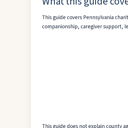
What this guide cov
This guide covers Pennsylvania chari
companionship, caregiver support, le
This guide does not explain county ag