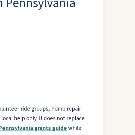
in Pennsylvania
volunteer ride groups, home repair
ocal help only. It does not replace
Pennsylvania grants guide
while