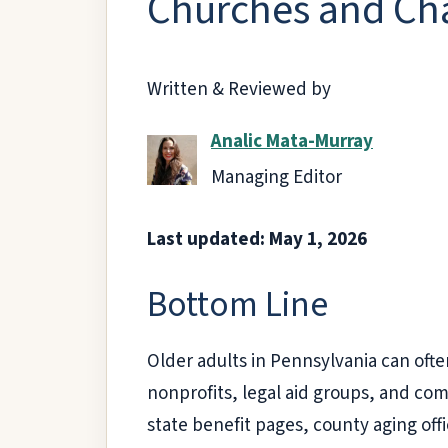
Churches and Cha
Written & Reviewed by
Analic Mata-Murray
Managing Editor
Last updated: May 1, 2026
Bottom Line
Older adults in Pennsylvania can ofte
nonprofits, legal aid groups, and co
state benefit pages, county aging off