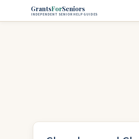
Skip to main content
Grants
For
Seniors
INDEPENDENT SENIOR HELP GUIDES