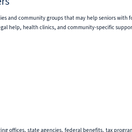
ers
ties and community groups that may help seniors with fo
gal help, health clinics, and community-specific suppor
ing offices, state agencies, federal benefits, tax progra