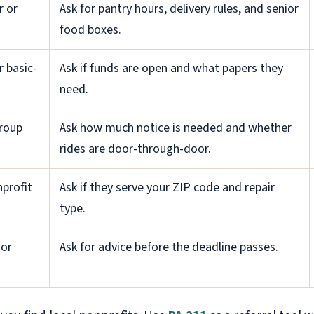
r or
Ask for pantry hours, delivery rules, and senior
food boxes.
r basic-
Ask if funds are open and what papers they
need.
group
Ask how much notice is needed and whether
rides are door-through-door.
profit
Ask if they serve your ZIP code and repair
type.
ior
Ask for advice before the deadline passes.