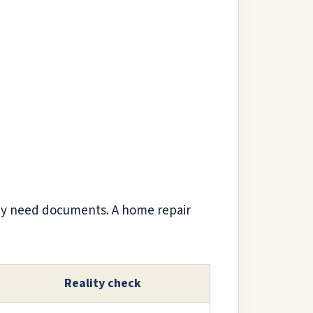
may need documents. A home repair
Reality check