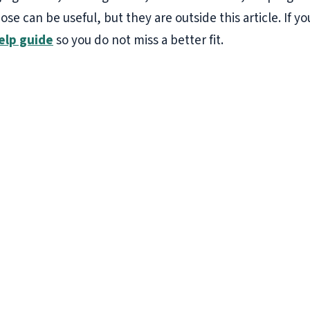
hose can be useful, but they are outside this article. If
elp guide
so you do not miss a better fit.