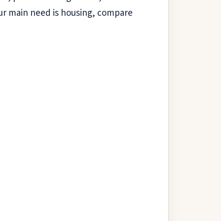
 your main need is housing, compare