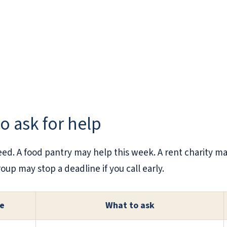
to ask for help
eed. A food pantry may help this week. A rent charity 
oup may stop a deadline if you call early.
re
What to ask