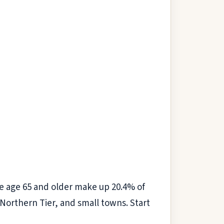
 age 65 and older make up 20.4% of
e Northern Tier, and small towns. Start