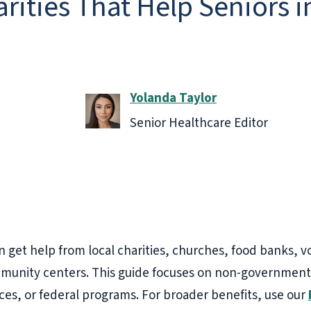
rities That Help Seniors 
Yolanda Taylor
Senior Healthcare Editor
n get help from local charities, churches, food banks, 
mmunity centers. This guide focuses on non-government l
ices, or federal programs. For broader benefits, use our