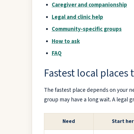
Caregiver and companionship
Legal and clinic help
Community-specific groups
How to ask
FAQ
Fastest local places 
The fastest place depends on your n
group may have a long wait. A legal gr
Need
Start he