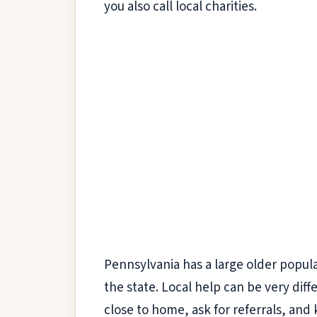
you also call local charities.
Pennsylvania has a large older popul
the state. Local help can be very diff
close to home, ask for referrals, and