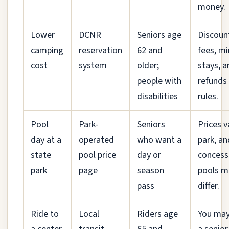
money.
Lower
DCNR
Seniors age
Discoun
camping
reservation
62 and
fees, m
cost
system
older;
stays, a
people with
refunds
disabilities
rules.
Pool
Park-
Seniors
Prices v
day at a
operated
who want a
park, an
state
pool price
day or
concess
park
page
season
pools m
pass
differ.
Ride to
Local
Riders age
You may