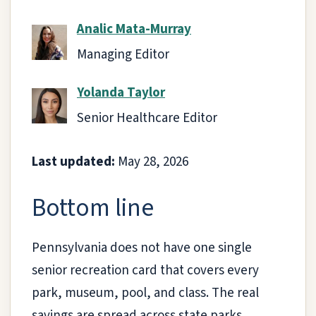
Analic Mata-Murray
Managing Editor
Yolanda Taylor
Senior Healthcare Editor
Last updated:
May 28, 2026
Bottom line
Pennsylvania does not have one single
senior recreation card that covers every
park, museum, pool, and class. The real
savings are spread across state parks,