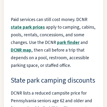
Paid services can still cost money. DCNR
state park prices
apply to camping, cabins,
pools, rentals, concessions, and some
changes. Use the DCNR
park finder
and
DCNR map
, then call before a trip that
depends on a pool, restroom, accessible
parking space, or staffed office.
State park camping discounts
DCNR lists a reduced campsite price for
Pennsylvania seniors age 62 and older and