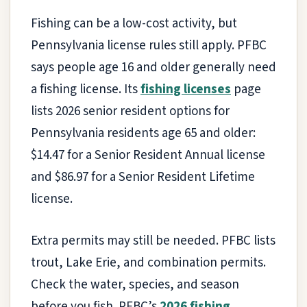
Fishing can be a low-cost activity, but
Pennsylvania license rules still apply. PFBC
says people age 16 and older generally need
a fishing license. Its
fishing licenses
page
lists 2026 senior resident options for
Pennsylvania residents age 65 and older:
$14.47 for a Senior Resident Annual license
and $86.97 for a Senior Resident Lifetime
license.
Extra permits may still be needed. PFBC lists
trout, Lake Erie, and combination permits.
Check the water, species, and season
before you fish. PFBC’s
2026 fishing