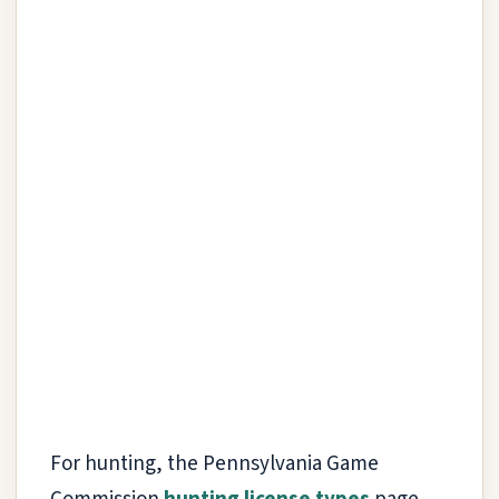
For hunting, the Pennsylvania Game