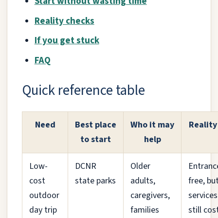
Start without wasting time
Reality checks
If you get stuck
FAQ
Quick reference table
Need
Best place
Who it may
Reality
to start
help
Low-
DCNR
Older
Entrance
cost
state parks
adults,
free, bu
outdoor
caregivers,
services
day trip
families
still cos