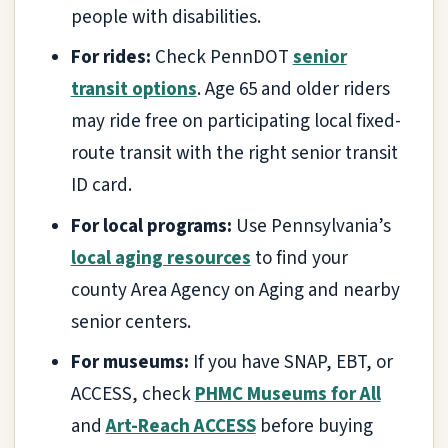
people with disabilities.
For rides:
Check PennDOT
senior
transit options
. Age 65 and older riders
may ride free on participating local fixed-
route transit with the right senior transit
ID card.
For local programs:
Use Pennsylvania’s
local aging resources
to find your
county Area Agency on Aging and nearby
senior centers.
For museums:
If you have SNAP, EBT, or
ACCESS, check
PHMC Museums for All
and
Art-Reach ACCESS
before buying