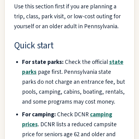
Use this section first if you are planning a
trip, class, park visit, or low-cost outing for
yourself or an older adult in Pennsylvania.
Quick start
For state parks:
Check the official
state
parks
page first. Pennsylvania state
parks do not charge an entrance fee, but
pools, camping, cabins, boating, rentals,
and some programs may cost money.
For camping:
Check DCNR
camping
prices
. DCNR lists a reduced campsite
price for seniors age 62 and older and