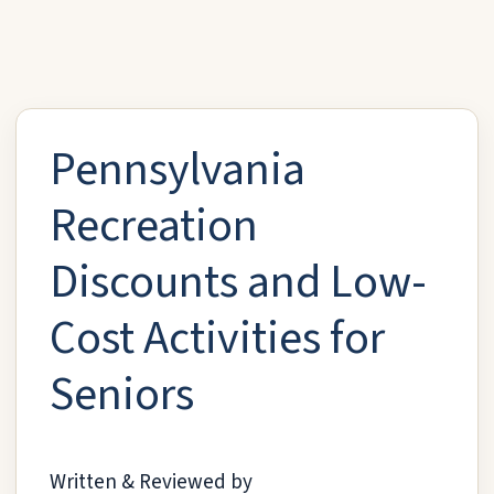
Pennsylvania
Recreation
Discounts and Low-
Cost Activities for
Seniors
Written & Reviewed by