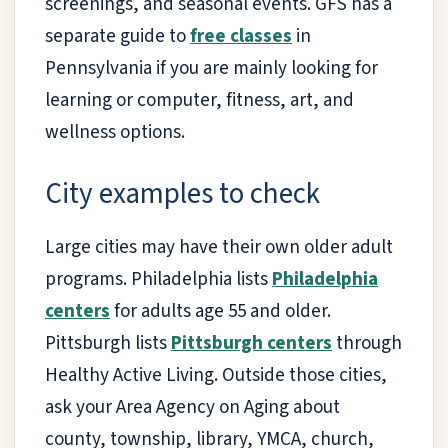
screenings, and seasonal events. GFS has a
separate guide to
free classes
in
Pennsylvania if you are mainly looking for
learning or computer, fitness, art, and
wellness options.
City examples to check
Large cities may have their own older adult
programs. Philadelphia lists
Philadelphia
centers
for adults age 55 and older.
Pittsburgh lists
Pittsburgh centers
through
Healthy Active Living. Outside those cities,
ask your Area Agency on Aging about
county, township, library, YMCA, church,