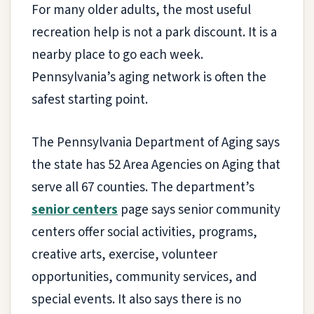
For many older adults, the most useful
recreation help is not a park discount. It is a
nearby place to go each week.
Pennsylvania’s aging network is often the
safest starting point.
The Pennsylvania Department of Aging says
the state has 52 Area Agencies on Aging that
serve all 67 counties. The department’s
senior centers
page says senior community
centers offer social activities, programs,
creative arts, exercise, volunteer
opportunities, community services, and
special events. It also says there is no