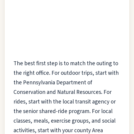
The best first step is to match the outing to
the right office. For outdoor trips, start with
the Pennsylvania Department of
Conservation and Natural Resources. For
rides, start with the local transit agency or
the senior shared-ride program. For local
classes, meals, exercise groups, and social
activities, start with your county Area