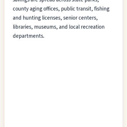
county aging offices, public transit, fishing
and hunting licenses, senior centers,
libraries, museums, and local recreation
departments.