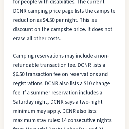
for people with disabilities. The current
DCNR camping price page lists the campsite
reduction as $4.50 per night. This is a
discount on the campsite price. It does not
erase all other costs.
Camping reservations may include a non-
refundable transaction fee. DCNR lists a
$6.50 transaction fee on reservations and
registrations. DCNR also lists a $10 change
fee. If a summer reservation includes a
Saturday night, DCNR says a two-night
minimum may apply. DCNR also lists
maximum stay rules: 14 consecutive nights