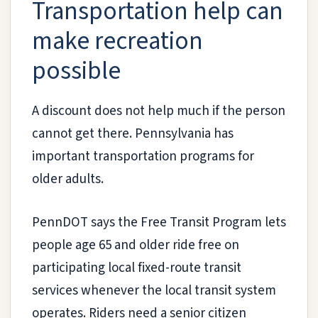
Transportation help can
make recreation
possible
A discount does not help much if the person
cannot get there. Pennsylvania has
important transportation programs for
older adults.
PennDOT says the Free Transit Program lets
people age 65 and older ride free on
participating local fixed-route transit
services whenever the local transit system
operates. Riders need a senior citizen