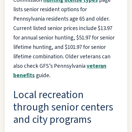
Commission
hunting license types
page
lists senior resident options for
Pennsylvania residents age 65 and older.
Current listed senior prices include $13.97
for annual senior hunting, $51.97 for senior
lifetime hunting, and $101.97 for senior
lifetime combination. Older veterans can
also check GFS’s Pennsylvania
veteran
benefits
guide.
Local recreation
through senior centers
and city programs