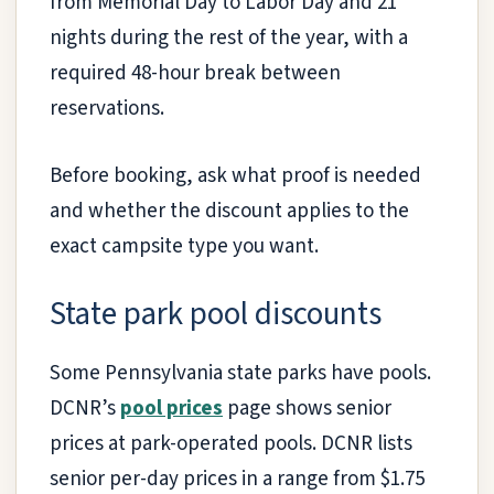
from Memorial Day to Labor Day and 21
nights during the rest of the year, with a
required 48-hour break between
reservations.
Before booking, ask what proof is needed
and whether the discount applies to the
exact campsite type you want.
State park pool discounts
Some Pennsylvania state parks have pools.
DCNR’s
pool prices
page shows senior
prices at park-operated pools. DCNR lists
senior per-day prices in a range from $1.75