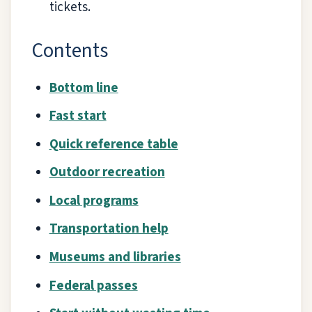
tickets.
Contents
Bottom line
Fast start
Quick reference table
Outdoor recreation
Local programs
Transportation help
Museums and libraries
Federal passes