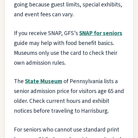
going because guest limits, special exhibits,
and event fees can vary.
If you receive SNAP, GFS’s
SNAP for seniors
guide may help with food benefit basics.
Museums only use the card to check their
own admission rules.
The
State Museum
of Pennsylvania lists a
senior admission price for visitors age 65 and
older. Check current hours and exhibit
notices before traveling to Harrisburg.
For seniors who cannot use standard print