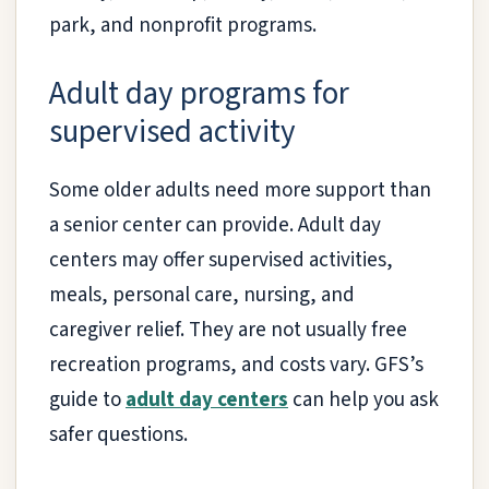
park, and nonprofit programs.
Adult day programs for
supervised activity
Some older adults need more support than
a senior center can provide. Adult day
centers may offer supervised activities,
meals, personal care, nursing, and
caregiver relief. They are not usually free
recreation programs, and costs vary. GFS’s
guide to
adult day centers
can help you ask
safer questions.