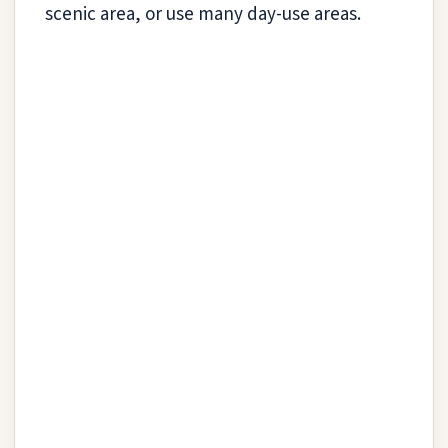
scenic area, or use many day-use areas.