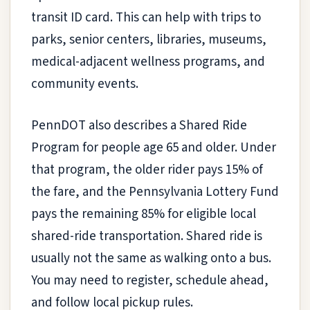
transit ID card. This can help with trips to
parks, senior centers, libraries, museums,
medical-adjacent wellness programs, and
community events.
PennDOT also describes a Shared Ride
Program for people age 65 and older. Under
that program, the older rider pays 15% of
the fare, and the Pennsylvania Lottery Fund
pays the remaining 85% for eligible local
shared-ride transportation. Shared ride is
usually not the same as walking onto a bus.
You may need to register, schedule ahead,
and follow local pickup rules.