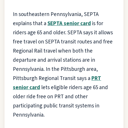
In southeastern Pennsylvania, SEPTA
explains that a
SEPTA senior card
is for
riders age 65 and older. SEPTA says it allows
free travel on SEPTA transit routes and free
Regional Rail travel when both the
departure and arrival stations are in
Pennsylvania. In the Pittsburgh area,
Pittsburgh Regional Transit says a
PRT
senior card
lets eligible riders age 65 and
older ride free on PRT and other
participating public transit systems in
Pennsylvania.