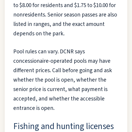
to $8.00 for residents and $1.75 to $10.00 for
nonresidents. Senior season passes are also
listed in ranges, and the exact amount
depends on the park.
Pool rules can vary. DCNR says
concessionaire-operated pools may have
different prices. Call before going and ask
whether the pool is open, whether the
senior price is current, what payment is
accepted, and whether the accessible
entrance is open.
Fishing and hunting licenses