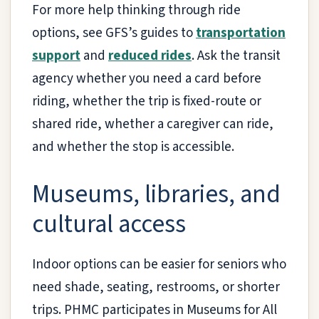
For more help thinking through ride
options, see GFS’s guides to
transportation
support
and
reduced rides
. Ask the transit
agency whether you need a card before
riding, whether the trip is fixed-route or
shared ride, whether a caregiver can ride,
and whether the stop is accessible.
Museums, libraries, and
cultural access
Indoor options can be easier for seniors who
need shade, seating, restrooms, or shorter
trips. PHMC participates in Museums for All