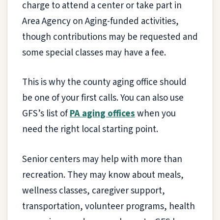
charge to attend a center or take part in
Area Agency on Aging-funded activities,
though contributions may be requested and
some special classes may have a fee.
This is why the county aging office should
be one of your first calls. You can also use
GFS’s list of
PA aging offices
when you
need the right local starting point.
Senior centers may help with more than
recreation. They may know about meals,
wellness classes, caregiver support,
transportation, volunteer programs, health