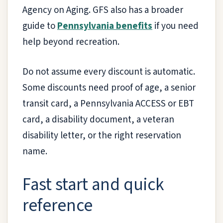
Agency on Aging. GFS also has a broader
guide to
Pennsylvania benefits
if you need
help beyond recreation.
Do not assume every discount is automatic.
Some discounts need proof of age, a senior
transit card, a Pennsylvania ACCESS or EBT
card, a disability document, a veteran
disability letter, or the right reservation
name.
Fast start and quick
reference