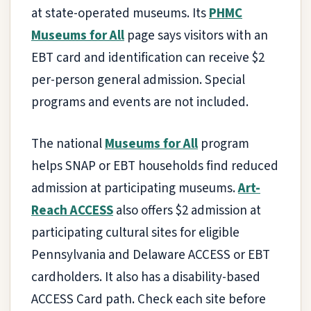
at state-operated museums. Its
PHMC
Museums for All
page says visitors with an
EBT card and identification can receive $2
per-person general admission. Special
programs and events are not included.
The national
Museums for All
program
helps SNAP or EBT households find reduced
admission at participating museums.
Art-
Reach ACCESS
also offers $2 admission at
participating cultural sites for eligible
Pennsylvania and Delaware ACCESS or EBT
cardholders. It also has a disability-based
ACCESS Card path. Check each site before