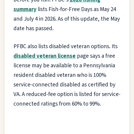
summary
lists Fish-for-Free Days as May 24
and July 4 in 2026. As of this update, the May
date has passed.
PFBC also lists disabled veteran options. Its
disabled veteran license
page says a free
license may be available to a Pennsylvania
resident disabled veteran who is 100%
service-connected disabled as certified by
VA. A reduced-fee option is listed for service-
connected ratings from 60% to 99%.