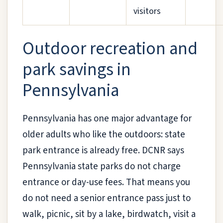
visitors
Outdoor recreation and
park savings in
Pennsylvania
Pennsylvania has one major advantage for
older adults who like the outdoors: state
park entrance is already free. DCNR says
Pennsylvania state parks do not charge
entrance or day-use fees. That means you
do not need a senior entrance pass just to
walk, picnic, sit by a lake, birdwatch, visit a