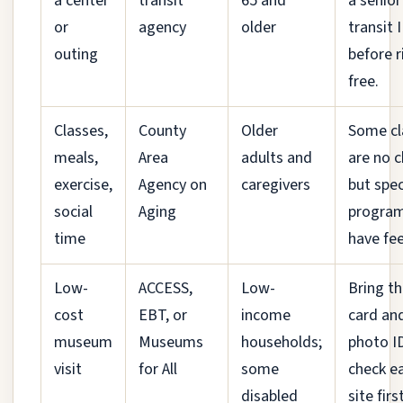
a center
transit
65 and
a senior
or
agency
older
transit 
outing
before r
free.
Classes,
County
Older
Some cl
meals,
Area
adults and
are no c
exercise,
Agency on
caregivers
but spec
social
Aging
progra
time
have fee
Low-
ACCESS,
Low-
Bring th
cost
EBT, or
income
card an
museum
Museums
households;
photo I
visit
for All
some
check e
disabled
site first