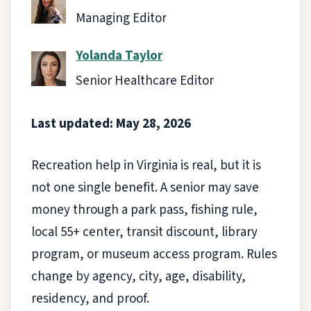
Managing Editor
Yolanda Taylor
Senior Healthcare Editor
Last updated: May 28, 2026
Recreation help in Virginia is real, but it is
not one single benefit. A senior may save
money through a park pass, fishing rule,
local 55+ center, transit discount, library
program, or museum access program. Rules
change by agency, city, age, disability,
residency, and proof.