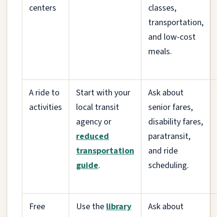
centers
classes,
transportation,
and low-cost
meals.
A ride to
Start with your
Ask about
activities
local transit
senior fares,
agency or
disability fares,
reduced
paratransit,
transportation
and ride
guide
.
scheduling.
Free
Use the
library
Ask about