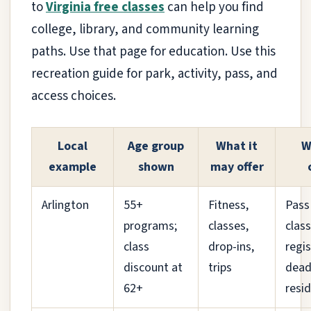
to
Virginia free classes
can help you find
college, library, and community learning
paths. Use that page for education. Use this
recreation guide for park, activity, pass, and
access choices.
Local
Age group
What it
W
example
shown
may offer
Arlington
55+
Fitness,
Pass
programs;
classes,
class
class
drop-ins,
regi
discount at
trips
dead
62+
resid