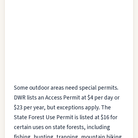
Some outdoor areas need special permits.
DWR lists an Access Permit at $4 per day or
$23 per year, but exceptions apply. The
State Forest Use Permit is listed at $16 for
certain uses on state forests, including
fishing, hunting, trapping, mountain biking,