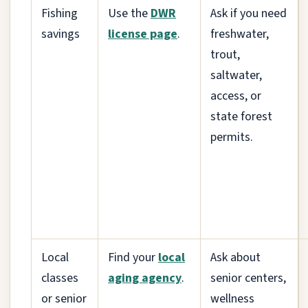
Fishing
Use the
DWR
Ask if you need
savings
license page
.
freshwater,
trout,
saltwater,
access, or
state forest
permits.
Local
Find your
local
Ask about
classes
aging agency
.
senior centers,
or senior
wellness