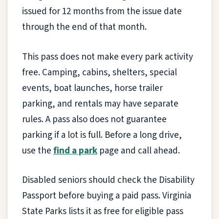
issued for 12 months from the issue date
through the end of that month.
This pass does not make every park activity
free. Camping, cabins, shelters, special
events, boat launches, horse trailer
parking, and rentals may have separate
rules. A pass also does not guarantee
parking if a lot is full. Before a long drive,
use the
find a park
page and call ahead.
Disabled seniors should check the Disability
Passport before buying a paid pass. Virginia
State Parks lists it as free for eligible pass