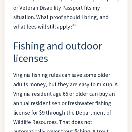
or Veteran Disability Passport fits my
situation. What proof should I bring, and
what fees will still apply?”
Fishing and outdoor
licenses
Virginia fishing rules can save some older
adults money, but they are easy to mix up. A
Virginia resident age 65 or older can buy an
annual resident senior freshwater fishing
license for $9 through the Department of
Wildlife Resources. That does not
automatically cover trout fishing. A trout