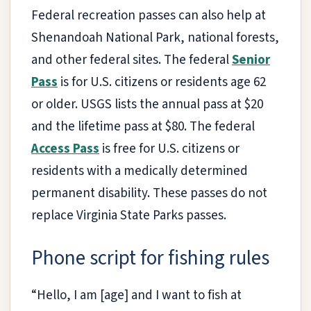
Federal recreation passes can also help at
Shenandoah National Park, national forests,
and other federal sites. The federal
Senior
Pass
is for U.S. citizens or residents age 62
or older. USGS lists the annual pass at $20
and the lifetime pass at $80. The federal
Access Pass
is free for U.S. citizens or
residents with a medically determined
permanent disability. These passes do not
replace Virginia State Parks passes.
Phone script for fishing rules
“Hello, I am [age] and I want to fish at