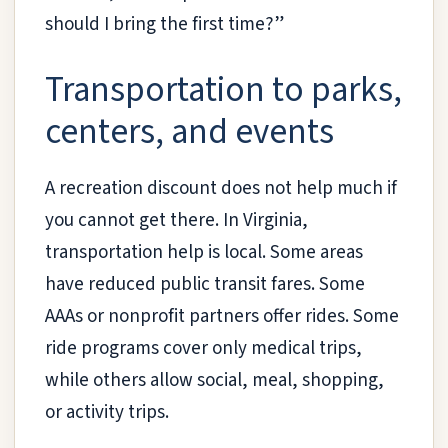
should I bring the first time?”
Transportation to parks,
centers, and events
A recreation discount does not help much if
you cannot get there. In Virginia,
transportation help is local. Some areas
have reduced public transit fares. Some
AAAs or nonprofit partners offer rides. Some
ride programs cover only medical trips,
while others allow social, meal, shopping,
or activity trips.