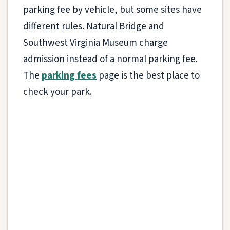
parking fee by vehicle, but some sites have
different rules. Natural Bridge and
Southwest Virginia Museum charge
admission instead of a normal parking fee.
The
parking fees
page is the best place to
check your park.