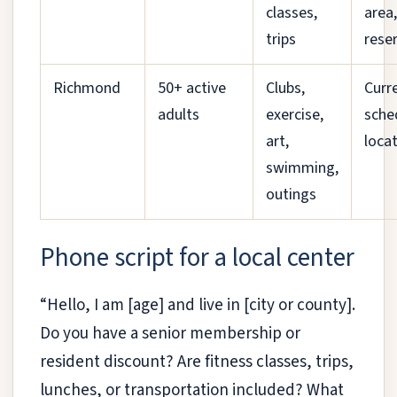
classes,
area
trips
rese
Richmond
50+ active
Clubs,
Curr
adults
exercise,
sche
art,
locat
swimming,
outings
Phone script for a local center
“Hello, I am [age] and live in [city or county].
Do you have a senior membership or
resident discount? Are fitness classes, trips,
lunches, or transportation included? What