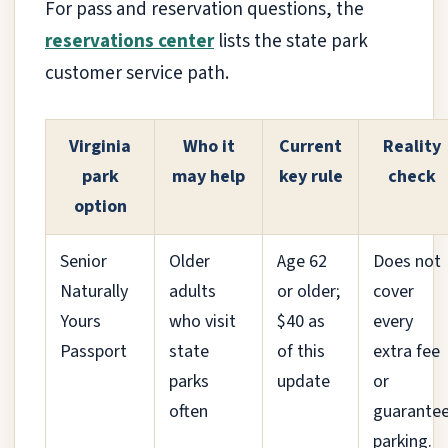
For pass and reservation questions, the
reservations center
lists the state park
customer service path.
Virginia
Who it
Current
Reality
park
may help
key rule
check
option
Senior
Older
Age 62
Does not
Naturally
adults
or older;
cover
Yours
who visit
$40 as
every
Passport
state
of this
extra fee
parks
update
or
often
guarante
parking.