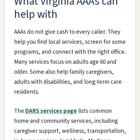
What Virginia AAAs can
help with
AAAs do not give cash to every caller. They
help you find local services, screen for some
programs, and connect with the right office.
Many services focus on adults age 60 and
older. Some also help family caregivers,
adults with disabilities, and long-term care
residents.
The
DARS services page
lists common
home and community services, including
caregiver support, wellness, transportation,