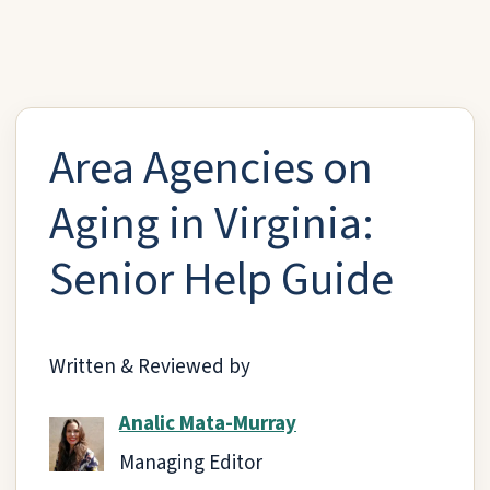
Area Agencies on
Aging in Virginia:
Senior Help Guide
Written & Reviewed by
Analic Mata-Murray
Managing Editor