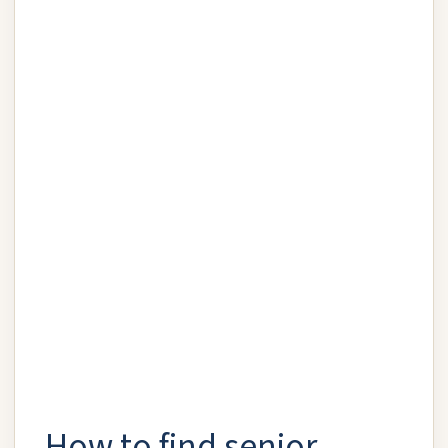
How to find senior