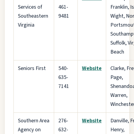
Services of
461-
Franklin, I
Southeastern
9481
Wight, Nor
Virginia
Portsmout
Southamp
Suffolk, Vi
Beach
Seniors First
540-
Website
Clarke, Fre
635-
Page,
7141
Shenandoa
Warren,
Wincheste
Southern Area
276-
Website
Danville, F
Agency on
632-
Henry,