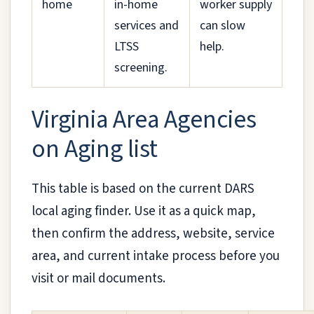
home
in-home
worker supply
services and
can slow
LTSS
help.
screening.
Virginia Area Agencies
on Aging list
This table is based on the current DARS
local aging finder. Use it as a quick map,
then confirm the address, website, service
area, and current intake process before you
visit or mail documents.