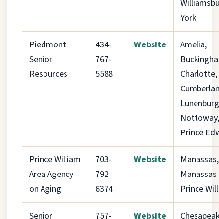
Williamsbu
York
Piedmont
434-
Website
Amelia,
Senior
767-
Buckingha
Resources
5588
Charlotte,
Cumberlan
Lunenburg
Nottoway,
Prince Ed
Prince William
703-
Website
Manassas,
Area Agency
792-
Manassas 
on Aging
6374
Prince Wil
Senior
757-
Website
Chesapeak