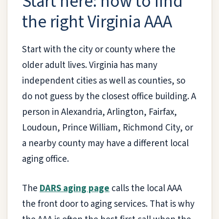
Start here: how to find
the right Virginia AAA
Start with the city or county where the
older adult lives. Virginia has many
independent cities as well as counties, so
do not guess by the closest office building. A
person in Alexandria, Arlington, Fairfax,
Loudoun, Prince William, Richmond City, or
a nearby county may have a different local
aging office.
The
DARS aging page
calls the local AAA
the front door to aging services. That is why