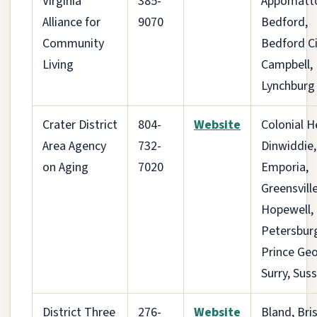
Virginia
385-
Appomatt
Alliance for
9070
Bedford,
Community
Bedford Ci
Living
Campbell,
Lynchburg
Crater District
804-
Website
Colonial H
Area Agency
732-
Dinwiddie,
on Aging
7020
Emporia,
Greensville
Hopewell,
Petersbur
Prince Geo
Surry, Sus
District Three
276-
Website
Bland, Bris