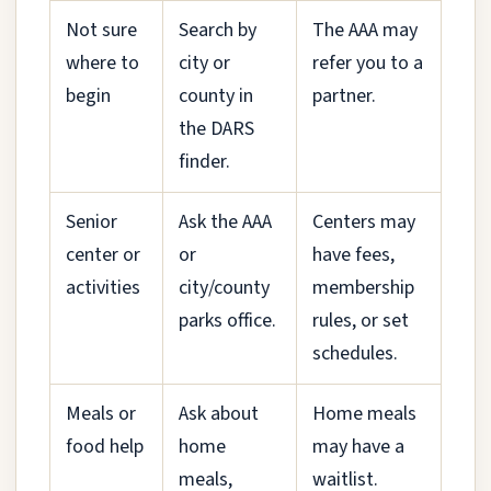
Not sure
Search by
The AAA may
where to
city or
refer you to a
begin
county in
partner.
the DARS
finder.
Senior
Ask the AAA
Centers may
center or
or
have fees,
activities
city/county
membership
parks office.
rules, or set
schedules.
Meals or
Ask about
Home meals
food help
home
may have a
meals,
waitlist.