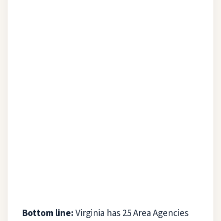
Bottom line:
Virginia has 25 Area Agencies