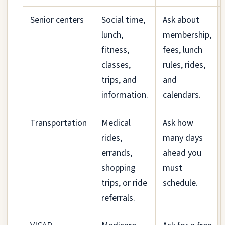
Senior centers
Social time,
Ask about
lunch,
membership,
fitness,
fees, lunch
classes,
rules, rides,
trips, and
and
information.
calendars.
Transportation
Medical
Ask how
rides,
many days
errands,
ahead you
shopping
must
trips, or ride
schedule.
referrals.