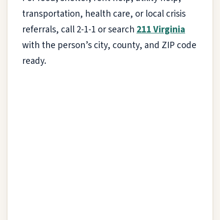
transportation, health care, or local crisis
referrals, call 2-1-1 or search
211 Virginia
with the person’s city, county, and ZIP code
ready.