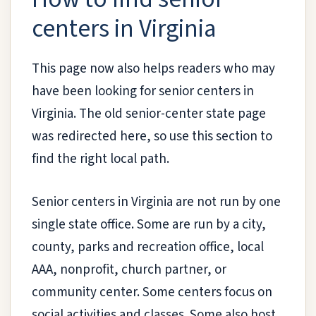
centers in Virginia
This page now also helps readers who may
have been looking for senior centers in
Virginia. The old senior-center state page
was redirected here, so use this section to
find the right local path.
Senior centers in Virginia are not run by one
single state office. Some are run by a city,
county, parks and recreation office, local
AAA, nonprofit, church partner, or
community center. Some centers focus on
social activities and classes. Some also host