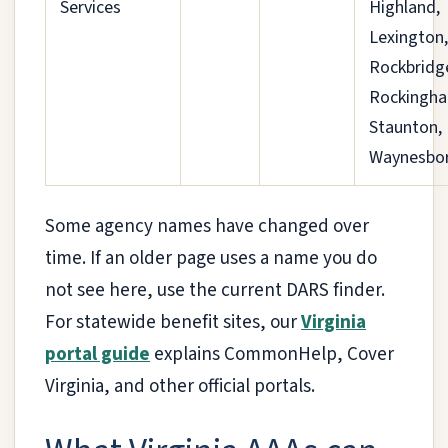
Services
Highland,
Lexington,
Rockbridg
Rockingh
Staunton,
Waynesbo
Some agency names have changed over
time. If an older page uses a name you do
not see here, use the current DARS finder.
For statewide benefit sites, our
Virginia
portal guide
explains CommonHelp, Cover
Virginia, and other official portals.