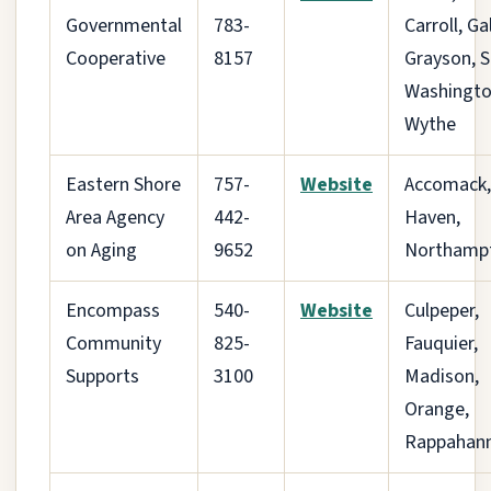
Governmental
783-
Carroll, Ga
Cooperative
8157
Grayson, 
Washingto
Wythe
Eastern Shore
757-
Website
Accomack,
Area Agency
442-
Haven,
on Aging
9652
Northamp
Encompass
540-
Website
Culpeper,
Community
825-
Fauquier,
Supports
3100
Madison,
Orange,
Rappahan