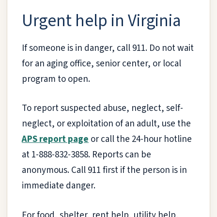
Urgent help in Virginia
If someone is in danger, call 911. Do not wait
for an aging office, senior center, or local
program to open.
To report suspected abuse, neglect, self-
neglect, or exploitation of an adult, use the
APS report page
or call the 24-hour hotline
at 1-888-832-3858. Reports can be
anonymous. Call 911 first if the person is in
immediate danger.
For food, shelter, rent help, utility help,