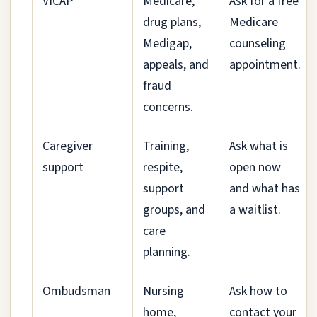
VICAP
Medicare,
Ask for a free
drug plans,
Medicare
Medigap,
counseling
appeals, and
appointment.
fraud
concerns.
Caregiver
Training,
Ask what is
support
respite,
open now
support
and what has
groups, and
a waitlist.
care
planning.
Ombudsman
Nursing
Ask how to
home,
contact your