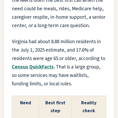
the AAA is often the best first call when the
need could be meals, rides, Medicare help,
caregiver respite, in-home support, a senior
center, or a long-term care question.
Virginia had about 8.88 million residents in
the July 1, 2025 estimate, and 17.6% of
residents were age 65 or older, according to
Census QuickFacts
. That is a large group,
so some services may have waitlists,
funding limits, or local rules.
Need
Best first
Reality
step
check