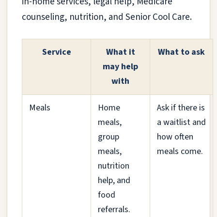
in-home services, legal help, Medicare
counseling, nutrition, and Senior Cool Care.
Service
What it
What to ask
may help
with
Meals
Home
Ask if there is
meals,
a waitlist and
group
how often
meals,
meals come.
nutrition
help, and
food
referrals.