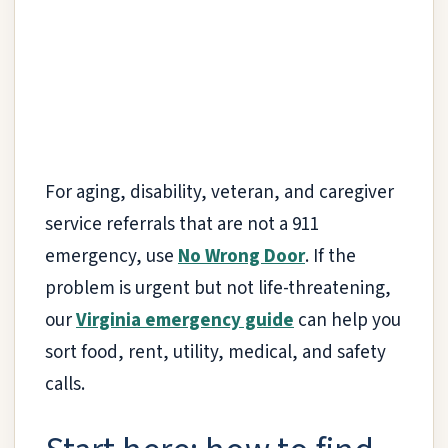
For aging, disability, veteran, and caregiver
service referrals that are not a 911
emergency, use
No Wrong Door
. If the
problem is urgent but not life-threatening,
our
Virginia emergency guide
can help you
sort food, rent, utility, medical, and safety
calls.