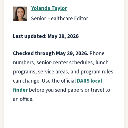
Yolanda Taylor
Senior Healthcare Editor
Last updated: May 29, 2026
Checked through May 29, 2026.
Phone
numbers, senior-center schedules, lunch
programs, service areas, and program rules
can change. Use the official
DARS local
finder
before you send papers or travel to
an office.