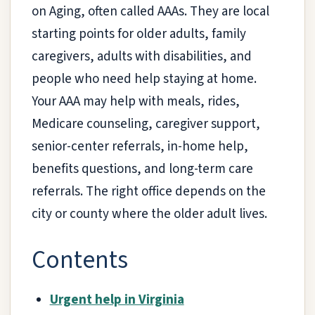
on Aging, often called AAAs. They are local
starting points for older adults, family
caregivers, adults with disabilities, and
people who need help staying at home.
Your AAA may help with meals, rides,
Medicare counseling, caregiver support,
senior-center referrals, in-home help,
benefits questions, and long-term care
referrals. The right office depends on the
city or county where the older adult lives.
Contents
Urgent help in Virginia