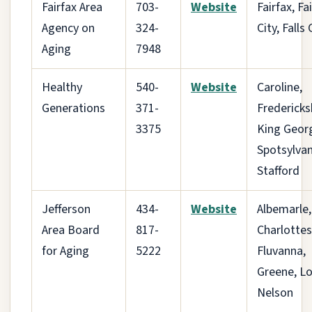
Fairfax Area
703-
Website
Fairfax, Fa
Agency on
324-
City, Falls
Aging
7948
Healthy
540-
Website
Caroline,
Generations
371-
Fredericks
3375
King Geor
Spotsylvan
Stafford
Jefferson
434-
Website
Albemarle,
Area Board
817-
Charlottesv
for Aging
5222
Fluvanna,
Greene, Lo
Nelson