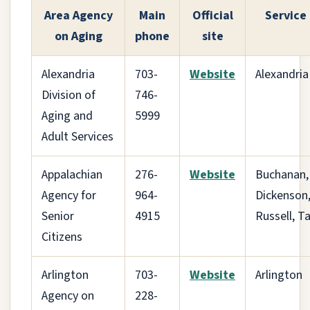
Area Agency
Main
Official
Service
on Aging
phone
site
Alexandria
703-
Website
Alexandria
Division of
746-
Aging and
5999
Adult Services
Appalachian
276-
Website
Buchanan,
Agency for
964-
Dickenson
Senior
4915
Russell, T
Citizens
Arlington
703-
Website
Arlington
Agency on
228-