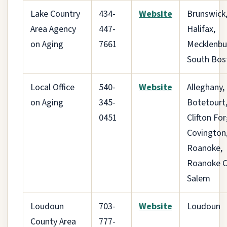
Lake Country
434-
Website
Brunswick
Area Agency
447-
Halifax,
on Aging
7661
Mecklenbu
South Bos
Local Office
540-
Website
Alleghany,
on Aging
345-
Botetourt
0451
Clifton For
Covington,
Roanoke,
Roanoke Ci
Salem
Loudoun
703-
Website
Loudoun
County Area
777-