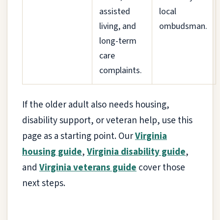
assisted
local
living, and
ombudsman.
long-term
care
complaints.
If the older adult also needs housing,
disability support, or veteran help, use this
page as a starting point. Our
Virginia
housing guide
,
Virginia disability guide
,
and
Virginia veterans guide
cover those
next steps.