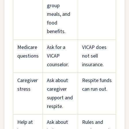
group
meals, and
food
benefits.
Medicare
Ask for a
VICAP does
questions
VICAP
not sell
counselor.
insurance.
Caregiver
Ask about
Respite funds
stress
caregiver
can run out.
support and
respite.
Help at
Ask about
Rules and