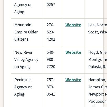
Agency on
0257
Aging
Mountain
276-
Website
Lee, Norto
Empire Older
523-
Scott, Wis
Citizens
4202
New River
540-
Website
Floyd, Gile
Valley Agency
980-
Montgome
on Aging
7720
Pulaski, R
Peninsula
757-
Website
Hampton,
Agency on
873-
James City
Aging
0541
Newport 
Poquoson