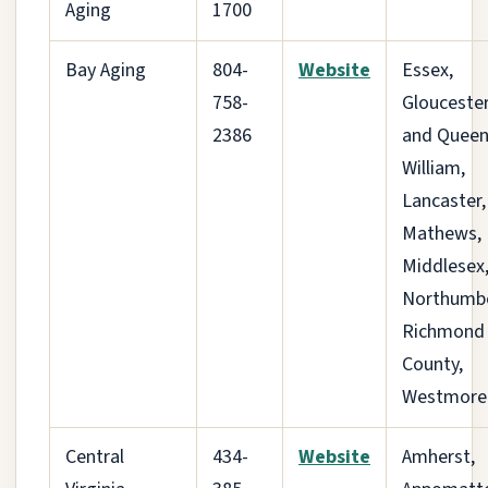
Aging
1700
Bay Aging
804-
Website
Essex,
758-
Gloucester
2386
and Queen
William,
Lancaster,
Mathews,
Middlesex
Northumbe
Richmond
County,
Westmore
Central
434-
Website
Amherst,