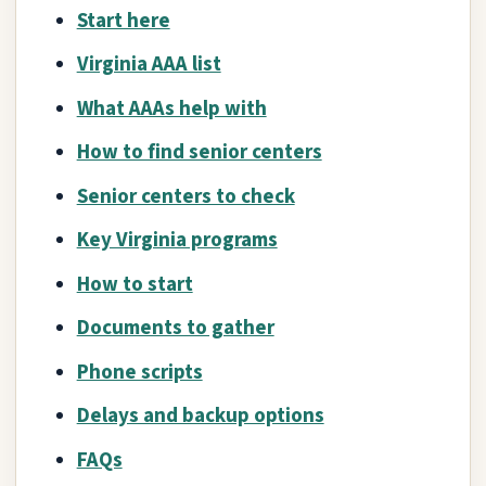
Start here
Virginia AAA list
What AAAs help with
How to find senior centers
Senior centers to check
Key Virginia programs
How to start
Documents to gather
Phone scripts
Delays and backup options
FAQs