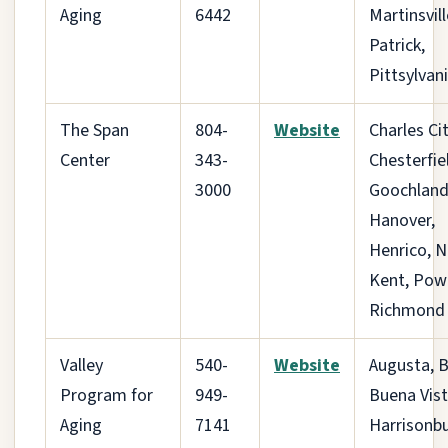
Aging
6442
Martinsvill
Patrick,
Pittsylvan
The Span
804-
Website
Charles Cit
Center
343-
Chesterfie
3000
Goochland
Hanover,
Henrico, 
Kent, Pow
Richmond 
Valley
540-
Website
Augusta, B
Program for
949-
Buena Vist
Aging
7141
Harrisonbu