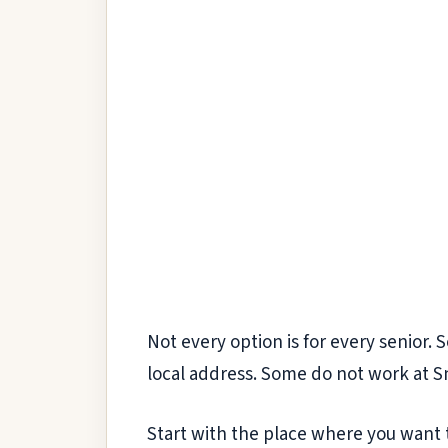
Not every option is for every senior. 
local address. Some do not work at Sno
Start with the place where you want t