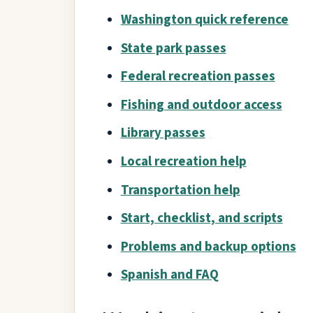
Washington quick reference
State park passes
Federal recreation passes
Fishing and outdoor access
Library passes
Local recreation help
Transportation help
Start, checklist, and scripts
Problems and backup options
Spanish and FAQ