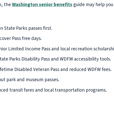
n, the
Washington senior benefits
guide may help you f
State Parks passes first.
over Pass free days.
ior Limited Income Pass and local recreation scholarshi
ate Parks Disability Pass and WDFW accessibility tools.
fetime Disabled Veteran Pass and reduced WDFW fees.
bout park and museum passes.
ced transit fares and local transportation programs.