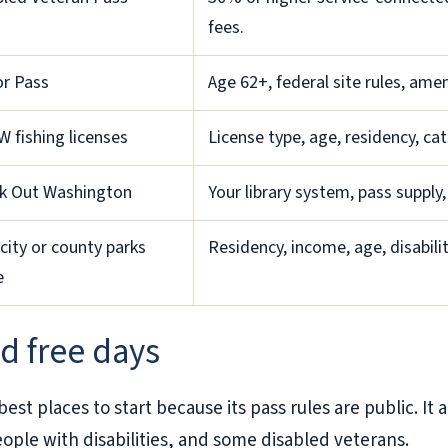
fees.
or Pass
Age 62+, federal site rules, ame
 fishing licenses
License type, age, residency, cat
k Out Washington
Your library system, pass supply,
city or county parks
Residency, income, age, disabili
e
d free days
st places to start because its pass rules are public. It a
ople with disabilities, and some disabled veterans.