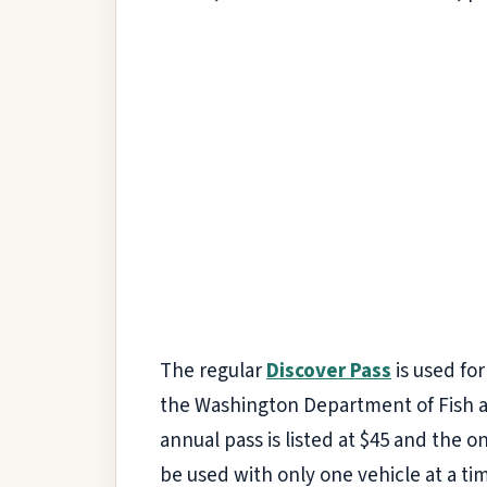
The regular
Discover Pass
is used fo
the Washington Department of Fish a
annual pass is listed at $45 and the on
be used with only one vehicle at a ti