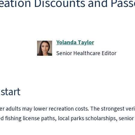
ation Discounts and Passe
Yolanda Taylor
Senior Healthcare Editor
start
r adults may lower recreation costs. The strongest veri
ed fishing license paths, local parks scholarships, seni