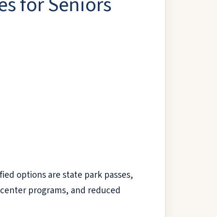
s for Seniors
fied options are state park passes,
or center programs, and reduced