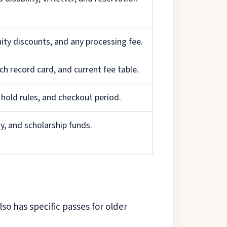
nity discounts, and any processing fee.
ch record card, and current fee table.
 hold rules, and checkout period.
ty, and scholarship funds.
lso has specific passes for older