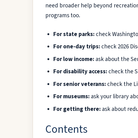
need broader help beyond recreatio
programs too.
For state parks:
check Washington 
For one-day trips:
check 2026 Disc
For low income:
ask about the Sen
For disability access:
check the St
For senior veterans:
check the Li
For museums:
ask your library a
For getting there:
ask about redu
Contents