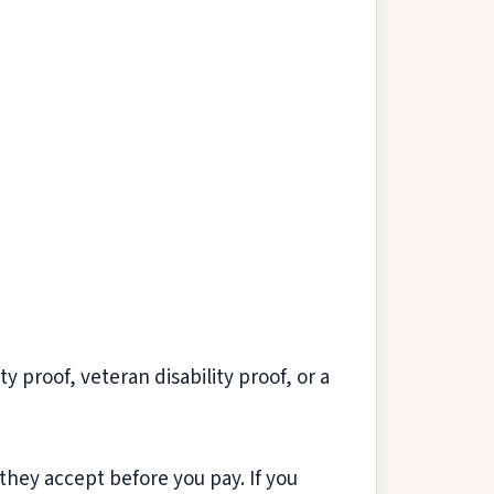
 proof, veteran disability proof, or a
they accept before you pay. If you