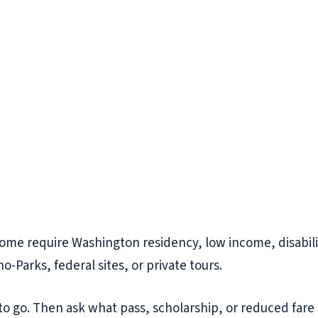
Some require Washington residency, low income, disability
-Parks, federal sites, or private tours.
o go. Then ask what pass, scholarship, or reduced fare 