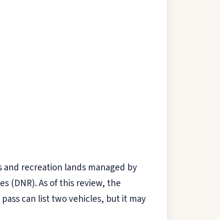
ds and recreation lands managed by
 (DNR). As of this review, the
 pass can list two vehicles, but it may