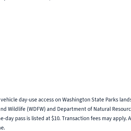
r vehicle day-use access on Washington State Parks lan
nd Wildlife (WDFW) and Department of Natural Resources
e-day pass is listed at $10. Transaction fees may apply. A
me.