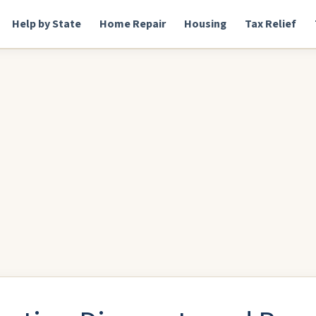
Help by State
Home Repair
Housing
Tax Relief