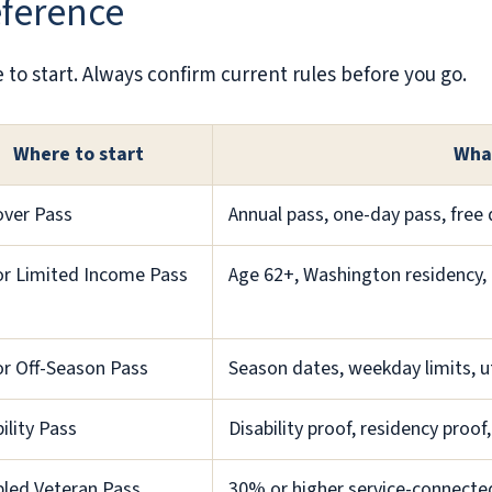
eference
to start. Always confirm current rules before you go.
Where to start
Wha
over Pass
Annual pass, one-day pass, free 
or Limited Income Pass
Age 62+, Washington residency, 
or Off-Season Pass
Season dates, weekday limits, uti
ility Pass
Disability proof, residency proof,
bled Veteran Pass
30% or higher service-connected 