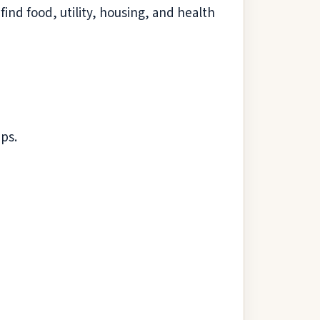
ind food, utility, housing, and health
ps.