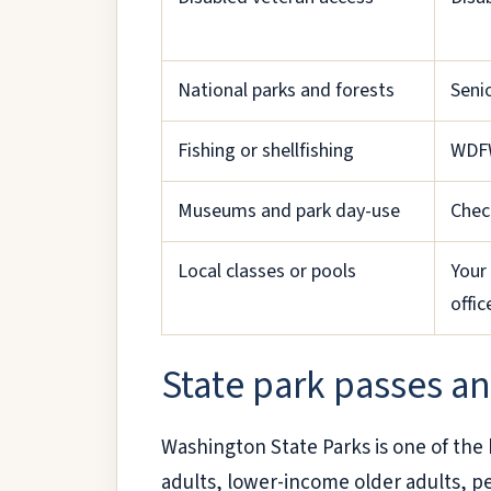
National parks and forests
Seni
Fishing or shellfishing
WDFW
Museums and park day-use
Chec
Local classes or pools
Your 
offic
State park passes an
Washington State Parks is one of the be
adults, lower-income older adults, pe