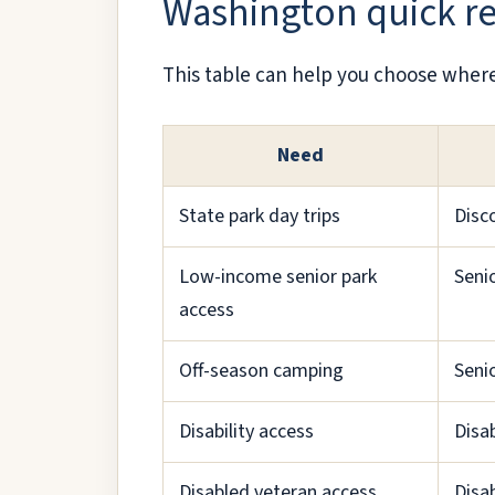
Washington quick r
This table can help you choose where 
Need
State park day trips
Disc
Low-income senior park
Seni
access
Off-season camping
Seni
Disability access
Disab
Disabled veteran access
Disa