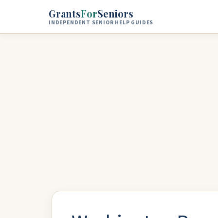
Skip to main content
Grants
For
Seniors
INDEPENDENT SENIOR HELP GUIDES