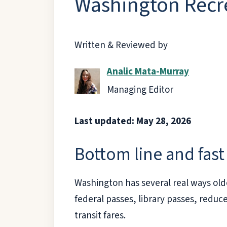
Washington Recre
Written & Reviewed by
Analic Mata-Murray
Managing Editor
Last updated: May 28, 2026
Bottom line and fast 
Washington has several real ways olde
federal passes, library passes, reduc
transit fares.