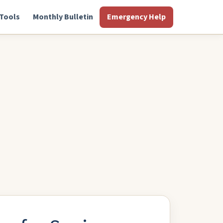
Tools
Monthly Bulletin
Emergency Help