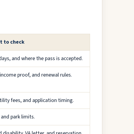
t to check
days, and where the pass is accepted.
income proof, and renewal rules.
lity fees, and application timing.
 and park limits.
disability, VA letter, and reservation