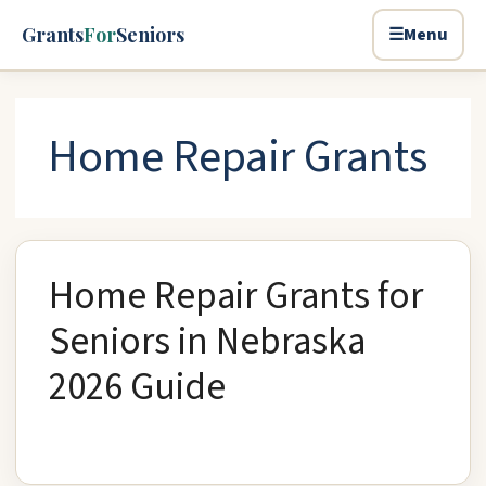
Skip to main content
Grants
For
Seniors
☰
Menu
Home Repair Grants
Home Repair Grants for
Seniors in Nebraska
2026 Guide