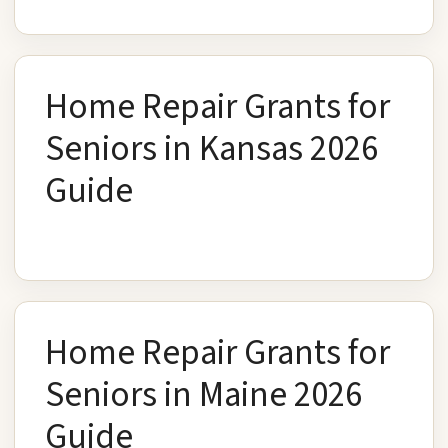
Home Repair Grants for
Seniors in Kansas 2026
Guide
Home Repair Grants for
Seniors in Maine 2026
Guide