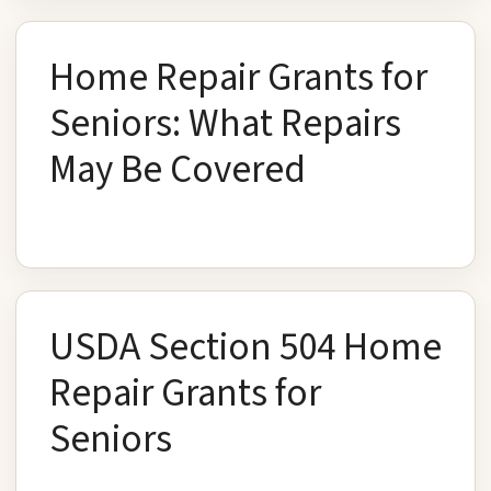
Home Repair Grants for
Seniors: What Repairs
May Be Covered
USDA Section 504 Home
Repair Grants for
Seniors