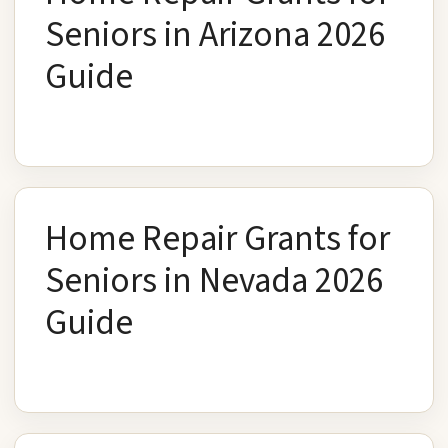
Seniors in Arizona 2026
Guide
Home Repair Grants for
Seniors in Nevada 2026
Guide