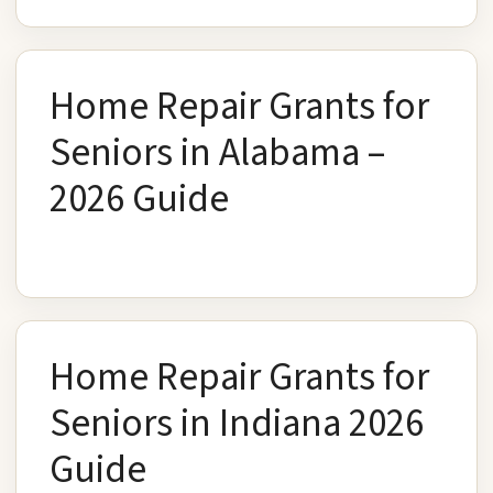
Home Repair Grants for
Seniors in Alabama –
2026 Guide
Home Repair Grants for
Seniors in Indiana 2026
Guide