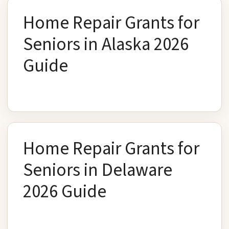
Home Repair Grants for
Seniors in Alaska 2026
Guide
Home Repair Grants for
Seniors in Delaware
2026 Guide