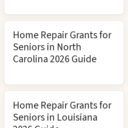
Home Repair Grants for
Seniors in North
Carolina 2026 Guide
Home Repair Grants for
Seniors in Louisiana