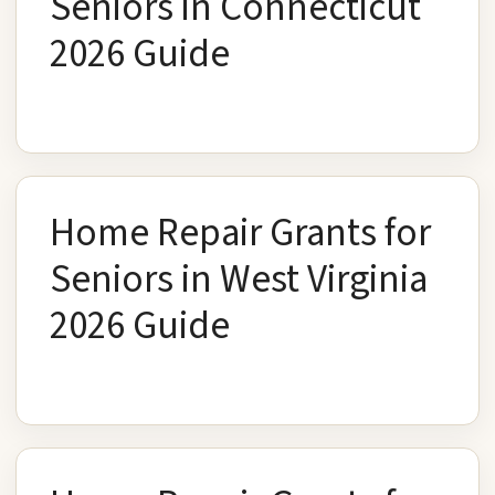
Seniors in Connecticut
2026 Guide
Home Repair Grants for
Seniors in West Virginia
2026 Guide