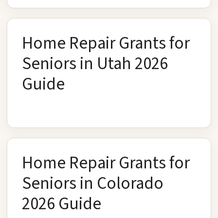
Home Repair Grants for
Seniors in Utah 2026
Guide
Home Repair Grants for
Seniors in Colorado
2026 Guide