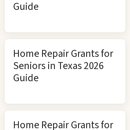
Guide
Home Repair Grants for
Seniors in Texas 2026
Guide
Home Repair Grants for