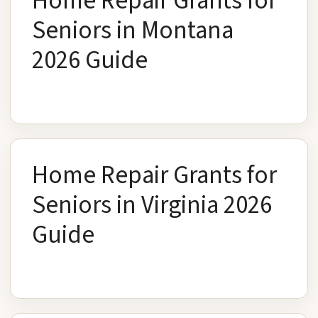
Home Repair Grants for
Seniors in Montana
2026 Guide
Home Repair Grants for
Seniors in Virginia 2026
Guide