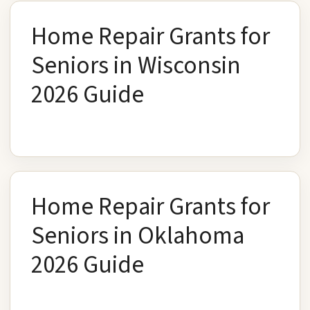
Home Repair Grants for
Seniors in Wisconsin
2026 Guide
Home Repair Grants for
Seniors in Oklahoma
2026 Guide