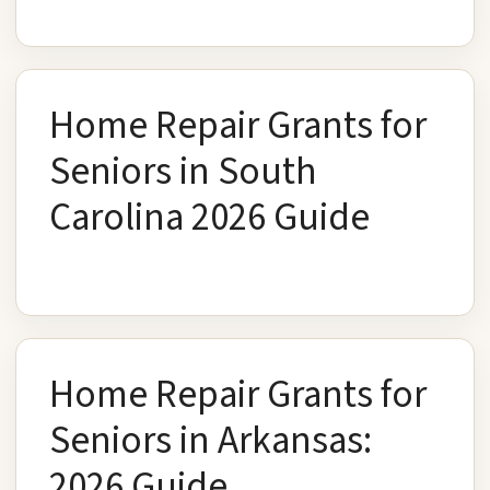
Home Repair Grants for
Seniors in South
Carolina 2026 Guide
Home Repair Grants for
Seniors in Arkansas:
2026 Guide