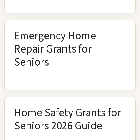
Emergency Home
Repair Grants for
Seniors
Home Safety Grants for
Seniors 2026 Guide