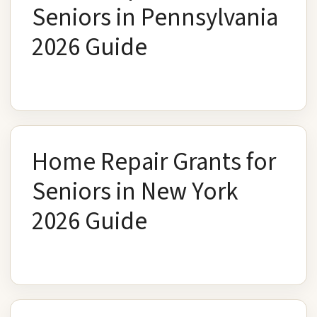
Seniors in Pennsylvania
2026 Guide
Home Repair Grants for
Seniors in New York
2026 Guide