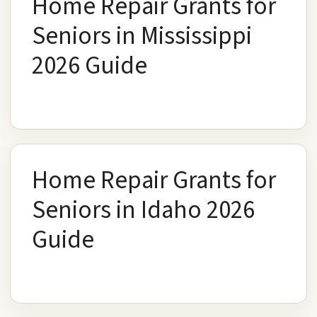
Home Repair Grants for
Seniors in Mississippi
2026 Guide
Home Repair Grants for
Seniors in Idaho 2026
Guide