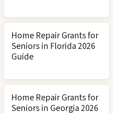
Home Repair Grants for
Seniors in Florida 2026
Guide
Home Repair Grants for
Seniors in Georgia 2026