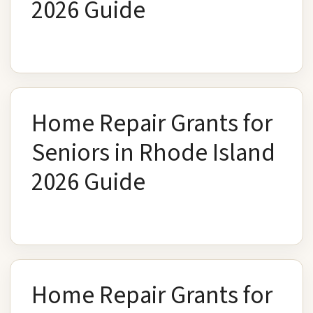
2026 Guide
Home Repair Grants for
Seniors in Rhode Island
2026 Guide
Home Repair Grants for