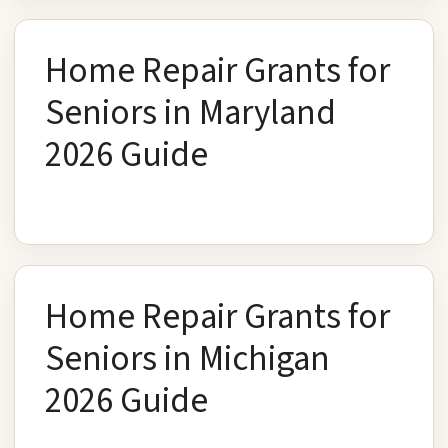
Home Repair Grants for
Seniors in Maryland
2026 Guide
Home Repair Grants for
Seniors in Michigan
2026 Guide