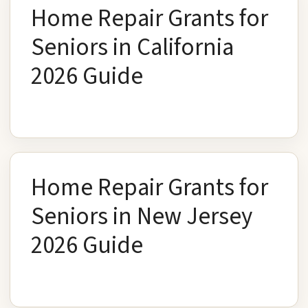
Home Repair Grants for
Seniors in California
2026 Guide
Home Repair Grants for
Seniors in New Jersey
2026 Guide