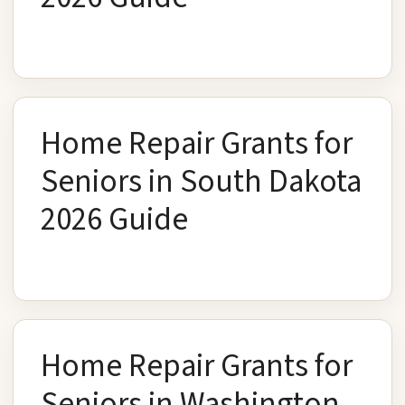
Home Repair Grants for
Seniors in South Dakota
2026 Guide
Home Repair Grants for
Seniors in Washington