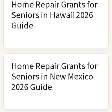
Home Repair Grants for
Seniors in Hawaii 2026
Guide
Home Repair Grants for
Seniors in New Mexico
2026 Guide