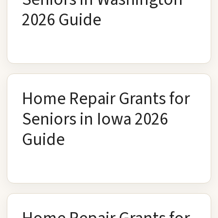
2026 Guide
Home Repair Grants for
Seniors in Iowa 2026
Guide