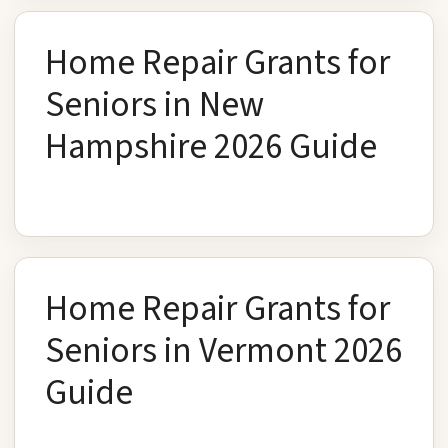
Home Repair Grants for
Seniors in New
Hampshire 2026 Guide
Home Repair Grants for
Seniors in Vermont 2026
Guide