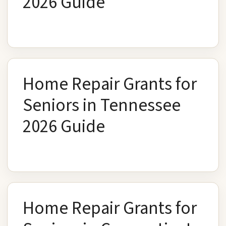
2026 Guide
Home Repair Grants for
Seniors in Tennessee
2026 Guide
Home Repair Grants for