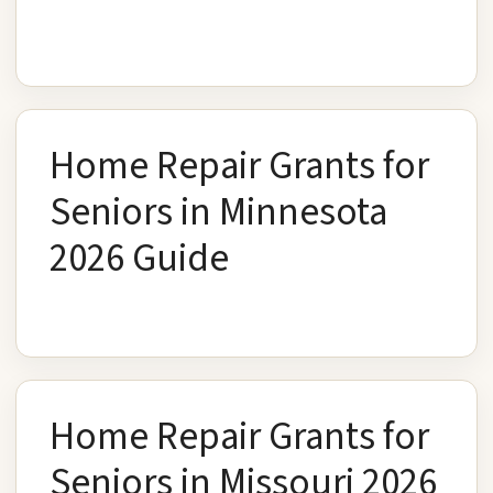
Home Repair Grants for
Seniors in Minnesota
2026 Guide
Home Repair Grants for
Seniors in Missouri 2026