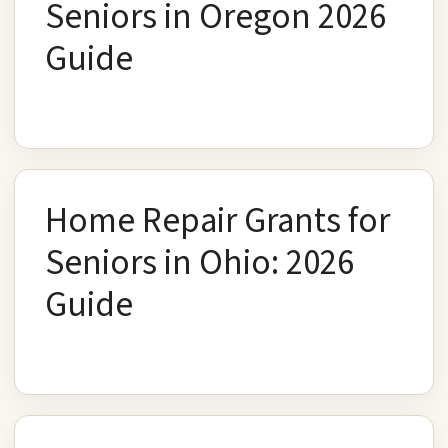
Seniors in Oregon 2026
Guide
Home Repair Grants for
Seniors in Ohio: 2026
Guide