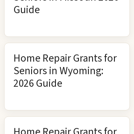
Guide
Home Repair Grants for
Seniors in Wyoming:
2026 Guide
Home Repair Grants for