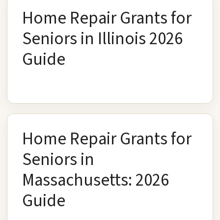
Home Repair Grants for
Seniors in Illinois 2026
Guide
Home Repair Grants for
Seniors in
Massachusetts: 2026
Guide