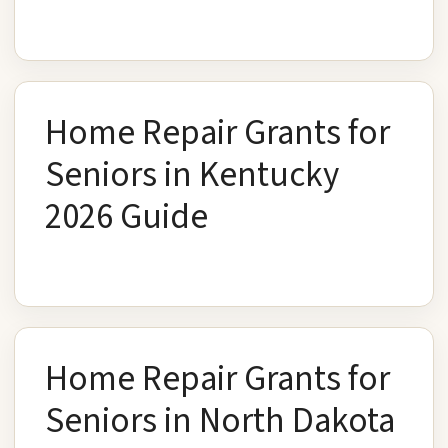
Home Repair Grants for
Seniors in Kentucky
2026 Guide
Home Repair Grants for
Seniors in North Dakota