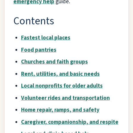
emergency help
guide.
Contents
Fastest local places
Food pantries
Churches and faith groups
Rent, utilities, and basic needs
Local nonprofits for older adults
Volunteer rides and transportation
Home repair, ramps, and safety
Caregiver, companionship, and respite