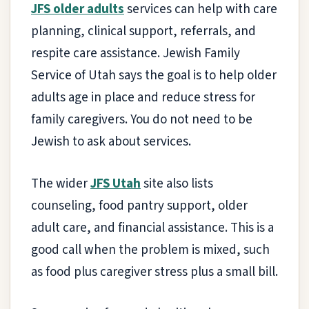
JFS older adults
services can help with care
planning, clinical support, referrals, and
respite care assistance. Jewish Family
Service of Utah says the goal is to help older
adults age in place and reduce stress for
family caregivers. You do not need to be
Jewish to ask about services.
The wider
JFS Utah
site also lists
counseling, food pantry support, older
adult care, and financial assistance. This is a
good call when the problem is mixed, such
as food plus caregiver stress plus a small bill.