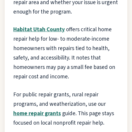
repair area and whether your issue is urgent
enough for the program.
Habitat Utah County
offers critical home
repair help for low- to moderate-income
homeowners with repairs tied to health,
safety, and accessibility. It notes that
homeowners may pay a small fee based on
repair cost and income.
For public repair grants, rural repair
programs, and weatherization, use our
home repair grants
guide. This page stays
focused on local nonprofit repair help.