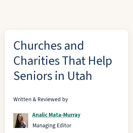
Churches and
Charities That Help
Seniors in Utah
Written & Reviewed by
Analic Mata-Murray
Managing Editor