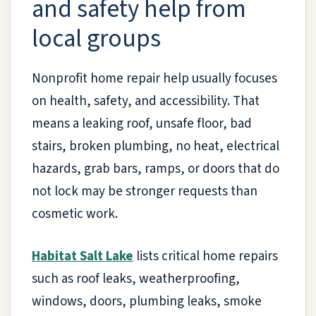
and safety help from
local groups
Nonprofit home repair help usually focuses
on health, safety, and accessibility. That
means a leaking roof, unsafe floor, bad
stairs, broken plumbing, no heat, electrical
hazards, grab bars, ramps, or doors that do
not lock may be stronger requests than
cosmetic work.
Habitat Salt Lake
lists critical home repairs
such as roof leaks, weatherproofing,
windows, doors, plumbing leaks, smoke