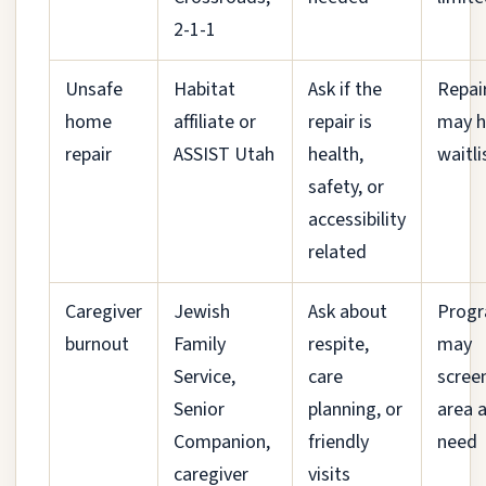
2-1-1
Unsafe
Habitat
Ask if the
Repai
home
affiliate or
repair is
may h
repair
ASSIST Utah
health,
waitli
safety, or
accessibility
related
Caregiver
Jewish
Ask about
Prog
burnout
Family
respite,
may
Service,
care
scree
Senior
planning, or
area 
Companion,
friendly
need
caregiver
visits