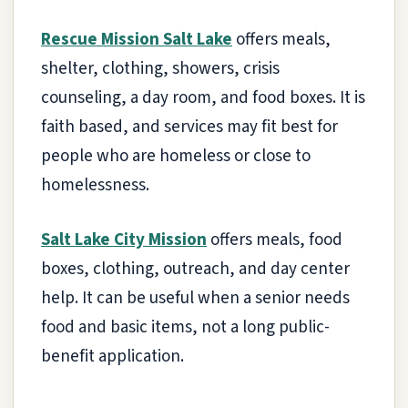
Rescue Mission Salt Lake
offers meals,
shelter, clothing, showers, crisis
counseling, a day room, and food boxes. It is
faith based, and services may fit best for
people who are homeless or close to
homelessness.
Salt Lake City Mission
offers meals, food
boxes, clothing, outreach, and day center
help. It can be useful when a senior needs
food and basic items, not a long public-
benefit application.