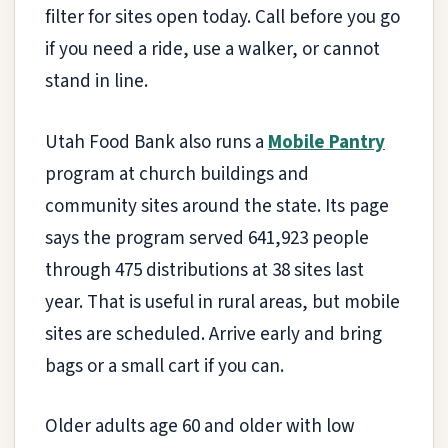
filter for sites open today. Call before you go
if you need a ride, use a walker, or cannot
stand in line.
Utah Food Bank also runs a
Mobile Pantry
program at church buildings and
community sites around the state. Its page
says the program served 641,923 people
through 475 distributions at 38 sites last
year. That is useful in rural areas, but mobile
sites are scheduled. Arrive early and bring
bags or a small cart if you can.
Older adults age 60 and older with low