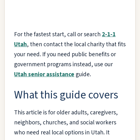
For the fastest start, call or search
2-1-1
Utah
, then contact the local charity that fits
your need. If you need public benefits or
government programs instead, use our
Utah senior assistance
guide.
What this guide covers
This article is for older adults, caregivers,
neighbors, churches, and social workers
who need real local options in Utah. It