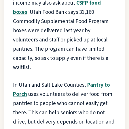
income may also ask about
CSFP food
boxes
. Utah Food Bank says 31,160
Commodity Supplemental Food Program
boxes were delivered last year by
volunteers and staff or picked up at local
pantries. The program can have limited
capacity, so ask to apply even if there is a
waitlist.
In Utah and Salt Lake Counties,
Pantry to
Porch
uses volunteers to deliver food from
pantries to people who cannot easily get
there. This can help seniors who do not
drive, but delivery depends on location and