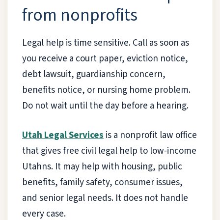
from nonprofits
Legal help is time sensitive. Call as soon as
you receive a court paper, eviction notice,
debt lawsuit, guardianship concern,
benefits notice, or nursing home problem.
Do not wait until the day before a hearing.
Utah Legal Services
is a nonprofit law office
that gives free civil legal help to low-income
Utahns. It may help with housing, public
benefits, family safety, consumer issues,
and senior legal needs. It does not handle
every case.