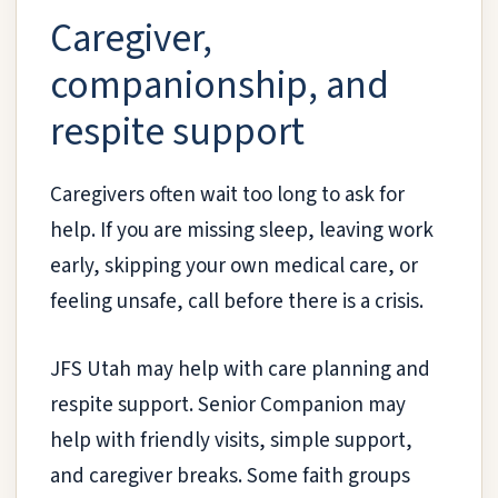
Caregiver,
companionship, and
respite support
Caregivers often wait too long to ask for
help. If you are missing sleep, leaving work
early, skipping your own medical care, or
feeling unsafe, call before there is a crisis.
JFS Utah may help with care planning and
respite support. Senior Companion may
help with friendly visits, simple support,
and caregiver breaks. Some faith groups