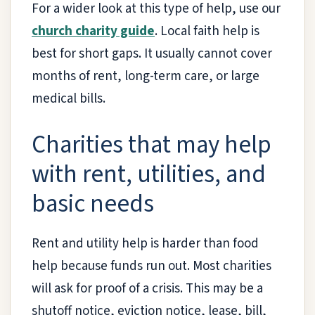
For a wider look at this type of help, use our
church charity guide
. Local faith help is
best for short gaps. It usually cannot cover
months of rent, long-term care, or large
medical bills.
Charities that may help
with rent, utilities, and
basic needs
Rent and utility help is harder than food
help because funds run out. Most charities
will ask for proof of a crisis. This may be a
shutoff notice, eviction notice, lease, bill,