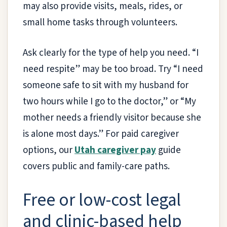
may also provide visits, meals, rides, or
small home tasks through volunteers.
Ask clearly for the type of help you need. “I
need respite” may be too broad. Try “I need
someone safe to sit with my husband for
two hours while I go to the doctor,” or “My
mother needs a friendly visitor because she
is alone most days.” For paid caregiver
options, our
Utah caregiver pay
guide
covers public and family-care paths.
Free or low-cost legal
and clinic-based help