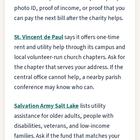
photo ID, proof of income, or proof that you
can pay the next bill after the charity helps.
St. Vincent de Paul
says it offers one-time
rent and utility help through its campus and
local volunteer-run church chapters. Ask for
the chapter that serves your address. If the
central office cannot help, a nearby parish
conference may know who can.
Salvation Army Salt Lake
lists utility
assistance for older adults, people with
disabilities, veterans, and low-income
families. Ask if the fund that matches your