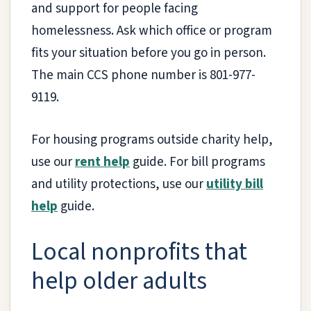
and support for people facing
homelessness. Ask which office or program
fits your situation before you go in person.
The main CCS phone number is 801-977-
9119.
For housing programs outside charity help,
use our
rent help
guide. For bill programs
and utility protections, use our
utility bill
help
guide.
Local nonprofits that
help older adults