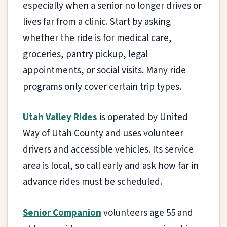
especially when a senior no longer drives or
lives far from a clinic. Start by asking
whether the ride is for medical care,
groceries, pantry pickup, legal
appointments, or social visits. Many ride
programs only cover certain trip types.
Utah Valley Rides
is operated by United
Way of Utah County and uses volunteer
drivers and accessible vehicles. Its service
area is local, so call early and ask how far in
advance rides must be scheduled.
Senior Companion
volunteers age 55 and