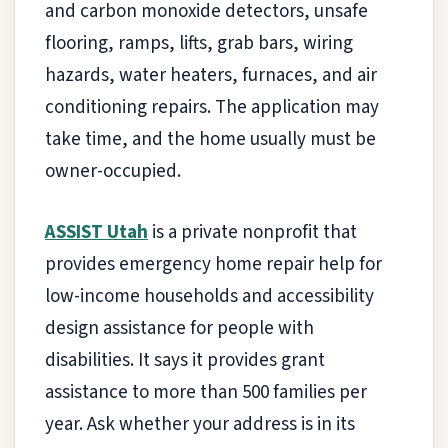
and carbon monoxide detectors, unsafe
flooring, ramps, lifts, grab bars, wiring
hazards, water heaters, furnaces, and air
conditioning repairs. The application may
take time, and the home usually must be
owner-occupied.
ASSIST Utah
is a private nonprofit that
provides emergency home repair help for
low-income households and accessibility
design assistance for people with
disabilities. It says it provides grant
assistance to more than 500 families per
year. Ask whether your address is in its