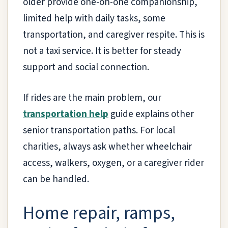
older provide one-on-one companionship,
limited help with daily tasks, some
transportation, and caregiver respite. This is
not a taxi service. It is better for steady
support and social connection.
If rides are the main problem, our
transportation help
guide explains other
senior transportation paths. For local
charities, always ask whether wheelchair
access, walkers, oxygen, or a caregiver rider
can be handled.
Home repair, ramps,