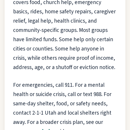
covers food, church help, emergency
basics, rides, home safety repairs, caregiver
relief, legal help, health clinics, and
community-specific groups. Most groups
have limited funds. Some help only certain
cities or counties. Some help anyone in
crisis, while others require proof of income,
address, age, or a shutoff or eviction notice.
For emergencies, call 911. For a mental
health or suicide crisis, call or text 988. For
same-day shelter, food, or safety needs,
contact 2-1-1 Utah and local shelters right
away. For a broader crisis plan, see our