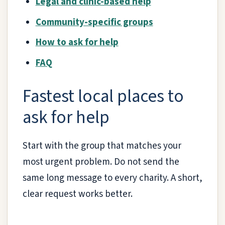
Legal and clinic-based help
Community-specific groups
How to ask for help
FAQ
Fastest local places to
ask for help
Start with the group that matches your
most urgent problem. Do not send the
same long message to every charity. A short,
clear request works better.