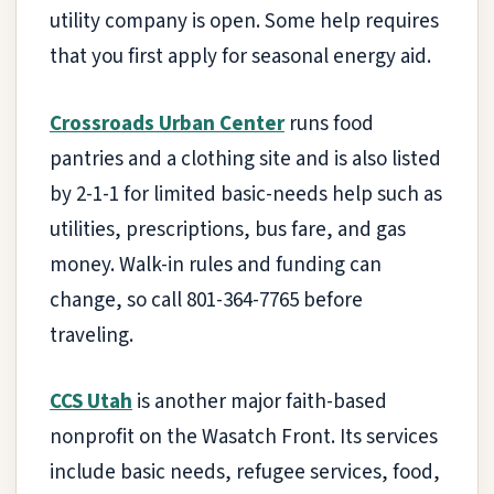
utility company is open. Some help requires
that you first apply for seasonal energy aid.
Crossroads Urban Center
runs food
pantries and a clothing site and is also listed
by 2-1-1 for limited basic-needs help such as
utilities, prescriptions, bus fare, and gas
money. Walk-in rules and funding can
change, so call 801-364-7765 before
traveling.
CCS Utah
is another major faith-based
nonprofit on the Wasatch Front. Its services
include basic needs, refugee services, food,