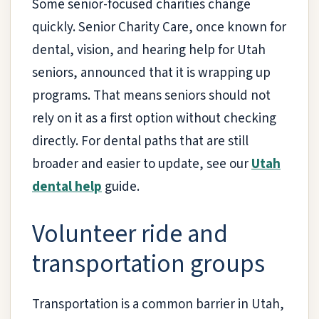
Some senior-focused charities change
quickly. Senior Charity Care, once known for
dental, vision, and hearing help for Utah
seniors, announced that it is wrapping up
programs. That means seniors should not
rely on it as a first option without checking
directly. For dental paths that are still
broader and easier to update, see our
Utah
dental help
guide.
Volunteer ride and
transportation groups
Transportation is a common barrier in Utah,