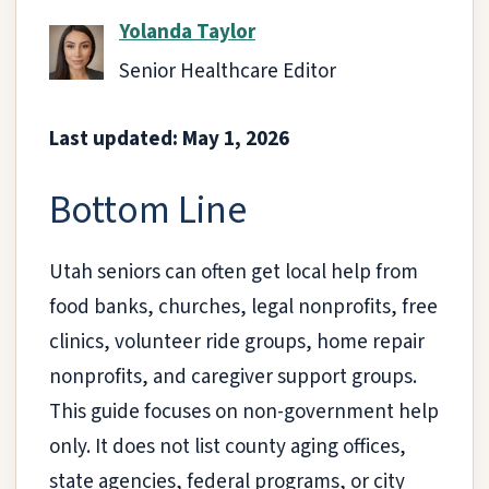
Yolanda Taylor
Senior Healthcare Editor
Last updated: May 1, 2026
Bottom Line
Utah seniors can often get local help from
food banks, churches, legal nonprofits, free
clinics, volunteer ride groups, home repair
nonprofits, and caregiver support groups.
This guide focuses on non-government help
only. It does not list county aging offices,
state agencies, federal programs, or city