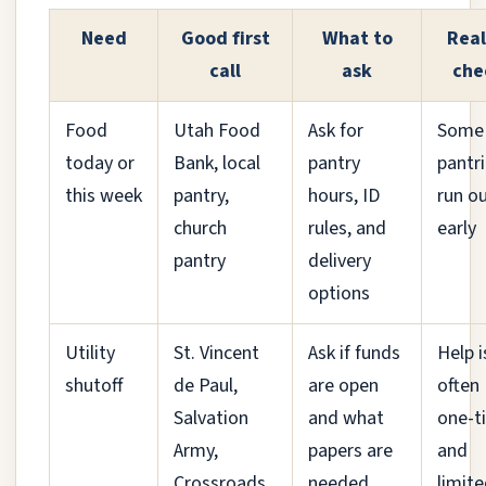
Need
Good first
What to
Real
call
ask
che
Food
Utah Food
Ask for
Some
today or
Bank, local
pantry
pantr
this week
pantry,
hours, ID
run o
church
rules, and
early
pantry
delivery
options
Utility
St. Vincent
Ask if funds
Help i
shutoff
de Paul,
are open
often
Salvation
and what
one-t
Army,
papers are
and
Crossroads,
needed
limit