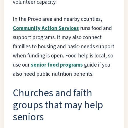
volunteer capacity.
In the Provo area and nearby counties,
Community Action Services
runs food and
support programs. It may also connect
families to housing and basic-needs support
when funding is open. Food help is local, so
use our
senior food programs
guide if you
also need public nutrition benefits.
Churches and faith
groups that may help
seniors