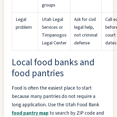
groups
Legal
Utah Legal
Ask for civil
Call e
problem
Services or
legal help,
befor
Timpanogos
not criminal
court
Legal Center
defense
dates
Local food banks and
food pantries
Food is often the easiest place to start
because many pantries do not require a
long application. Use the Utah Food Bank
food pantry map
to search by ZIP code and