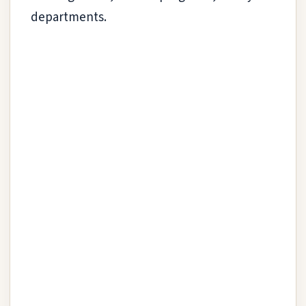
departments.