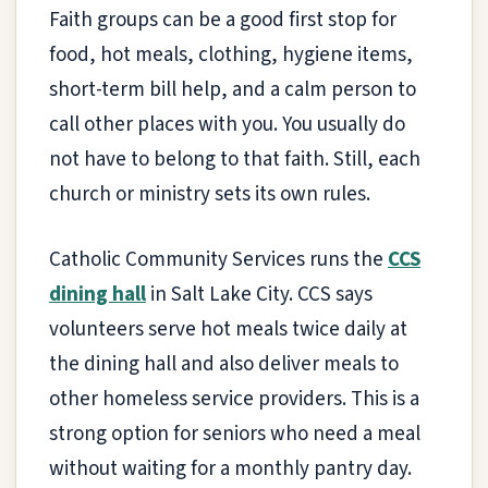
Faith groups can be a good first stop for
food, hot meals, clothing, hygiene items,
short-term bill help, and a calm person to
call other places with you. You usually do
not have to belong to that faith. Still, each
church or ministry sets its own rules.
Catholic Community Services runs the
CCS
dining hall
in Salt Lake City. CCS says
volunteers serve hot meals twice daily at
the dining hall and also deliver meals to
other homeless service providers. This is a
strong option for seniors who need a meal
without waiting for a monthly pantry day.