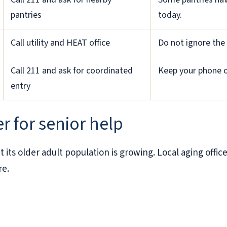
pantries
today.
Call utility and HEAT office
Do not ignore the 
Call 211 and ask for coordinated
Keep your phone on
entry
r for senior help
 its older adult population is growing. Local aging offi
re.