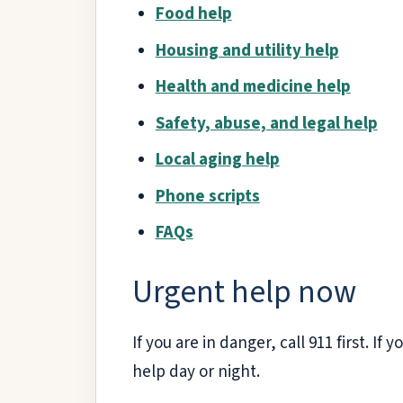
Food help
Housing and utility help
Health and medicine help
Safety, abuse, and legal help
Local aging help
Phone scripts
FAQs
Urgent help now
If you are in danger, call 911 first. If 
help day or night.