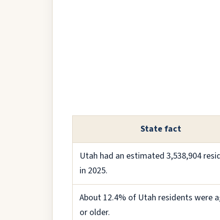
State fact
Utah had an estimated 3,538,904 resi
in 2025.
About 12.4% of Utah residents were a
or older.