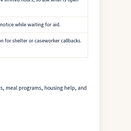
notice while waiting for aid.
 for shelter or caseworker callbacks.
ces, meal programs, housing help, and