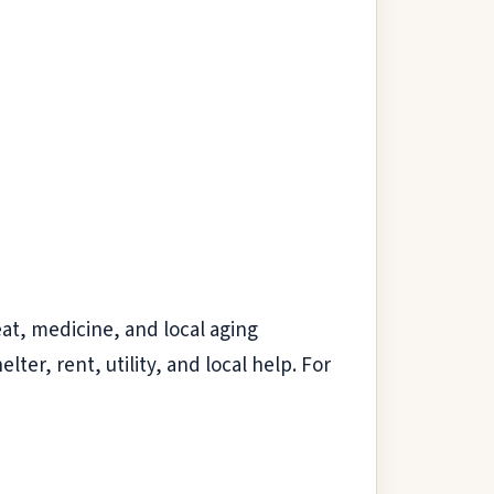
eat, medicine, and local aging
elter, rent, utility, and local help. For