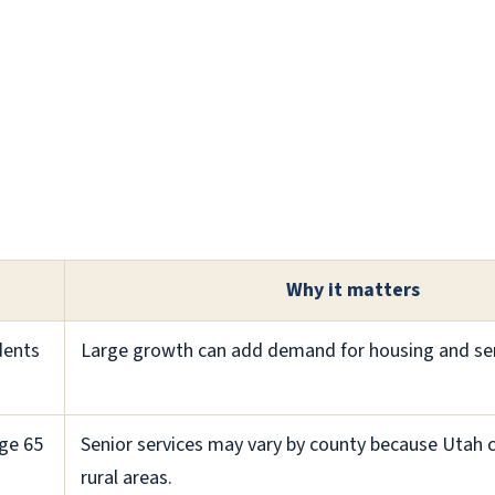
Why it matters
dents
Large growth can add demand for housing and ser
ge 65
Senior services may vary by county because Utah c
rural areas.