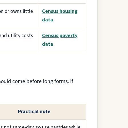
nior owns little
Census housing
data
and utility costs
Census poverty
data
hould come before long forms. If
Practical note
s not same-day, so use pantries while