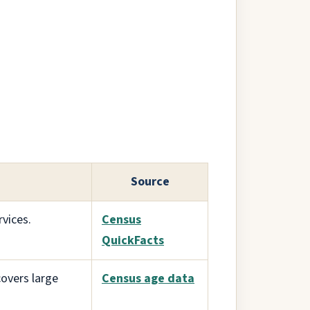
Source
vices.
Census
QuickFacts
overs large
Census age data