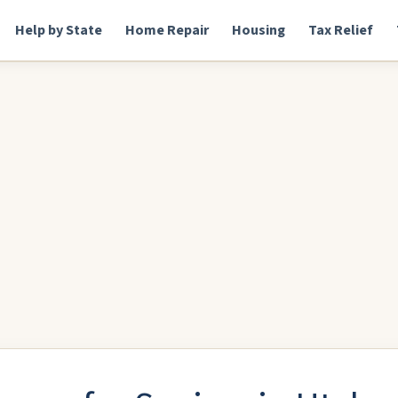
Help by State
Home Repair
Housing
Tax Relief