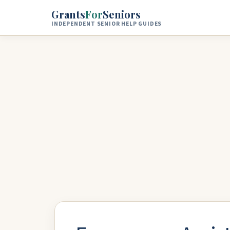
Skip to main content
Grants
For
Seniors
INDEPENDENT SENIOR HELP GUIDES