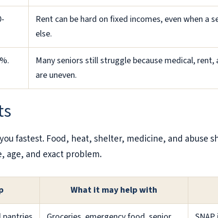
0-
Rent can be hard on fixed incomes, even when a se
else.
3%.
Many seniors still struggle because medical, rent, 
are uneven.
ts
you fastest. Food, heat, shelter, medicine, and abuse s
e, age, and exact problem.
p
What it may help with
l pantries
Groceries, emergency food, senior
SNAP i