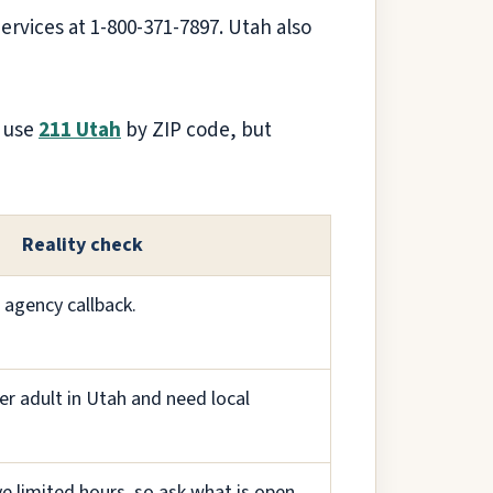
Services at 1-800-371-7897. Utah also
o use
211 Utah
by ZIP code, but
Reality check
 agency callback.
er adult in Utah and need local
e limited hours, so ask what is open