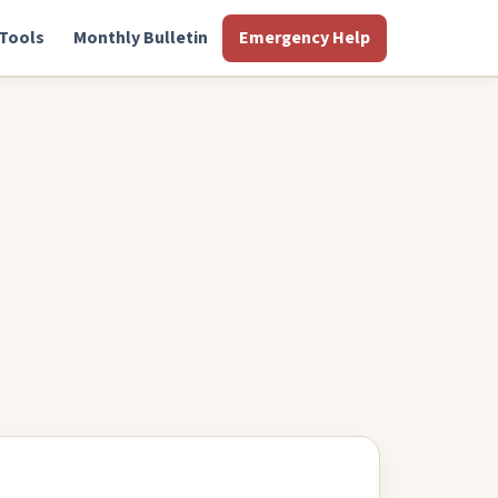
Tools
Monthly Bulletin
Emergency Help