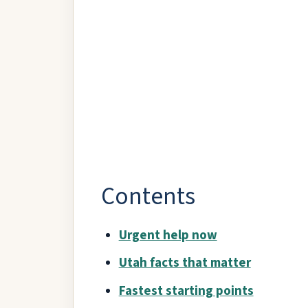
Contents
Urgent help now
Utah facts that matter
Fastest starting points