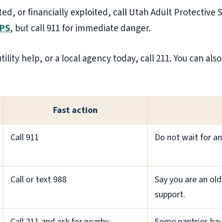
ted, or financially exploited, call Utah Adult Protective 
APS
, but call 911 for immediate danger.
tility help, or a local agency today, call 211. You can als
Fast action
Call 911
Do not wait for an
Call or text 988
Say you are an old
support.
Call 211 and ask for nearby
Some pantries hav