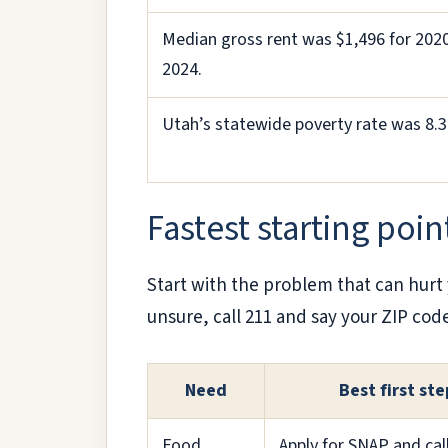
Median gross rent was $1,496 for 202
2024.
Utah’s statewide poverty rate was 8.
Fastest starting poin
Start with the problem that can hurt 
unsure, call 211 and say your ZIP cod
Need
Best first ste
Food
Apply for SNAP and cal