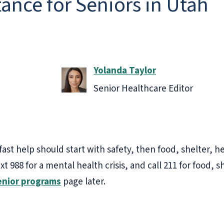
ance for Seniors in Utah
Yolanda Taylor
Senior Healthcare Editor
st help should start with safety, then food, shelter, h
ext 988 for a mental health crisis, and call 211 for food, sh
enior programs
page later.