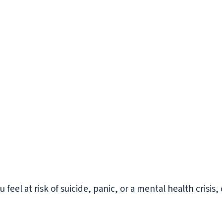
you feel at risk of suicide, panic, or a mental health crisis,