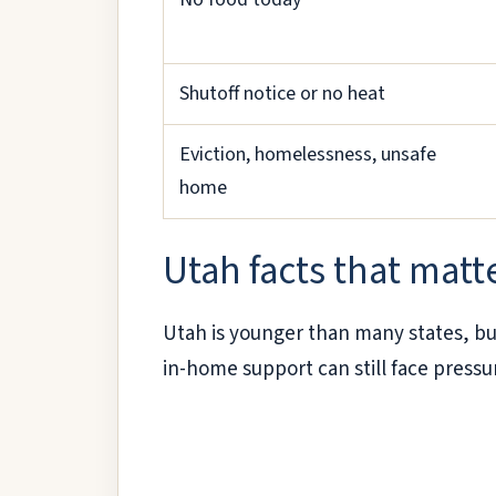
Shutoff notice or no heat
Eviction, homelessness, unsafe
home
Utah facts that matte
Utah is younger than many states, but
in-home support can still face pressu