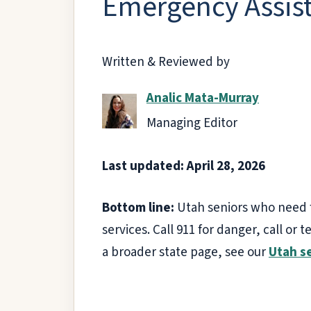
Emergency Assist
Written & Reviewed by
Analic Mata-Murray
Managing Editor
Last updated: April 28, 2026
Bottom line:
Utah seniors who need fa
services. Call 911 for danger, call or t
a broader state page, see our
Utah s