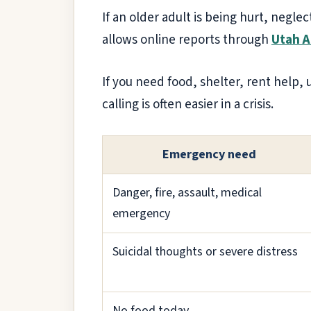
If an older adult is being hurt, neglec
allows online reports through
Utah 
If you need food, shelter, rent help, u
calling is often easier in a crisis.
Emergency need
Danger, fire, assault, medical
emergency
Suicidal thoughts or severe distress
No food today