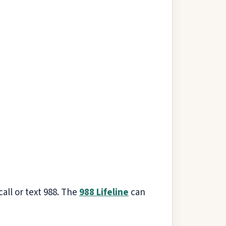
 call or text 988. The
988 Lifeline
can