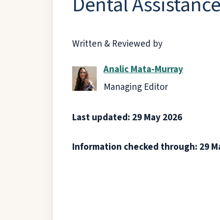
Dental Assistance 
Written & Reviewed by
Analic Mata-Murray
Managing Editor
Last updated: 29 May 2026
Information checked through: 29 M