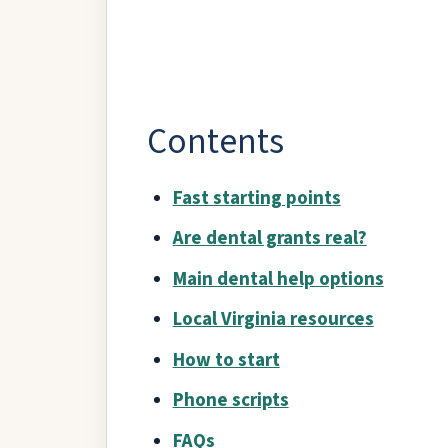
Contents
Fast starting points
Are dental grants real?
Main dental help options
Local Virginia resources
How to start
Phone scripts
FAQs