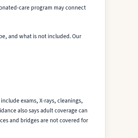
 A donated-care program may connect
be, and what is not included. Our
 include exams, X-rays, cleanings,
uidance also says adult coverage can
ces and bridges are not covered for