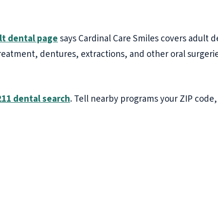
lt dental page
says Cardinal Care Smiles covers adult d
 treatment, dentures, extractions, and other oral surgeri
211 dental search
. Tell nearby programs your ZIP code,