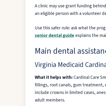
A clinic may use grant funding behind
an eligible person with a volunteer d
Use this safer rule: ask what the pr
senior dental guide
explains the mai
Main dental assistanc
Virginia Medicaid Cardin
What it helps with:
Cardinal Care Smi
fillings, root canals, gum treatment,
include crowns in limited cases, ane
adult members.