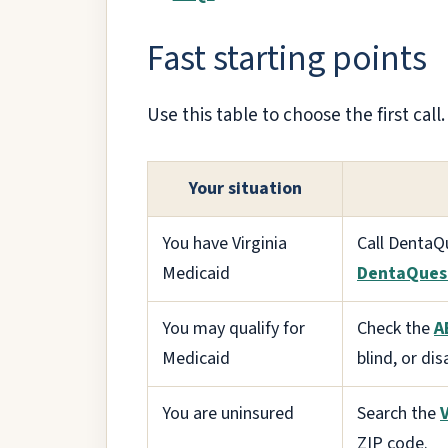
Fast starting points
Use this table to choose the first cal
Your situation
You have Virginia
Call DentaQ
Medicaid
DentaQues
You may qualify for
Check the
A
Medicaid
blind, or dis
You are uninsured
Search the
ZIP code.