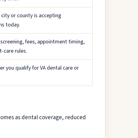
r city or county is accepting
ns today.
 screening, fees, appointment timing,
-care rules.
r you qualify for VA dental care or
p comes as dental coverage, reduced