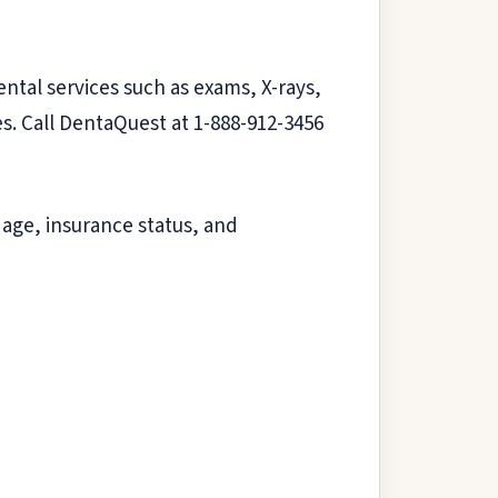
ental services such as exams, X-rays,
es. Call DentaQuest at 1-888-912-3456
 age, insurance status, and