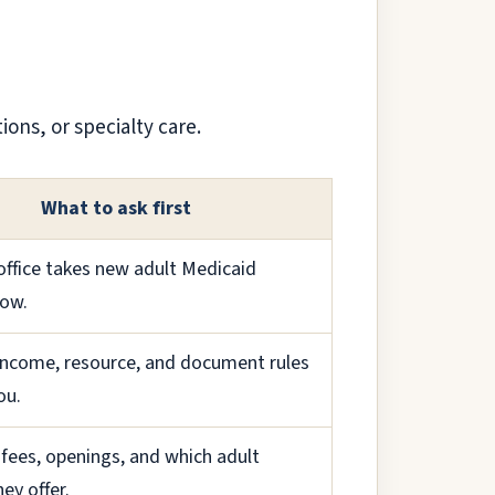
ions, or specialty care.
What to ask first
 office takes new adult Medicaid
now.
income, resource, and document rules
ou.
fees, openings, and which adult
hey offer.