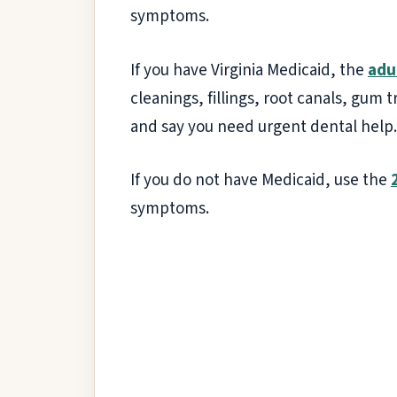
symptoms.
If you have Virginia Medicaid, the
adu
cleanings, fillings, root canals, gum
and say you need urgent dental help.
If you do not have Medicaid, use the
symptoms.