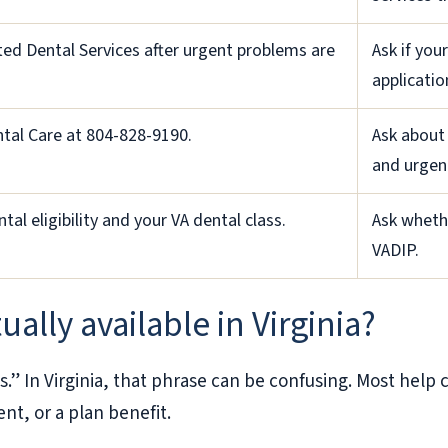
ed Dental Services after urgent problems are
Ask if you
applicatio
ntal Care at 804-828-9190.
Ask about
and urgent
tal eligibility and your VA dental class.
Ask whethe
VADIP.
ually available in Virginia?
s.” In Virginia, that phrase can be confusing. Most hel
ent, or a plan benefit.