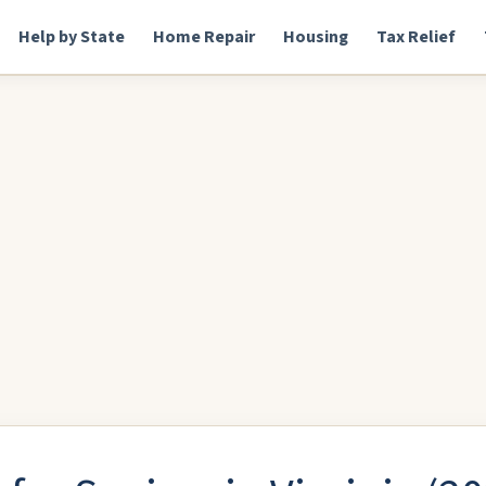
Help by State
Home Repair
Housing
Tax Relief