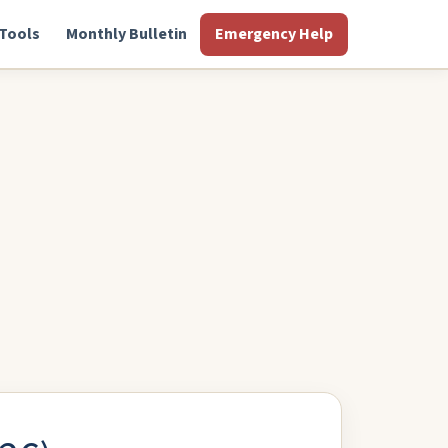
Tools
Monthly Bulletin
Emergency Help