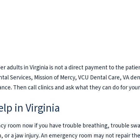
er adults in Virginia is not a direct payment to the pati
ntal Services, Mission of Mercy, VCU Dental Care, VA de
rance. Then call clinics and ask what they can do for yo
p in Virginia
ncy room now if you have trouble breathing, trouble swa
n, or a jaw injury. An emergency room may not repair the