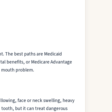
ent. The best paths are Medicaid
ntal benefits, or Medicare Advantage
ur mouth problem.
llowing, face or neck swelling, heavy
 tooth, but it can treat dangerous