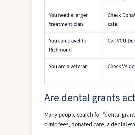
You need a larger
Check Donat
treatment plan
safe.
You can travel to
Call VCU De
Richmond
You are a veteran
Check VA den
Are dental grants act
Many people search for “dental grant
clinic fees, donated care, a dental ev