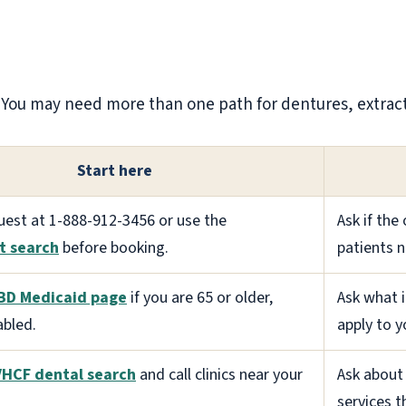
l. You may need more than one path for dentures, extract
Start here
uest at 1-888-912-3456 or use the
Ask if the
t search
before booking.
patients 
BD Medicaid page
if you are 65 or older,
Ask what 
abled.
apply to y
VHCF dental search
and call clinics near your
Ask about 
services t