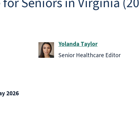
for Seniors in Virginia (2
Yolanda Taylor
Senior Healthcare Editor
ay 2026