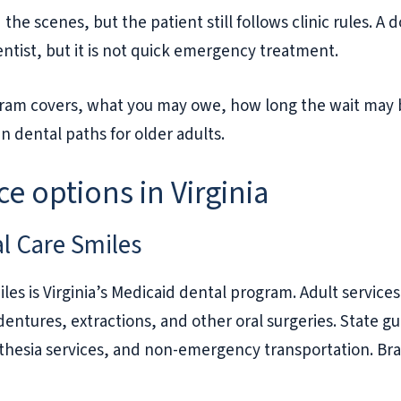
 the scenes, but the patient still follows clinic rules.
entist, but it is not quick emergency treatment.
ogram covers, what you may owe, how long the wait may 
n dental paths for older adults.
e options in Virginia
al Care Smiles
les is Virginia’s Medicaid dental program. Adult services
 dentures, extractions, and other oral surgeries. State g
sthesia services, and non-emergency transportation. Bra