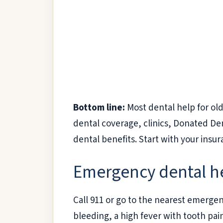
Bottom line:
Most dental help for old
dental coverage, clinics, Donated De
dental benefits. Start with your insu
Emergency dental hel
Call 911 or go to the nearest emerge
bleeding, a high fever with tooth pai