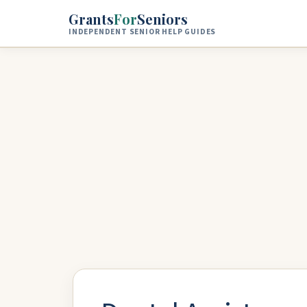
Skip to main content
Grants
For
Seniors
INDEPENDENT SENIOR HELP GUIDES