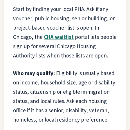
Start by finding your local PHA. Ask if any
voucher, public housing, senior building, or
project-based voucher list is open. In
Chicago, the
CHA waitlist
portal lets people
sign up for several Chicago Housing
Authority lists when those lists are open.
Who may qualify:
Eligibility is usually based
on income, household size, age or disability
status, citizenship or eligible immigration
status, and local rules. Ask each housing
office if it has a senior, disability, veteran,
homeless, or local residency preference.