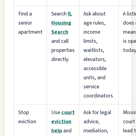
Find a
Search
IL
Ask about
A list
senior
Housing
age rules,
does 
apartment
Search
income
mean 
and call
limits,
is op
properties
waitlists,
today
directly.
elevators,
accessible
units, and
service
coordinators.
Stop
Use
court
Ask for legal
Missi
eviction
eviction
advice,
court
help
and
mediation,
lead 