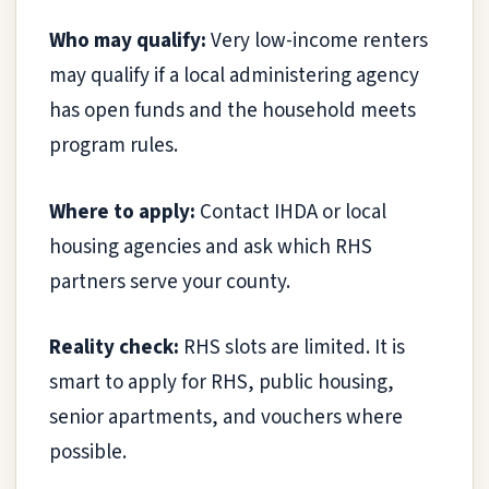
Who may qualify:
Very low-income renters
may qualify if a local administering agency
has open funds and the household meets
program rules.
Where to apply:
Contact IHDA or local
housing agencies and ask which RHS
partners serve your county.
Reality check:
RHS slots are limited. It is
smart to apply for RHS, public housing,
senior apartments, and vouchers where
possible.