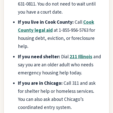
631-0811. You do not need to wait until
you have a court date.
If you live in Cook County:
Call
Cook
County legal aid
at 1-855-956-5763 for
housing debt, eviction, or foreclosure
help.
If you need shelter:
Dial
211 Illinois
and
say you are an older adult who needs
emergency housing help today.
If you are in Chicago:
Call 311 and ask
for shelter help or homeless services.
You can also ask about Chicago’s
coordinated entry system.