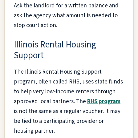
Ask the landlord for a written balance and
ask the agency what amount is needed to
stop court action.
Illinois Rental Housing
Support
The Illinois Rental Housing Support
program, often called RHS, uses state funds
to help very low-income renters through
approved local partners. The
RHS program
is not the same as a regular voucher. It may
be tied to a participating provider or
housing partner.