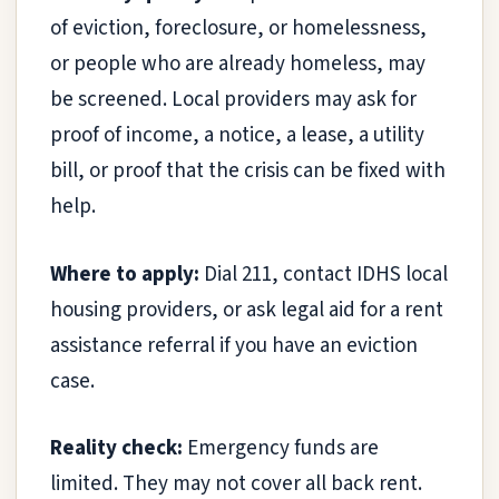
of eviction, foreclosure, or homelessness,
or people who are already homeless, may
be screened. Local providers may ask for
proof of income, a notice, a lease, a utility
bill, or proof that the crisis can be fixed with
help.
Where to apply:
Dial 211, contact IDHS local
housing providers, or ask legal aid for a rent
assistance referral if you have an eviction
case.
Reality check:
Emergency funds are
limited. They may not cover all back rent.