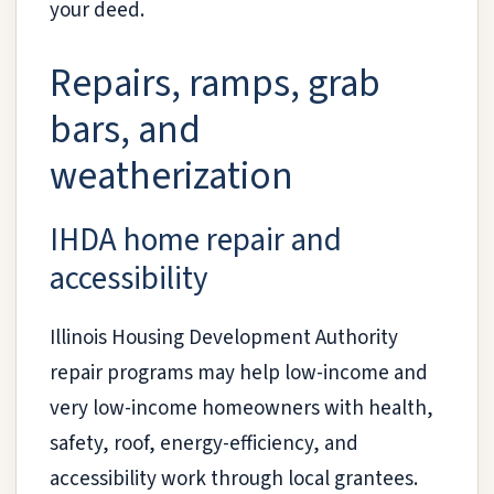
your deed.
Repairs, ramps, grab
bars, and
weatherization
IHDA home repair and
accessibility
Illinois Housing Development Authority
repair programs may help low-income and
very low-income homeowners with health,
safety, roof, energy-efficiency, and
accessibility work through local grantees.