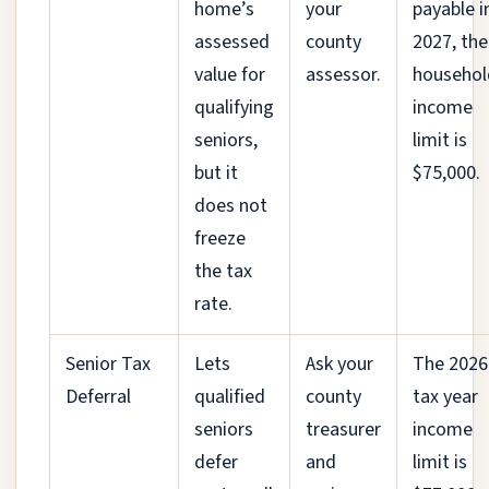
home’s
your
payable i
assessed
county
2027, the
value for
assessor.
househol
qualifying
income
seniors,
limit is
but it
$75,000.
does not
freeze
the tax
rate.
Senior Tax
Lets
Ask your
The 2026
Deferral
qualified
county
tax year
seniors
treasurer
income
defer
and
limit is