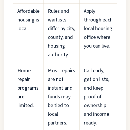
Affordable
Rules and
Apply
housing is
waitlists
through each
local.
differ by city,
local housing
county, and
office where
housing
you can live.
authority.
Home
Most repairs
Call early,
repair
are not
get on lists,
programs
instant and
and keep
are
funds may
proof of
limited.
be tied to
ownership
local
and income
partners.
ready.