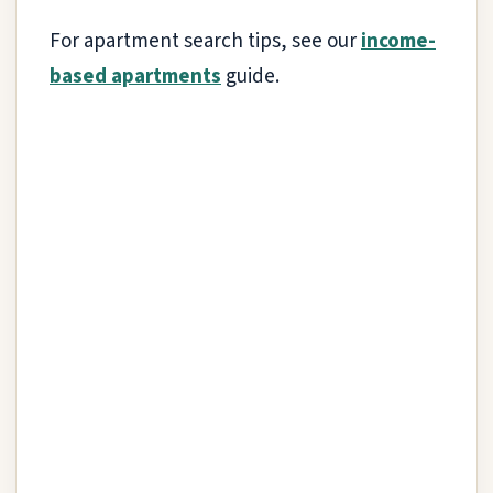
For apartment search tips, see our
income-
based apartments
guide.