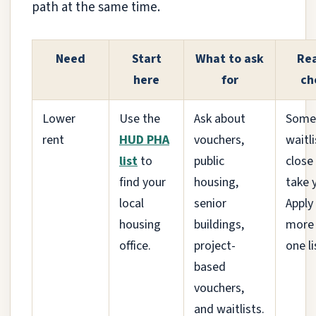
path at the same time.
Need
Start
What to ask
Rea
here
for
ch
Lower
Use the
Ask about
Some
rent
HUD PHA
vouchers,
waitli
list
to
public
close
find your
housing,
take 
local
senior
Apply
housing
buildings,
more
office.
project-
one li
based
vouchers,
and waitlists.