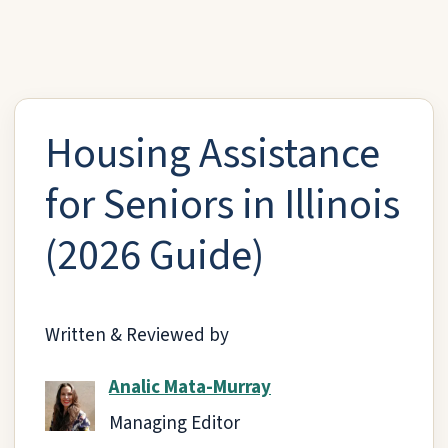
Housing Assistance
for Seniors in Illinois
(2026 Guide)
Written & Reviewed by
Analic Mata-Murray
Managing Editor