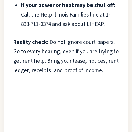
If your power or heat may be shut off:
Call the Help Illinois Families line at 1-
833-711-0374 and ask about LIHEAP.
Reality check:
Do not ignore court papers.
Go to every hearing, even if you are trying to
get rent help. Bring your lease, notices, rent
ledger, receipts, and proof of income.