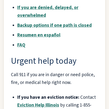
If you are denied, delayed, or
overwhelmed
Backup options if one path is closed
Resumen en español
FAQ
Urgent help today
Call 911 if you are in danger or need police,
fire, or medical help right now.
If you have an eviction notice:
Contact
Eviction Help Illinois
by calling 1-855-