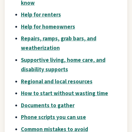
know
Help for renters
Help for homeowners
Repairs, ramps, grab bars, and
weatherization
Supportive living, home care, and
disability supports
Regional and local resources
How to start without wasting time
Documents to gather
Phone scripts you can use
Common mistakes to avoid