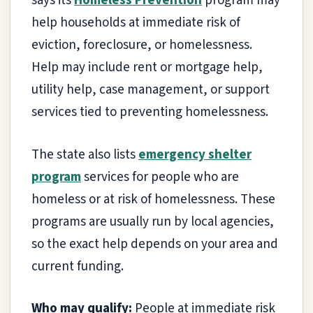
says its
Homeless Prevention
program may
help households at immediate risk of
eviction, foreclosure, or homelessness.
Help may include rent or mortgage help,
utility help, case management, or support
services tied to preventing homelessness.
The state also lists
emergency shelter
program
services for people who are
homeless or at risk of homelessness. These
programs are usually run by local agencies,
so the exact help depends on your area and
current funding.
Who may qualify:
People at immediate risk