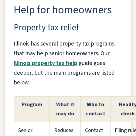
Help for homeowners
Property tax relief
Illinois has several property tax programs
that may help senior homeowners. Our
Illinois property tax help
guide goes
deeper, but the main programs are listed
below.
Program
What it
Who to
Realit
may do
contact
check
Senior
Reduces
Contact
Filing rul