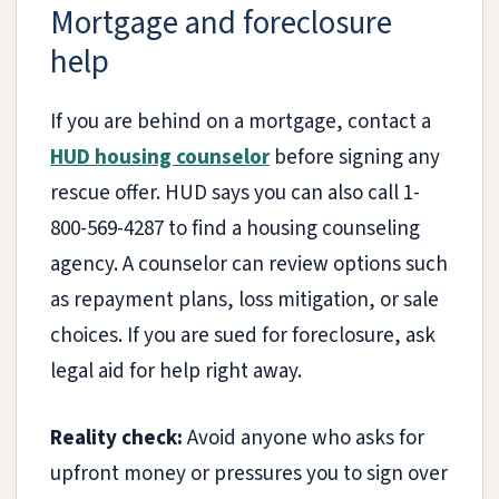
Mortgage and foreclosure
help
If you are behind on a mortgage, contact a
HUD housing counselor
before signing any
rescue offer. HUD says you can also call 1-
800-569-4287 to find a housing counseling
agency. A counselor can review options such
as repayment plans, loss mitigation, or sale
choices. If you are sued for foreclosure, ask
legal aid for help right away.
Reality check:
Avoid anyone who asks for
upfront money or pressures you to sign over