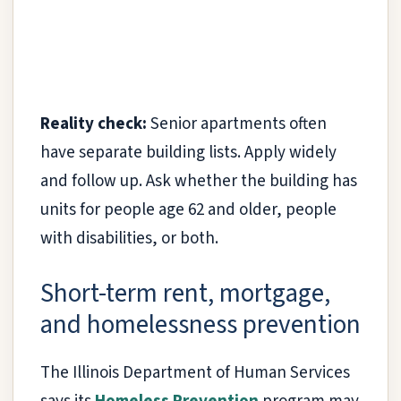
Reality check:
Senior apartments often
have separate building lists. Apply widely
and follow up. Ask whether the building has
units for people age 62 and older, people
with disabilities, or both.
Short-term rent, mortgage,
and homelessness prevention
The Illinois Department of Human Services