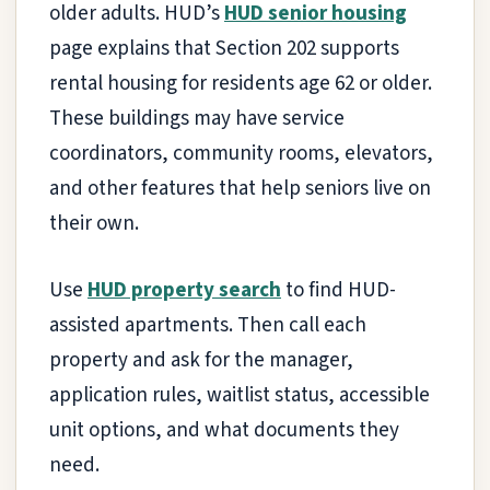
older adults. HUD’s
HUD senior housing
page explains that Section 202 supports
rental housing for residents age 62 or older.
These buildings may have service
coordinators, community rooms, elevators,
and other features that help seniors live on
their own.
Use
HUD property search
to find HUD-
assisted apartments. Then call each
property and ask for the manager,
application rules, waitlist status, accessible
unit options, and what documents they
need.