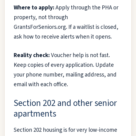
Where to apply:
Apply through the PHA or
property, not through
GrantsForSeniors.org. If a waitlist is closed,
ask how to receive alerts when it opens.
Reality check:
Voucher help is not fast.
Keep copies of every application. Update
your phone number, mailing address, and
email with each office.
Section 202 and other senior
apartments
Section 202 housing is for very low-income