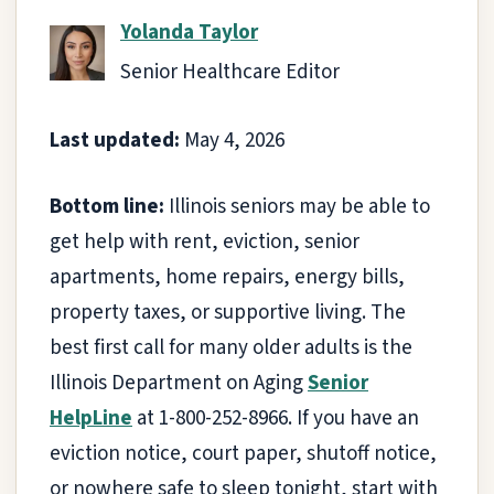
Yolanda Taylor
Senior Healthcare Editor
Last updated:
May 4, 2026
Bottom line:
Illinois seniors may be able to
get help with rent, eviction, senior
apartments, home repairs, energy bills,
property taxes, or supportive living. The
best first call for many older adults is the
Illinois Department on Aging
Senior
HelpLine
at 1-800-252-8966. If you have an
eviction notice, court paper, shutoff notice,
or nowhere safe to sleep tonight, start with