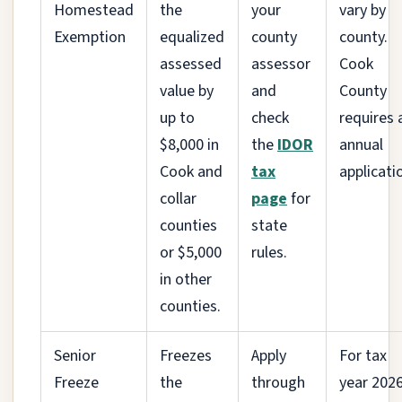
Homestead
the
your
vary by
Exemption
equalized
county
county.
assessed
assessor
Cook
value by
and
County
up to
check
requires 
$8,000 in
the
IDOR
annual
Cook and
tax
applicati
collar
page
for
counties
state
or $5,000
rules.
in other
counties.
Senior
Freezes
Apply
For tax
Freeze
the
through
year 202