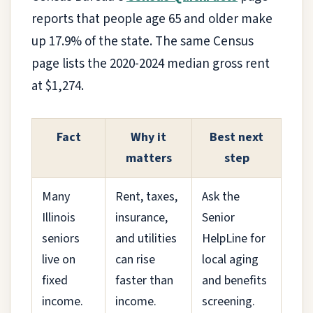
reports that people age 65 and older make
up 17.9% of the state. The same Census
page lists the 2020-2024 median gross rent
at $1,274.
Fact
Why it
Best next
matters
step
Many
Rent, taxes,
Ask the
Illinois
insurance,
Senior
seniors
and utilities
HelpLine for
live on
can rise
local aging
fixed
faster than
and benefits
income.
income.
screening.