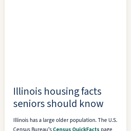
Illinois housing facts
seniors should know
Illinois has a large older population. The U.S.
Census Bureau’s
Census QuickFacts
page