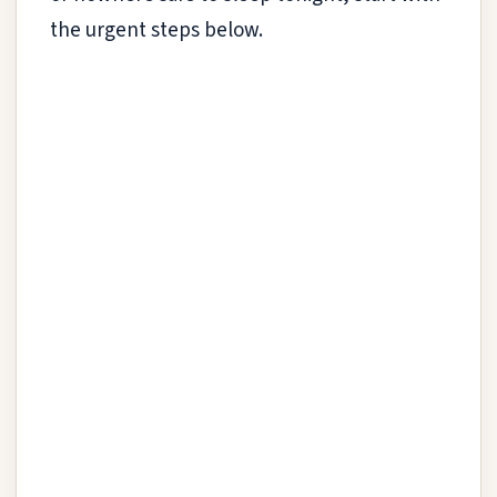
the urgent steps below.