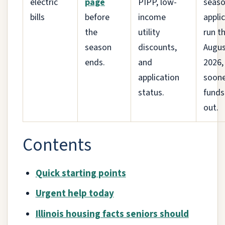
electric
page
PIPP, low-
seaso
bills
before
income
appli
the
utility
run t
season
discounts,
Augus
ends.
and
2026,
application
soone
status.
funds
out.
Contents
Quick starting points
Urgent help today
Illinois housing facts seniors should