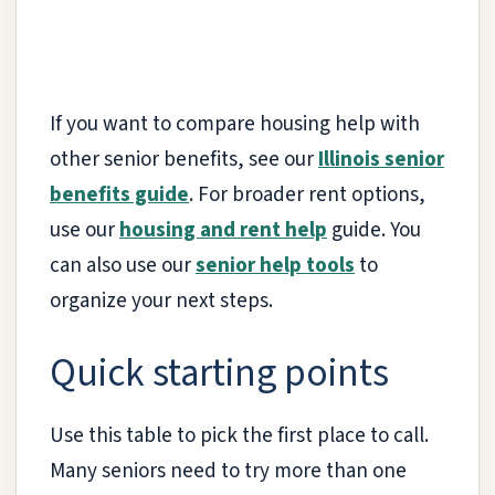
If you want to compare housing help with
other senior benefits, see our
Illinois senior
benefits guide
. For broader rent options,
use our
housing and rent help
guide. You
can also use our
senior help tools
to
organize your next steps.
Quick starting points
Use this table to pick the first place to call.
Many seniors need to try more than one