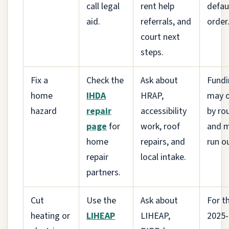
call legal
rent help
defau
aid.
referrals, and
order
court next
steps.
Fix a
Check the
Ask about
Fundi
home
IHDA
HRAP,
may 
hazard
repair
accessibility
by ro
page
for
work, roof
and 
home
repairs, and
run o
repair
local intake.
partners.
Cut
Use the
Ask about
For t
heating or
LIHEAP
LIHEAP,
2025