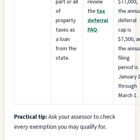
part or all
review
$77,000,
of
the
tax
the annu
property
deferral
deferral
taxes as
FAQ
.
cap is
a loan
$7,500, a
from the
the annu
state.
filing
period is
January 
through
March 1.
Practical tip:
Ask your assessor to check
every exemption you may qualify for.