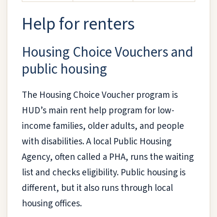
Help for renters
Housing Choice Vouchers and
public housing
The Housing Choice Voucher program is
HUD’s main rent help program for low-
income families, older adults, and people
with disabilities. A local Public Housing
Agency, often called a PHA, runs the waiting
list and checks eligibility. Public housing is
different, but it also runs through local
housing offices.