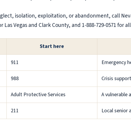
eglect, isolation, exploitation, or abandonment, call Ne
for Las Vegas and Clark County, and 1-888-729-0571 for al
Start here
911
Emergency h
988
Crisis suppor
Adult Protective Services
A vulnerable 
211
Local senior a