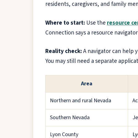
residents, caregivers, and family mem
Where to start:
Use the
resource cen
Connection says a resource navigator
Reality check:
A navigator can help y
You may still need a separate applicat
Area
Northern and rural Nevada
Ac
Southern Nevada
Je
Lyon County
Ly