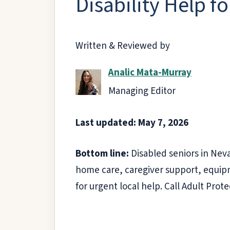
Disability Help f
Written & Reviewed by
Analic Mata-Murray
Managing Editor
Last updated: May 7, 2026
Bottom line:
Disabled seniors in Neva
home care, caregiver support, equipm
for urgent local help. Call Adult Prot