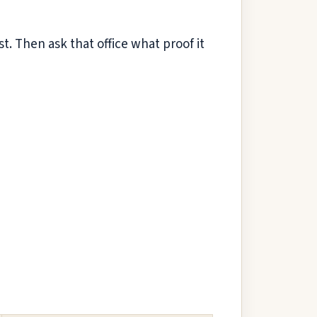
. Then ask that office what proof it