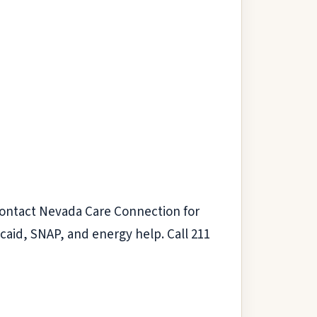
 Contact Nevada Care Connection for
aid, SNAP, and energy help. Call 211