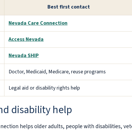
Best first contact
Nevada Care Connection
Access Nevada
Nevada SHIP
Doctor, Medicaid, Medicare, reuse programs
Legal aid or disability rights help
d disability help
ction helps older adults, people with disabilities, vet