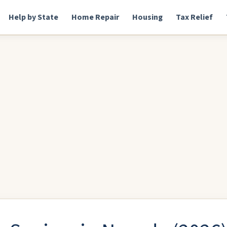
Help by State
Home Repair
Housing
Tax Relief