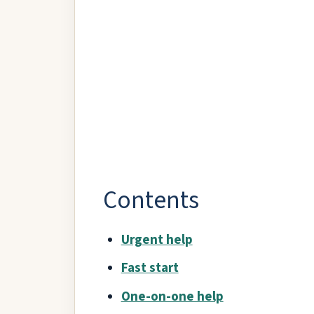
Contents
Urgent help
Fast start
One-on-one help