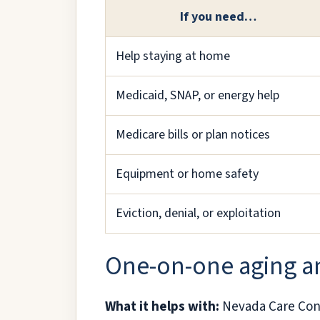
If you need…
Help staying at home
Medicaid, SNAP, or energy help
Medicare bills or plan notices
Equipment or home safety
Eviction, denial, or exploitation
One-on-one aging an
What it helps with:
Nevada Care Conne