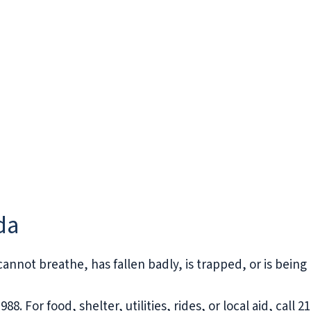
da
 cannot breathe, has fallen badly, is trapped, or is being 
988. For food, shelter, utilities, rides, or local aid, call 