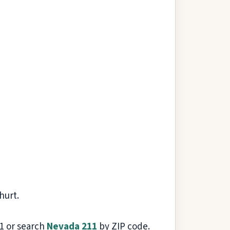
hurt.
211 or search
Nevada 211
by ZIP code.