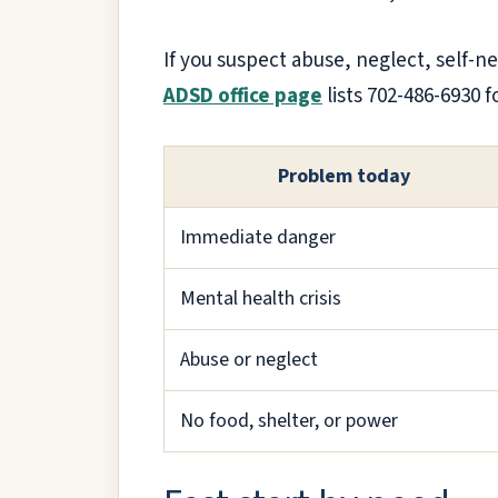
If you suspect abuse, neglect, self-n
ADSD office page
lists 702-486-6930 
Problem today
Immediate danger
Mental health crisis
Abuse or neglect
No food, shelter, or power