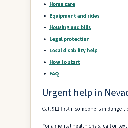
Home care
Equipment and rides
Housing and bills
Legal protection
Local disability help
How to start
FAQ
Urgent help in Neva
Call 911 first if someone is in danger,
For a mental health crisis, call or text 