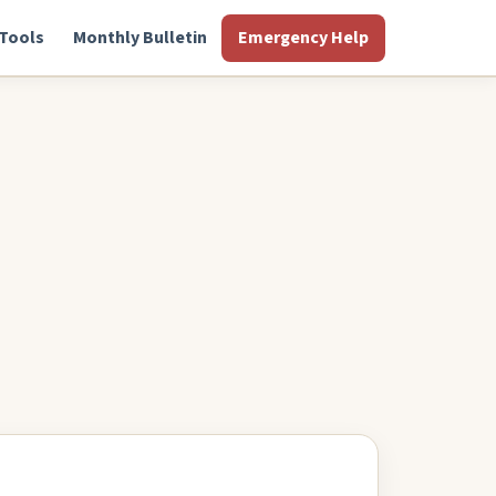
Tools
Monthly Bulletin
Emergency Help