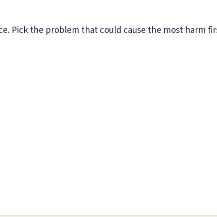
e. Pick the problem that could cause the most harm first