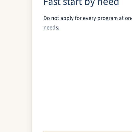
Fast start by need
Do not apply for every program at onc
needs.