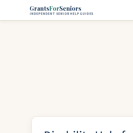
Skip to main content
Grants
For
Seniors
INDEPENDENT SENIOR HELP GUIDES