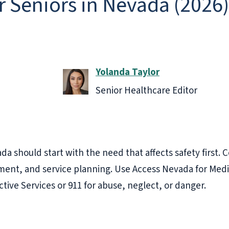
or Seniors in Nevada (2026)
Yolanda Taylor
Senior Healthcare Editor
da should start with the need that affects safety first.
ent, and service planning. Use Access Nevada for Medic
ective Services or 911 for abuse, neglect, or danger.