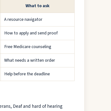
What to ask
A resource navigator
How to apply and send proof
Free Medicare counseling
What needs a written order
Help before the deadline
erans, Deaf and hard of hearing