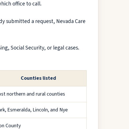
ich office to call.
eady submitted a request, Nevada Care
g, Social Security, or legal cases.
Counties listed
st northern and rural counties
ark, Esmeralda, Lincoln, and Nye
on County