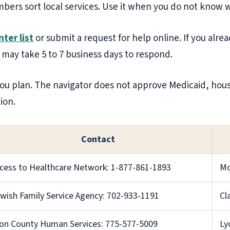
bers sort local services. Use it when you do not know wh
ter list
or submit a request for help online. If you alr
 may take 5 to 7 business days to respond.
ou plan. The navigator does not approve Medicaid, housin
ion.
Contact
cess to Healthcare Network: 1-877-861-1893
Mo
wish Family Service Agency: 702-933-1191
Cl
on County Human Services: 775-577-5009
Ly