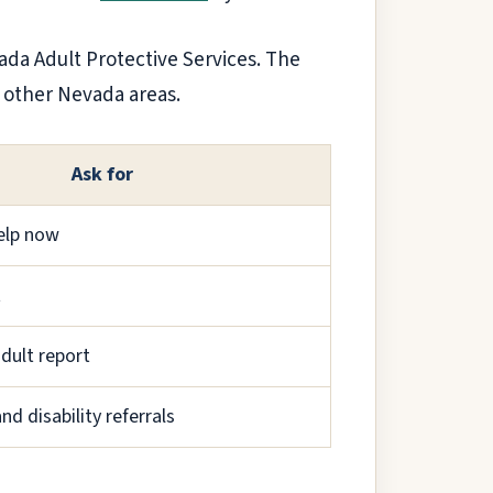
vada Adult Protective Services. The
l other Nevada areas.
Ask for
elp now
t
adult report
nd disability referrals