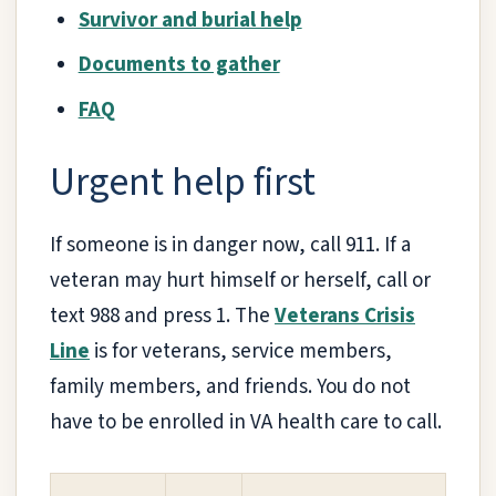
Survivor and burial help
Documents to gather
FAQ
Urgent help first
If someone is in danger now, call 911. If a
veteran may hurt himself or herself, call or
text 988 and press 1. The
Veterans Crisis
Line
is for veterans, service members,
family members, and friends. You do not
have to be enrolled in VA health care to call.