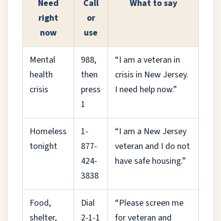
Need
Call
What to say
right
or
now
use
Mental
988,
“I am a veteran in
health
then
crisis in New Jersey.
crisis
press
I need help now.”
1
Homeless
1-
“I am a New Jersey
tonight
877-
veteran and I do not
424-
have safe housing.”
3838
Food,
Dial
“Please screen me
shelter,
2-1-1
for veteran and