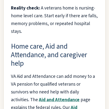
Reality check:
A veterans home is nursing-
home level care. Start early if there are falls,
memory problems, or repeated hospital
stays.
Home care, Aid and
Attendance, and caregiver
help
VA Aid and Attendance can add money to a
VA pension for qualified veterans or
survivors who need help with daily
activities. The
Aid and Attendance
page
explains the federal rules. Our
Aid