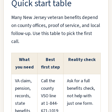
Quick start table
Many New Jersey veteran benefits depend
on county offices, proof of service, and local
follow-up. Use this table to pick the first
call.
What
Best
Reality check
you need
first step
VA claim,
Call the
Ask for a full
pension,
county
benefits check,
records,
VSO line
not help with
state
at 1-844-
just one form.
benefits
671-1019