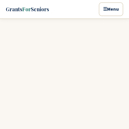
Skip to main content
Grants
For
Seniors
☰
Menu