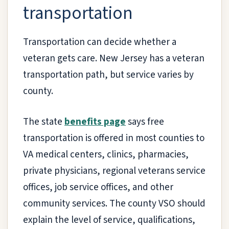
transportation
Transportation can decide whether a
veteran gets care. New Jersey has a veteran
transportation path, but service varies by
county.
The state
benefits page
says free
transportation is offered in most counties to
VA medical centers, clinics, pharmacies,
private physicians, regional veterans service
offices, job service offices, and other
community services. The county VSO should
explain the level of service, qualifications,