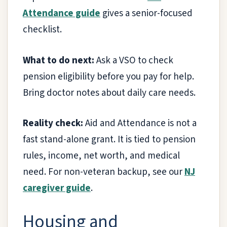
Attendance guide
gives a senior-focused
checklist.
What to do next:
Ask a VSO to check
pension eligibility before you pay for help.
Bring doctor notes about daily care needs.
Reality check:
Aid and Attendance is not a
fast stand-alone grant. It is tied to pension
rules, income, net worth, and medical
need. For non-veteran backup, see our
NJ
caregiver guide
.
Housing and