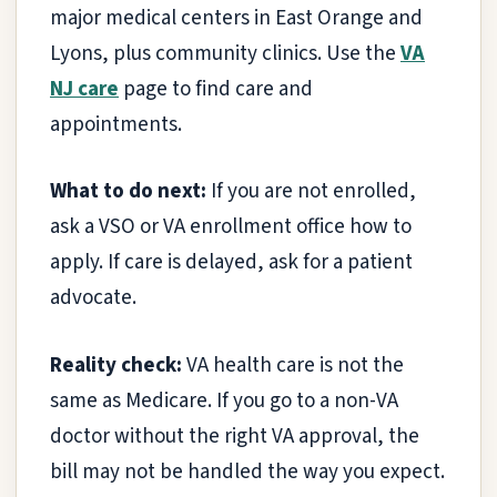
major medical centers in East Orange and
Lyons, plus community clinics. Use the
VA
NJ care
page to find care and
appointments.
What to do next:
If you are not enrolled,
ask a VSO or VA enrollment office how to
apply. If care is delayed, ask for a patient
advocate.
Reality check:
VA health care is not the
same as Medicare. If you go to a non-VA
doctor without the right VA approval, the
bill may not be handled the way you expect.