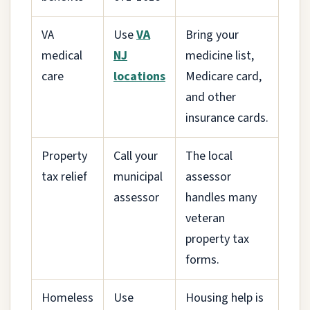
VA
Use
VA
Bring your
medical
NJ
medicine list,
care
locations
Medicare card,
and other
insurance cards.
Property
Call your
The local
tax relief
municipal
assessor
assessor
handles many
veteran
property tax
forms.
Homeless
Use
Housing help is