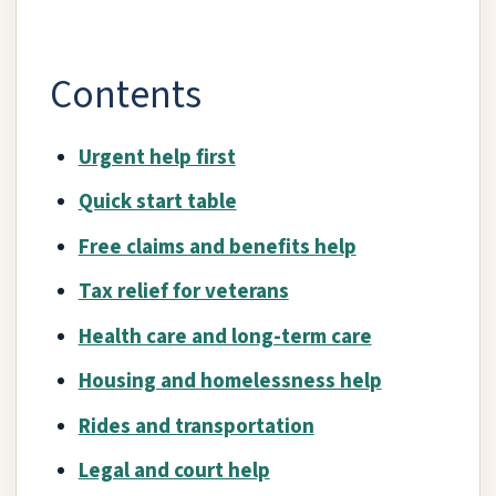
Contents
Urgent help first
Quick start table
Free claims and benefits help
Tax relief for veterans
Health care and long-term care
Housing and homelessness help
Rides and transportation
Legal and court help