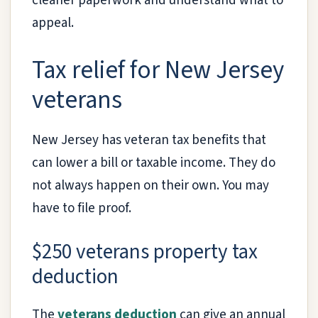
cleaner paperwork and understand what to
appeal.
Tax relief for New Jersey
veterans
New Jersey has veteran tax benefits that
can lower a bill or taxable income. They do
not always happen on their own. You may
have to file proof.
$250 veterans property tax
deduction
The
veterans deduction
can give an annual