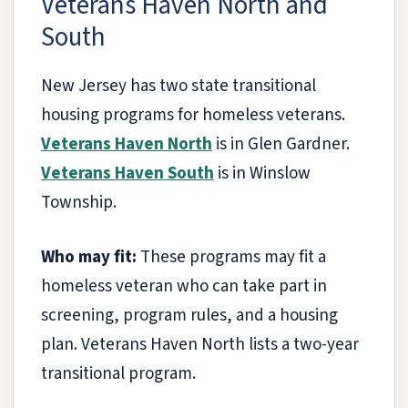
Veterans Haven North and
South
New Jersey has two state transitional
housing programs for homeless veterans.
Veterans Haven North
is in Glen Gardner.
Veterans Haven South
is in Winslow
Township.
Who may fit:
These programs may fit a
homeless veteran who can take part in
screening, program rules, and a housing
plan. Veterans Haven North lists a two-year
transitional program.