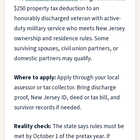
$250 property tax deduction to an
honorably discharged veteran with active-
duty military service who meets New Jersey
ownership and residence rules. Some
surviving spouses, civil union partners, or
domestic partners may qualify.
Where to apply:
Apply through your local
assessor or tax collector. Bring discharge
proof, New Jersey ID, deed or tax bill, and
survivor records if needed.
Reality check:
The state says rules must be
met by October 1 of the pretax year. If