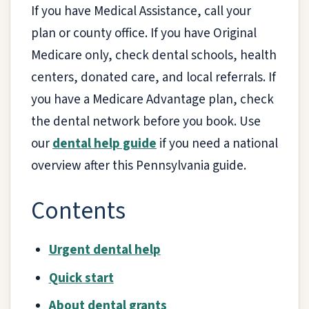
If you have Medical Assistance, call your
plan or county office. If you have Original
Medicare only, check dental schools, health
centers, donated care, and local referrals. If
you have a Medicare Advantage plan, check
the dental network before you book. Use
our
dental help guide
if you need a national
overview after this Pennsylvania guide.
Contents
Urgent dental help
Quick start
About dental grants