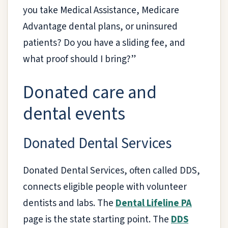
you take Medical Assistance, Medicare
Advantage dental plans, or uninsured
patients? Do you have a sliding fee, and
what proof should I bring?”
Donated care and
dental events
Donated Dental Services
Donated Dental Services, often called DDS,
connects eligible people with volunteer
dentists and labs. The
Dental Lifeline PA
page is the state starting point. The
DDS