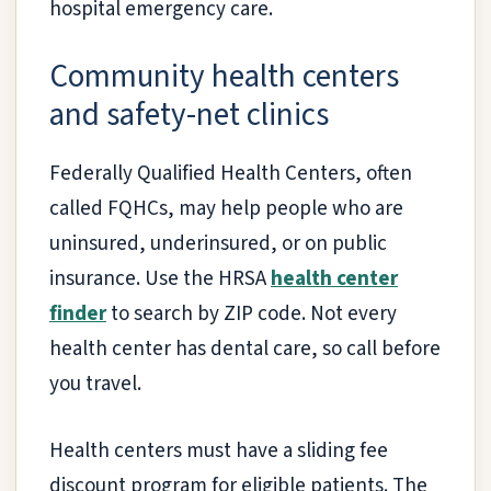
hospital emergency care.
Community health centers
and safety-net clinics
Federally Qualified Health Centers, often
called FQHCs, may help people who are
uninsured, underinsured, or on public
insurance. Use the HRSA
health center
finder
to search by ZIP code. Not every
health center has dental care, so call before
you travel.
Health centers must have a sliding fee
discount program for eligible patients. The