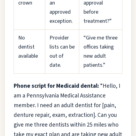
crown
an
approval
approved
before
exception.
treatment?”
No
Provider
“Give me three
dentist
lists can be
offices taking
available
out of
new adult
date.
patients.”
Phone script for Medicaid dental:
“Hello, I
am a Pennsylvania Medical Assistance
member. I need an adult dentist for [pain,
denture repair, exam, extraction]. Can you
give me three dentists within 25 miles who
take my exact plan and are taking new adult