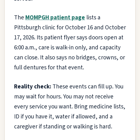
The
MOMPGH patient page
lists a
Pittsburgh clinic for October 16 and October
17, 2026. Its patient flyer says doors open at
6:00 a.m., care is walk-in only, and capacity
can close. It also says no bridges, crowns, or
full dentures for that event.
Reality check:
These events can fill up. You
may wait for hours. You may not receive
every service you want. Bring medicine lists,
ID if you have it, water if allowed, and a
caregiver if standing or walking is hard.