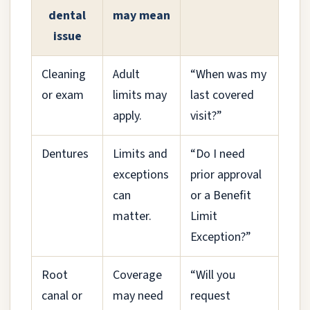
dental
may mean
issue
Cleaning
Adult
“When was my
or exam
limits may
last covered
apply.
visit?”
Dentures
Limits and
“Do I need
exceptions
prior approval
can
or a Benefit
matter.
Limit
Exception?”
Root
Coverage
“Will you
canal or
may need
request