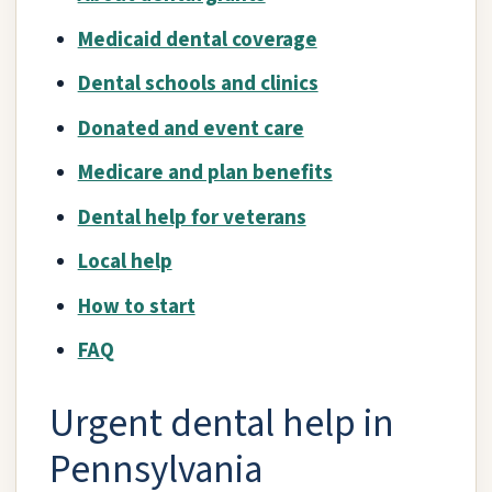
Medicaid dental coverage
Dental schools and clinics
Donated and event care
Medicare and plan benefits
Dental help for veterans
Local help
How to start
FAQ
Urgent dental help in
Pennsylvania