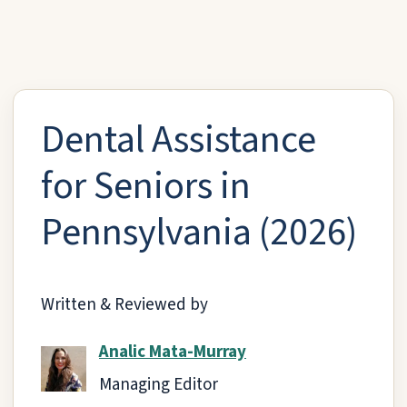
Dental Assistance
for Seniors in
Pennsylvania (2026)
Written & Reviewed by
Analic Mata-Murray
Managing Editor