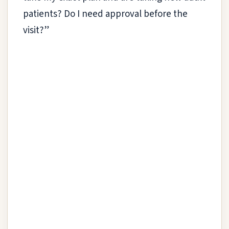
patients? Do I need approval before the
visit?”