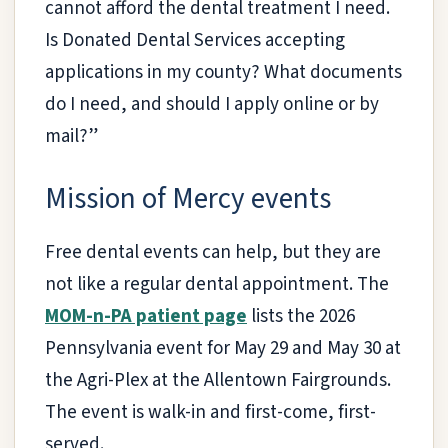
cannot afford the dental treatment I need.
Is Donated Dental Services accepting
applications in my county? What documents
do I need, and should I apply online or by
mail?”
Mission of Mercy events
Free dental events can help, but they are
not like a regular dental appointment. The
MOM-n-PA patient page
lists the 2026
Pennsylvania event for May 29 and May 30 at
the Agri-Plex at the Allentown Fairgrounds.
The event is walk-in and first-come, first-
served.