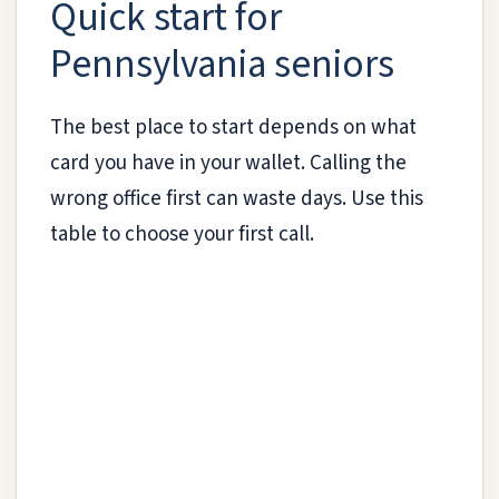
Quick start for
Pennsylvania seniors
The best place to start depends on what
card you have in your wallet. Calling the
wrong office first can waste days. Use this
table to choose your first call.