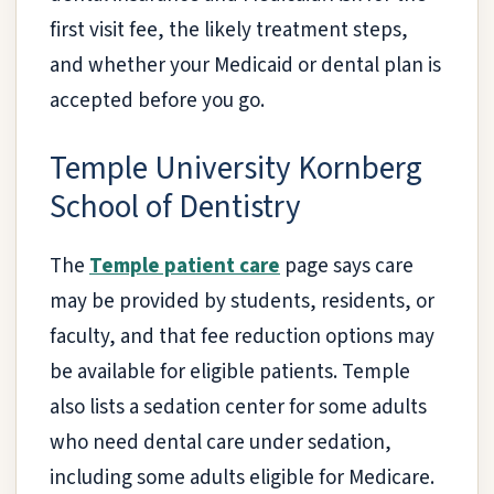
first visit fee, the likely treatment steps,
and whether your Medicaid or dental plan is
accepted before you go.
Temple University Kornberg
School of Dentistry
The
Temple patient care
page says care
may be provided by students, residents, or
faculty, and that fee reduction options may
be available for eligible patients. Temple
also lists a sedation center for some adults
who need dental care under sedation,
including some adults eligible for Medicare.