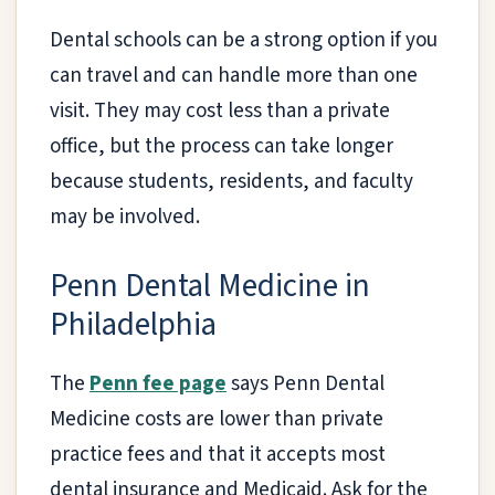
Dental schools can be a strong option if you
can travel and can handle more than one
visit. They may cost less than a private
office, but the process can take longer
because students, residents, and faculty
may be involved.
Penn Dental Medicine in
Philadelphia
The
Penn fee page
says Penn Dental
Medicine costs are lower than private
practice fees and that it accepts most
dental insurance and Medicaid. Ask for the