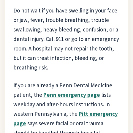
Do not wait if you have swelling in your face
or jaw, fever, trouble breathing, trouble
swallowing, heavy bleeding, confusion, or a
dental injury. Call 911 or go to an emergency
room. A hospital may not repair the tooth,
but it can treat infection, bleeding, or
breathing risk.
If you are already a Penn Dental Medicine
patient, the
Penn emergency page
lists
weekday and after-hours instructions. In
western Pennsylvania, the
Pitt emergency
page
says severe facial or oral trauma