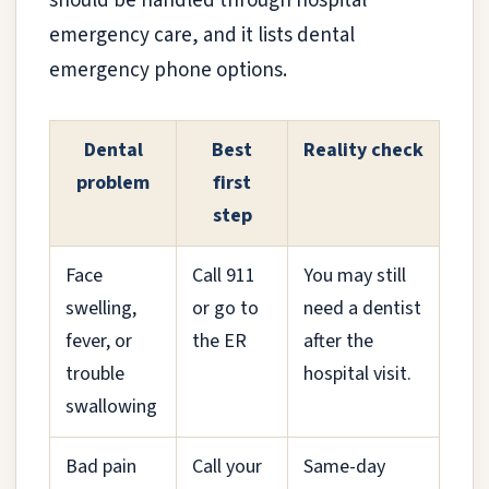
should be handled through hospital
emergency care, and it lists dental
emergency phone options.
Dental
Best
Reality check
problem
first
step
Face
Call 911
You may still
swelling,
or go to
need a dentist
fever, or
the ER
after the
trouble
hospital visit.
swallowing
Bad pain
Call your
Same-day