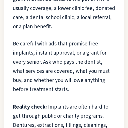
usually coverage, a lower clinic fee, donated
care, a dental school clinic, a local referral,
or a plan benefit.
Be careful with ads that promise free
implants, instant approval, or a grant for
every senior. Ask who pays the dentist,
what services are covered, what you must
buy, and whether you will owe anything
before treatment starts.
Reality check:
Implants are often hard to
get through public or charity programs.
Dentures, extractions, fillings, cleanings,