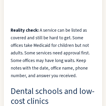
Reality check:
A service can be listed as
covered and still be hard to get. Some
offices take Medicaid for children but not
adults. Some services need approval first.
Some offices may have long waits. Keep
notes with the date, office name, phone
number, and answer you received.
Dental schools and low-
cost clinics