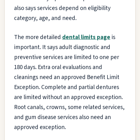
also says services depend on eligibility
category, age, and need.
The more detailed
dental limits page
is
important. It says adult diagnostic and
preventive services are limited to one per
180 days. Extra oral evaluations and
cleanings need an approved Benefit Limit
Exception. Complete and partial dentures
are limited without an approved exception.
Root canals, crowns, some related services,
and gum disease services also need an
approved exception.