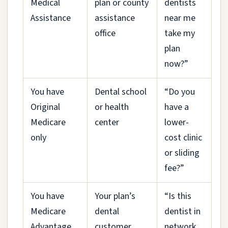
Medical
plan or county
dentists
Assistance
assistance
near me
office
take my
plan
now?”
You have
Dental school
“Do you
Original
or health
have a
Medicare
center
lower-
only
cost clinic
or sliding
fee?”
You have
Your plan’s
“Is this
Medicare
dental
dentist in
Advantage
customer
network