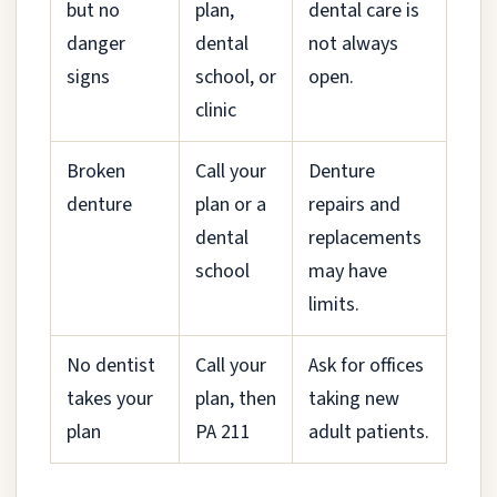
but no
plan,
dental care is
danger
dental
not always
signs
school, or
open.
clinic
Broken
Call your
Denture
denture
plan or a
repairs and
dental
replacements
school
may have
limits.
No dentist
Call your
Ask for offices
takes your
plan, then
taking new
plan
PA 211
adult patients.