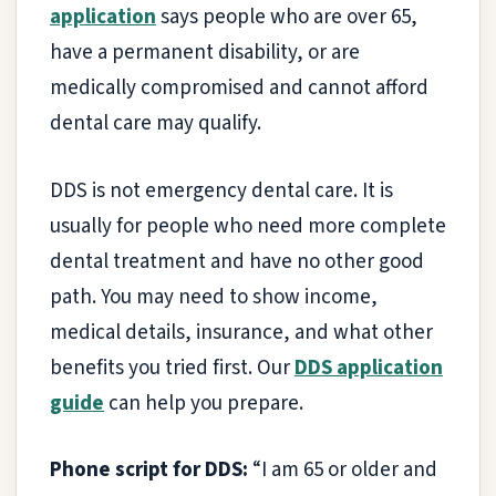
application
says people who are over 65,
have a permanent disability, or are
medically compromised and cannot afford
dental care may qualify.
DDS is not emergency dental care. It is
usually for people who need more complete
dental treatment and have no other good
path. You may need to show income,
medical details, insurance, and what other
benefits you tried first. Our
DDS application
guide
can help you prepare.
Phone script for DDS:
“I am 65 or older and