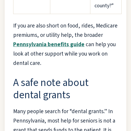
county?”
If you are also short on food, rides, Medicare
premiums, or utility help, the broader
Pennsylvania benefits guide
can help you
look at other support while you work on
dental care.
A safe note about
dental grants
Many people search for “dental grants.” In
Pennsylvania, most help for seniors is not a
grant that sends funds to the patient. It is