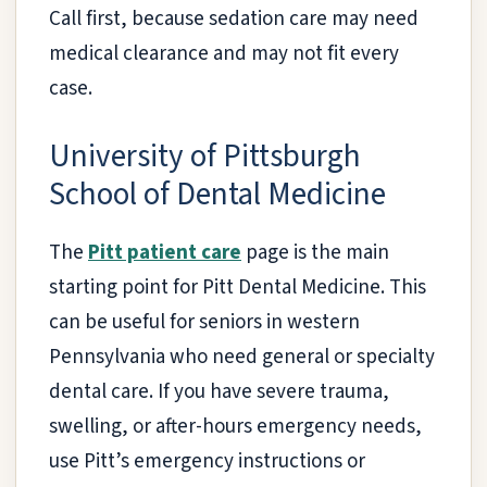
Call first, because sedation care may need
medical clearance and may not fit every
case.
University of Pittsburgh
School of Dental Medicine
The
Pitt patient care
page is the main
starting point for Pitt Dental Medicine. This
can be useful for seniors in western
Pennsylvania who need general or specialty
dental care. If you have severe trauma,
swelling, or after-hours emergency needs,
use Pitt’s emergency instructions or