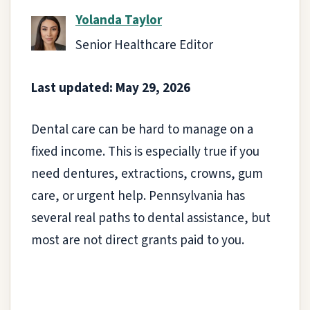
Yolanda Taylor
Senior Healthcare Editor
Last updated: May 29, 2026
Dental care can be hard to manage on a
fixed income. This is especially true if you
need dentures, extractions, crowns, gum
care, or urgent help. Pennsylvania has
several real paths to dental assistance, but
most are not direct grants paid to you.