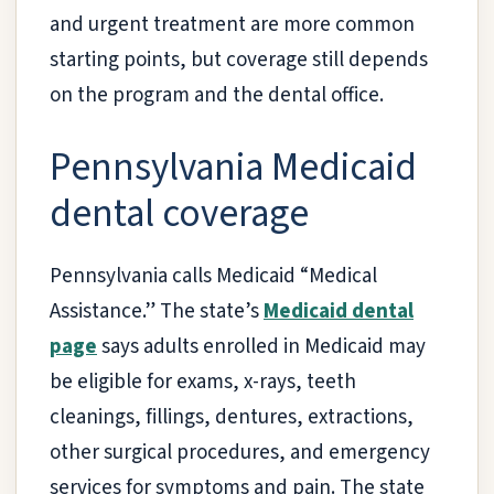
and urgent treatment are more common
starting points, but coverage still depends
on the program and the dental office.
Pennsylvania Medicaid
dental coverage
Pennsylvania calls Medicaid “Medical
Assistance.” The state’s
Medicaid dental
page
says adults enrolled in Medicaid may
be eligible for exams, x-rays, teeth
cleanings, fillings, dentures, extractions,
other surgical procedures, and emergency
services for symptoms and pain. The state