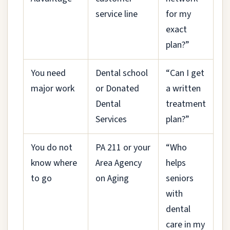
service line
for my
exact
plan?”
You need
Dental school
“Can I get
major work
or Donated
a written
Dental
treatment
Services
plan?”
You do not
PA 211 or your
“Who
know where
Area Agency
helps
to go
on Aging
seniors
with
dental
care in my