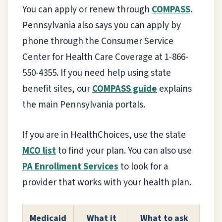
You can apply or renew through
COMPASS
.
Pennsylvania also says you can apply by
phone through the Consumer Service
Center for Health Care Coverage at 1-866-
550-4355. If you need help using state
benefit sites, our
COMPASS guide
explains
the main Pennsylvania portals.
If you are in HealthChoices, use the state
MCO list
to find your plan. You can also use
PA Enrollment Services
to look for a
provider that works with your health plan.
Medicaid
What it
What to ask