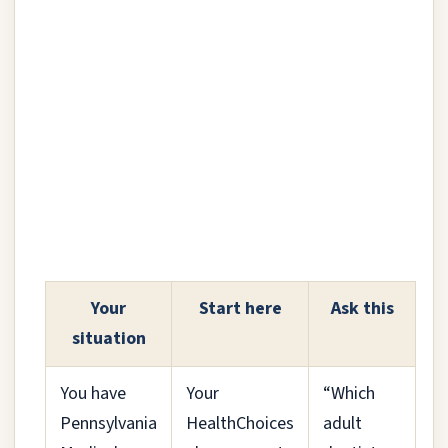
Your
Start here
Ask this
situation
You have
Your
“Which
Pennsylvania
HealthChoices
adult