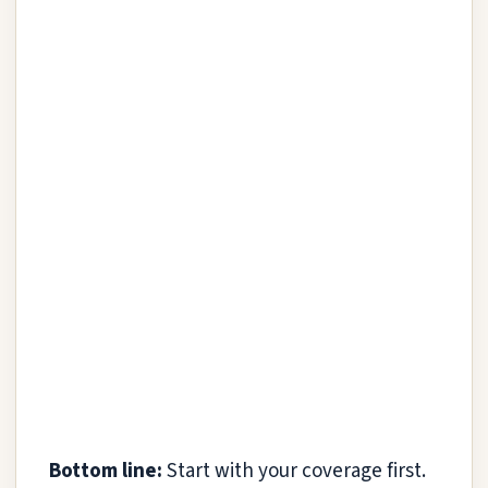
Bottom line:
Start with your coverage first.