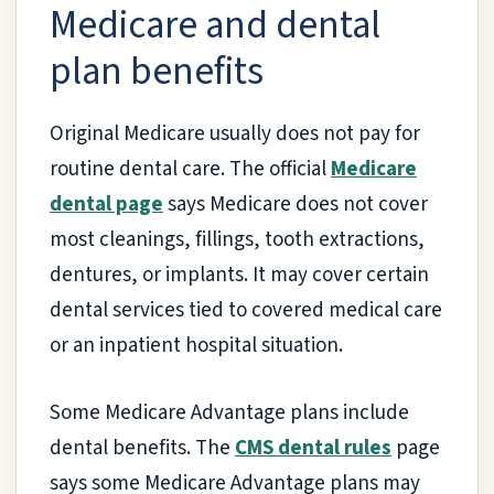
Medicare and dental
plan benefits
Original Medicare usually does not pay for
routine dental care. The official
Medicare
dental page
says Medicare does not cover
most cleanings, fillings, tooth extractions,
dentures, or implants. It may cover certain
dental services tied to covered medical care
or an inpatient hospital situation.
Some Medicare Advantage plans include
dental benefits. The
CMS dental rules
page
says some Medicare Advantage plans may