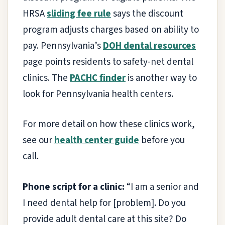
HRSA
sliding fee rule
says the discount
program adjusts charges based on ability to
pay. Pennsylvania’s
DOH dental resources
page points residents to safety-net dental
clinics. The
PACHC finder
is another way to
look for Pennsylvania health centers.
For more detail on how these clinics work,
see our
health center guide
before you
call.
Phone script for a clinic:
“I am a senior and
I need dental help for [problem]. Do you
provide adult dental care at this site? Do