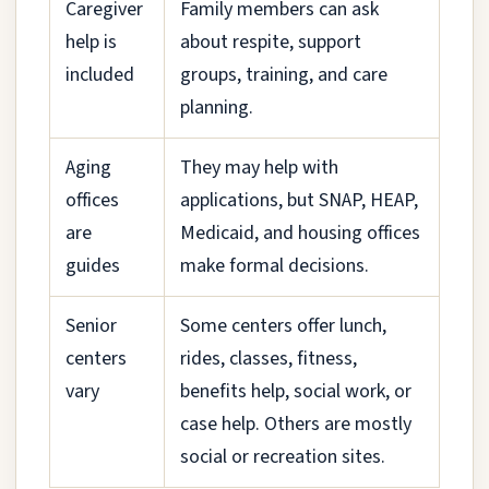
Caregiver
Family members can ask
help is
about respite, support
included
groups, training, and care
planning.
Aging
They may help with
offices
applications, but SNAP, HEAP,
are
Medicaid, and housing offices
guides
make formal decisions.
Senior
Some centers offer lunch,
centers
rides, classes, fitness,
vary
benefits help, social work, or
case help. Others are mostly
social or recreation sites.