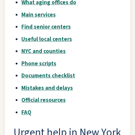
What aging offices do
Main services
Find senior centers
Useful local centers
NYC and counties
Phone scripts
Documents checklist
Mistakes and delays
Official resources
FAQ
Urgent help in New York