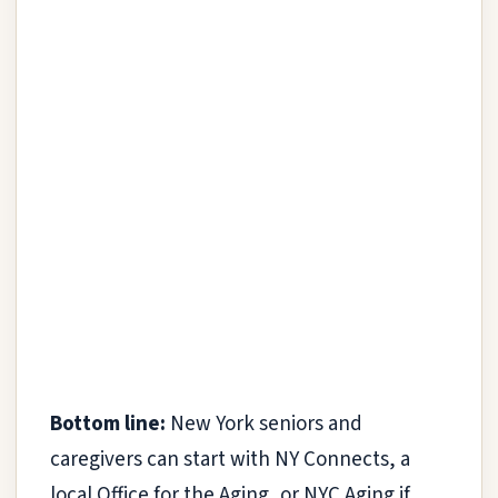
Bottom line:
New York seniors and
caregivers can start with NY Connects, a
local Office for the Aging, or NYC Aging if