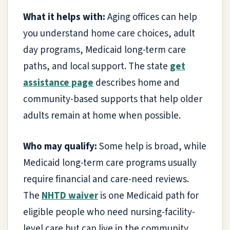
What it helps with:
Aging offices can help
you understand home care choices, adult
day programs, Medicaid long-term care
paths, and local support. The state
get
assistance page
describes home and
community-based supports that help older
adults remain at home when possible.
Who may qualify:
Some help is broad, while
Medicaid long-term care programs usually
require financial and care-need reviews.
The
NHTD waiver
is one Medicaid path for
eligible people who need nursing-facility-
level care but can live in the community