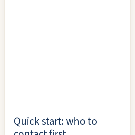
Quick start: who to
contact first