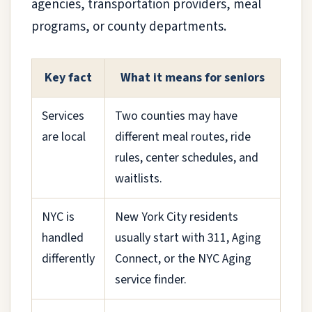
agencies, transportation providers, meal
programs, or county departments.
Key fact
What it means for seniors
Services
Two counties may have
are local
different meal routes, ride
rules, center schedules, and
waitlists.
NYC is
New York City residents
handled
usually start with 311, Aging
differently
Connect, or the NYC Aging
service finder.