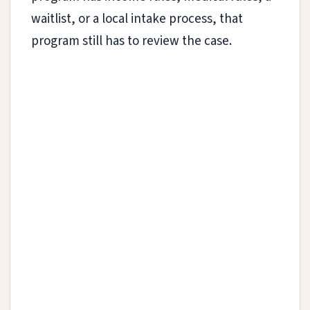
waitlist, or a local intake process, that
program still has to review the case.