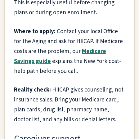
This is especially useful before changing
plans or during open enrollment.
Where to apply:
Contact your local Office
for the Aging and ask for HIICAP. If Medicare
costs are the problem, our
Medicare
Savings guide
explains the New York cost-
help path before you call.
Reality check:
HIICAP gives counseling, not
insurance sales. Bring your Medicare card,
plan cards, drug list, pharmacy name,
doctor list, and any bills or denial letters.
Caregiver support