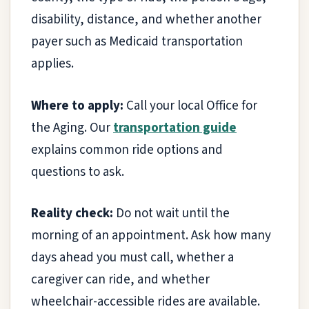
disability, distance, and whether another
payer such as Medicaid transportation
applies.
Where to apply:
Call your local Office for
the Aging. Our
transportation guide
explains common ride options and
questions to ask.
Reality check:
Do not wait until the
morning of an appointment. Ask how many
days ahead you must call, whether a
caregiver can ride, and whether
wheelchair-accessible rides are available.