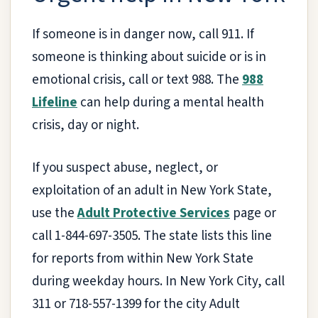
If someone is in danger now, call 911. If
someone is thinking about suicide or is in
emotional crisis, call or text 988. The
988
Lifeline
can help during a mental health
crisis, day or night.
If you suspect abuse, neglect, or
exploitation of an adult in New York State,
use the
Adult Protective Services
page or
call 1-844-697-3505. The state lists this line
for reports from within New York State
during weekday hours. In New York City, call
311 or 718-557-1399 for the city Adult