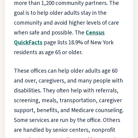
more than 1,200 community partners. The
goal is to help older adults stay in the
community and avoid higher levels of care
when safe and possible. The
Census
QuickFacts
page lists 18.9% of New York
residents as age 65 or older.
These offices can help older adults age 60
and over, caregivers, and many people with
disabilities. They often help with referrals,
screening, meals, transportation, caregiver
support, benefits, and Medicare counseling.
Some services are run by the office. Others
are handled by senior centers, nonprofit