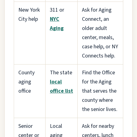
New York
311 or
Ask for Aging
City help
NYC
Connect, an
Aging
older adult
center, meals,
case help, or NY
Connects help.
County
The state
Find the Office
aging
local
for the Aging
office
office list
that serves the
county where
the senior lives.
Senior
Local
Ask for nearby
center or
aging
centers, lunch