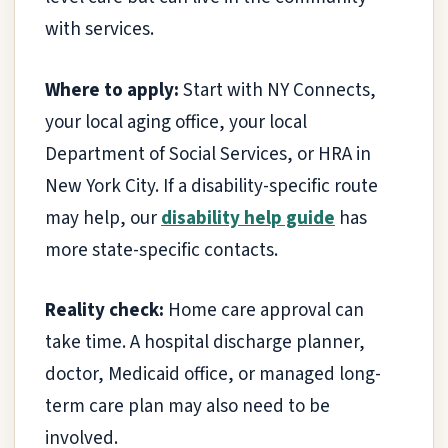
with services.
Where to apply:
Start with NY Connects,
your local aging office, your local
Department of Social Services, or HRA in
New York City. If a disability-specific route
may help, our
disability help guide
has
more state-specific contacts.
Reality check:
Home care approval can
take time. A hospital discharge planner,
doctor, Medicaid office, or managed long-
term care plan may also need to be
involved.