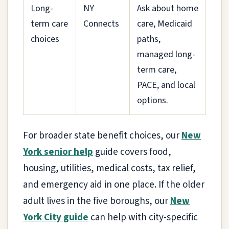
Long-
NY
Ask about home
term care
Connects
care, Medicaid
choices
paths,
managed long-
term care,
PACE, and local
options.
For broader state benefit choices, our
New
York senior help
guide covers food,
housing, utilities, medical costs, tax relief,
and emergency aid in one place. If the older
adult lives in the five boroughs, our
New
York City guide
can help with city-specific