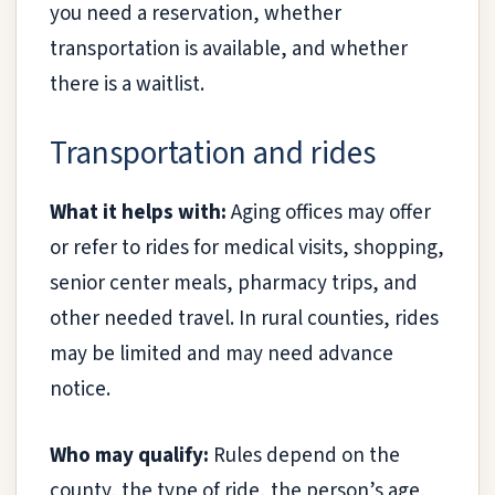
you need a reservation, whether
transportation is available, and whether
there is a waitlist.
Transportation and rides
What it helps with:
Aging offices may offer
or refer to rides for medical visits, shopping,
senior center meals, pharmacy trips, and
other needed travel. In rural counties, rides
may be limited and may need advance
notice.
Who may qualify:
Rules depend on the
county, the type of ride, the person’s age,