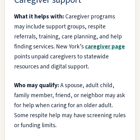
What it helps with:
Caregiver programs
may include support groups, respite
referrals, training, care planning, and help
finding services. New York’s
caregiver page
points unpaid caregivers to statewide
resources and digital support.
Who may qualify:
A spouse, adult child,
family member, friend, or neighbor may ask
for help when caring for an older adult.
Some respite help may have screening rules
or funding limits.