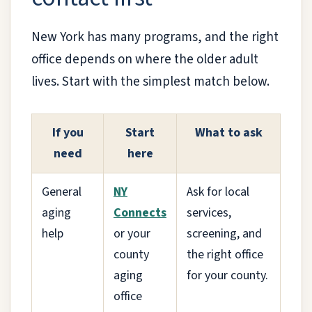
New York has many programs, and the right
office depends on where the older adult
lives. Start with the simplest match below.
If you
Start
What to ask
need
here
General
NY
Ask for local
aging
Connects
services,
help
or your
screening, and
county
the right office
aging
for your county.
office