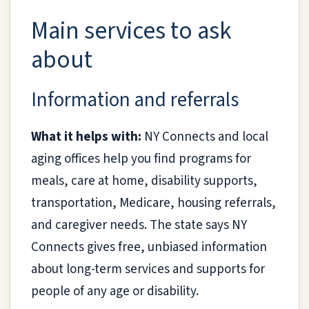
Main services to ask
about
Information and referrals
What it helps with:
NY Connects and local
aging offices help you find programs for
meals, care at home, disability supports,
transportation, Medicare, housing referrals,
and caregiver needs. The state says NY
Connects gives free, unbiased information
about long-term services and supports for
people of any age or disability.