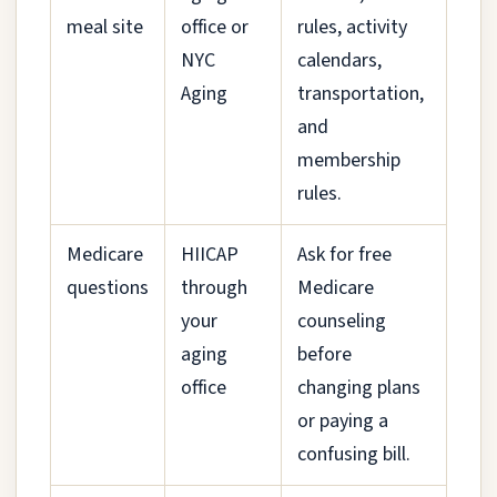
meal site
office or
rules, activity
NYC
calendars,
Aging
transportation,
and
membership
rules.
Medicare
HIICAP
Ask for free
questions
through
Medicare
your
counseling
aging
before
office
changing plans
or paying a
confusing bill.