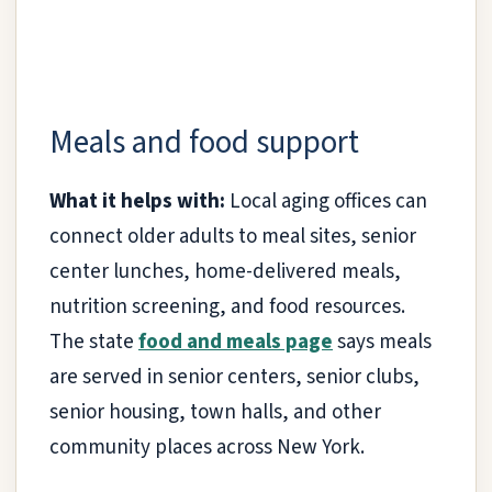
Meals and food support
What it helps with:
Local aging offices can
connect older adults to meal sites, senior
center lunches, home-delivered meals,
nutrition screening, and food resources.
The state
food and meals page
says meals
are served in senior centers, senior clubs,
senior housing, town halls, and other
community places across New York.