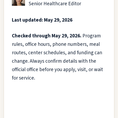
Senior Healthcare Editor
Last updated: May 29, 2026
Checked through May 29, 2026.
Program
rules, office hours, phone numbers, meal
routes, center schedules, and funding can
change. Always confirm details with the
official office before you apply, visit, or wait
for service.