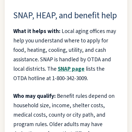
SNAP, HEAP, and benefit help
What it helps with:
Local aging offices may
help you understand where to apply for
food, heating, cooling, utility, and cash
assistance. SNAP is handled by OTDA and
local districts. The
SNAP page
lists the
OTDA hotline at 1-800-342-3009.
Who may qualify:
Benefit rules depend on
household size, income, shelter costs,
medical costs, county or city path, and
program rules. Older adults may have