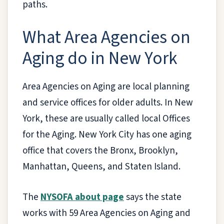
paths.
What Area Agencies on
Aging do in New York
Area Agencies on Aging are local planning
and service offices for older adults. In New
York, these are usually called local Offices
for the Aging. New York City has one aging
office that covers the Bronx, Brooklyn,
Manhattan, Queens, and Staten Island.
The
NYSOFA about page
says the state
works with 59 Area Agencies on Aging and