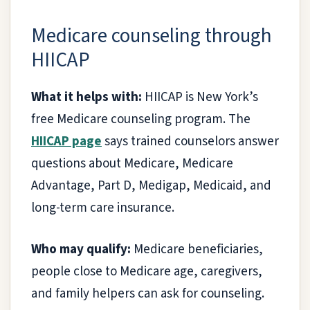
Medicare counseling through
HIICAP
What it helps with:
HIICAP is New York’s
free Medicare counseling program. The
HIICAP page
says trained counselors answer
questions about Medicare, Medicare
Advantage, Part D, Medigap, Medicaid, and
long-term care insurance.
Who may qualify:
Medicare beneficiaries,
people close to Medicare age, caregivers,
and family helpers can ask for counseling.