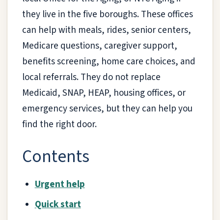
they live in the five boroughs. These offices
can help with meals, rides, senior centers,
Medicare questions, caregiver support,
benefits screening, home care choices, and
local referrals. They do not replace
Medicaid, SNAP, HEAP, housing offices, or
emergency services, but they can help you
find the right door.
Contents
Urgent help
Quick start