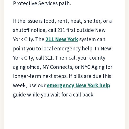
Protective Services path.
If the issue is food, rent, heat, shelter, or a
shutoff notice, call 211 first outside New
York City. The
211 New York
system can
point you to local emergency help. In New
York City, call 311. Then call your county
aging office, NY Connects, or NYC Aging for
longer-term next steps. If bills are due this
week, use our
emergency New York help
guide while you wait for a call back.