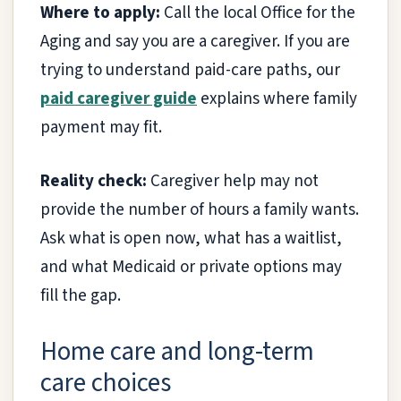
Where to apply:
Call the local Office for the
Aging and say you are a caregiver. If you are
trying to understand paid-care paths, our
paid caregiver guide
explains where family
payment may fit.
Reality check:
Caregiver help may not
provide the number of hours a family wants.
Ask what is open now, what has a waitlist,
and what Medicaid or private options may
fill the gap.
Home care and long-term
care choices