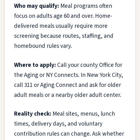
Who may qualify:
Meal programs often
focus on adults age 60 and over. Home-
delivered meals usually require more
screening because routes, staffing, and
homebound rules vary.
Where to apply:
Call your county Office for
the Aging or NY Connects. In New York City,
call 311 or Aging Connect and ask for older
adult meals or a nearby older adult center.
Reality check:
Meal sites, menus, lunch
times, delivery days, and voluntary
contribution rules can change. Ask whether