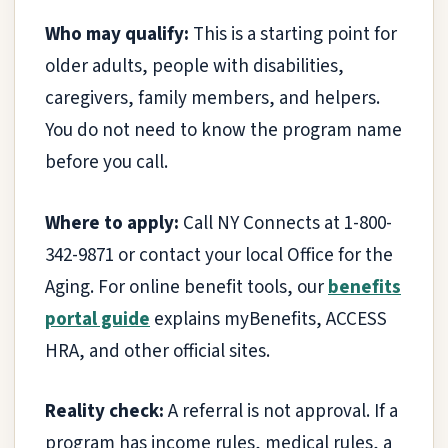
Who may qualify:
This is a starting point for
older adults, people with disabilities,
caregivers, family members, and helpers.
You do not need to know the program name
before you call.
Where to apply:
Call NY Connects at 1-800-
342-9871 or contact your local Office for the
Aging. For online benefit tools, our
benefits
portal guide
explains myBenefits, ACCESS
HRA, and other official sites.
Reality check:
A referral is not approval. If a
program has income rules, medical rules, a