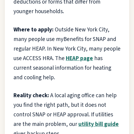
deductions or forms that differ from
younger households.
Where to apply:
Outside New York City,
many people use myBenefits for SNAP and
regular HEAP. In New York City, many people
use ACCESS HRA. The
HEAP page
has
current seasonal information for heating
and cooling help.
Reality check:
A local aging office can help
you find the right path, but it does not
control SNAP or HEAP approval. If utilities
are the main problem, our
utility bill guide
gives backup steps.