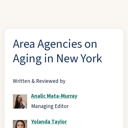
Area Agencies on
Aging in New York
Written & Reviewed by
Analic Mata-Murray
Managing Editor
Yolanda Taylor