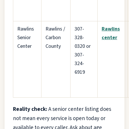
Rawlins
Rawlins /
307-
Rawlins
Senior
Carbon
328-
center
Center
County
0320 or
307-
324-
6919
Reality check:
A senior center listing does
not mean every service is open today or
available to every caller. Ask about age