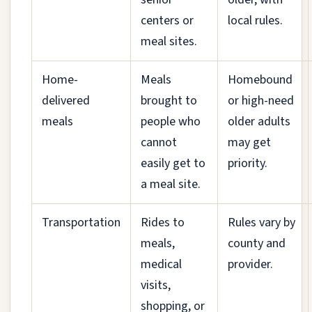
centers or
local rules.
meal sites.
Home-
Meals
Homebound
delivered
brought to
or high-need
meals
people who
older adults
cannot
may get
easily get to
priority.
a meal site.
Transportation
Rides to
Rules vary by
meals,
county and
medical
provider.
visits,
shopping, or