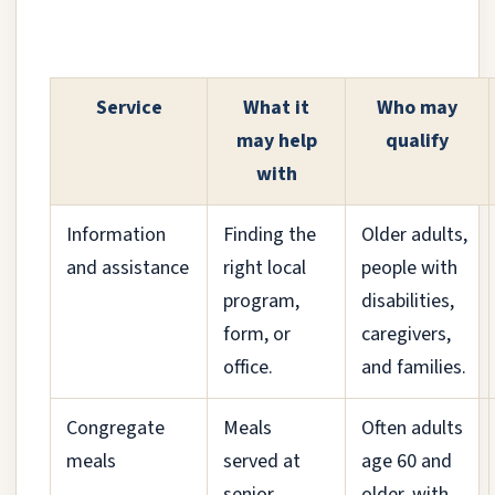
Service
What it
Who may
may help
qualify
with
Information
Finding the
Older adults,
and assistance
right local
people with
program,
disabilities,
form, or
caregivers,
office.
and families.
Congregate
Meals
Often adults
meals
served at
age 60 and
senior
older, with