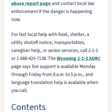
abuse report page
and contact local law
enforcement if the danger is happening
now.
For fast local help with food, shelter, a
utility shutoff notice, transportation,
caregiver help, or senior services, call 2-1-1
or 1-888-425-7138. The
Wyoming 2-1-1 ADRC
page says live support is available Monday
through Friday from 8 a.m. to 5 p.m., and
language translation help is available when
you call.
Contents