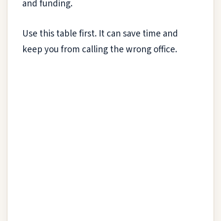
and funding.
Use this table first. It can save time and
keep you from calling the wrong office.