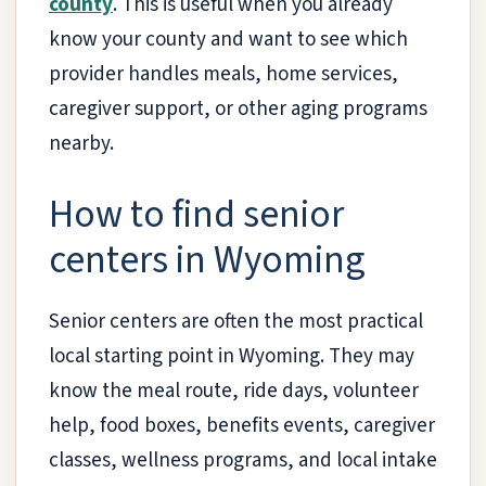
county
. This is useful when you already
know your county and want to see which
provider handles meals, home services,
caregiver support, or other aging programs
nearby.
How to find senior
centers in Wyoming
Senior centers are often the most practical
local starting point in Wyoming. They may
know the meal route, ride days, volunteer
help, food boxes, benefits events, caregiver
classes, wellness programs, and local intake