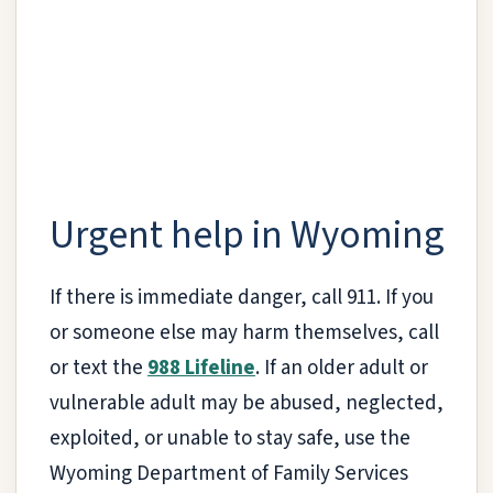
Urgent help in Wyoming
If there is immediate danger, call 911. If you
or someone else may harm themselves, call
or text the
988 Lifeline
. If an older adult or
vulnerable adult may be abused, neglected,
exploited, or unable to stay safe, use the
Wyoming Department of Family Services