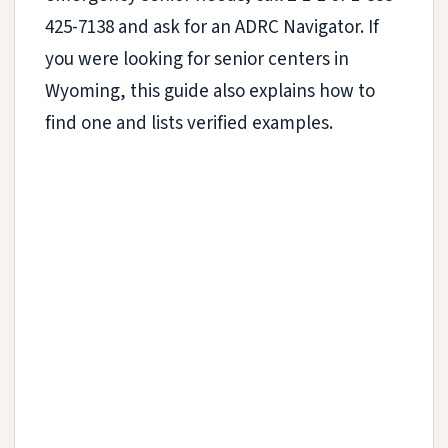
425-7138 and ask for an ADRC Navigator. If
you were looking for senior centers in
Wyoming, this guide also explains how to
find one and lists verified examples.