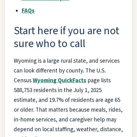
FAQs
Start here if you are not
sure who to call
Wyoming is a large rural state, and services
can look different by county. The U.S.
Census
Wyoming QuickFacts
page lists
588,753 residents in the July 1, 2025
estimate, and 19.7% of residents are age 65
or older. That matters because meals, rides,
in-home services, and caregiver help may
depend on local staffing, weather, distance,