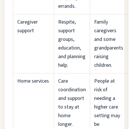
errands.
Caregiver
Respite,
Family
support
support
caregivers
groups,
and some
education,
grandparents
and planning
raising
help.
children.
Home services
Care
People at
coordination
risk of
and support
needing a
to stay at
higher care
home
setting may
longer.
be