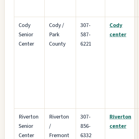
Cody
Cody /
307-
Cody
Senior
Park
587-
center
Center
County
6221
Riverton
Riverton
307-
Riverton
Senior
/
856-
center
Center
Fremont
6332