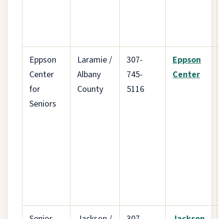
Eppson
Laramie /
307-
Eppson
Center
Albany
745-
Center
for
County
5116
Seniors
Senior
Jackson /
307-
Jackson