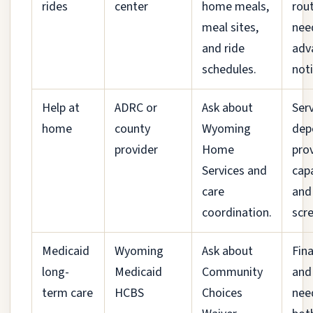
rides
center
home meals,
rou
meal sites,
nee
and ride
adv
schedules.
noti
Help at
ADRC or
Ask about
Ser
home
county
Wyoming
dep
provider
Home
pro
Services and
cap
care
and
coordination.
scr
Medicaid
Wyoming
Ask about
Fina
long-
Medicaid
Community
and
term care
HCBS
Choices
nee