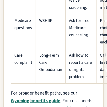
Waiver
bot
screening.
mat
Medicare
WSHIIP
Ask for free
Pla
questions
Medicare
cho
counseling.
cha
each
Care
Long-Term
Ask how to
Call
complaint
Care
report a care
first
Ombudsman
or rights
dan
problem.
imm
For broader benefit paths, see our
Wyoming benefits guide
. For crisis needs,