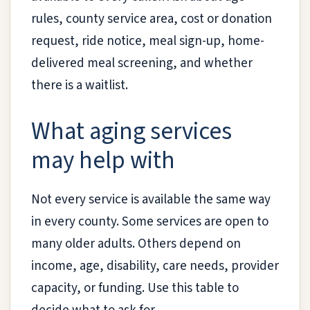
rules, county service area, cost or donation
request, ride notice, meal sign-up, home-
delivered meal screening, and whether
there is a waitlist.
What aging services
may help with
Not every service is available the same way
in every county. Some services are open to
many older adults. Others depend on
income, age, disability, care needs, provider
capacity, or funding. Use this table to