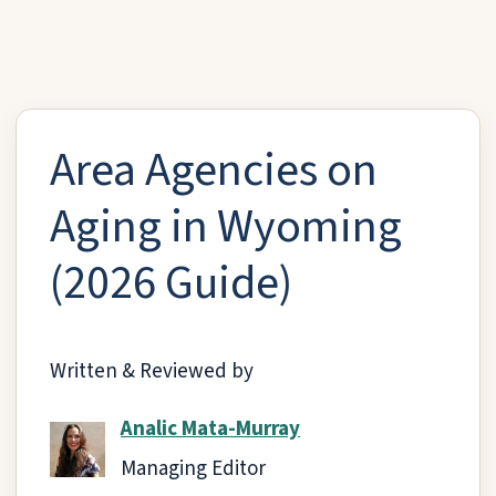
Area Agencies on
Aging in Wyoming
(2026 Guide)
Written & Reviewed by
Analic Mata-Murray
Managing Editor