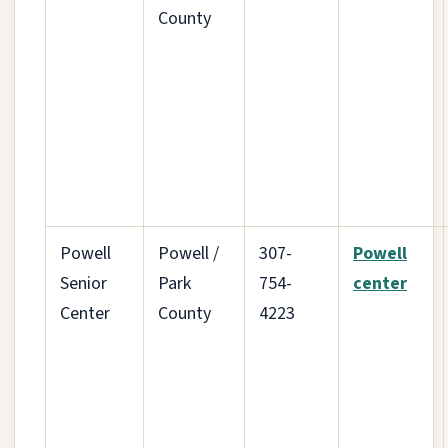
County
Powell
Powell /
307-
Powell
Senior
Park
754-
center
Center
County
4223