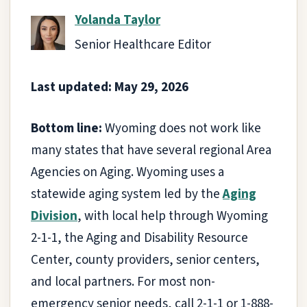
Yolanda Taylor
Senior Healthcare Editor
Last updated: May 29, 2026
Bottom line:
Wyoming does not work like
many states that have several regional Area
Agencies on Aging. Wyoming uses a
statewide aging system led by the
Aging
Division
, with local help through Wyoming
2-1-1, the Aging and Disability Resource
Center, county providers, senior centers,
and local partners. For most non-
emergency senior needs, call 2-1-1 or 1-888-