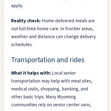
apply.
Reality check:
Home-delivered meals are
not full-time home care. In frontier areas,
weather and distance can change delivery
schedules.
Transportation and rides
What it helps with:
Local senior
transportation may help with meal sites,
medical visits, shopping, banking, and
other basic trips. Many Wyoming
communities rely on senior center vans,