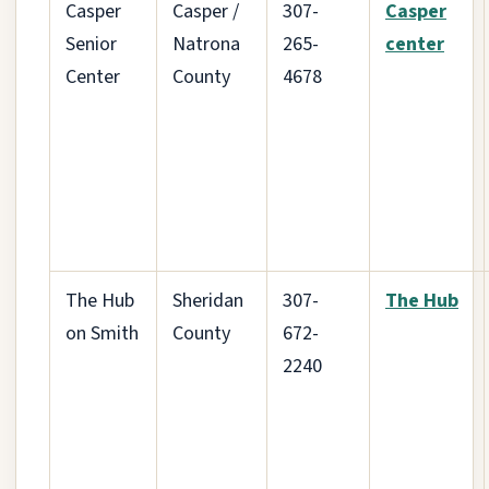
Casper
Casper /
307-
Casper
Senior
Natrona
265-
center
Center
County
4678
The Hub
Sheridan
307-
The Hub
on Smith
County
672-
2240