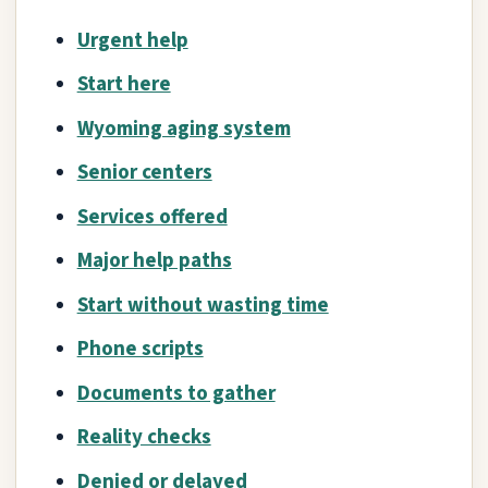
Urgent help
Start here
Wyoming aging system
Senior centers
Services offered
Major help paths
Start without wasting time
Phone scripts
Documents to gather
Reality checks
Denied or delayed