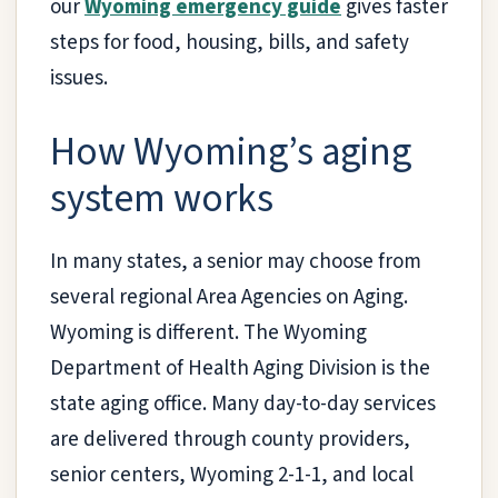
our
Wyoming emergency guide
gives faster
steps for food, housing, bills, and safety
issues.
How Wyoming’s aging
system works
In many states, a senior may choose from
several regional Area Agencies on Aging.
Wyoming is different. The Wyoming
Department of Health Aging Division is the
state aging office. Many day-to-day services
are delivered through county providers,
senior centers, Wyoming 2-1-1, and local