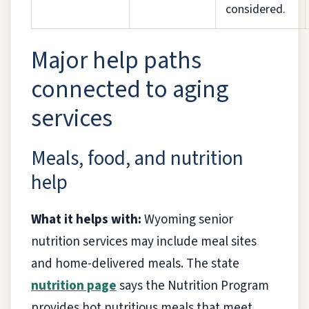
considered.
Major help paths
connected to aging
services
Meals, food, and nutrition
help
What it helps with:
Wyoming senior
nutrition services may include meal sites
and home-delivered meals. The state
nutrition page
says the Nutrition Program
provides hot nutritious meals that meet