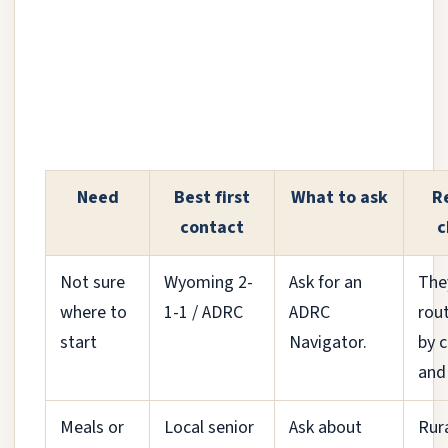
Need
Best first
What to ask
R
contact
c
Not sure
Wyoming 2-
Ask for an
The
where to
1-1 / ADRC
ADRC
rou
start
Navigator.
by 
and
Meals or
Local senior
Ask about
Rur