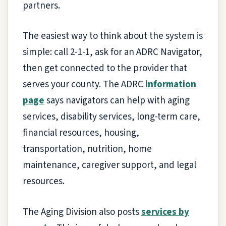
partners.
The easiest way to think about the system is
simple: call 2-1-1, ask for an ADRC Navigator,
then get connected to the provider that
serves your county. The ADRC
information
page
says navigators can help with aging
services, disability services, long-term care,
financial resources, housing,
transportation, nutrition, home
maintenance, caregiver support, and legal
resources.
The Aging Division also posts
services by