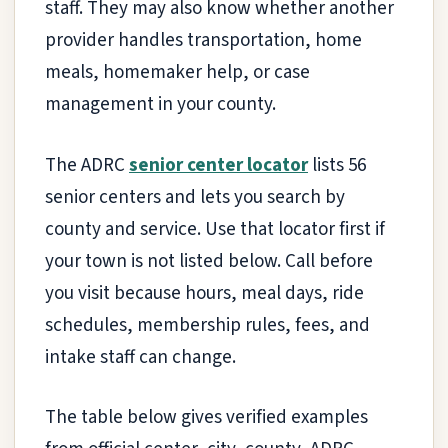
staff. They may also know whether another
provider handles transportation, home
meals, homemaker help, or case
management in your county.
The ADRC
senior center locator
lists 56
senior centers and lets you search by
county and service. Use that locator first if
your town is not listed below. Call before
you visit because hours, meal days, ride
schedules, membership rules, fees, and
intake staff can change.
The table below gives verified examples