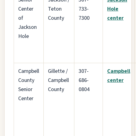
Center
Teton
733-
Hole
of
County
7300
center
Jackson
Hole
Campbell
Gillette /
307-
Campbell
County
Campbell
686-
center
Senior
County
0804
Center