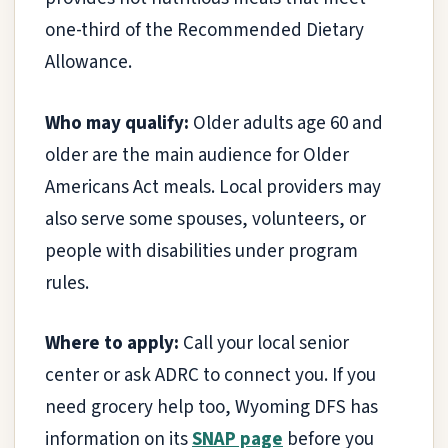
one-third of the Recommended Dietary
Allowance.
Who may qualify:
Older adults age 60 and
older are the main audience for Older
Americans Act meals. Local providers may
also serve some spouses, volunteers, or
people with disabilities under program
rules.
Where to apply:
Call your local senior
center or ask ADRC to connect you. If you
need grocery help too, Wyoming DFS has
information on its
SNAP page
before you