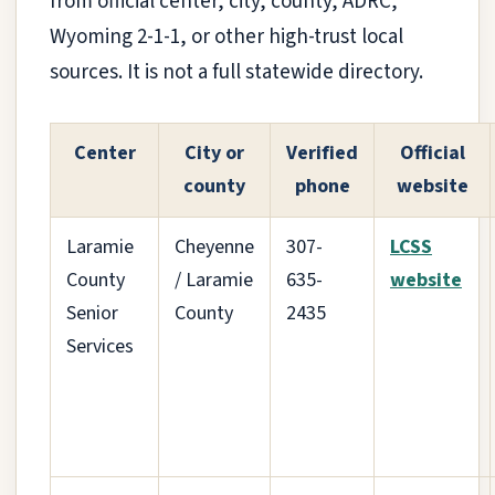
from official center, city, county, ADRC,
Wyoming 2-1-1, or other high-trust local
sources. It is not a full statewide directory.
Center
City or
Verified
Official
county
phone
website
Laramie
Cheyenne
307-
LCSS
County
/ Laramie
635-
website
Senior
County
2435
Services