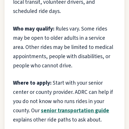
local transit, volunteer drivers, and
scheduled ride days.
Who may qualify:
Rules vary. Some rides
may be open to older adults in a service
area. Other rides may be limited to medical
appointments, people with disabilities, or
people who cannot drive.
Where to apply:
Start with your senior
center or county provider. ADRC can help if
you do not know who runs rides in your
county. Our
senior transportation guide
explains other ride paths to ask about.