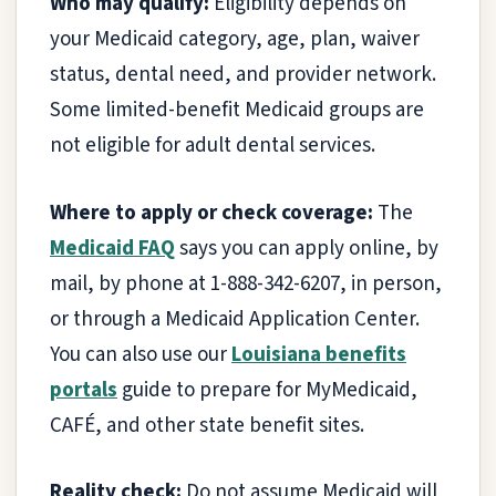
Who may qualify:
Eligibility depends on
your Medicaid category, age, plan, waiver
status, dental need, and provider network.
Some limited-benefit Medicaid groups are
not eligible for adult dental services.
Where to apply or check coverage:
The
Medicaid FAQ
says you can apply online, by
mail, by phone at 1-888-342-6207, in person,
or through a Medicaid Application Center.
You can also use our
Louisiana benefits
portals
guide to prepare for MyMedicaid,
CAFÉ, and other state benefit sites.
Reality check:
Do not assume Medicaid will