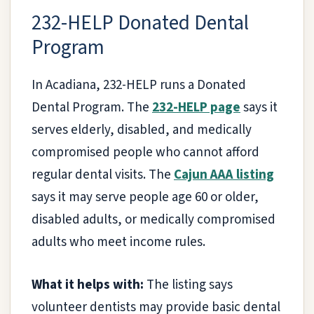
232-HELP Donated Dental
Program
In Acadiana, 232-HELP runs a Donated
Dental Program. The
232-HELP page
says it
serves elderly, disabled, and medically
compromised people who cannot afford
regular dental visits. The
Cajun AAA listing
says it may serve people age 60 or older,
disabled adults, or medically compromised
adults who meet income rules.
What it helps with:
The listing says
volunteer dentists may provide basic dental