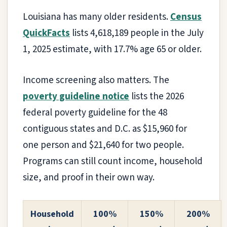
Louisiana has many older residents.
Census
QuickFacts
lists 4,618,189 people in the July
1, 2025 estimate, with 17.7% age 65 or older.
Income screening also matters. The
poverty guideline notice
lists the 2026
federal poverty guideline for the 48
contiguous states and D.C. as $15,960 for
one person and $21,640 for two people.
Programs can still count income, household
size, and proof in their own way.
Household
100%
150%
200%