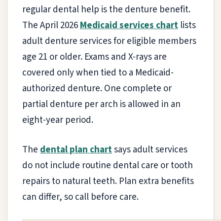
regular dental help is the denture benefit.
The April 2026
Medicaid services chart
lists
adult denture services for eligible members
age 21 or older. Exams and X-rays are
covered only when tied to a Medicaid-
authorized denture. One complete or
partial denture per arch is allowed in an
eight-year period.
The
dental plan chart
says adult services
do not include routine dental care or tooth
repairs to natural teeth. Plan extra benefits
can differ, so call before care.