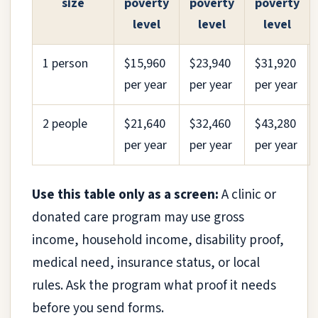
size
poverty
poverty
poverty
level
level
level
1 person
$15,960
$23,940
$31,920
per year
per year
per year
2 people
$21,640
$32,460
$43,280
per year
per year
per year
Use this table only as a screen:
A clinic or
donated care program may use gross
income, household income, disability proof,
medical need, insurance status, or local
rules. Ask the program what proof it needs
before you send forms.