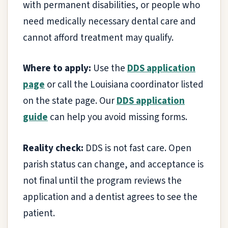
with permanent disabilities, or people who
need medically necessary dental care and
cannot afford treatment may qualify.
Where to apply:
Use the
DDS application
page
or call the Louisiana coordinator listed
on the state page. Our
DDS application
guide
can help you avoid missing forms.
Reality check:
DDS is not fast care. Open
parish status can change, and acceptance is
not final until the program reviews the
application and a dentist agrees to see the
patient.