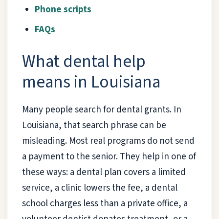
Phone scripts
FAQs
What dental help
means in Louisiana
Many people search for dental grants. In
Louisiana, that search phrase can be
misleading. Most real programs do not send
a payment to the senior. They help in one of
these ways: a dental plan covers a limited
service, a clinic lowers the fee, a dental
school charges less than a private office, a