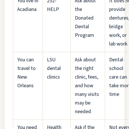
You live in
232-
Ask about
It does n
Acadiana
HELP
the
provide
Donated
dentures
Dental
bridge
Program
work, or
lab work
You can
LSU
Ask about
Dental
travel to
dental
the right
school
New
clinics
clinic, fees,
care can
Orleans
and how
take mor
many visits
time
may be
needed
You need
Health
Ask if the
Not ever