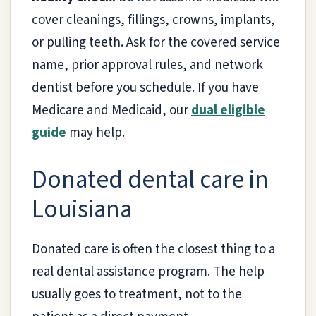
cover cleanings, fillings, crowns, implants,
or pulling teeth. Ask for the covered service
name, prior approval rules, and network
dentist before you schedule. If you have
Medicare and Medicaid, our
dual eligible
guide
may help.
Donated dental care in
Louisiana
Donated care is often the closest thing to a
real dental assistance program. The help
usually goes to treatment, not to the