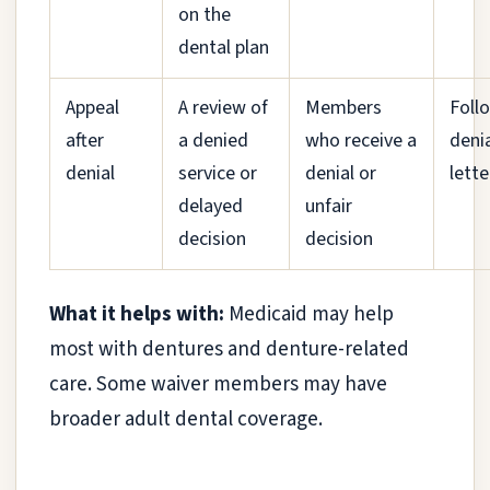
on the
dental plan
Appeal
A review of
Members
Foll
after
a denied
who receive a
deni
denial
service or
denial or
lette
delayed
unfair
decision
decision
What it helps with:
Medicaid may help
most with dentures and denture-related
care. Some waiver members may have
broader adult dental coverage.