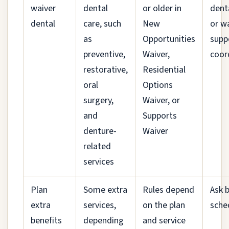
waiver
dental
or older in
dent
dental
care, such
New
or w
as
Opportunities
supp
preventive,
Waiver,
coor
restorative,
Residential
oral
Options
surgery,
Waiver, or
and
Supports
denture-
Waiver
related
services
Plan
Some extra
Rules depend
Ask 
extra
services,
on the plan
sche
benefits
depending
and service