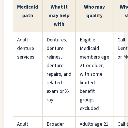
Medicaid
What it
Who may
Whe
path
may help
qualify
s
with
Adult
Dentures,
Eligible
Call
denture
denture
Medicaid
Dent
services
relines,
members age
or 
denture
21 or older,
repairs, and
with some
related
limited-
exam or X-
benefit
ray
groups
excluded
Adult
Broader
Adults age 21
Call 