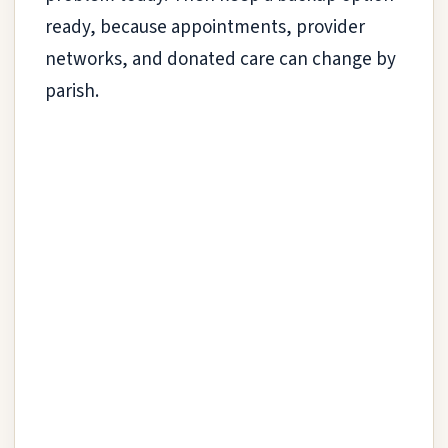
ready, because appointments, provider
networks, and donated care can change by
parish.