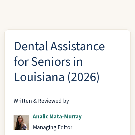
Dental Assistance
for Seniors in
Louisiana (2026)
Written & Reviewed by
Analic Mata-Murray
Managing Editor