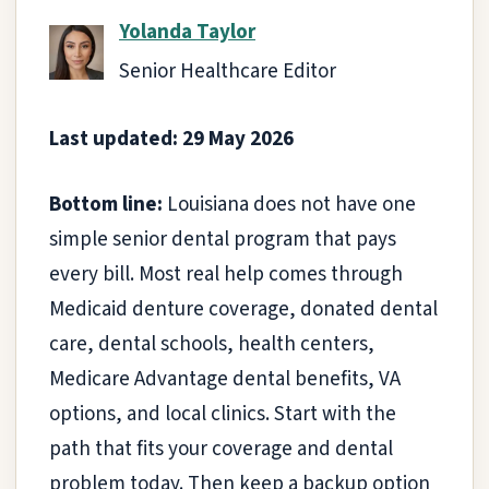
Yolanda Taylor
Senior Healthcare Editor
Last updated: 29 May 2026
Bottom line:
Louisiana does not have one
simple senior dental program that pays
every bill. Most real help comes through
Medicaid denture coverage, donated dental
care, dental schools, health centers,
Medicare Advantage dental benefits, VA
options, and local clinics. Start with the
path that fits your coverage and dental
problem today. Then keep a backup option