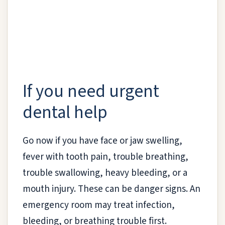
If you need urgent
dental help
Go now if you have face or jaw swelling,
fever with tooth pain, trouble breathing,
trouble swallowing, heavy bleeding, or a
mouth injury. These can be danger signs. An
emergency room may treat infection,
bleeding, or breathing trouble first.