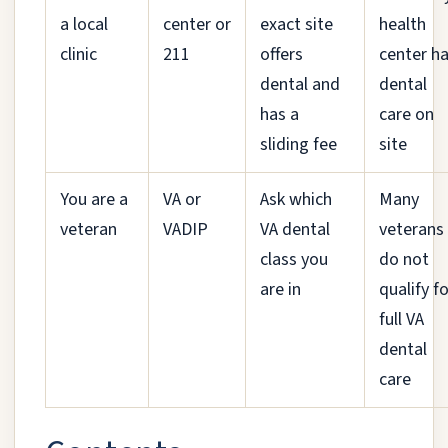
a local
center or
exact site
health
clinic
211
offers
center h
dental and
dental
has a
care on
sliding fee
site
You are a
VA or
Ask which
Many
veteran
VADIP
VA dental
veterans
class you
do not
are in
qualify f
full VA
dental
care