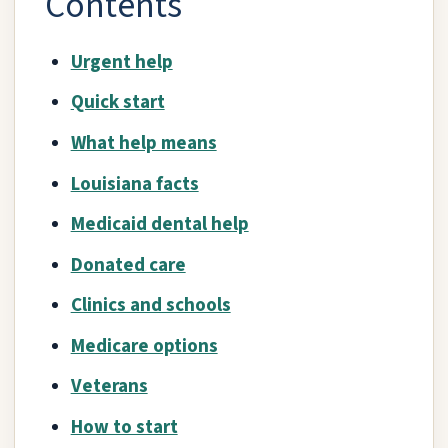
Contents
Urgent help
Quick start
What help means
Louisiana facts
Medicaid dental help
Donated care
Clinics and schools
Medicare options
Veterans
How to start