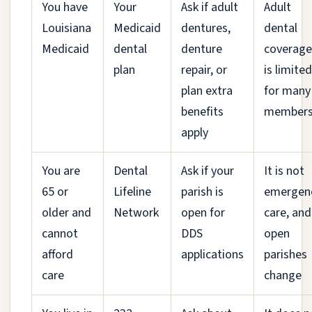
You have
Your
Ask if adult
Adult
Louisiana
Medicaid
dentures,
dental
Medicaid
dental
denture
coverage
plan
repair, or
is limited
plan extra
for many
benefits
member
apply
You are
Dental
Ask if your
It is not
65 or
Lifeline
parish is
emergen
older and
Network
open for
care, and
cannot
DDS
open
afford
applications
parishes
care
change