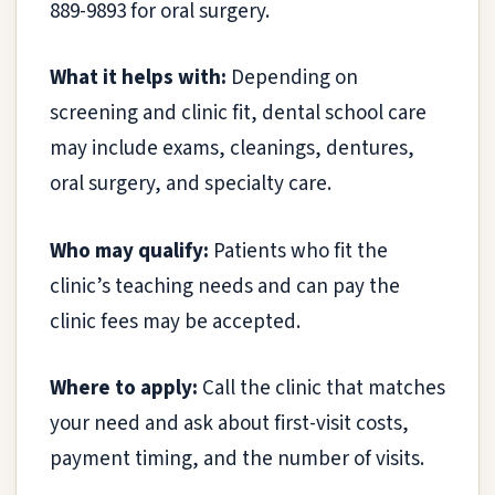
889-9893 for oral surgery.
What it helps with:
Depending on
screening and clinic fit, dental school care
may include exams, cleanings, dentures,
oral surgery, and specialty care.
Who may qualify:
Patients who fit the
clinic’s teaching needs and can pay the
clinic fees may be accepted.
Where to apply:
Call the clinic that matches
your need and ask about first-visit costs,
payment timing, and the number of visits.