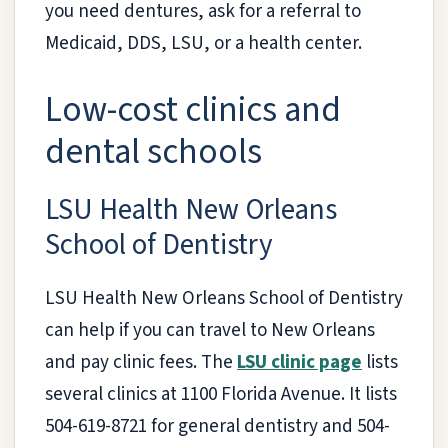
you need dentures, ask for a referral to
Medicaid, DDS, LSU, or a health center.
Low-cost clinics and
dental schools
LSU Health New Orleans
School of Dentistry
LSU Health New Orleans School of Dentistry
can help if you can travel to New Orleans
and pay clinic fees. The
LSU clinic page
lists
several clinics at 1100 Florida Avenue. It lists
504-619-8721 for general dentistry and 504-