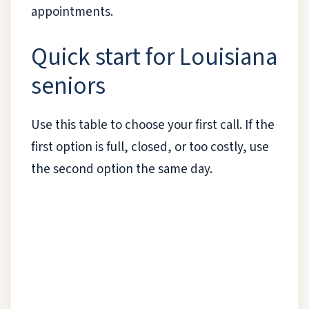
appointments.
Quick start for Louisiana
seniors
Use this table to choose your first call. If the
first option is full, closed, or too costly, use
the second option the same day.