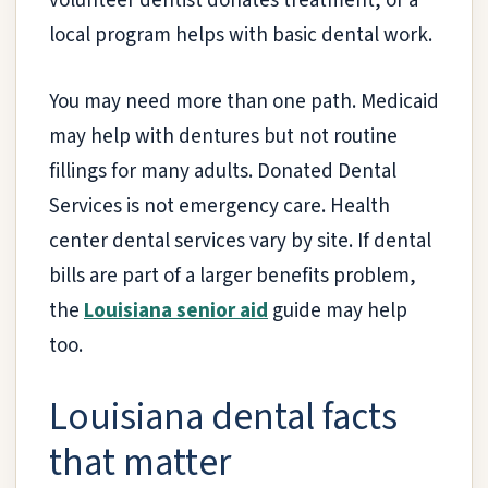
volunteer dentist donates treatment, or a
local program helps with basic dental work.
You may need more than one path. Medicaid
may help with dentures but not routine
fillings for many adults. Donated Dental
Services is not emergency care. Health
center dental services vary by site. If dental
bills are part of a larger benefits problem,
the
Louisiana senior aid
guide may help
too.
Louisiana dental facts
that matter