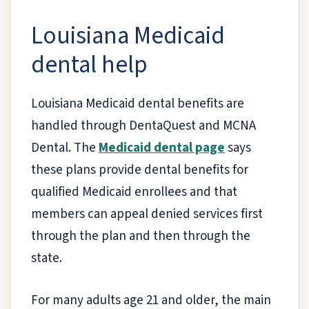
Louisiana Medicaid
dental help
Louisiana Medicaid dental benefits are
handled through DentaQuest and MCNA
Dental. The
Medicaid dental page
says
these plans provide dental benefits for
qualified Medicaid enrollees and that
members can appeal denied services first
through the plan and then through the
state.
For many adults age 21 and older, the main