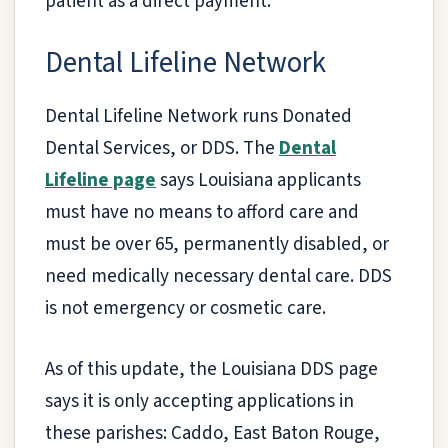
patient as a direct payment.
Dental Lifeline Network
Dental Lifeline Network runs Donated
Dental Services, or DDS. The
Dental
Lifeline page
says Louisiana applicants
must have no means to afford care and
must be over 65, permanently disabled, or
need medically necessary dental care. DDS
is not emergency or cosmetic care.
As of this update, the Louisiana DDS page
says it is only accepting applications in
these parishes: Caddo, East Baton Rouge,