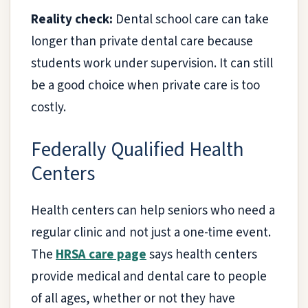
Reality check:
Dental school care can take
longer than private dental care because
students work under supervision. It can still
be a good choice when private care is too
costly.
Federally Qualified Health
Centers
Health centers can help seniors who need a
regular clinic and not just a one-time event.
The
HRSA care page
says health centers
provide medical and dental care to people
of all ages, whether or not they have