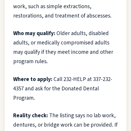
work, such as simple extractions,
restorations, and treatment of abscesses.
Who may qualify:
Older adults, disabled
adults, or medically compromised adults
may qualify if they meet income and other
program rules.
Where to apply:
Call 232-HELP at 337-232-
4357 and ask for the Donated Dental
Program.
Reality check:
The listing says no lab work,
dentures, or bridge work can be provided. If