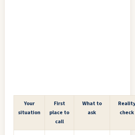
Your
First
What to
Realit
situation
place to
ask
check
call