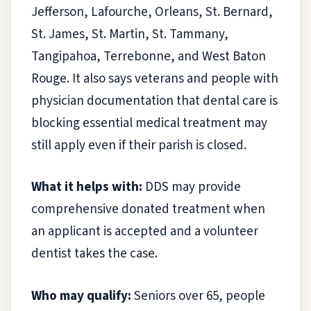
Jefferson, Lafourche, Orleans, St. Bernard,
St. James, St. Martin, St. Tammany,
Tangipahoa, Terrebonne, and West Baton
Rouge. It also says veterans and people with
physician documentation that dental care is
blocking essential medical treatment may
still apply even if their parish is closed.
What it helps with:
DDS may provide
comprehensive donated treatment when
an applicant is accepted and a volunteer
dentist takes the case.
Who may qualify:
Seniors over 65, people