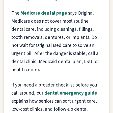
The
Medicare dental page
says Original
Medicare does not cover most routine
dental care, including cleanings, fillings,
tooth removals, dentures, or implants. Do
not wait for Original Medicare to solve an
urgent bill. After the danger is stable, call a
dental clinic, Medicaid dental plan, LSU, or
health center.
If you need a broader checklist before you
call around, our
dental emergency guide
explains how seniors can sort urgent care,
low-cost clinics, and follow-up dental