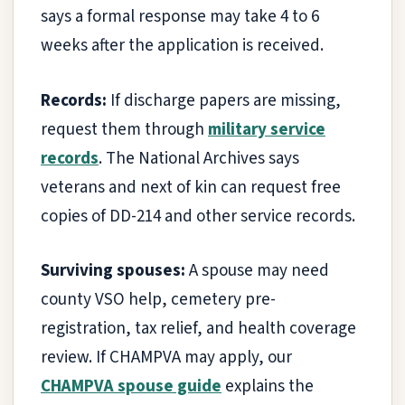
says a formal response may take 4 to 6
weeks after the application is received.
Records:
If discharge papers are missing,
request them through
military service
records
. The National Archives says
veterans and next of kin can request free
copies of DD-214 and other service records.
Surviving spouses:
A spouse may need
county VSO help, cemetery pre-
registration, tax relief, and health coverage
review. If CHAMPVA may apply, our
CHAMPVA spouse guide
explains the