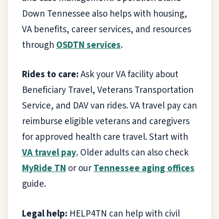
Down Tennessee also helps with housing,
VA benefits, career services, and resources
through
OSDTN services
.
Rides to care:
Ask your VA facility about
Beneficiary Travel, Veterans Transportation
Service, and DAV van rides. VA travel pay can
reimburse eligible veterans and caregivers
for approved health care travel. Start with
VA travel pay
. Older adults can also check
MyRide TN
or our
Tennessee aging offices
guide.
Legal help:
HELP4TN can help with civil