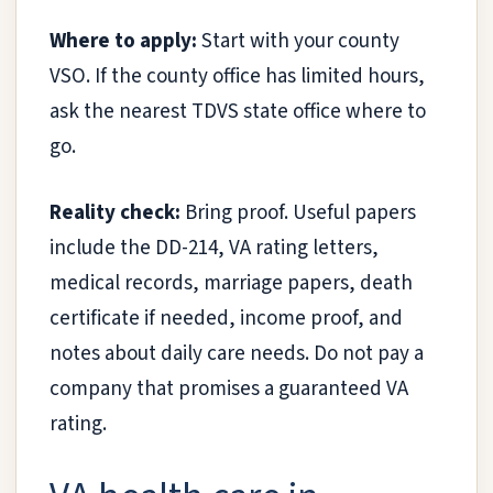
Where to apply:
Start with your county
VSO. If the county office has limited hours,
ask the nearest TDVS state office where to
go.
Reality check:
Bring proof. Useful papers
include the DD-214, VA rating letters,
medical records, marriage papers, death
certificate if needed, income proof, and
notes about daily care needs. Do not pay a
company that promises a guaranteed VA
rating.