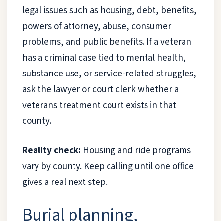
legal issues such as housing, debt, benefits,
powers of attorney, abuse, consumer
problems, and public benefits. If a veteran
has a criminal case tied to mental health,
substance use, or service-related struggles,
ask the lawyer or court clerk whether a
veterans treatment court exists in that
county.
Reality check:
Housing and ride programs
vary by county. Keep calling until one office
gives a real next step.
Burial planning,