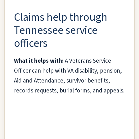
Claims help through
Tennessee service
officers
What it helps with:
A Veterans Service
Officer can help with VA disability, pension,
Aid and Attendance, survivor benefits,
records requests, burial forms, and appeals.