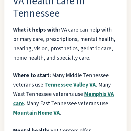
VA health care in
Tennessee
What it helps with:
VA care can help with
primary care, prescriptions, mental health,
hearing, vision, prosthetics, geriatric care,
home health, and specialty care.
Where to start:
Many Middle Tennessee
veterans use
Tennessee Valley VA
. Many
West Tennessee veterans use
Memphis VA
care
. Many East Tennessee veterans use
Mountain Home VA
.
Mental health:
Vet Centers offer