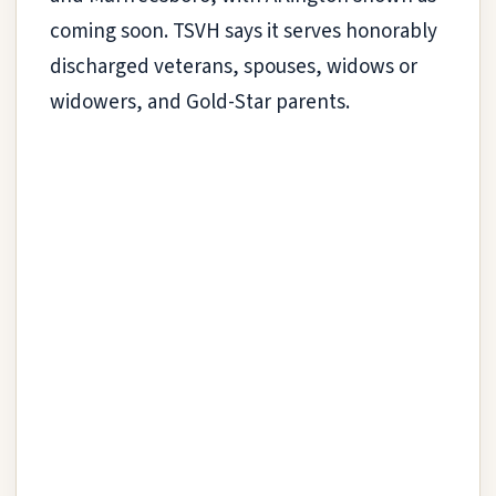
coming soon. TSVH says it serves honorably
discharged veterans, spouses, widows or
widowers, and Gold-Star parents.