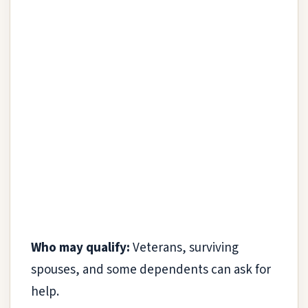
Who may qualify:
Veterans, surviving
spouses, and some dependents can ask for
help.