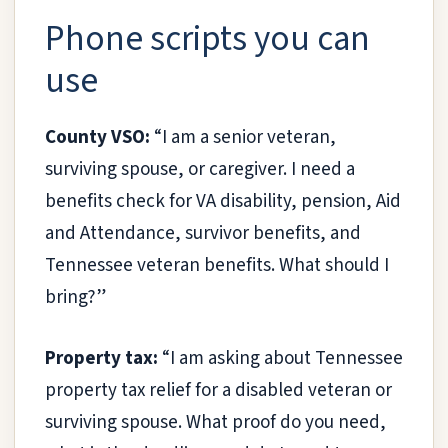
Phone scripts you can
use
County VSO:
“I am a senior veteran,
surviving spouse, or caregiver. I need a
benefits check for VA disability, pension, Aid
and Attendance, survivor benefits, and
Tennessee veteran benefits. What should I
bring?”
Property tax:
“I am asking about Tennessee
property tax relief for a disabled veteran or
surviving spouse. What proof do you need,