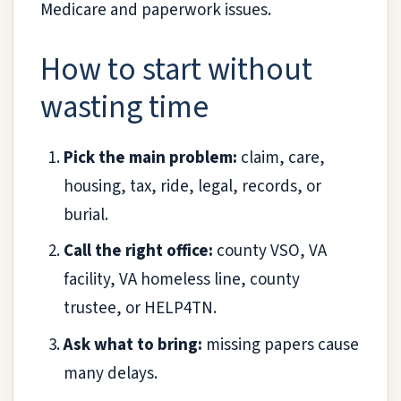
Medicare and paperwork issues.
How to start without
wasting time
Pick the main problem:
claim, care,
housing, tax, ride, legal, records, or
burial.
Call the right office:
county VSO, VA
facility, VA homeless line, county
trustee, or HELP4TN.
Ask what to bring:
missing papers cause
many delays.