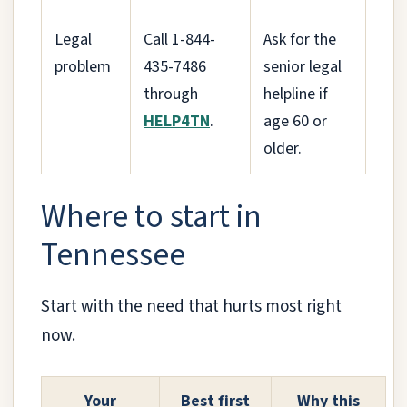
Legal
Call 1-844-
Ask for the
problem
435-7486
senior legal
through
helpline if
HELP4TN
.
age 60 or
older.
Where to start in
Tennessee
Start with the need that hurts most right
now.
Your
Best first
Why this