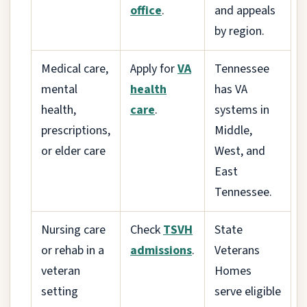
office
.
and appeals
by region.
Medical care,
Apply for
VA
Tennessee
mental
health
has VA
health,
care
.
systems in
prescriptions,
Middle,
or elder care
West, and
East
Tennessee.
Nursing care
Check
TSVH
State
or rehab in a
admissions
.
Veterans
veteran
Homes
setting
serve eligible