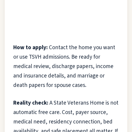
How to apply:
Contact the home you want
or use TSVH admissions. Be ready for
medical review, discharge papers, income
and insurance details, and marriage or
death papers for spouse cases.
Reality check:
A State Veterans Home is not
automatic free care. Cost, payer source,
medical need, residency connection, bed
availability, and safe placement all matter. If