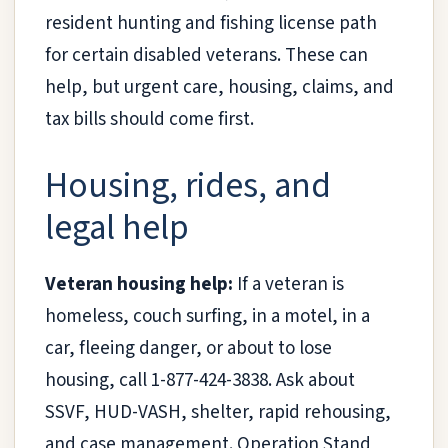
resident hunting and fishing license path
for certain disabled veterans. These can
help, but urgent care, housing, claims, and
tax bills should come first.
Housing, rides, and
legal help
Veteran housing help:
If a veteran is
homeless, couch surfing, in a motel, in a
car, fleeing danger, or about to lose
housing, call 1-877-424-3838. Ask about
SSVF, HUD-VASH, shelter, rapid rehousing,
and case management. Operation Stand