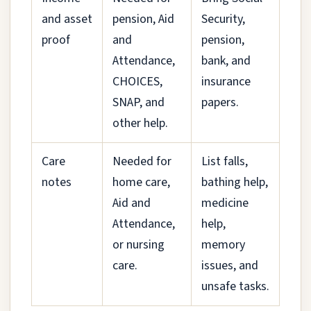
and asset
pension, Aid
Security,
proof
and
pension,
Attendance,
bank, and
CHOICES,
insurance
SNAP, and
papers.
other help.
Care
Needed for
List falls,
notes
home care,
bathing help,
Aid and
medicine
Attendance,
help,
or nursing
memory
care.
issues, and
unsafe tasks.