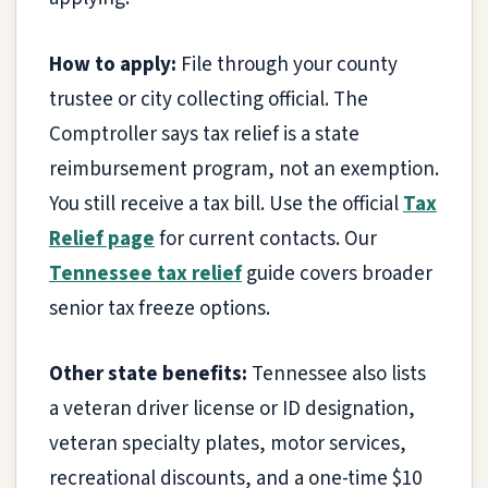
How to apply:
File through your county
trustee or city collecting official. The
Comptroller says tax relief is a state
reimbursement program, not an exemption.
You still receive a tax bill. Use the official
Tax
Relief page
for current contacts. Our
Tennessee tax relief
guide covers broader
senior tax freeze options.
Other state benefits:
Tennessee also lists
a veteran driver license or ID designation,
veteran specialty plates, motor services,
recreational discounts, and a one-time $10