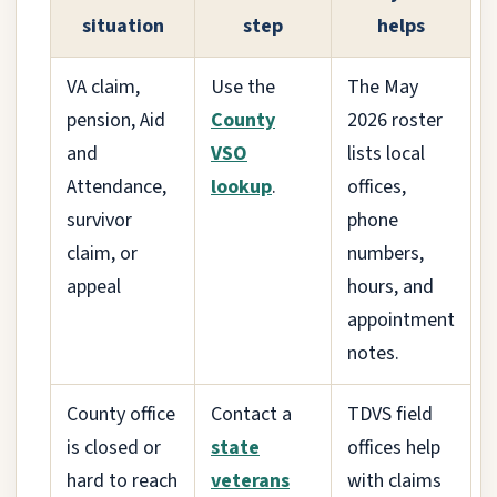
situation
step
helps
VA claim,
Use the
The May
pension, Aid
County
2026 roster
and
VSO
lists local
Attendance,
lookup
.
offices,
survivor
phone
claim, or
numbers,
appeal
hours, and
appointment
notes.
County office
Contact a
TDVS field
is closed or
state
offices help
hard to reach
veterans
with claims