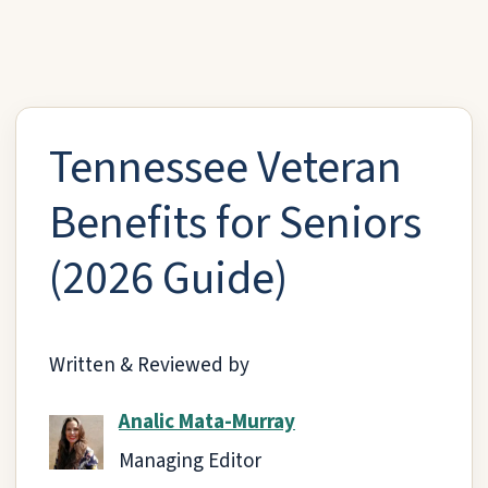
Tennessee Veteran
Benefits for Seniors
(2026 Guide)
Written & Reviewed by
Analic Mata-Murray
Managing Editor