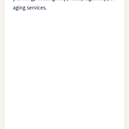
aging services.