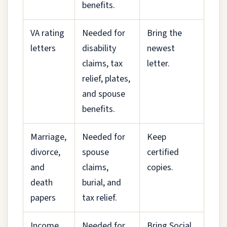
benefits.
VA rating
Needed for
Bring the
letters
disability
newest
claims, tax
letter.
relief, plates,
and spouse
benefits.
Marriage,
Needed for
Keep
divorce,
spouse
certified
and
claims,
copies.
death
burial, and
papers
tax relief.
Income
Needed for
Bring Social