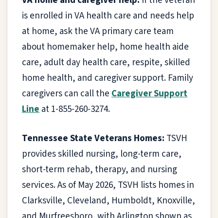
VA home and caregiver help:
If the veteran
is enrolled in VA health care and needs help
at home, ask the VA primary care team
about homemaker help, home health aide
care, adult day health care, respite, skilled
home health, and caregiver support. Family
caregivers can call the
Caregiver Support
Line
at 1-855-260-3274.
Tennessee State Veterans Homes:
TSVH
provides skilled nursing, long-term care,
short-term rehab, therapy, and nursing
services. As of May 2026, TSVH lists homes in
Clarksville, Cleveland, Humboldt, Knoxville,
and Murfreesboro, with Arlington shown as