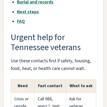
Burial and records
Next steps
FAQ
Urgent help for
Tennessee veterans
Use these contacts first if safety, housing,
food, heat, or health care cannot wait.
Need
Fast contact
What to ask
Crisis or
Call 988,
Ask for
unsafe
press 1, text
veteran