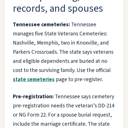
records, and spouses
Tennessee cemeteries:
Tennessee
manages five State Veterans Cemeteries:
Nashville, Memphis, two in Knoxville, and
Parkers Crossroads. The state says veterans
and eligible dependents are buried at no
cost to the surviving family. Use the official
state cemeteries
page to pre-register.
Pre-registration:
Tennessee says cemetery
pre-registration needs the veteran’s DD-214
or NG Form 22. For a spouse burial request,
include the marriage certificate. The state