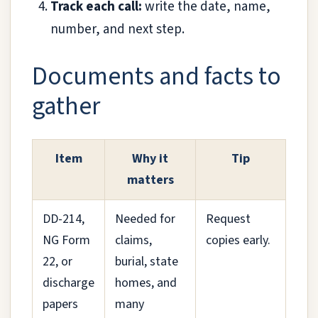
Track each call:
write the date, name,
number, and next step.
Documents and facts to
gather
Item
Why it
Tip
matters
DD-214,
Needed for
Request
NG Form
claims,
copies early.
22, or
burial, state
discharge
homes, and
papers
many