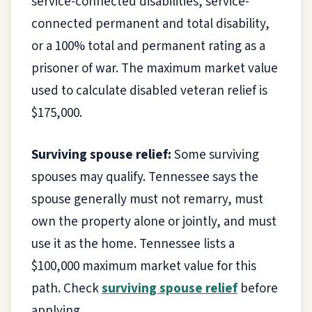
service-connected disabilities, service-
connected permanent and total disability,
or a 100% total and permanent rating as a
prisoner of war. The maximum market value
used to calculate disabled veteran relief is
$175,000.
Surviving spouse relief:
Some surviving
spouses may qualify. Tennessee says the
spouse generally must not remarry, must
own the property alone or jointly, and must
use it as the home. Tennessee lists a
$100,000 maximum market value for this
path. Check
surviving spouse relief
before
applying.