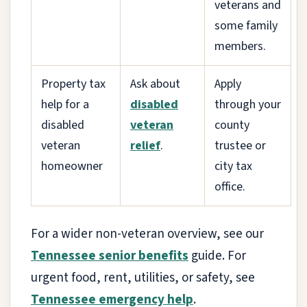
veterans and
some family
members.
Property tax
Ask about
Apply
help for a
disabled
through your
disabled
veteran
county
veteran
relief
.
trustee or
homeowner
city tax
office.
For a wider non-veteran overview, see our
Tennessee senior benefits
guide. For
urgent food, rent, utilities, or safety, see
Tennessee emergency help
.