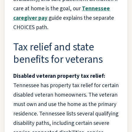
care at home is the goal, our
Tennessee
caregiver pay
guide explains the separate
CHOICES path.
Tax relief and state
benefits for veterans
Disabled veteran property tax relief:
Tennessee has property tax relief for certain
disabled veteran homeowners. The veteran
must own and use the home as the primary
residence. Tennessee lists several qualifying
disability paths, including certain severe