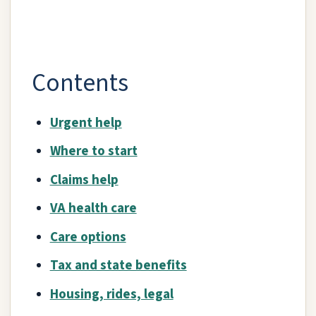
Contents
Urgent help
Where to start
Claims help
VA health care
Care options
Tax and state benefits
Housing, rides, legal