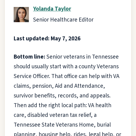
Yolanda Taylor
Senior Healthcare Editor
Last updated: May 7, 2026
Bottom line:
Senior veterans in Tennessee
should usually start with a county Veterans
Service Officer. That office can help with VA
claims, pension, Aid and Attendance,
survivor benefits, records, and appeals.
Then add the right local path: VA health
care, disabled veteran tax relief, a
Tennessee State Veterans Home, burial
planning, housing help, rides, legal help, or