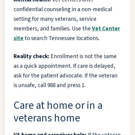
confidential counseling in a non-medical
setting for many veterans, service
members, and families. Use the
Vet Center
site
to search Tennessee locations.
Reality check:
Enrollment is not the same
as a quick appointment. If care is delayed,
ask for the patient advocate. If the veteran
is unsafe, call 988 and press 1.
Care at home or in a
veterans home