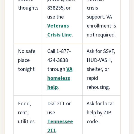
thoughts
838255, or
crisis
use the
support. VA
Veterans
enrollment is
Crisis Line
.
not required.
No safe
Call 1-877-
Ask for SSVF,
place
424-3838
HUD-VASH,
tonight
through
VA
shelter, or
homeless
rapid
help
.
rehousing.
Food,
Dial 211 or
Ask for local
rent,
use
help by ZIP
utilities
Tennessee
code.
211
.