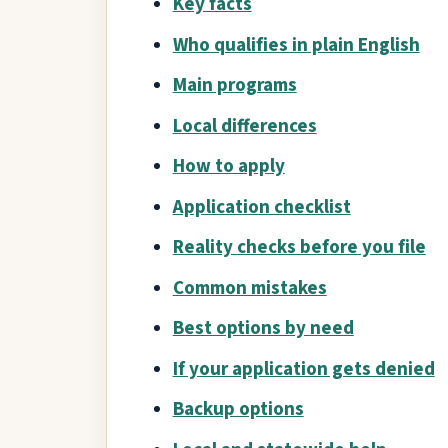
Key facts
Who qualifies in plain English
Main programs
Local differences
How to apply
Application checklist
Reality checks before you file
Common mistakes
Best options by need
If your application gets denied
Backup options