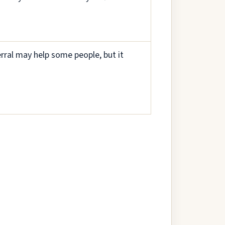
rral may help some people, but it