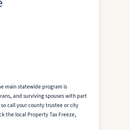
e
he main statewide program is
ans, and surviving spouses with part
so call your county trustee or city
eck the local Property Tax Freeze,