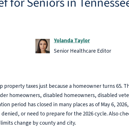
ef for Seniors in Tennesse
Yolanda Taylor
Senior Healthcare Editor
 property taxes just because a homeowner turns 65. T
older homeowners, disabled homeowners, disabled veter
cation period has closed in many places as of May 6, 2026, 
re denied, or need to prepare for the 2026 cycle. Also ch
limits change by county and city.