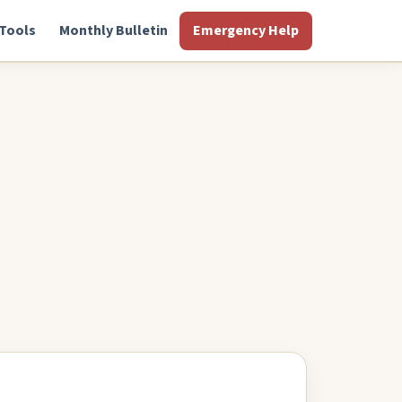
Tools
Monthly Bulletin
Emergency Help