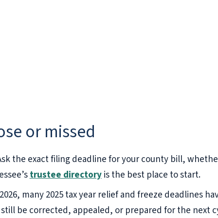
lose or missed
sk the exact filing deadline for your county bill, whether
essee’s
trustee directory
is the best place to start.
 2026, many 2025 tax year relief and freeze deadlines ha
 still be corrected, appealed, or prepared for the next c