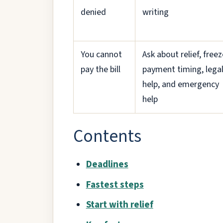
denied
writing
You cannot
Ask about relief, freez
pay the bill
payment timing, lega
help, and emergency
help
Contents
Deadlines
Fastest steps
Start with relief