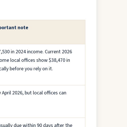
portant note
7,530 in 2024 income. Current 2026
ome local offices show $38,470 in
lly before you rely on it.
April 2026, but local offices can
usually due within 90 days after the