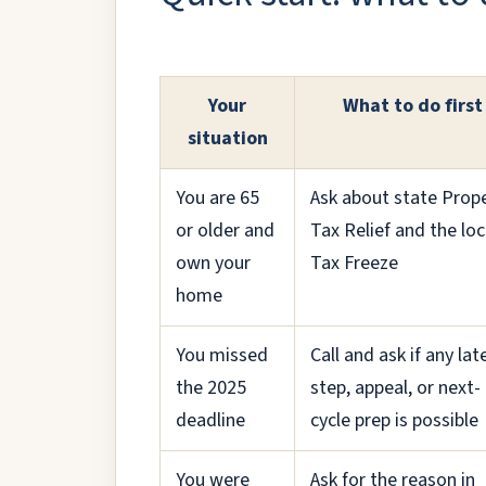
Your
What to do first
situation
You are 65
Ask about state Prop
or older and
Tax Relief and the loc
own your
Tax Freeze
home
You missed
Call and ask if any lat
the 2025
step, appeal, or next-
deadline
cycle prep is possible
You were
Ask for the reason in