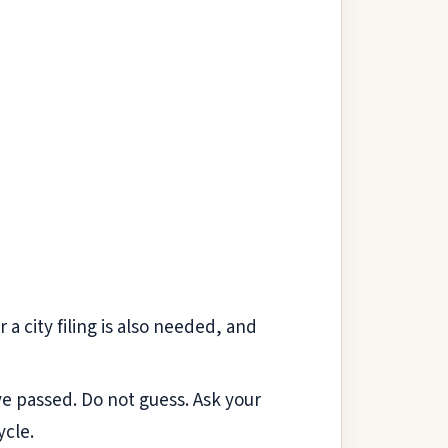
 a city filing is also needed, and
ve passed. Do not guess. Ask your
ycle.