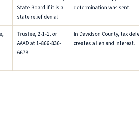
State Board if it is a
determination was sent.
state relief denial
e,
Trustee, 2-1-1, or
In Davidson County, tax defe
l
AAAD at 1-866-836-
creates a lien and interest.
6678