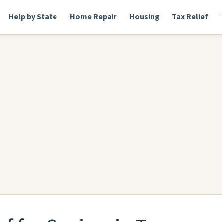
Help by State
Home Repair
Housing
Tax Relief