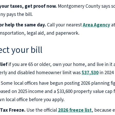
our taxes, get proof now.
Montgomery County says s
 pays the bill.
or help the same day.
Call your nearest
Area Agency
a
sportation, legal aid, and paperwork.
ct your bill
lief
if you are 65 or older, own your home, and live in it
lderly and disabled homeowner limit was
$37,530
in 2024
Some local offices have begun posting 2026 planning fi
 based on 2025 income and a $33,600 property value cap fo
 local office before you apply.
 Tax Freeze.
Use the official
2026 freeze list
, because e