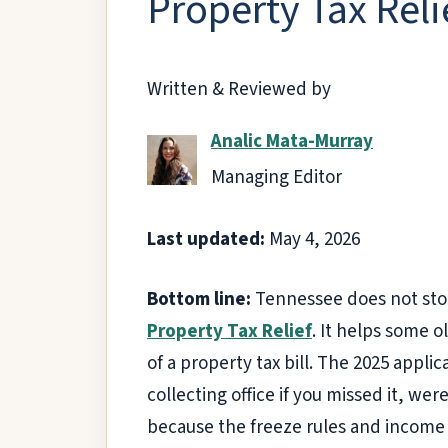
Property Tax Reli
Written & Reviewed by
Analic Mata-Murray
Managing Editor
Last updated:
May 4, 2026
Bottom line:
Tennessee does not stop
Property Tax Relief
. It helps some 
of a property tax bill. The 2025 appli
collecting office if you missed it, we
because the freeze rules and income 