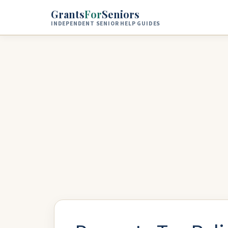
Skip to main content
Grants
For
Seniors
INDEPENDENT SENIOR HELP GUIDES