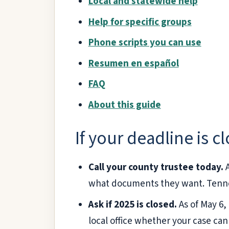
Local and statewide help
Help for specific groups
Phone scripts you can use
Resumen en español
FAQ
About this guide
If your deadline is c
Call your county trustee today.
A
what documents they want. Tenn
Ask if 2025 is closed.
As of May 6,
local office whether your case can