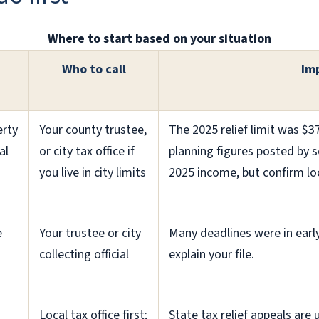
Where to start based on your situation
Who to call
Im
erty
Your county trustee,
The 2025 relief limit was $3
al
or city tax office if
planning figures posted by s
you live in city limits
2025 income, but confirm loca
e
Your trustee or city
Many deadlines were in early 
collecting official
explain your file.
Local tax office first;
State tax relief appeals are 