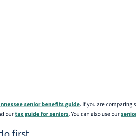
nnessee senior benefits guide
. If you are comparing 
ad our
tax guide for seniors
. You can also use our
senio
do first