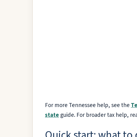
For more Tennessee help, see the
Te
state
guide. For broader tax help, re
Quick start: what to 