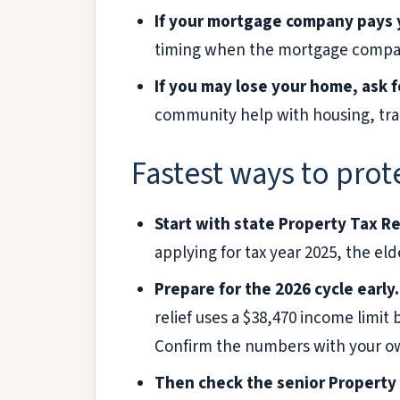
If your mortgage company pays y
timing when the mortgage company
If you may lose your home, ask f
community help with housing, tran
Fastest ways to prote
Start with state Property Tax Re
applying for tax year 2025, the e
Prepare for the 2026 cycle early.
relief uses a $38,470 income limit
Confirm the numbers with your own
Then check the senior Property