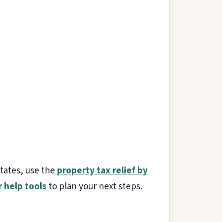
states, use the
property tax relief by
r help tools
to plan your next steps.