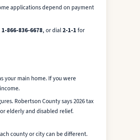
ome applications depend on payment
t
1-866-836-6678
, or dial
2-1-1
for
 as your main home. If you were
 income.
gures. Robertson County says 2026 tax
r elderly and disabled relief.
ach county or city can be different.