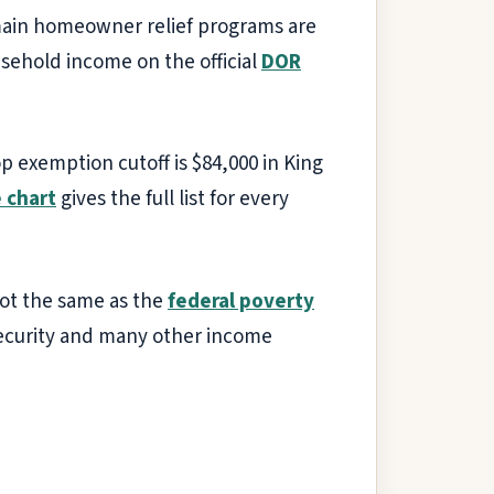
 main homeowner relief programs are
usehold income on the official
DOR
p exemption cutoff is $84,000 in King
 chart
gives the full list for every
ot the same as the
federal poverty
 Security and many other income