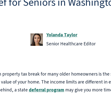
ef for Seniors in Washingt
Yolanda Taylor
Senior Healthcare Editor
 property tax break for many older homeowners is the
 value of your home. The income limits are different in e
behind, a state
deferral program
may give you more time. 