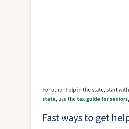
For other help in the state, start wit
state
, use the
tax guide for seniors
Fast ways to get help