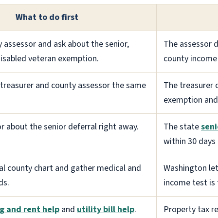
What to do first
y assessor and ask about the senior,
The assessor d
 disabled veteran exemption.
county income 
y treasurer and county assessor the same
The treasurer 
exemption and 
r about the senior deferral right away.
The state
seni
within 30 days 
ial county chart and gather medical and
Washington let
ds.
income test is f
g and rent help
and
utility bill help
.
Property tax re