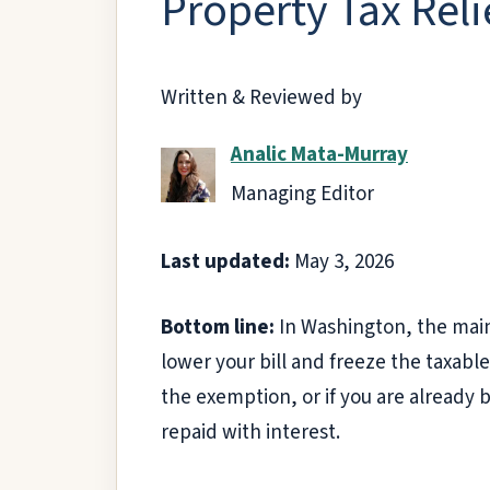
Property Tax Reli
Written & Reviewed by
Analic Mata-Murray
Managing Editor
Last updated:
May 3, 2026
Bottom line:
In Washington, the main
lower your bill and freeze the taxable
the exemption, or if you are already 
repaid with interest.