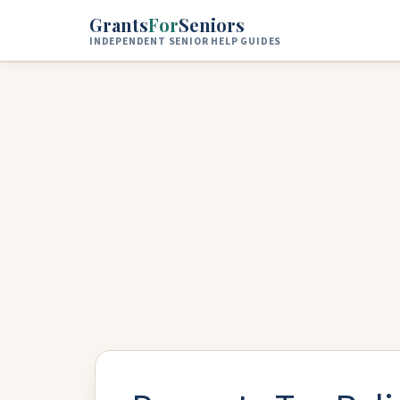
Skip to main content
Grants
For
Seniors
INDEPENDENT SENIOR HELP GUIDES