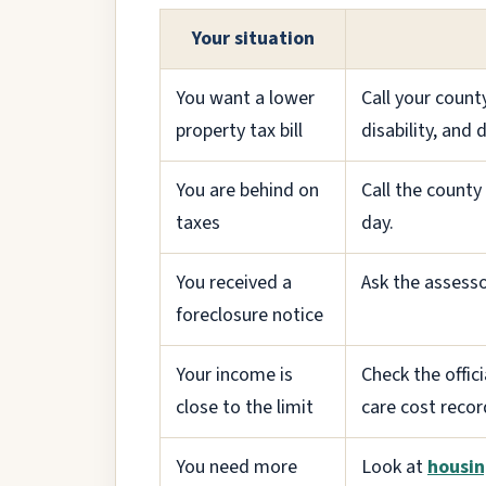
Your situation
You want a lower
Call your count
property tax bill
disability, and
You are behind on
Call the count
taxes
day.
You received a
Ask the assesso
foreclosure notice
Your income is
Check the offic
close to the limit
care cost recor
You need more
Look at
housin