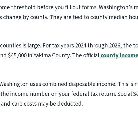
ome threshold before you fill out forms. Washington’s
its change by county. They are tied to county median ho
unties is large. For tax years 2024 through 2026, the to
nd $45,000 in Yakima County. The official
county income
Washington uses combined disposable income. This is n
s the income number on your federal tax return. Social
 and care costs may be deducted.