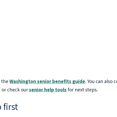
h the
Washington senior benefits guide
. You can also
, or check our
senior help tools
for next steps.
 first