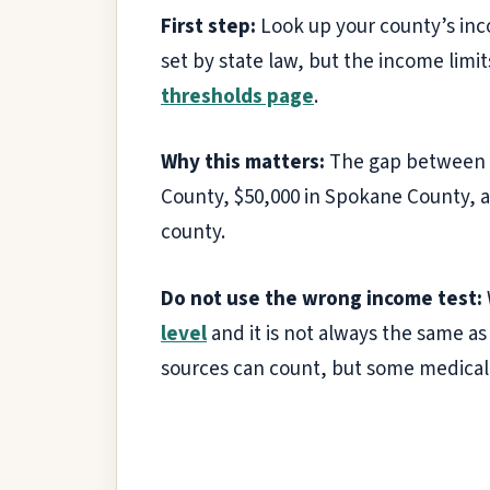
First step:
Look up your county’s inc
set by state law, but the income lim
thresholds page
.
Why this matters:
The gap between co
County, $50,000 in Spokane County, a
county.
Do not use the wrong income test:
level
and it is not always the same a
sources can count, but some medical