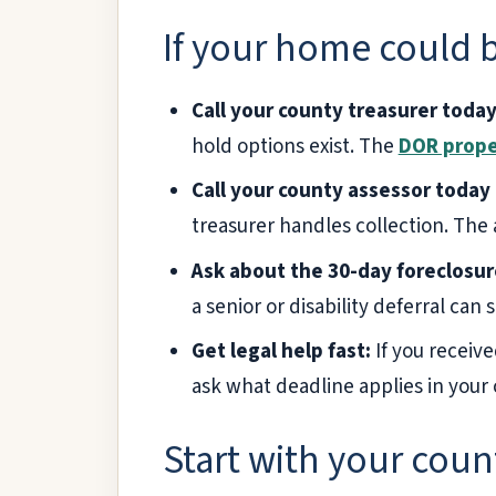
If your home could b
Call your county treasurer today
hold options exist. The
DOR prope
Call your county assessor today 
treasurer handles collection. The a
Ask about the 30-day foreclosur
a senior or disability deferral can st
Get legal help fast:
If you receive
ask what deadline applies in your 
Start with your coun