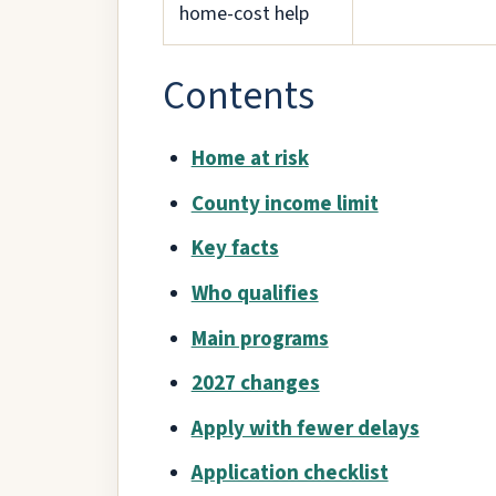
home-cost help
Contents
Home at risk
County income limit
Key facts
Who qualifies
Main programs
2027 changes
Apply with fewer delays
Application checklist