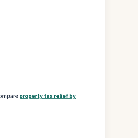
 compare
property tax relief by