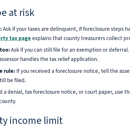
e at risk
:
Ask if your taxes are delinquent, if foreclosure steps
rty tax page
explains that county treasurers collect pr
too:
Ask if you can still file for an exemption or deferral
ssessor handles the tax relief application.
e rule:
If you received a foreclosure notice, tell the ass
ill be filed.
d a denial, tax foreclosure notice, or court paper, use t
county.
ty income limit