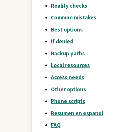
Reality checks
Common mistakes
Best options
If denied
Backup paths
Local resources
Access needs
Other options
Phone scripts
Resumen en espanol
FAQ