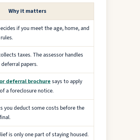
Why it matters
ecides if you meet the age, home, and
rules.
collects taxes. The assessor handles
deferral papers.
or deferral brochure
says to apply
of a foreclosure notice.
s you deduct some costs before the
inal.
lief is only one part of staying housed.