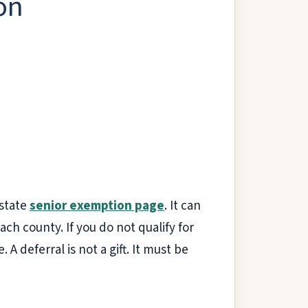
on
 state
senior exemption page
. It can
ach county. If you do not qualify for
A deferral is not a gift. It must be