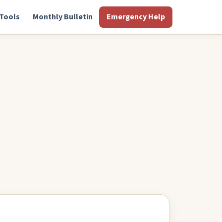
Tools
Monthly Bulletin
Emergency Help