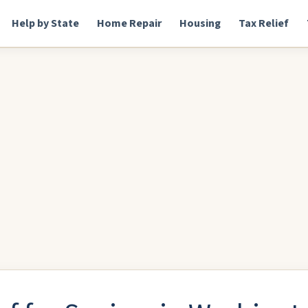
Help by State
Home Repair
Housing
Tax Relief