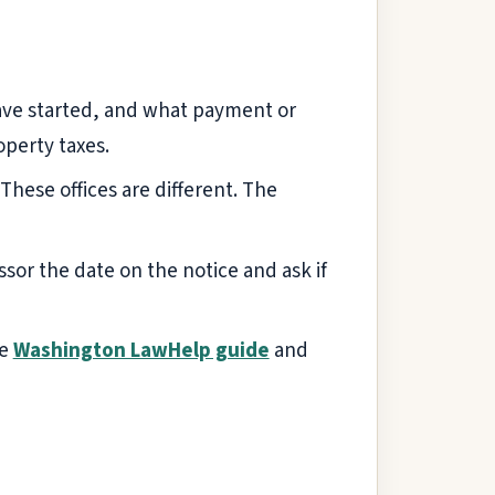
 have started, and what payment or
operty taxes.
. These offices are different. The
essor the date on the notice and ask if
he
Washington LawHelp guide
and