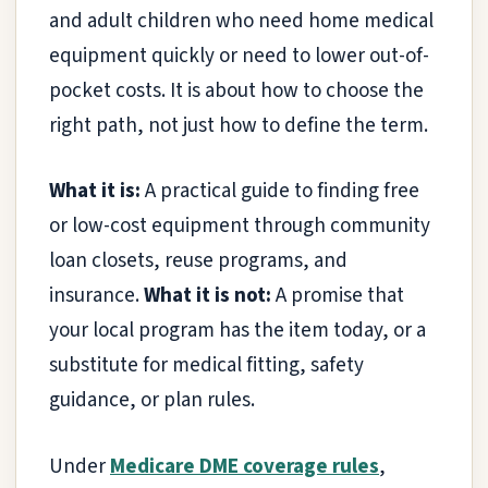
and adult children who need home medical
equipment quickly or need to lower out-of-
pocket costs. It is about how to choose the
right path, not just how to define the term.
What it is:
A practical guide to finding free
or low-cost equipment through community
loan closets, reuse programs, and
insurance.
What it is not:
A promise that
your local program has the item today, or a
substitute for medical fitting, safety
guidance, or plan rules.
Under
Medicare DME coverage rules
,