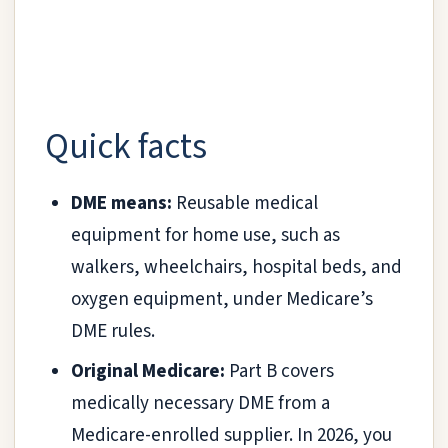
Quick facts
DME means:
Reusable medical
equipment for home use, such as
walkers, wheelchairs, hospital beds, and
oxygen equipment, under Medicare’s
DME rules.
Original Medicare:
Part B covers
medically necessary DME from a
Medicare-enrolled supplier. In 2026, you