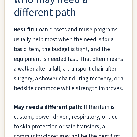
different path
Best fit:
Loan closets and reuse programs
usually help most when the need is for a
basic item, the budget is tight, and the
equipment is needed fast. That often means
a walker after a fall, a transport chair after
surgery, a shower chair during recovery, or a
bedside commode while strength improves.
May need a different path:
If the item is
custom, power-driven, respiratory, or tied
to skin protection or safe transfers, a
community closet may not be the best first