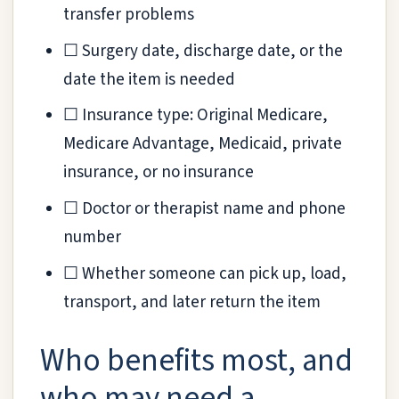
transfer problems
☐ Surgery date, discharge date, or the
date the item is needed
☐ Insurance type: Original Medicare,
Medicare Advantage, Medicaid, private
insurance, or no insurance
☐ Doctor or therapist name and phone
number
☐ Whether someone can pick up, load,
transport, and later return the item
Who benefits most, and
who may need a