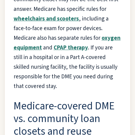
answer. Medicare has specific rules for
wheelchairs and scooters
, including a
face-to-face exam for power devices.
Medicare also has separate rules for
oxygen
equipment
and
CPAP therapy
. If you are
still in a hospital or in a Part A-covered
skilled nursing facility, the facility is usually
responsible for the DME you need during
that covered stay.
Medicare-covered DME
vs. community loan
closets and reuse