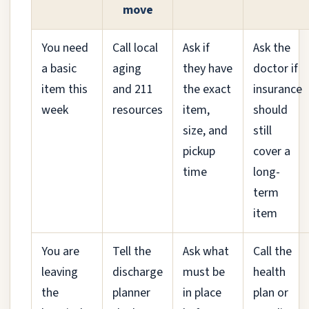
move
You need
Call local
Ask if
Ask the
a basic
aging
they have
doctor if
item this
and 211
the exact
insurance
week
resources
item,
should
size, and
still
pickup
cover a
time
long-
term
item
You are
Tell the
Ask what
Call the
leaving
discharge
must be
health
the
planner
in place
plan or