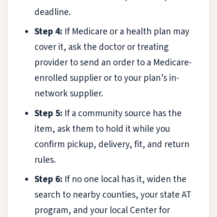
deadline.
Step 4:
If Medicare or a health plan may
cover it, ask the doctor or treating
provider to send an order to a Medicare-
enrolled supplier or to your plan’s in-
network supplier.
Step 5:
If a community source has the
item, ask them to hold it while you
confirm pickup, delivery, fit, and return
rules.
Step 6:
If no one local has it, widen the
search to nearby counties, your state AT
program, and your local Center for