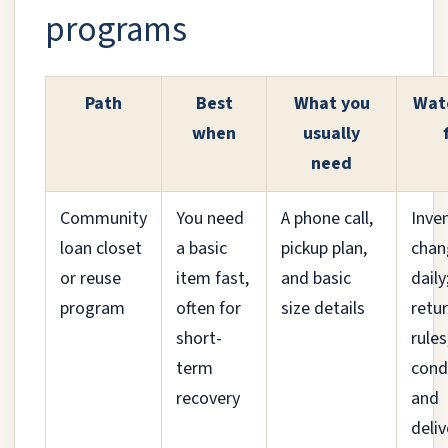
programs
Path
Best
What you
Wat
when
usually
need
Community
You need
A phone call,
Inve
loan closet
a basic
pickup plan,
chan
or reuse
item fast,
and basic
daily
program
often for
size details
retu
short-
rules
term
cond
recovery
and
deliv