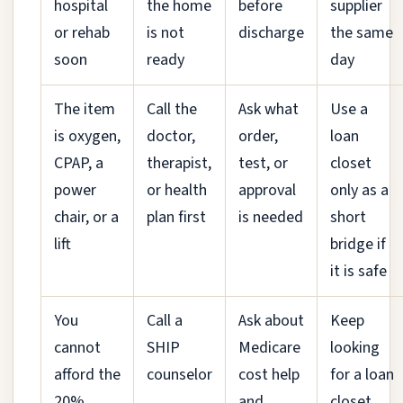
hospital
the home
before
supplier
or rehab
is not
discharge
the same
soon
ready
day
The item
Call the
Ask what
Use a
is oxygen,
doctor,
order,
loan
CPAP, a
therapist,
test, or
closet
power
or health
approval
only as a
chair, or a
plan first
is needed
short
lift
bridge if
it is safe
You
Call a
Ask about
Keep
cannot
SHIP
Medicare
looking
afford the
counselor
cost help
for a loan
20%
and
closet