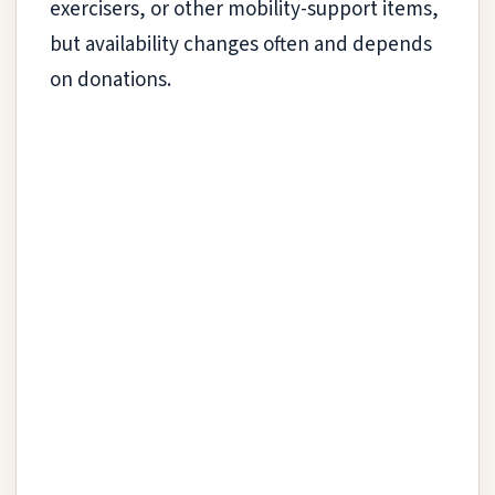
exercisers, or other mobility-support items,
but availability changes often and depends
on donations.