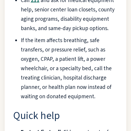
Call
211
and ask for medical equipment
help, senior center loan closets, county
aging programs, disability equipment
banks, and same-day pickup options.
If the item affects breathing, safe
transfers, or pressure relief, such as
oxygen, CPAP, a patient lift, a power
wheelchair, or a specialty bed, call the
treating clinician, hospital discharge
planner, or health plan now instead of
waiting on donated equipment.
Quick help