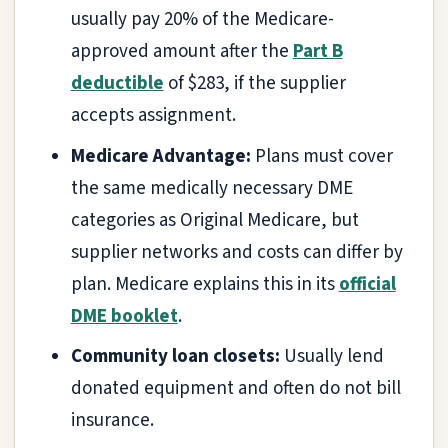
usually pay 20% of the Medicare-
approved amount after the
Part B
deductible
of $283, if the supplier
accepts assignment.
Medicare Advantage:
Plans must cover
the same medically necessary DME
categories as Original Medicare, but
supplier networks and costs can differ by
plan. Medicare explains this in its
official
DME booklet
.
Community loan closets:
Usually lend
donated equipment and often do not bill
insurance.