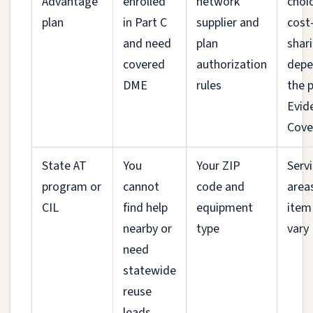
Advantage
enrolled
network
choi
plan
in Part C
supplier and
cost
and need
plan
shar
covered
authorization
depe
DME
rules
the p
Evid
Cove
State AT
You
Your ZIP
Serv
program or
cannot
code and
area
CIL
find help
equipment
item
nearby or
type
vary
need
statewide
reuse
leads