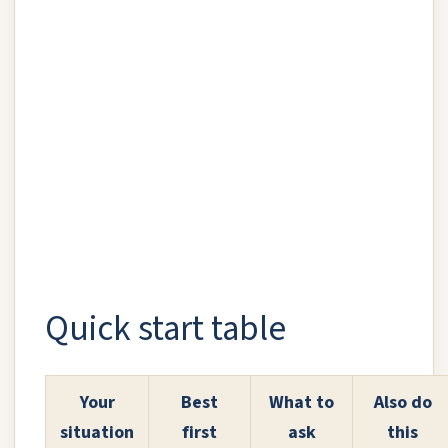
Quick start table
Your
Best
What to
Also do
situation
first
ask
this