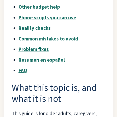
Other budget help
Phone scripts you can use
Reality checks
Common mistakes to avoid
Problem fixes
Resumen en español
FAQ
What this topic is, and
what it is not
This guide is for older adults, caregivers,