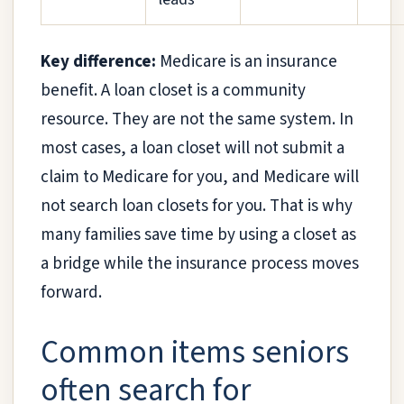
Key difference:
Medicare is an insurance
benefit. A loan closet is a community
resource. They are not the same system. In
most cases, a loan closet will not submit a
claim to Medicare for you, and Medicare will
not search loan closets for you. That is why
many families save time by using a closet as
a bridge while the insurance process moves
forward.
Common items seniors
often search for