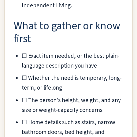
Independent Living.
What to gather or know
first
☐ Exact item needed, or the best plain-
language description you have
☐ Whether the need is temporary, long-
term, or lifelong
☐ The person’s height, weight, and any
size or weight-capacity concerns
☐ Home details such as stairs, narrow
bathroom doors, bed height, and