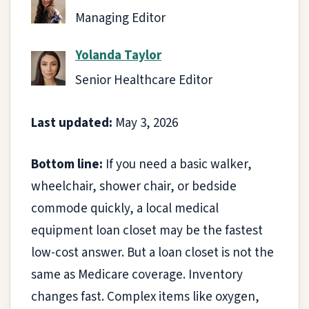
Managing Editor
Yolanda Taylor
Senior Healthcare Editor
Last updated:
May 3, 2026
Bottom line:
If you need a basic walker,
wheelchair, shower chair, or bedside
commode quickly, a local medical
equipment loan closet may be the fastest
low-cost answer. But a loan closet is not the
same as Medicare coverage. Inventory
changes fast. Complex items like oxygen,