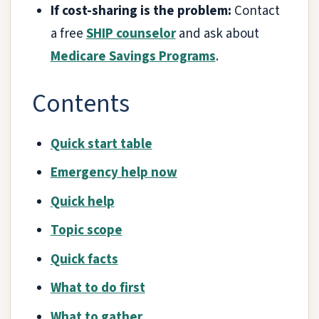
If cost-sharing is the problem:
Contact
a free
SHIP counselor
and ask about
Medicare Savings Programs
.
Contents
Quick start table
Emergency help now
Quick help
Topic scope
Quick facts
What to do first
What to gather