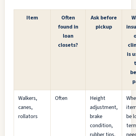
Item
Often
Ask before
W
found in
pickup
ins
loan
o
closets?
cli
is u
be
p
Walkers,
Often
Height
Whe
canes,
adjustment,
item
rollators
brake
be l
condition,
ter
rubber tips,
nee