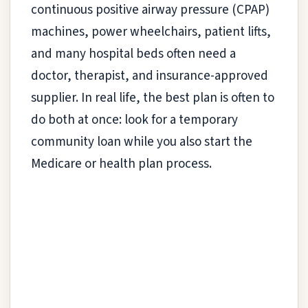
continuous positive airway pressure (CPAP)
machines, power wheelchairs, patient lifts,
and many hospital beds often need a
doctor, therapist, and insurance-approved
supplier. In real life, the best plan is often to
do both at once: look for a temporary
community loan while you also start the
Medicare or health plan process.