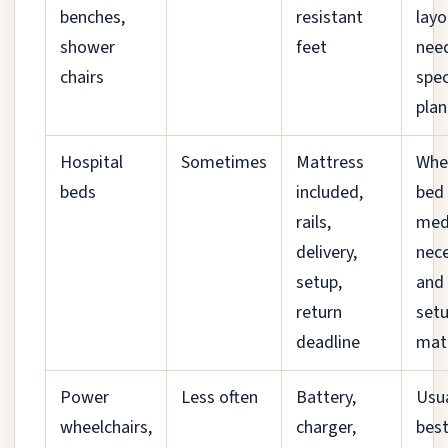
benches,
resistant
layo
shower
feet
nee
chairs
spec
plan
Hospital
Sometimes
Mattress
Whe
beds
included,
bed 
rails,
medi
delivery,
nec
setup,
and
return
set
deadline
mat
Power
Less often
Battery,
Usua
wheelchairs,
charger,
bes