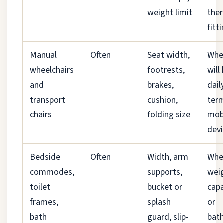
weight limit
ther
fitt
Manual
Often
Seat width,
When
wheelchairs
footrests,
will
and
brakes,
dail
transport
cushion,
ter
chairs
folding size
mobi
devi
Bedside
Often
Width, arm
Whe
commodes,
supports,
wei
toilet
bucket or
capa
frames,
splash
or
bath
guard, slip-
bat