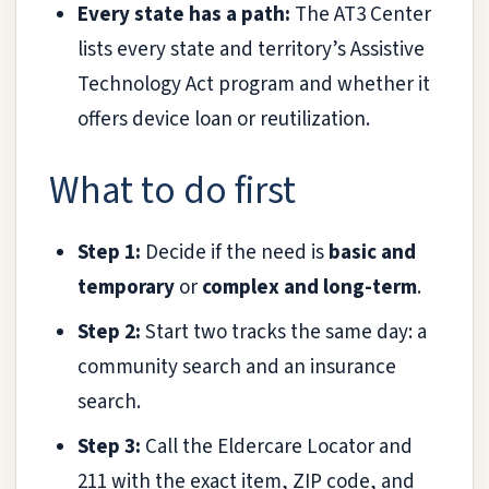
Every state has a path:
The AT3 Center
lists every state and territory’s Assistive
Technology Act program and whether it
offers device loan or reutilization.
What to do first
Step 1:
Decide if the need is
basic and
temporary
or
complex and long-term
.
Step 2:
Start two tracks the same day: a
community search and an insurance
search.
Step 3:
Call the Eldercare Locator and
211 with the exact item, ZIP code, and