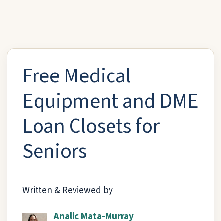
Free Medical
Equipment and DME
Loan Closets for
Seniors
Written & Reviewed by
Analic Mata-Murray