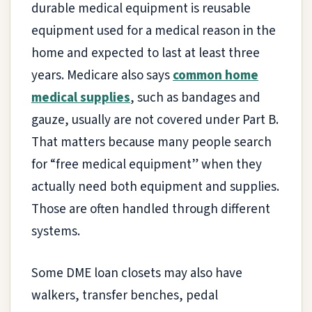
durable medical equipment is reusable
equipment used for a medical reason in the
home and expected to last at least three
years. Medicare also says
common home
medical supplies
, such as bandages and
gauze, usually are not covered under Part B.
That matters because many people search
for “free medical equipment” when they
actually need both equipment and supplies.
Those are often handled through different
systems.
Some DME loan closets may also have
walkers, transfer benches, pedal