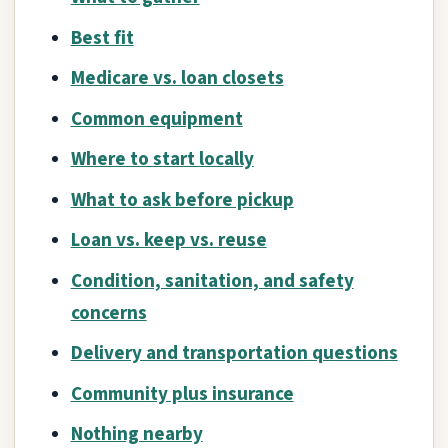
Best fit
Medicare vs. loan closets
Common equipment
Where to start locally
What to ask before pickup
Loan vs. keep vs. reuse
Condition, sanitation, and safety
concerns
Delivery and transportation questions
Community plus insurance
Nothing nearby