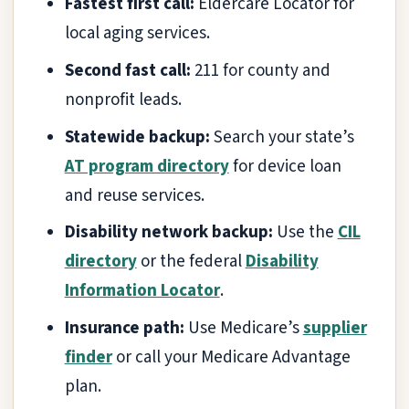
Fastest first call:
Eldercare Locator for
local aging services.
Second fast call:
211 for county and
nonprofit leads.
Statewide backup:
Search your state’s
AT program directory
for device loan
and reuse services.
Disability network backup:
Use the
CIL
directory
or the federal
Disability
Information Locator
.
Insurance path:
Use Medicare’s
supplier
finder
or call your Medicare Advantage
plan.