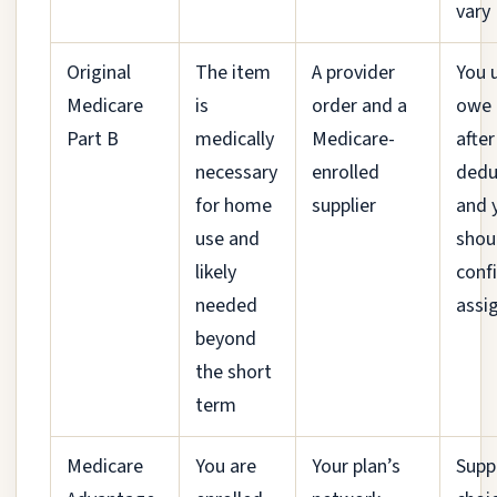
vary
Original
The item
A provider
You 
Medicare
is
order and a
owe
Part B
medically
Medicare-
after
necessary
enrolled
dedu
for home
supplier
and 
use and
shou
likely
conf
needed
assi
beyond
the short
term
Medicare
You are
Your plan’s
Suppl