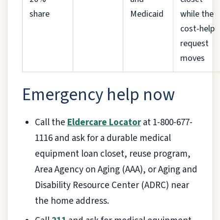
share
Medicaid
while the
cost-help
request
moves
Emergency help now
Call the
Eldercare Locator
at 1-800-677-
1116 and ask for a durable medical
equipment loan closet, reuse program,
Area Agency on Aging (AAA), or Aging and
Disability Resource Center (ADRC) near
the home address.