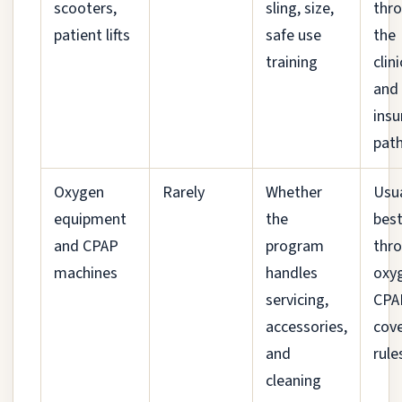
scooters,
sling, size,
thr
patient lifts
safe use
the
training
clin
and
insu
pat
Oxygen
Rarely
Whether
Usua
equipment
the
bes
and CPAP
program
thr
machines
handles
oxy
servicing,
CPA
accessories,
cov
and
rule
cleaning