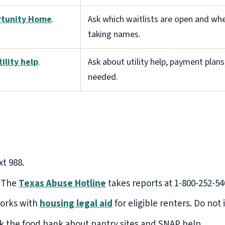
tunity Home
.
Ask which waitlists are open and whe
taking names.
tility help
.
Ask about utility help, payment plans
needed.
xt 988.
The
Texas Abuse Hotline
takes reports at 1-800-252-54
orks with
housing legal aid
for eligible renters. Do not
sk the food bank about pantry sites and SNAP help.