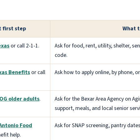
 first step
What t
exas
or call 2-1-1.
Ask for food, rent, utility, shelter, se
code.
xas Benefits
or call
Ask how to apply online, by phone, o
OG older adults
.
Ask for the Bexar Area Agency on Agi
support, meals, and local senior serv
Antonio Food
Ask for SNAP screening, pantry dates
efit help.