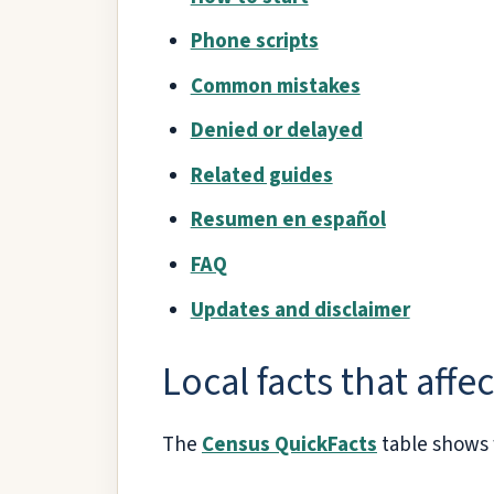
Phone scripts
Common mistakes
Denied or delayed
Related guides
Resumen en español
FAQ
Updates and disclaimer
Local facts that affe
The
Census QuickFacts
table shows 