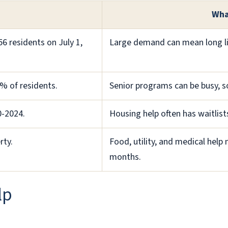
Wha
6 residents on July 1,
Large demand can mean long line
% of residents.
Senior programs can be busy, so
0-2024.
Housing help often has waitlist
rty.
Food, utility, and medical hel
months.
lp