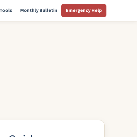
Tools
Monthly Bulletin
Emergency Help