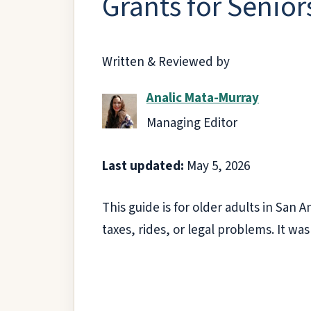
Grants for Senior
Written & Reviewed by
Analic Mata-Murray
Managing Editor
Last updated:
May 5, 2026
This guide is for older adults in San
taxes, rides, or legal problems. It was