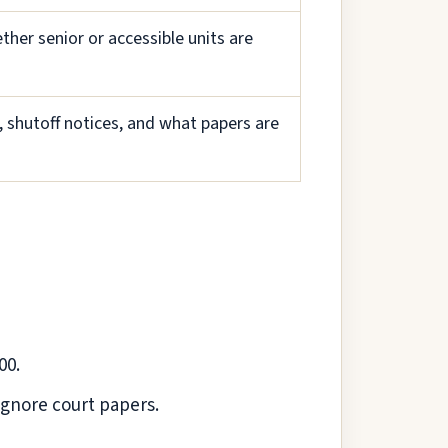
ther senior or accessible units are
, shutoff notices, and what papers are
00.
 ignore court papers.