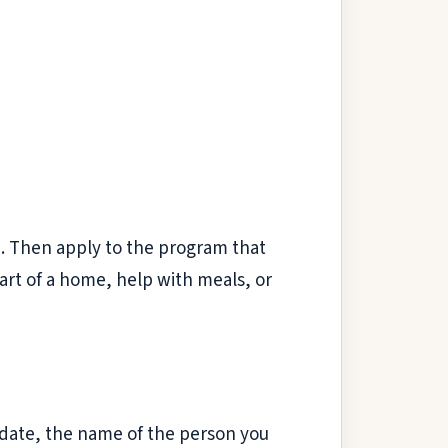
m. Then apply to the program that
art of a home, help with meals, or
e date, the name of the person you