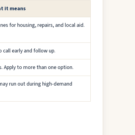
t it means
s for housing, repairs, and local aid.
 call early and follow up.
s. Apply to more than one option.
p may run out during high-demand