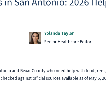
s in San Antonio: 2026 He
Yolanda Taylor
Senior Healthcare Editor
 Antonio and Bexar County who need help with food, rent, 
 checked against official sources available as of May 6, 2