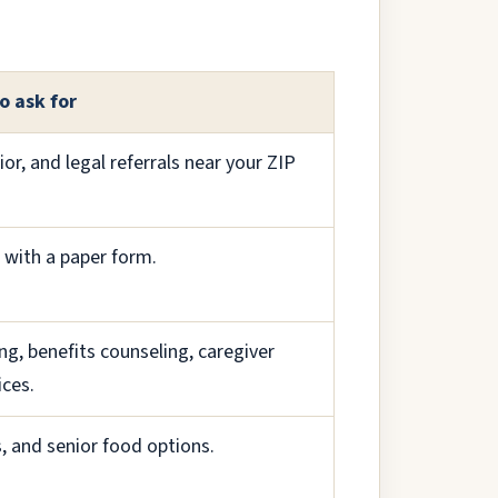
o ask for
nior, and legal referrals near your ZIP
r with a paper form.
ng, benefits counseling, caregiver
ices.
, and senior food options.