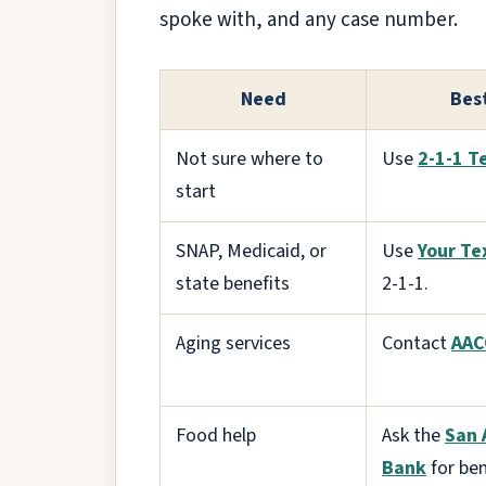
spoke with, and any case number.
Need
Best
Not sure where to
Use
2-1-1 T
start
SNAP, Medicaid, or
Use
Your Te
state benefits
2-1-1.
Aging services
Contact
AAC
Food help
Ask the
San 
Bank
for ben