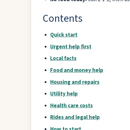
Contents
Quick start
Urgent help first
Local facts
Food and money help
Housing and repairs
Utility help
Health care costs
Rides and legal help
How to start