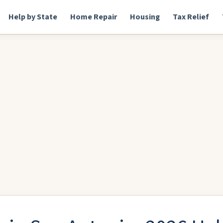
Help by State
Home Repair
Housing
Tax Relief