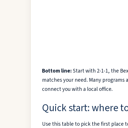
Bottom line:
Start with 2-1-1, the Be
matches your need. Many programs are 
connect you with a local office.
Quick start: where to
Use this table to pick the first plac