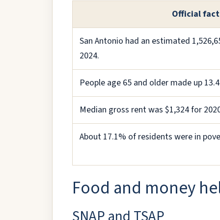
Official fact
San Antonio had an estimated 1,526,65
2024.
People age 65 and older made up 13.4
Median gross rent was $1,324 for 202
About 17.1% of residents were in pove
Food and money he
SNAP and TSAP