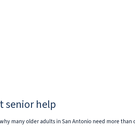
ct senior help
why many older adults in San Antonio need more than 