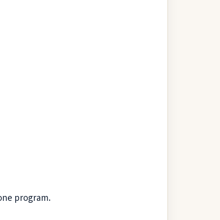
one program.