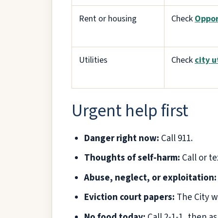
Rent or housing
Check
Oppor
Utilities
Check
city u
Urgent help first
Danger right now:
Call 911.
Thoughts of self-harm:
Call or te
Abuse, neglect, or exploitation:
Eviction court papers:
The City w
No food today:
Call 2-1-1, then a