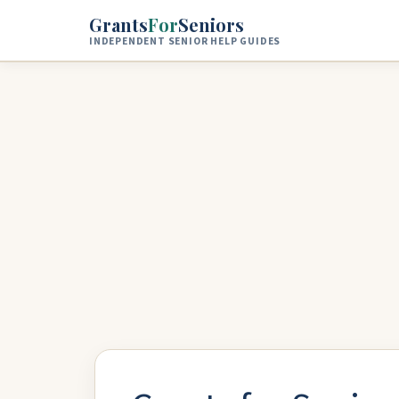
Skip to main content
Grants
For
Seniors
INDEPENDENT SENIOR HELP GUIDES