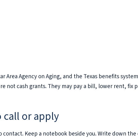
xar Area Agency on Aging, and the Texas benefits syste
not cash grants. They may pay a bill, lower rent, fix p
 call or apply
e to contact. Keep a notebook beside you. Write down th