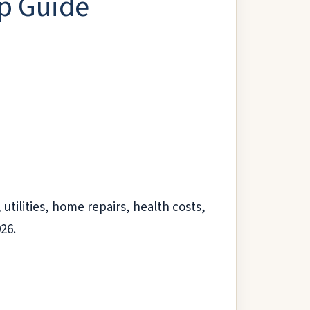
lp Guide
utilities, home repairs, health costs,
026.